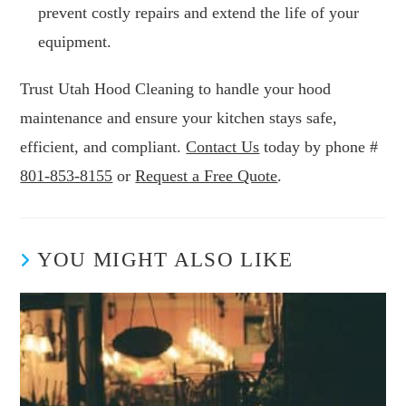
prevent costly repairs and extend the life of your
equipment.
Trust Utah Hood Cleaning to handle your hood
maintenance and ensure your kitchen stays safe,
efficient, and compliant.
Contact Us
today by phone #
801-853-8155
or
Request a Free Quote
.
YOU MIGHT ALSO LIKE