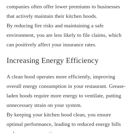
companies often offer lower premiums to businesses
that actively maintain their kitchen hoods.
By reducing fire risks and maintaining a safe
environment, you are less likely to file claims, which
can positively affect your insurance rates.
Increasing Energy Efficiency
A clean hood operates more efficiently, improving
overall energy consumption in your restaurant. Grease-
laden hoods require more energy to ventilate, putting
unnecessary strain on your system.
By keeping your kitchen hood clean, you ensure
optimal performance, leading to reduced energy bills