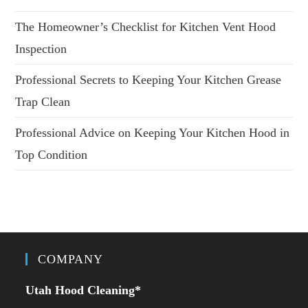
The Homeowner’s Checklist for Kitchen Vent Hood
Inspection
Professional Secrets to Keeping Your Kitchen Grease
Trap Clean
Professional Advice on Keeping Your Kitchen Hood in
Top Condition
COMPANY
Utah Hood Cleaning
*