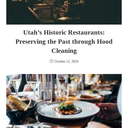
Utah’s Historic Restaurants:
Preserving the Past through Hood
Cleaning
October 12, 2024