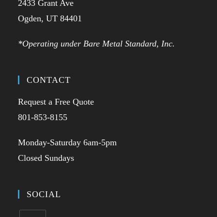
2433 Grant Ave
Ogden, UT 84401
*Operating under Bare Metal Standard, Inc.
CONTACT
Request a Free Quote
801-853-8155
Monday-Saturday 6am-5pm
Closed Sundays
SOCIAL