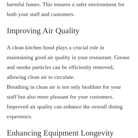
harmful fumes. This ensures a safer environment for
both your staff and customers.
Improving Air Quality
A clean kitchen hood plays a crucial role in
maintaining good air quality in your restaurant. Grease
and smoke particles can be efficiently removed,
allowing clean air to circulate.
Breathing in clean air is not only healthier for your
staff but also more pleasant for your customers.
Improved air quality can enhance the overall dining
experience.
Enhancing Equipment Longevity