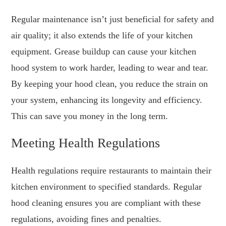
Regular maintenance isn’t just beneficial for safety and
air quality; it also extends the life of your kitchen
equipment. Grease buildup can cause your kitchen
hood system to work harder, leading to wear and tear.
By keeping your hood clean, you reduce the strain on
your system, enhancing its longevity and efficiency.
This can save you money in the long term.
Meeting Health Regulations
Health regulations require restaurants to maintain their
kitchen environment to specified standards. Regular
hood cleaning ensures you are compliant with these
regulations, avoiding fines and penalties.