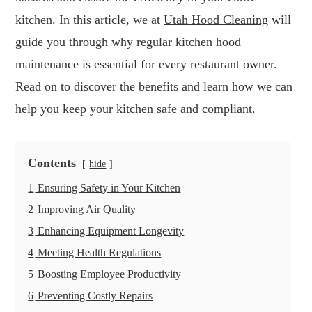
kitchen. In this article, we at
Utah Hood Cleaning
will
guide you through why regular kitchen hood
maintenance is essential for every restaurant owner.
Read on to discover the benefits and learn how we can
help you keep your kitchen safe and compliant.
Contents
hide
1
Ensuring Safety in Your Kitchen
2
Improving Air Quality
3
Enhancing Equipment Longevity
4
Meeting Health Regulations
5
Boosting Employee Productivity
6
Preventing Costly Repairs