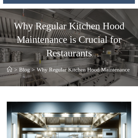
Why Regular Kitchen Hood
Maintenance is Crucial for
Restaurants
>
Blog
>
Why Regular Kitchen Hood Maintenance is Cr