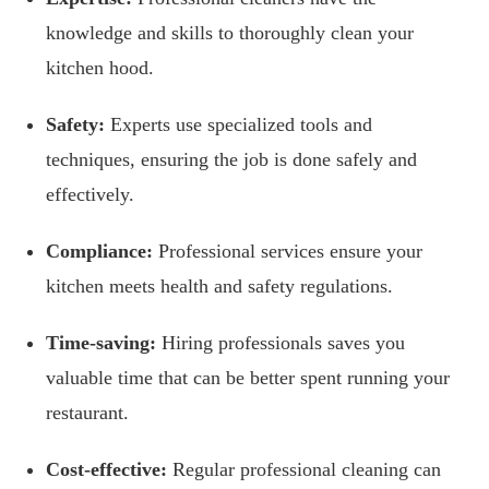
knowledge and skills to thoroughly clean your
kitchen hood.
Safety:
Experts use specialized tools and
techniques, ensuring the job is done safely and
effectively.
Compliance:
Professional services ensure your
kitchen meets health and safety regulations.
Time-saving:
Hiring professionals saves you
valuable time that can be better spent running your
restaurant.
Cost-effective:
Regular professional cleaning can