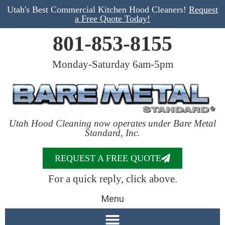
Utah's Best Commercial Kitchen Hood Cleaners!
Request
a Free Quote Today!
801-853-8155
Monday-Saturday 6am-5pm
Utah Hood Cleaning now operates under Bare Metal
Standard, Inc.
REQUEST A FREE QUOTE
For a quick reply, click above.
Menu