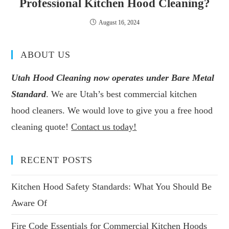
Professional Kitchen Hood Cleaning?
August 16, 2024
ABOUT US
Utah Hood Cleaning now operates under Bare Metal
Standard
. We are Utah’s best commercial kitchen
hood cleaners. We would love to give you a free hood
cleaning quote!
Contact us today!
RECENT POSTS
Kitchen Hood Safety Standards: What You Should Be
Aware Of
Fire Code Essentials for Commercial Kitchen Hoods