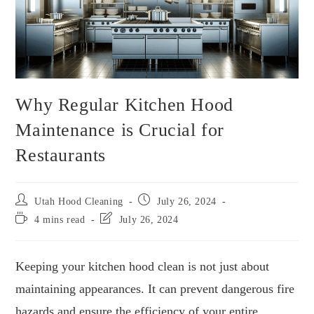
Why Regular Kitchen Hood
Maintenance is Crucial for
Restaurants
Utah Hood Cleaning
July 26, 2024
4 mins read
July 26, 2024
Keeping your kitchen hood clean is not just about
maintaining appearances. It can prevent dangerous fire
hazards and ensure the efficiency of your entire