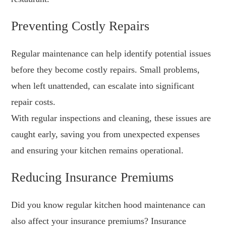
Preventing Costly Repairs
Regular maintenance can help identify potential issues
before they become costly repairs. Small problems,
when left unattended, can escalate into significant
repair costs.
With regular inspections and cleaning, these issues are
caught early, saving you from unexpected expenses
and ensuring your kitchen remains operational.
Reducing Insurance Premiums
Did you know regular kitchen hood maintenance can
also affect your insurance premiums? Insurance