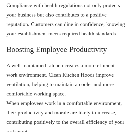
Compliance with health regulations not only protects
your business but also contributes to a positive
reputation. Customers can dine in confidence, knowing
your establishment meets required health standards.
Boosting Employee Productivity
A well-maintained kitchen creates a more efficient
work environment. Clean
Kitchen Hoods
improve
ventilation, helping to maintain a cooler and more
comfortable working space.
When employees work in a comfortable environment,
their productivity and morale are likely to increase,
contributing positively to the overall efficiency of your
restaurant.