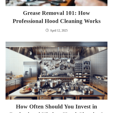
Grease Removal 101: How
Professional Hood Cleaning Works
April 12, 2025
How Often Should You Invest in