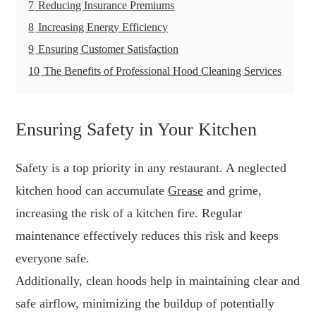
7
Reducing Insurance Premiums
8
Increasing Energy Efficiency
9
Ensuring Customer Satisfaction
10
The Benefits of Professional Hood Cleaning Services
Ensuring Safety in Your Kitchen
Safety is a top priority in any restaurant. A neglected
kitchen hood can accumulate
Grease
and grime,
increasing the risk of a kitchen fire. Regular
maintenance effectively reduces this risk and keeps
everyone safe.
Additionally, clean hoods help in maintaining clear and
safe airflow, minimizing the buildup of potentially