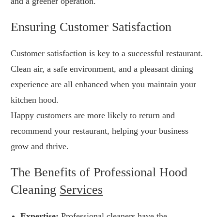
and a greener operation.
Ensuring Customer Satisfaction
Customer satisfaction is key to a successful restaurant.
Clean air, a safe environment, and a pleasant dining
experience are all enhanced when you maintain your
kitchen hood.
Happy customers are more likely to return and
recommend your restaurant, helping your business
grow and thrive.
The Benefits of Professional Hood
Cleaning
Services
Expertise:
Professional cleaners have the