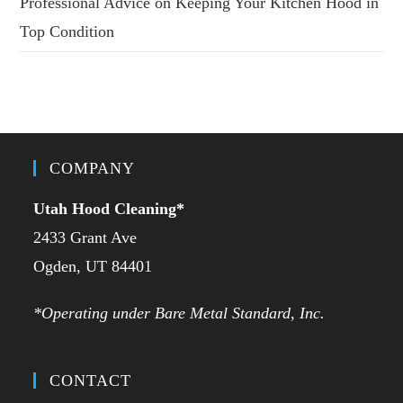
Professional Advice on Keeping Your Kitchen Hood in
Top Condition
COMPANY
Utah Hood Cleaning
*
2433 Grant Ave
Ogden, UT 84401
*Operating under Bare Metal Standard, Inc.
CONTACT