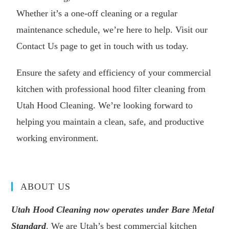
Whether it’s a one-off cleaning or a regular
maintenance schedule, we’re here to help. Visit our
Contact Us
page to get in touch with us today.
Ensure the safety and efficiency of your commercial
kitchen with professional hood filter cleaning from
Utah Hood Cleaning. We’re looking forward to
helping you maintain a clean, safe, and productive
working environment.
ABOUT US
Utah Hood Cleaning now operates under Bare Metal
Standard
. We are Utah’s best commercial kitchen