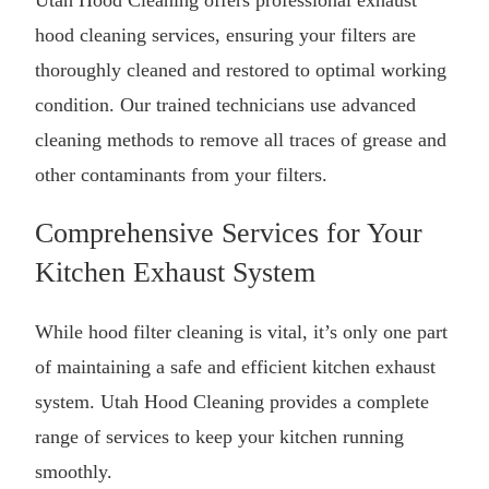
hood cleaning
services, ensuring your filters are
thoroughly cleaned and restored to optimal working
condition. Our trained technicians use advanced
cleaning methods to remove all traces of grease and
other contaminants from your filters.
Comprehensive Services for Your
Kitchen Exhaust System
While hood filter cleaning is vital, it’s only one part
of maintaining a safe and efficient kitchen exhaust
system. Utah Hood Cleaning provides a complete
range of services to keep your kitchen running
smoothly.