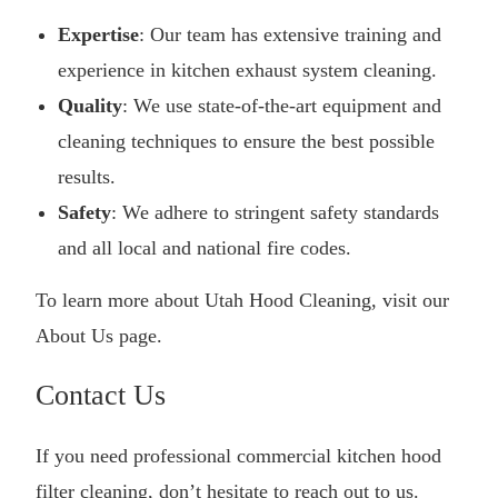
Expertise
: Our team has extensive training and
experience in kitchen exhaust system cleaning.
Quality
: We use state-of-the-art equipment and
cleaning techniques to ensure the best possible
results.
Safety
: We adhere to stringent safety standards
and all local and national fire codes.
To learn more about Utah Hood Cleaning, visit our
About Us
page.
Contact Us
If you need professional commercial kitchen hood
filter cleaning, don’t hesitate to reach out to us.