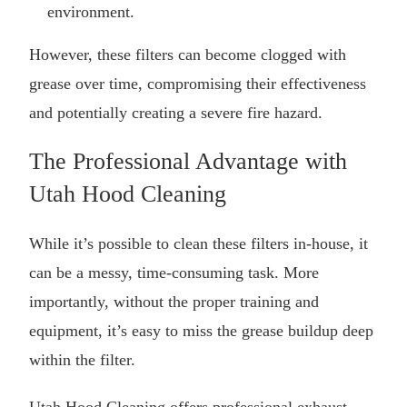
environment.
However, these filters can become clogged with
grease over time, compromising their effectiveness
and potentially creating a severe fire hazard.
The Professional Advantage with
Utah Hood Cleaning
While it’s possible to clean these filters in-house, it
can be a messy, time-consuming task. More
importantly, without the proper training and
equipment, it’s easy to miss the grease buildup deep
within the filter.
Utah Hood Cleaning offers professional
exhaust