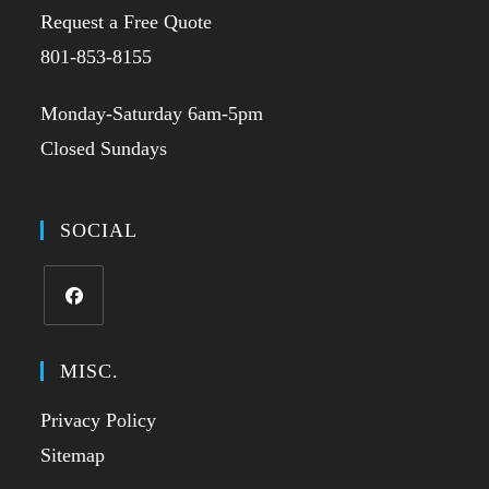
Request a Free Quote
801-853-8155
Monday-Saturday 6am-5pm
Closed Sundays
SOCIAL
MISC.
Privacy Policy
Sitemap