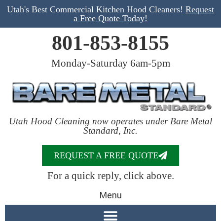
Utah's Best Commercial Kitchen Hood Cleaners!
Request
a Free Quote Today!
801-853-8155
Monday-Saturday 6am-5pm
Utah Hood Cleaning now operates under Bare Metal
Standard, Inc.
REQUEST A FREE QUOTE
For a quick reply, click above.
Menu