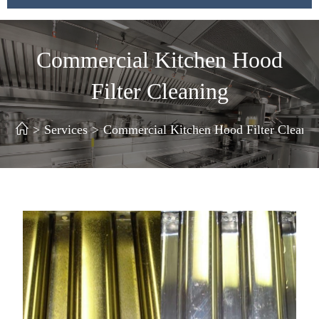
Commercial Kitchen Hood
Filter Cleaning
>
Services
>
Commercial Kitchen Hood Filter Cleanin