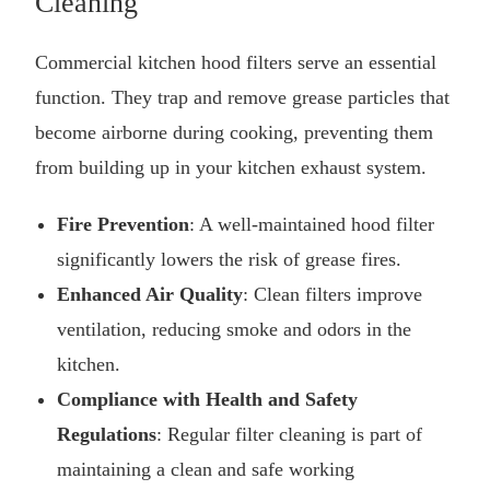
Cleaning
Commercial kitchen hood filters serve an essential
function. They trap and remove grease particles that
become airborne during cooking, preventing them
from building up in your
kitchen exhaust system
.
Fire Prevention
: A well-maintained hood filter
significantly lowers the risk of grease fires.
Enhanced Air Quality
: Clean filters improve
ventilation, reducing smoke and odors in the
kitchen.
Compliance with Health and Safety
Regulations
: Regular filter cleaning is part of
maintaining a clean and safe working