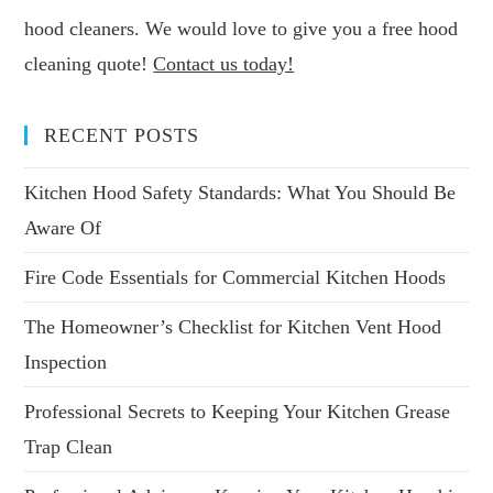
hood cleaners. We would love to give you a free hood
cleaning quote!
Contact us today!
RECENT POSTS
Kitchen Hood Safety Standards: What You Should Be
Aware Of
Fire Code Essentials for Commercial Kitchen Hoods
The Homeowner’s Checklist for Kitchen Vent Hood
Inspection
Professional Secrets to Keeping Your Kitchen Grease
Trap Clean