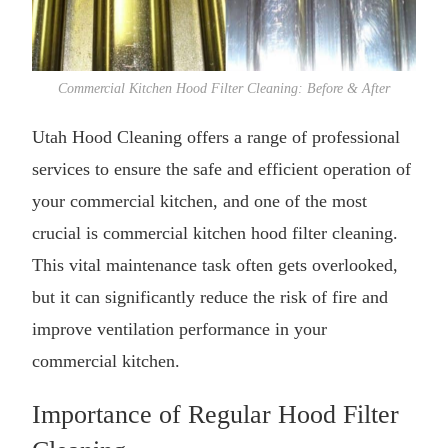
Commercial Kitchen Hood Filter Cleaning: Before & After
Utah Hood Cleaning offers a range of professional
services to ensure the safe and efficient operation of
your commercial kitchen, and one of the most
crucial is
commercial kitchen hood filter cleaning
.
This vital maintenance task often gets overlooked,
but it can significantly reduce the risk of fire and
improve ventilation performance in your
commercial kitchen.
Importance of Regular Hood Filter