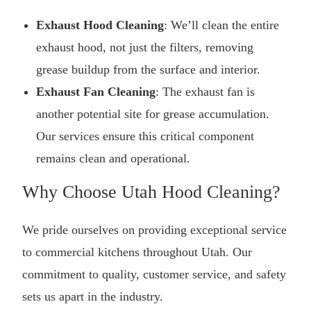
Exhaust Hood Cleaning
: We’ll clean the entire
exhaust hood, not just the filters, removing
grease buildup from the surface and interior.
Exhaust Fan Cleaning
: The exhaust fan is
another potential site for grease accumulation.
Our services ensure this critical component
remains clean and operational.
Why Choose Utah Hood Cleaning?
We pride ourselves on providing exceptional service
to commercial kitchens throughout Utah. Our
commitment to quality, customer service, and safety
sets us apart in the industry.