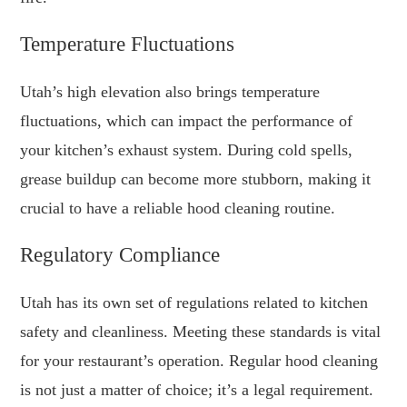
Temperature Fluctuations
Utah’s high elevation also brings temperature
fluctuations, which can impact the performance of
your kitchen’s exhaust system. During cold spells,
grease buildup can become more stubborn, making it
crucial to have a reliable hood cleaning routine.
Regulatory Compliance
Utah has its own set of regulations related to kitchen
safety and cleanliness. Meeting these standards is vital
for your restaurant’s operation. Regular hood cleaning
is not just a matter of choice; it’s a legal requirement.