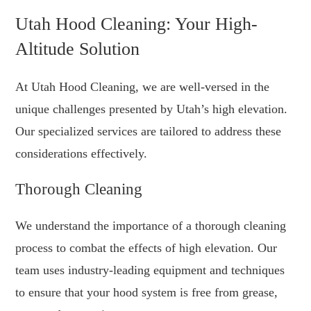
Utah Hood Cleaning: Your High-
Altitude Solution
At Utah Hood Cleaning, we are well-versed in the
unique challenges presented by Utah’s high elevation.
Our specialized services are tailored to address these
considerations effectively.
Thorough Cleaning
We understand the importance of a thorough cleaning
process to combat the effects of high elevation. Our
team uses industry-leading equipment and techniques
to ensure that your hood system is free from grease,