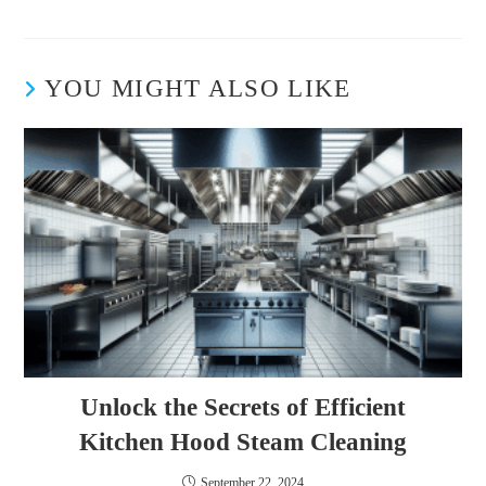
YOU MIGHT ALSO LIKE
Unlock the Secrets of Efficient
Kitchen Hood Steam Cleaning
September 22, 2024