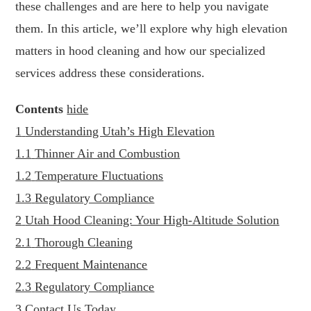
these challenges and are here to help you navigate
them. In this article, we’ll explore why high elevation
matters in hood cleaning and how our specialized
services address these considerations.
Contents
hide
1
Understanding Utah’s High Elevation
1.1
Thinner Air and Combustion
1.2
Temperature Fluctuations
1.3
Regulatory Compliance
2
Utah Hood Cleaning: Your High-Altitude Solution
2.1
Thorough Cleaning
2.2
Frequent Maintenance
2.3
Regulatory Compliance
3
Contact Us Today