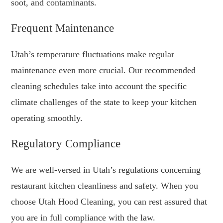
soot, and contaminants.
Frequent Maintenance
Utah’s temperature fluctuations make regular
maintenance even more crucial. Our recommended
cleaning schedules take into account the specific
climate challenges of the state to keep your kitchen
operating smoothly.
Regulatory Compliance
We are well-versed in Utah’s regulations concerning
restaurant kitchen cleanliness and safety. When you
choose Utah Hood Cleaning, you can rest assured that
you are in full compliance with the law.