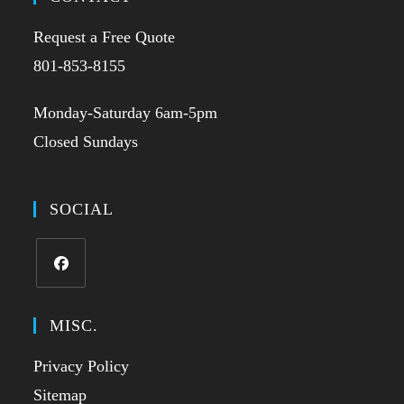
Request a Free Quote
801-853-8155
Monday-Saturday 6am-5pm
Closed Sundays
SOCIAL
MISC.
Privacy Policy
Sitemap