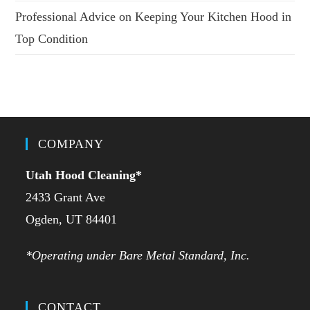
Professional Advice on Keeping Your Kitchen Hood in
Top Condition
COMPANY
Utah Hood Cleaning
*
2433 Grant Ave
Ogden, UT 84401
*Operating under Bare Metal Standard, Inc.
CONTACT