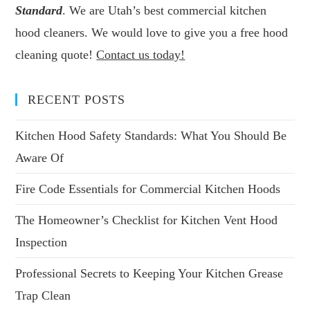
Standard
. We are Utah’s best commercial kitchen
hood cleaners. We would love to give you a free hood
cleaning quote!
Contact us today!
RECENT POSTS
Kitchen Hood Safety Standards: What You Should Be
Aware Of
Fire Code Essentials for Commercial Kitchen Hoods
The Homeowner’s Checklist for Kitchen Vent Hood
Inspection
Professional Secrets to Keeping Your Kitchen Grease
Trap Clean