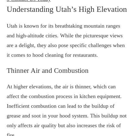
Understanding Utah’s High Elevation
Utah is known for its breathtaking mountain ranges
and high-altitude cities. While the picturesque views
are a delight, they also pose specific challenges when
it comes to hood cleaning for restaurants.
Thinner Air and Combustion
At higher elevations, the air is thinner, which can
affect the combustion process in kitchen equipment.
Inefficient combustion can lead to the buildup of
grease and soot in your hood system. This buildup not
only affects air quality but also increases the risk of
fire.