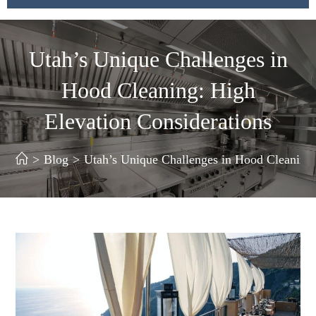
Utah’s Unique Challenges in
Hood Cleaning: High
Elevation Considerations
>
Blog
>
Utah’s Unique Challenges in Hood Cleaning: