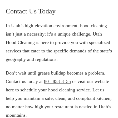
Contact Us Today
In Utah’s high-elevation environment, hood cleaning
isn’t just a necessity; it’s a unique challenge. Utah
Hood Cleaning is here to provide you with specialized
services that cater to the specific demands of the state’s
geography and regulations.
Don’t wait until grease buildup becomes a problem.
Contact us today at
801-853-8155
or visit our website
here
to schedule your hood cleaning service. Let us
help you maintain a safe, clean, and compliant kitchen,
no matter how high your restaurant is nestled in Utah’s
mountains.