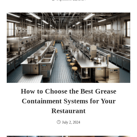
How to Choose the Best Grease
Containment Systems for Your
Restaurant
July 2, 2024