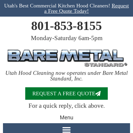
Utah's Best Commercial Kitchen Hood Cleaners!
Request
a Free Quote Today!
801-853-8155
Monday-Saturday 6am-5pm
Utah Hood Cleaning now operates under Bare Metal
Standard, Inc.
REQUEST A FREE QUOTE
For a quick reply, click above.
Menu