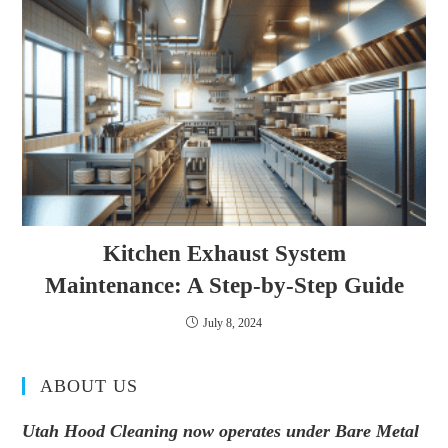
Kitchen Exhaust System
Maintenance: A Step-by-Step Guide
July 8, 2024
ABOUT US
Utah Hood Cleaning now operates under Bare Metal