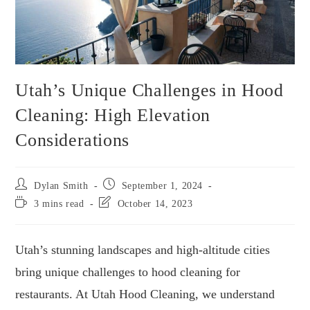
Utah’s Unique Challenges in Hood
Cleaning: High Elevation
Considerations
Dylan Smith
September 1, 2024
3 mins read
October 14, 2023
Utah’s stunning landscapes and high-altitude cities
bring unique challenges to hood cleaning for
restaurants. At Utah Hood Cleaning, we understand