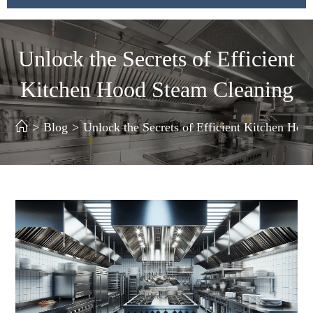
Unlock the Secrets of Efficient
Kitchen Hood Steam Cleaning
>
Blog
>
Unlock the Secrets of Efficient Kitchen Ho