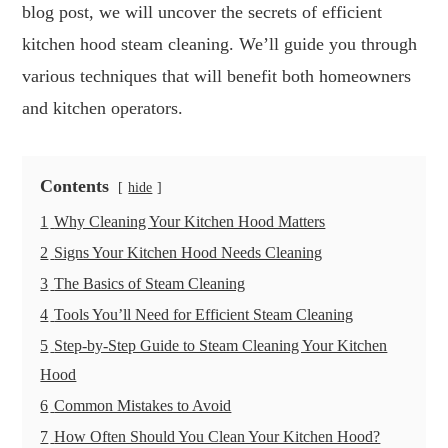
blog post, we will uncover the secrets of efficient
kitchen hood steam cleaning. We’ll guide you through
various techniques that will benefit both homeowners
and kitchen operators.
Contents
hide
1
Why Cleaning Your Kitchen Hood Matters
2
Signs Your Kitchen Hood Needs Cleaning
3
The Basics of Steam Cleaning
4
Tools You’ll Need for Efficient Steam Cleaning
5
Step-by-Step Guide to Steam Cleaning Your Kitchen
Hood
6
Common Mistakes to Avoid
7
How Often Should You Clean Your Kitchen Hood?