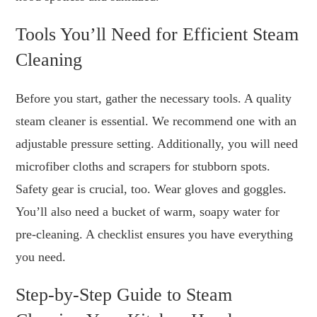
Tools You’ll Need for Efficient Steam
Cleaning
Before you start, gather the necessary tools. A quality
steam cleaner is essential. We recommend one with an
adjustable pressure setting. Additionally, you will need
microfiber cloths and scrapers for stubborn spots.
Safety gear is crucial, too. Wear gloves and goggles.
You’ll also need a bucket of warm, soapy water for
pre-cleaning. A checklist ensures you have everything
you need.
Step-by-Step Guide to Steam