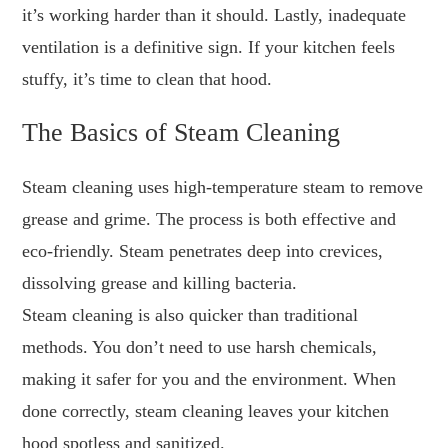
it’s working harder than it should. Lastly, inadequate
ventilation is a definitive sign. If your kitchen feels
stuffy, it’s time to clean that hood.
The Basics of Steam Cleaning
Steam cleaning uses high-temperature steam to remove
grease and grime. The process is both effective and
eco-friendly. Steam penetrates deep into crevices,
dissolving grease and killing bacteria.
Steam cleaning is also quicker than traditional
methods. You don’t need to use harsh chemicals,
making it safer for you and the environment. When
done correctly, steam cleaning leaves your kitchen
hood spotless and sanitized.