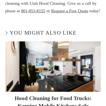
cleaning with Utah Hood Cleaning. Give us a call by
phone at
801-853-8155
or
Request a Free Quote
today!
YOU MIGHT ALSO LIKE
Hood Cleaning for Food Trucks:
Keeping Mobile Kitchens Safe