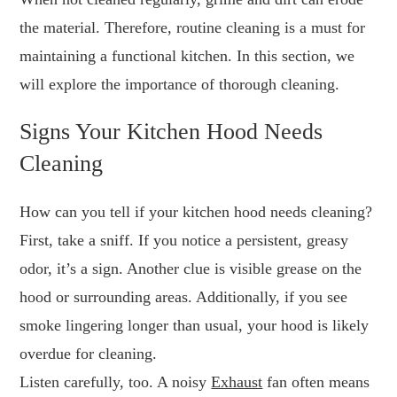
the material. Therefore, routine cleaning is a must for
maintaining a functional kitchen. In this section, we
will explore the importance of thorough cleaning.
Signs Your Kitchen Hood Needs
Cleaning
How can you tell if your kitchen hood needs cleaning?
First, take a sniff. If you notice a persistent, greasy
odor, it’s a sign. Another clue is visible grease on the
hood or surrounding areas. Additionally, if you see
smoke lingering longer than usual, your hood is likely
overdue for cleaning.
Listen carefully, too. A noisy
Exhaust
fan often means