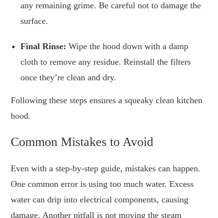
any remaining grime. Be careful not to damage the
surface.
Final Rinse:
Wipe the hood down with a damp
cloth to remove any residue. Reinstall the filters
once they’re clean and dry.
Following these steps ensures a squeaky clean kitchen
hood.
Common Mistakes to Avoid
Even with a step-by-step guide, mistakes can happen.
One common error is using too much water. Excess
water can drip into electrical components, causing
damage. Another pitfall is not moving the steam