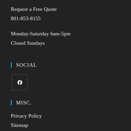
Request a Free Quote
801-853-8155
Monday-Saturday 6am-5pm
Closed Sundays
SOCIAL
MISC.
Privacy Policy
Sitemap