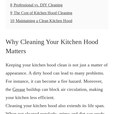
8
Professional vs. DIY Cleaning
9
The Cost of Kitchen Hood Cleaning
10
Maintaining a Clean Kitchen Hood
Why Cleaning Your Kitchen Hood
Matters
Keeping your kitchen hood clean is not just a matter of
appearance. A dirty hood can lead to many problems.
For instance, it can become a fire hazard. Moreover,
the
Grease
buildup can block air circulation, making
your kitchen less efficient.
Cleaning your kitchen hood also extends its life span.
When not cleaned regularly, grime and dirt can erode