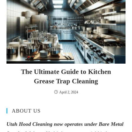
The Ultimate Guide to Kitchen
Grease Trap Cleaning
April 2, 2024
ABOUT US
Utah Hood Cleaning now operates under Bare Metal