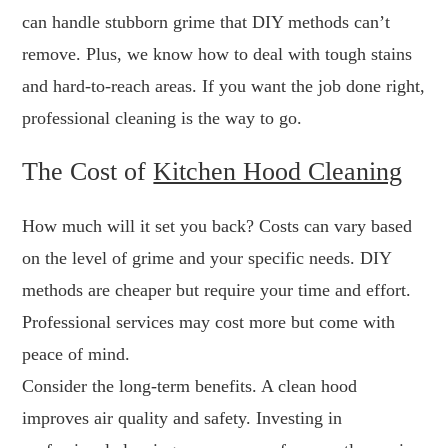
can handle stubborn grime that DIY methods can’t
remove. Plus, we know how to deal with tough stains
and hard-to-reach areas. If you want the job done right,
professional cleaning is the way to go.
The Cost of
Kitchen Hood Cleaning
How much will it set you back? Costs can vary based
on the level of grime and your specific needs. DIY
methods are cheaper but require your time and effort.
Professional services may cost more but come with
peace of mind.
Consider the long-term benefits. A clean hood
improves air quality and safety. Investing in