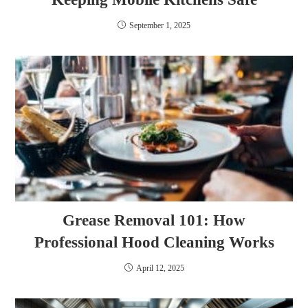
September 1, 2025
Grease Removal 101: How
Professional Hood Cleaning Works
April 12, 2025