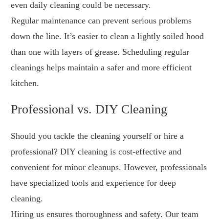
even daily cleaning could be necessary.
Regular maintenance can prevent serious problems
down the line. It’s easier to clean a lightly soiled hood
than one with layers of grease. Scheduling regular
cleanings helps maintain a safer and more efficient
kitchen.
Professional vs. DIY Cleaning
Should you tackle the cleaning yourself or hire a
professional? DIY cleaning is cost-effective and
convenient for minor cleanups. However, professionals
have specialized tools and experience for deep
cleaning.
Hiring us ensures thoroughness and safety. Our team