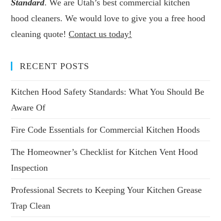
Standard
. We are Utah’s best commercial kitchen
hood cleaners. We would love to give you a free hood
cleaning quote!
Contact us today!
RECENT POSTS
Kitchen Hood Safety Standards: What You Should Be
Aware Of
Fire Code Essentials for Commercial Kitchen Hoods
The Homeowner’s Checklist for Kitchen Vent Hood
Inspection
Professional Secrets to Keeping Your Kitchen Grease
Trap Clean