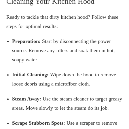
Cleaning Your Kitchen Hood
Ready to tackle that dirty kitchen hood? Follow these
steps for optimal results:
Preparation:
Start by disconnecting the power
source. Remove any filters and soak them in hot,
soapy water.
Initial Cleaning:
Wipe down the hood to remove
loose debris using a microfiber cloth.
Steam Away:
Use the steam cleaner to target greasy
areas. Move slowly to let the steam do its job.
Scrape Stubborn Spots:
Use a scraper to remove