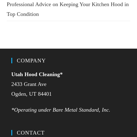
Professional Advice on Keeping Your Kitchen Hood in
Top Condition
COMPANY
Utah Hood Cleaning
*
2433 Grant Ave
Ogden, UT 84401
*Operating under Bare Metal Standard, Inc.
CONTACT