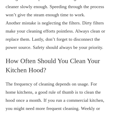
cleaner slowly enough. Speeding through the process
won’t give the steam enough time to work.
Another mistake is neglecting the filters. Dirty filters
make your cleaning efforts pointless. Always clean or
replace them. Lastly, don’t forget to disconnect the
power source. Safety should always be your priority.
How Often Should You Clean Your
Kitchen Hood?
The frequency of cleaning depends on usage. For
home kitchens, a good rule of thumb is to clean the
hood once a month. If you run a commercial kitchen,
you might need more frequent cleaning. Weekly or