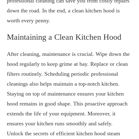
professional cleaning can save you from costly repairs
down the road. In the end, a clean kitchen hood is
worth every penny.
Maintaining a Clean Kitchen Hood
After cleaning, maintenance is crucial. Wipe down the
hood regularly to keep grime at bay. Replace or clean
filters routinely. Scheduling periodic professional
cleanings also helps maintain a top-notch kitchen.
Staying on top of maintenance ensures your kitchen
hood remains in good shape. This proactive approach
extends the life of your equipment. Moreover, it
ensures your kitchen runs smoothly and safely.
Unlock the secrets of efficient kitchen hood steam