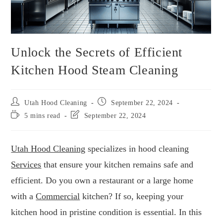
Unlock the Secrets of Efficient
Kitchen Hood Steam Cleaning
Utah Hood Cleaning
September 22, 2024
5 mins read
September 22, 2024
Utah Hood Cleaning
specializes in hood cleaning
Services
that ensure your kitchen remains safe and
efficient. Do you own a restaurant or a large home
with a
Commercial
kitchen? If so, keeping your
kitchen hood in pristine condition is essential. In this