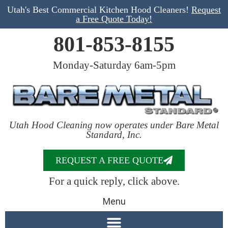
Utah's Best Commercial Kitchen Hood Cleaners!
Request
a Free Quote Today!
801-853-8155
Monday-Saturday 6am-5pm
Utah Hood Cleaning now operates under Bare Metal
Standard, Inc.
REQUEST A FREE QUOTE
For a quick reply, click above.
Menu