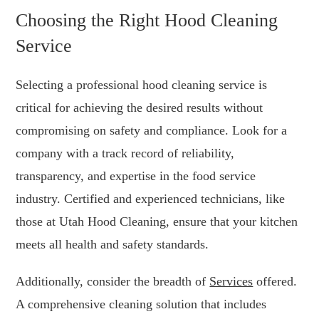
Choosing the Right Hood Cleaning
Service
Selecting a professional hood cleaning service is
critical for achieving the desired results without
compromising on safety and compliance. Look for a
company with a track record of reliability,
transparency, and expertise in the food service
industry. Certified and experienced technicians, like
those at Utah Hood Cleaning, ensure that your kitchen
meets all health and safety standards.
Additionally, consider the breadth of
Services
offered.
A comprehensive cleaning solution that includes