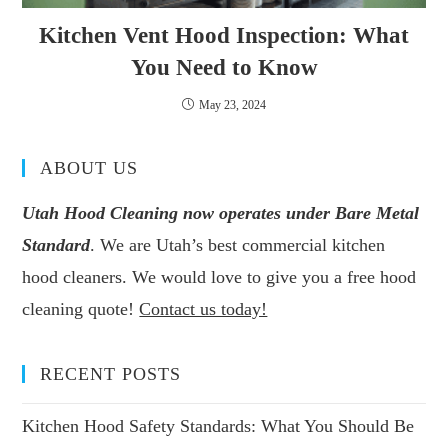
Kitchen Vent Hood Inspection: What
You Need to Know
May 23, 2024
ABOUT US
Utah Hood Cleaning now operates under Bare Metal
Standard
. We are Utah’s best commercial kitchen
hood cleaners. We would love to give you a free hood
cleaning quote!
Contact us today!
RECENT POSTS
Kitchen Hood Safety Standards: What You Should Be