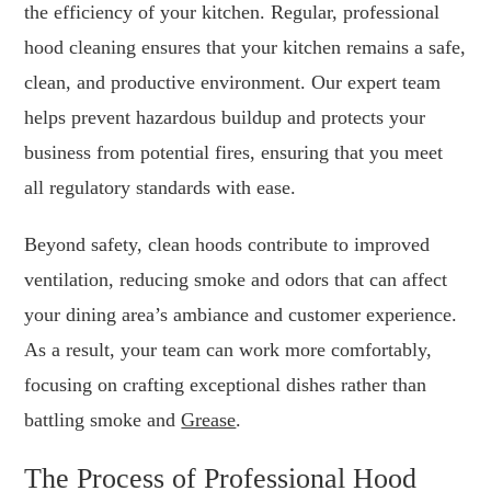
the efficiency of your kitchen. Regular, professional
hood cleaning ensures that your kitchen remains a safe,
clean, and productive environment. Our expert team
helps prevent hazardous buildup and protects your
business from potential fires, ensuring that you meet
all regulatory standards with ease.
Beyond safety, clean hoods contribute to improved
ventilation, reducing smoke and odors that can affect
your dining area’s ambiance and customer experience.
As a result, your team can work more comfortably,
focusing on crafting exceptional dishes rather than
battling smoke and
Grease
.
The Process of Professional Hood