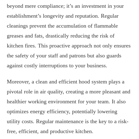
beyond mere compliance; it’s an investment in your
establishment’s longevity and reputation. Regular
cleanings prevent the accumulation of flammable
greases and fats, drastically reducing the risk of
kitchen fires. This proactive approach not only ensures
the safety of your staff and patrons but also guards
against costly interruptions to your business.
Moreover, a clean and efficient hood system plays a
pivotal role in air quality, creating a more pleasant and
healthier working environment for your team. It also
optimizes energy efficiency, potentially lowering
utility costs. Regular maintenance is the key to a risk-
free, efficient, and productive kitchen.