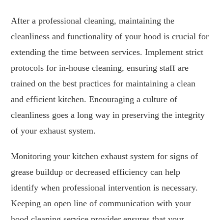
After a professional cleaning, maintaining the
cleanliness and functionality of your hood is crucial for
extending the time between services. Implement strict
protocols for in-house cleaning, ensuring staff are
trained on the best practices for maintaining a clean
and efficient kitchen. Encouraging a culture of
cleanliness goes a long way in preserving the integrity
of your exhaust system.
Monitoring your kitchen exhaust system for signs of
grease buildup or decreased efficiency can help
identify when professional intervention is necessary.
Keeping an open line of communication with your
hood cleaning service provider ensures that your