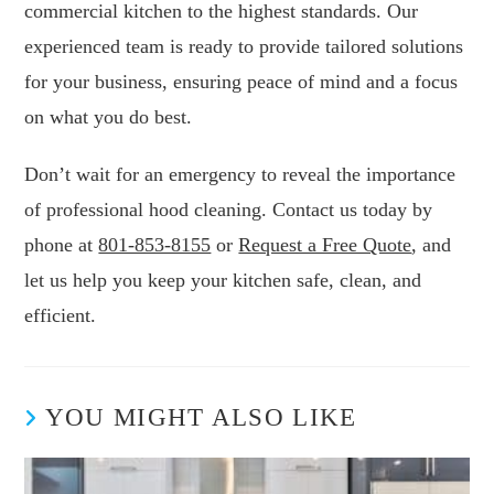
commercial kitchen to the highest standards. Our
experienced team is ready to provide tailored solutions
for your business, ensuring peace of mind and a focus
on what you do best.
Don’t wait for an emergency to reveal the importance
of professional hood cleaning. Contact us today by
phone at
801-853-8155
or
Request a Free Quote
, and
let us help you keep your kitchen safe, clean, and
efficient.
YOU MIGHT ALSO LIKE