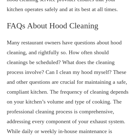
kitchen operates safely and at its best at all times.
FAQs About Hood Cleaning
Many restaurant owners have questions about hood
cleaning, and rightfully so. How often should
cleanings be scheduled? What does the cleaning
process involve? Can I clean my hood myself? These
and other questions are crucial for maintaining a safe,
compliant kitchen. The frequency of cleaning depends
on your kitchen’s volume and type of cooking. The
professional cleaning process is comprehensive,
addressing every component of your exhaust system.
While daily or weekly in-house maintenance is