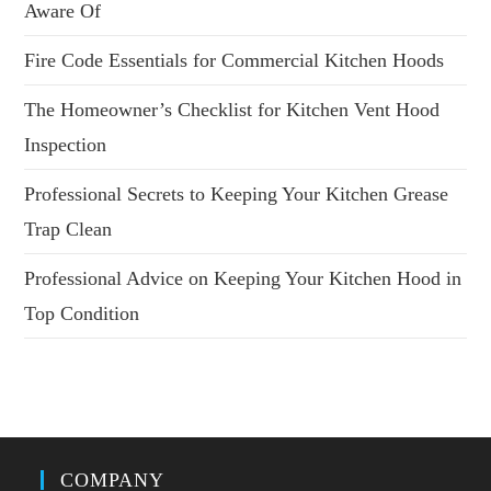
Aware Of
Fire Code Essentials for Commercial Kitchen Hoods
The Homeowner’s Checklist for Kitchen Vent Hood
Inspection
Professional Secrets to Keeping Your Kitchen Grease
Trap Clean
Professional Advice on Keeping Your Kitchen Hood in
Top Condition
COMPANY