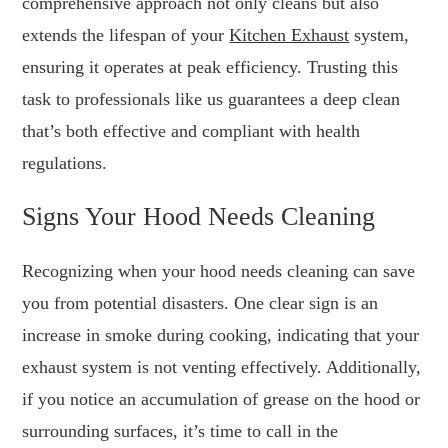
comprehensive approach not only cleans but also
extends the lifespan of your
Kitchen Exhaust
system,
ensuring it operates at peak efficiency. Trusting this
task to professionals like us guarantees a deep clean
that’s both effective and compliant with health
regulations.
Signs Your Hood Needs Cleaning
Recognizing when your hood needs cleaning can save
you from potential disasters. One clear sign is an
increase in smoke during cooking, indicating that your
exhaust system is not venting effectively. Additionally,
if you notice an accumulation of grease on the hood or
surrounding surfaces, it’s time to call in the