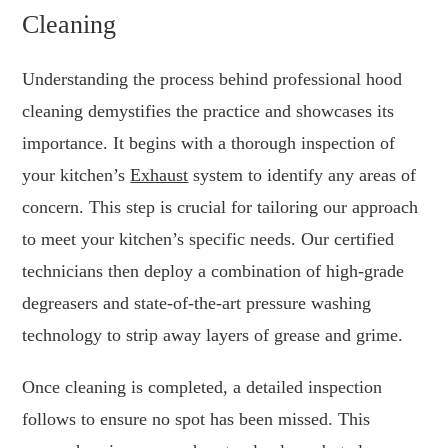
Cleaning
Understanding the process behind professional hood
cleaning demystifies the practice and showcases its
importance. It begins with a thorough inspection of
your kitchen’s
Exhaust
system to identify any areas of
concern. This step is crucial for tailoring our approach
to meet your kitchen’s specific needs. Our certified
technicians then deploy a combination of high-grade
degreasers and state-of-the-art pressure washing
technology to strip away layers of grease and grime.
Once cleaning is completed, a detailed inspection
follows to ensure no spot has been missed. This