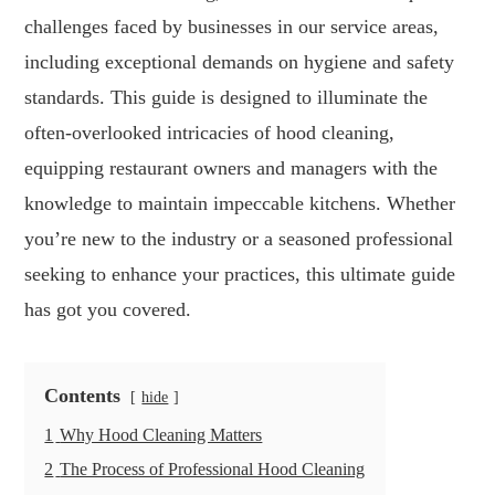
challenges faced by businesses in our service areas,
including exceptional demands on hygiene and safety
standards. This guide is designed to illuminate the
often-overlooked intricacies of hood cleaning,
equipping restaurant owners and managers with the
knowledge to maintain impeccable kitchens. Whether
you’re new to the industry or a seasoned professional
seeking to enhance your practices, this ultimate guide
has got you covered.
Contents
hide
1
Why Hood Cleaning Matters
2
The Process of Professional Hood Cleaning