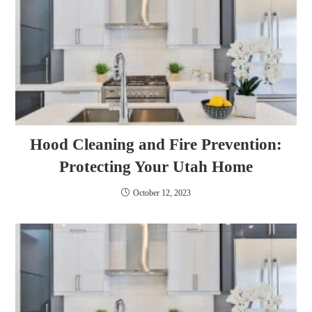
Hood Cleaning and Fire Prevention:
Protecting Your Utah Home
October 12, 2023