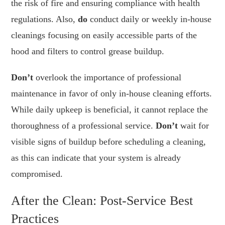
the risk of fire and ensuring compliance with health
regulations. Also,
do
conduct daily or weekly in-house
cleanings focusing on easily accessible parts of the
hood and filters to control grease buildup.
Don’t
overlook the importance of professional
maintenance in favor of only in-house cleaning efforts.
While daily upkeep is beneficial, it cannot replace the
thoroughness of a professional service.
Don’t
wait for
visible signs of buildup before scheduling a cleaning,
as this can indicate that your system is already
compromised.
After the Clean: Post-Service Best
Practices