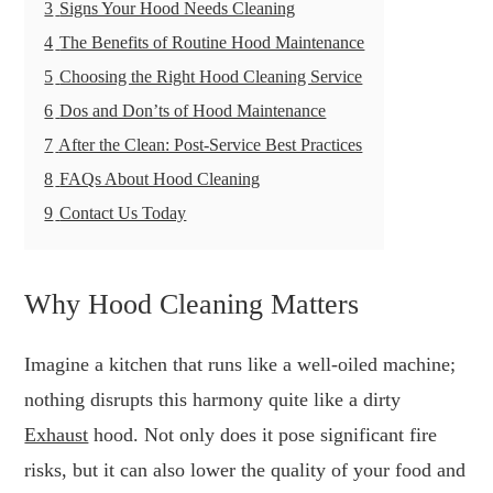
3
Signs Your Hood Needs Cleaning
4
The Benefits of Routine Hood Maintenance
5
Choosing the Right Hood Cleaning Service
6
Dos and Don’ts of Hood Maintenance
7
After the Clean: Post-Service Best Practices
8
FAQs About Hood Cleaning
9
Contact Us Today
Why Hood Cleaning Matters
Imagine a kitchen that runs like a well-oiled machine;
nothing disrupts this harmony quite like a dirty
Exhaust
hood. Not only does it pose significant fire
risks, but it can also lower the quality of your food and