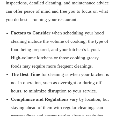
inspections, detailed cleaning, and maintenance advice
can offer peace of mind and free you to focus on what
you do best – running your restaurant.
Factors to Consider
when scheduling your hood
cleaning include the volume of cooking, the type of
food being prepared, and your kitchen’s layout.
High-volume kitchens or those cooking greasy
foods may require more frequent cleanings.
The Best Time
for cleaning is when your kitchen is
not in operation, such as overnight or during off-
hours, to minimize disruption to your service.
Compliance and Regulations
vary by location, but
staying ahead of them with regular cleanings can
prevent fines and ensure you’re always ready for