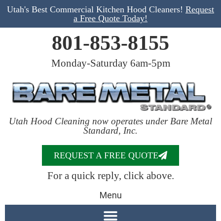
Utah's Best Commercial Kitchen Hood Cleaners!
Request
a Free Quote Today!
801-853-8155
Monday-Saturday 6am-5pm
Utah Hood Cleaning now operates under Bare Metal
Standard, Inc.
REQUEST A FREE QUOTE
For a quick reply, click above.
Menu