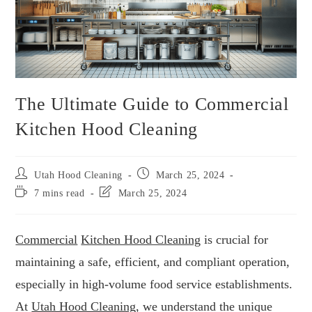
The Ultimate Guide to Commercial
Kitchen Hood Cleaning
Utah Hood Cleaning
March 25, 2024
7 mins read
March 25, 2024
Commercial
Kitchen Hood Cleaning
is crucial for
maintaining a safe, efficient, and compliant operation,
especially in high-volume food service establishments.
At
Utah Hood Cleaning
, we understand the unique