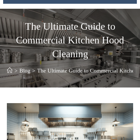
The Ultimate Guide to
Commercial Kitchen Hood
Cleaning
>
Blog
>
The Ultimate Guide to Commercial Kitchen