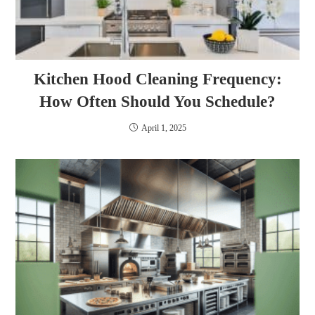
Kitchen Hood Cleaning Frequency:
How Often Should You Schedule?
April 1, 2025