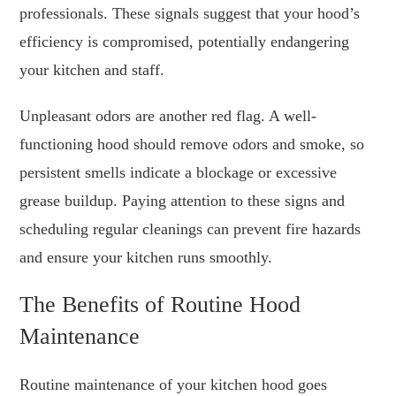
professionals. These signals suggest that your hood’s
efficiency is compromised, potentially endangering
your kitchen and staff.
Unpleasant odors are another red flag. A well-
functioning hood should remove odors and smoke, so
persistent smells indicate a blockage or excessive
grease buildup. Paying attention to these signs and
scheduling regular cleanings can prevent fire hazards
and ensure your kitchen runs smoothly.
The Benefits of Routine Hood
Maintenance
Routine maintenance of your kitchen hood goes