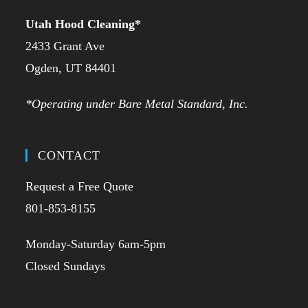
Utah Hood Cleaning
*
2433 Grant Ave
Ogden, UT 84401
*Operating under Bare Metal Standard, Inc.
CONTACT
Request a Free Quote
801-853-8155
Monday-Saturday 6am-5pm
Closed Sundays