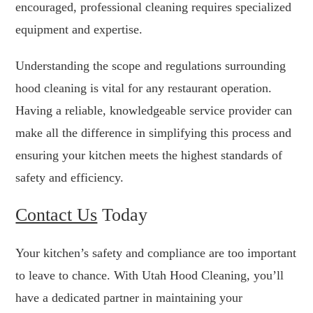
encouraged, professional cleaning requires specialized
equipment and expertise.
Understanding the scope and regulations surrounding
hood cleaning is vital for any restaurant operation.
Having a reliable, knowledgeable service provider can
make all the difference in simplifying this process and
ensuring your kitchen meets the highest standards of
safety and efficiency.
Contact Us
Today
Your kitchen’s safety and compliance are too important
to leave to chance. With Utah Hood Cleaning, you’ll
have a dedicated partner in maintaining your