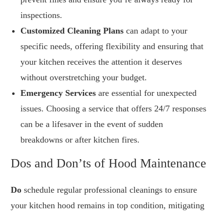
inspections.
Customized Cleaning Plans
can adapt to your
specific needs, offering flexibility and ensuring that
your kitchen receives the attention it deserves
without overstretching your budget.
Emergency Services
are essential for unexpected
issues. Choosing a service that offers 24/7 responses
can be a lifesaver in the event of sudden
breakdowns or after kitchen fires.
Dos and Don’ts of Hood Maintenance
Do
schedule regular professional cleanings to ensure
your kitchen hood remains in top condition, mitigating