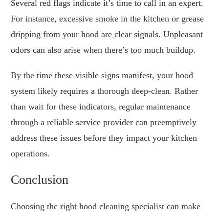
Several red flags indicate it’s time to call in an expert.
For instance, excessive smoke in the kitchen or grease
dripping from your hood are clear signals. Unpleasant
odors can also arise when there’s too much buildup.
By the time these visible signs manifest, your hood
system likely requires a thorough deep-clean. Rather
than wait for these indicators, regular maintenance
through a reliable service provider can preemptively
address these issues before they impact your kitchen
operations.
Conclusion
Choosing the right hood cleaning specialist can make