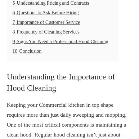
5
Understanding Pricing and Contracts
6
Questions to Ask Before Hiring
7
Importance of Customer Service
8
Frequency of Cleaning Services
9
Signs You Need a Professional Hood Cleaning
10
Conclusion
Understanding the Importance of
Hood Cleaning
Keeping your
Commercial
kitchen in top shape
requires more than just daily sweeping and mopping.
One of the most critical components is maintaining a
clean hood. Regular hood cleaning isn’t just about