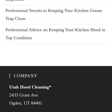
Professional Secrets to Keeping Your Kitchen Grease
Trap Clean
Professional Advice on Keeping Your Kitchen Hood in
Top Condition
COMPANY
Utah Hood Cleaning
*
2433 Grant Ave
Ogden, UT 84401