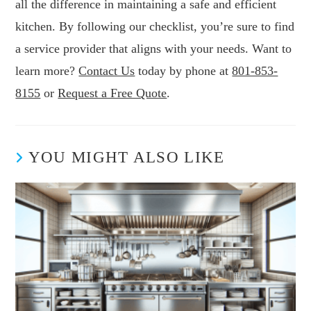
all the difference in maintaining a safe and efficient
kitchen. By following our checklist, you’re sure to find
a service provider that aligns with your needs. Want to
learn more?
Contact Us
today by phone at
801-853-
8155
or
Request a Free Quote
.
YOU MIGHT ALSO LIKE