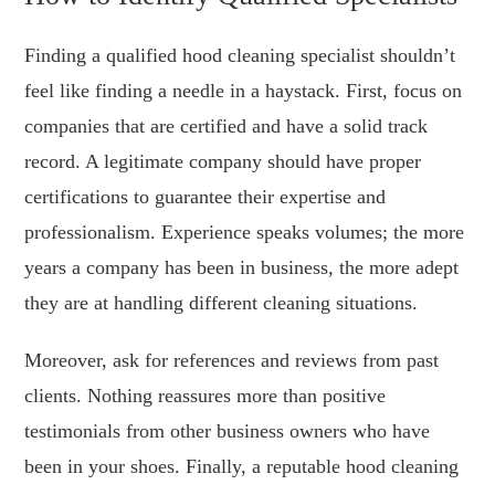
Finding a qualified hood cleaning specialist shouldn’t
feel like finding a needle in a haystack. First, focus on
companies that are certified and have a solid track
record. A legitimate company should have proper
certifications to guarantee their expertise and
professionalism. Experience speaks volumes; the more
years a company has been in business, the more adept
they are at handling different cleaning situations.
Moreover, ask for references and reviews from past
clients. Nothing reassures more than positive
testimonials from other business owners who have
been in your shoes. Finally, a reputable hood cleaning