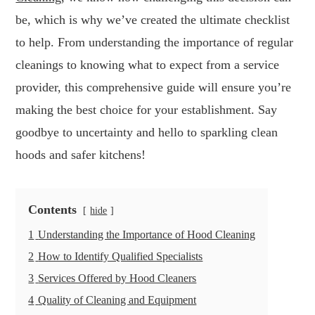
be, which is why we’ve created the ultimate checklist
to help. From understanding the importance of regular
cleanings to knowing what to expect from a service
provider, this comprehensive guide will ensure you’re
making the best choice for your establishment. Say
goodbye to uncertainty and hello to sparkling clean
hoods and safer kitchens!
Contents
hide
1
Understanding the Importance of Hood Cleaning
2
How to Identify Qualified Specialists
3
Services Offered by Hood Cleaners
4
Quality of Cleaning and Equipment