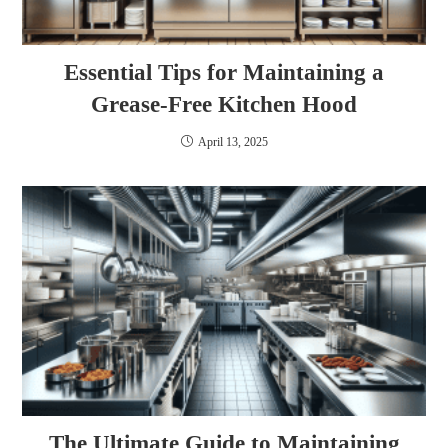
Essential Tips for Maintaining a
Grease-Free Kitchen Hood
April 13, 2025
The Ultimate Guide to Maintaining