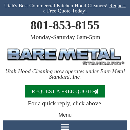
Utah's Best Commercial Kitchen Hood Cleaners!
Request
a Free Quote Today!
801-853-8155
Monday-Saturday 6am-5pm
Utah Hood Cleaning now operates under Bare Metal
Standard, Inc.
REQUEST A FREE QUOTE
For a quick reply, click above.
Menu