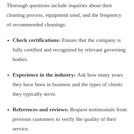
Thorough questions include inquiries about their
cleaning process, equipment used, and the frequency
of recommended cleanings.
Check certifications:
Ensure that the company is
fully certified and recognized by relevant governing
bodies.
Experience in the industry:
Ask how many years
they have been in business and the types of clients
they typically serve.
References and reviews:
Request testimonials from
previous customers to verify the quality of their
service.