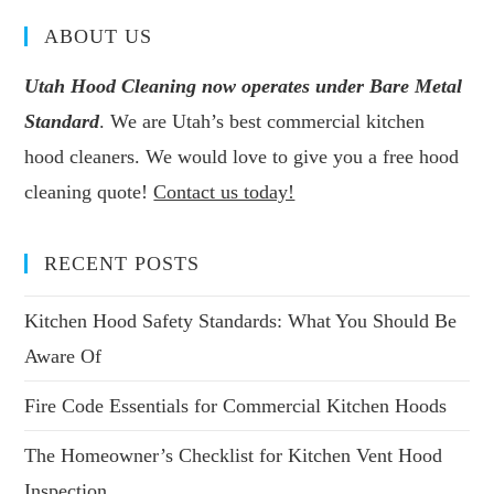
ABOUT US
Utah Hood Cleaning now operates under Bare Metal
Standard
. We are Utah’s best commercial kitchen
hood cleaners. We would love to give you a free hood
cleaning quote!
Contact us today!
RECENT POSTS
Kitchen Hood Safety Standards: What You Should Be
Aware Of
Fire Code Essentials for Commercial Kitchen Hoods
The Homeowner’s Checklist for Kitchen Vent Hood
Inspection