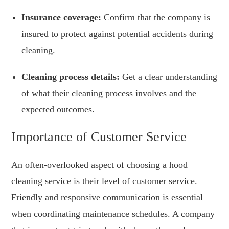
Insurance coverage:
Confirm that the company is
insured to protect against potential accidents during
cleaning.
Cleaning process details:
Get a clear understanding
of what their cleaning process involves and the
expected outcomes.
Importance of Customer Service
An often-overlooked aspect of choosing a hood
cleaning service is their level of customer service.
Friendly and responsive communication is essential
when coordinating maintenance schedules. A company