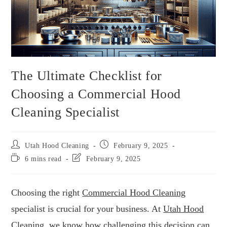
The Ultimate Checklist for
Choosing a Commercial Hood
Cleaning Specialist
Utah Hood Cleaning
February 9, 2025
6 mins read
February 9, 2025
Choosing the right
Commercial Hood Cleaning
specialist is crucial for your business. At
Utah Hood
Cleaning
, we know how challenging this decision can