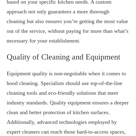
based on your specific kitchen needs. A custom
approach not only guarantees a more thorough
cleaning but also ensures you’re getting the most value
out of the service, without paying for more than what’s
necessary for your establishment.
Quality of Cleaning and Equipment
Equipment quality is non-negotiable when it comes to
hood cleaning. Specialists should use top-of-the-line
cleaning tools and eco-friendly solutions that meet
industry standards. Quality equipment ensures a deeper
clean and better protection of kitchen surfaces.
Additionally, advanced technologies employed by
expert cleaners can reach those hard-to-access spaces,