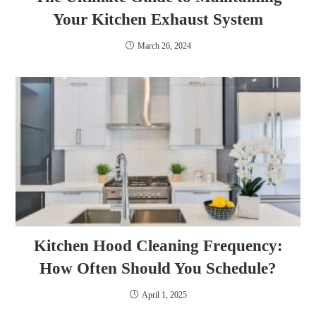
Your Kitchen Exhaust System
March 26, 2024
Kitchen Hood Cleaning Frequency:
How Often Should You Schedule?
April 1, 2025