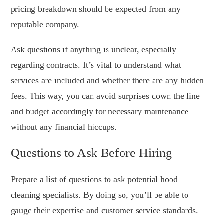
pricing breakdown should be expected from any
reputable company.
Ask questions if anything is unclear, especially
regarding contracts. It’s vital to understand what
services are included and whether there are any hidden
fees. This way, you can avoid surprises down the line
and budget accordingly for necessary maintenance
without any financial hiccups.
Questions to Ask Before Hiring
Prepare a list of questions to ask potential hood
cleaning specialists. By doing so, you’ll be able to
gauge their expertise and customer service standards.