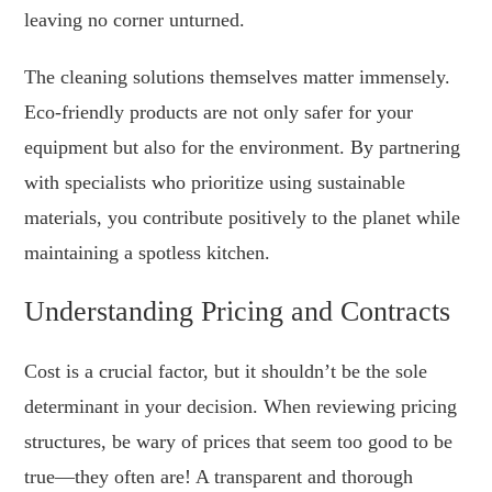
leaving no corner unturned.
The cleaning solutions themselves matter immensely.
Eco-friendly products are not only safer for your
equipment but also for the environment. By partnering
with specialists who prioritize using sustainable
materials, you contribute positively to the planet while
maintaining a spotless kitchen.
Understanding Pricing and Contracts
Cost is a crucial factor, but it shouldn’t be the sole
determinant in your decision. When reviewing pricing
structures, be wary of prices that seem too good to be
true—they often are! A transparent and thorough