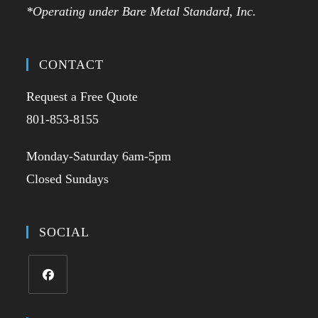
*Operating under Bare Metal Standard, Inc.
CONTACT
Request a Free Quote
801-853-8155
Monday-Saturday 6am-5pm
Closed Sundays
SOCIAL