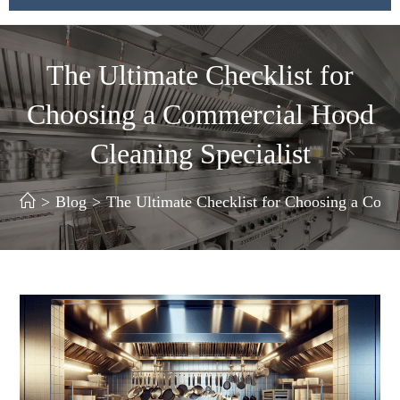
The Ultimate Checklist for
Choosing a Commercial Hood
Cleaning Specialist
>
Blog
>
The Ultimate Checklist for Choosing a Comm