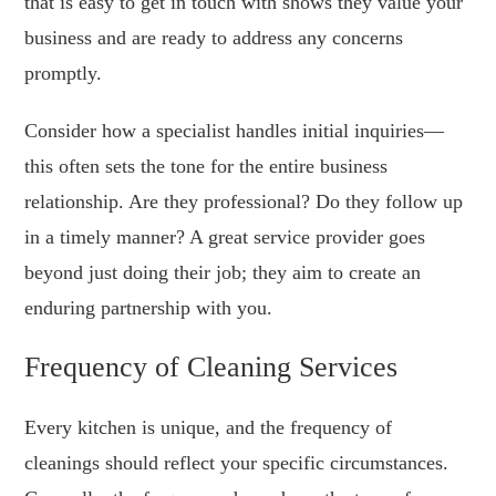
that is easy to get in touch with shows they value your
business and are ready to address any concerns
promptly.
Consider how a specialist handles initial inquiries—
this often sets the tone for the entire business
relationship. Are they professional? Do they follow up
in a timely manner? A great service provider goes
beyond just doing their job; they aim to create an
enduring partnership with you.
Frequency of Cleaning Services
Every kitchen is unique, and the frequency of
cleanings should reflect your specific circumstances.