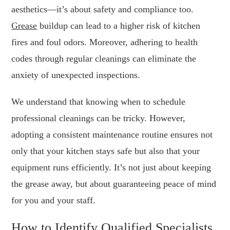
aesthetics—it’s about safety and compliance too.
Grease
buildup can lead to a higher risk of kitchen
fires and foul odors. Moreover, adhering to health
codes through regular cleanings can eliminate the
anxiety of unexpected inspections.
We understand that knowing when to schedule
professional cleanings can be tricky. However,
adopting a consistent maintenance routine ensures not
only that your kitchen stays safe but also that your
equipment runs efficiently. It’s not just about keeping
the grease away, but about guaranteeing peace of mind
for you and your staff.
How to Identify Qualified Specialists