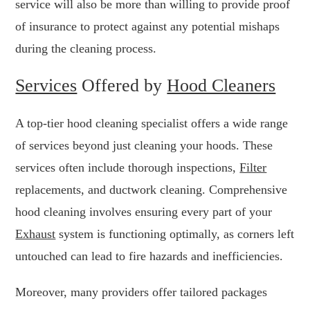
service will also be more than willing to provide proof
of insurance to protect against any potential mishaps
during the cleaning process.
Services
Offered by
Hood Cleaners
A top-tier hood cleaning specialist offers a wide range
of services beyond just cleaning your hoods. These
services often include thorough inspections,
Filter
replacements, and ductwork cleaning. Comprehensive
hood cleaning involves ensuring every part of your
Exhaust
system is functioning optimally, as corners left
untouched can lead to fire hazards and inefficiencies.
Moreover, many providers offer tailored packages