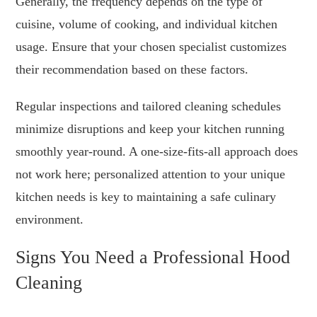
Generally, the frequency depends on the type of
cuisine, volume of cooking, and individual kitchen
usage. Ensure that your chosen specialist customizes
their recommendation based on these factors.
Regular inspections and tailored cleaning schedules
minimize disruptions and keep your kitchen running
smoothly year-round. A one-size-fits-all approach does
not work here; personalized attention to your unique
kitchen needs is key to maintaining a safe culinary
environment.
Signs You Need a Professional Hood
Cleaning