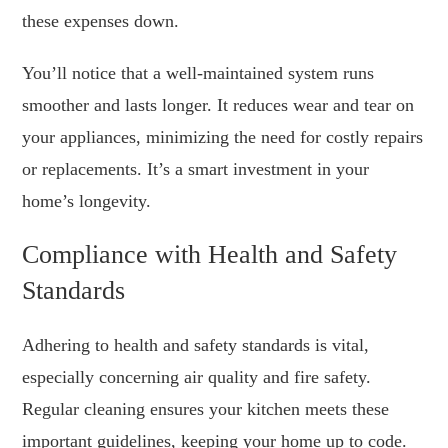
these expenses down.
You’ll notice that a well-maintained system runs
smoother and lasts longer. It reduces wear and tear on
your appliances, minimizing the need for costly repairs
or replacements. It’s a smart investment in your
home’s longevity.
Compliance with Health and Safety
Standards
Adhering to health and safety standards is vital,
especially concerning air quality and fire safety.
Regular cleaning ensures your kitchen meets these
important guidelines, keeping your home up to code.