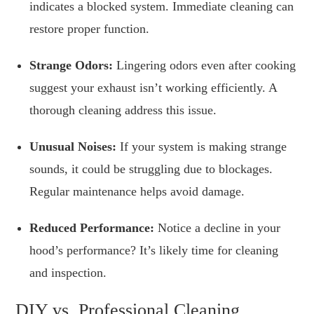
indicates a blocked system. Immediate cleaning can
restore proper function.
Strange Odors:
Lingering odors even after cooking
suggest your exhaust isn’t working efficiently. A
thorough cleaning address this issue.
Unusual Noises:
If your system is making strange
sounds, it could be struggling due to blockages.
Regular maintenance helps avoid damage.
Reduced Performance:
Notice a decline in your
hood’s performance? It’s likely time for cleaning
and inspection.
DIY vs. Professional Cleaning