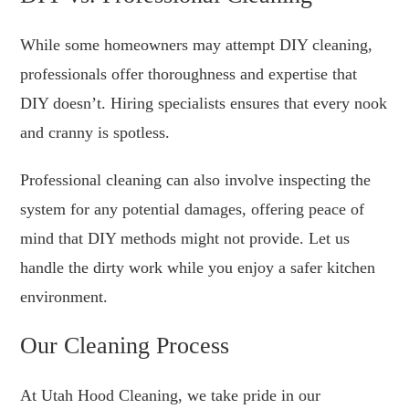
While some homeowners may attempt DIY cleaning,
professionals offer thoroughness and expertise that
DIY doesn’t. Hiring specialists ensures that every nook
and cranny is spotless.
Professional cleaning can also involve inspecting the
system for any potential damages, offering peace of
mind that DIY methods might not provide. Let us
handle the dirty work while you enjoy a safer kitchen
environment.
Our Cleaning Process
At Utah Hood Cleaning, we take pride in our