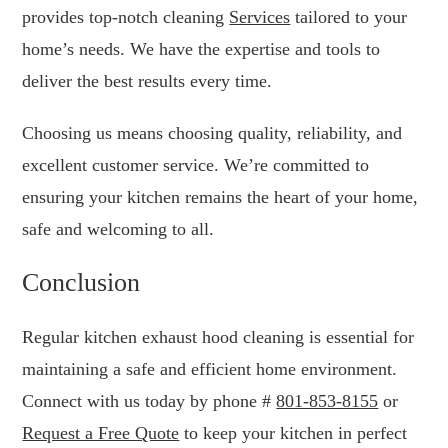
provides top-notch cleaning
Services
tailored to your
home’s needs. We have the expertise and tools to
deliver the best results every time.
Choosing us means choosing quality, reliability, and
excellent customer service. We’re committed to
ensuring your kitchen remains the heart of your home,
safe and welcoming to all.
Conclusion
Regular kitchen exhaust hood cleaning is essential for
maintaining a safe and efficient home environment.
Connect with us today by phone #
801-853-8155
or
Request a Free Quote
to keep your kitchen in perfect