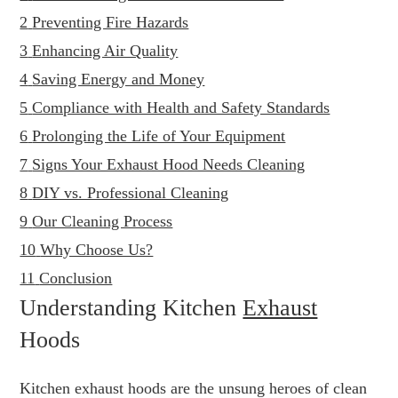
2
Preventing Fire Hazards
3
Enhancing Air Quality
4
Saving Energy and Money
5
Compliance with Health and Safety Standards
6
Prolonging the Life of Your Equipment
7
Signs Your Exhaust Hood Needs Cleaning
8
DIY vs. Professional Cleaning
9
Our Cleaning Process
10
Why Choose Us?
11
Conclusion
Understanding Kitchen
Exhaust
Hoods
Kitchen exhaust hoods are the unsung heroes of clean