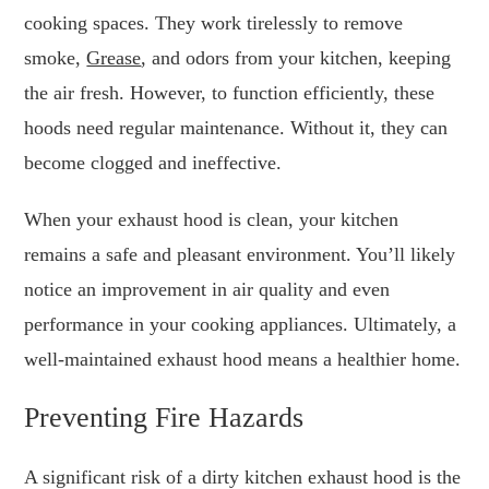
cooking spaces. They work tirelessly to remove
smoke,
Grease
, and odors from your kitchen, keeping
the air fresh. However, to function efficiently, these
hoods need regular maintenance. Without it, they can
become clogged and ineffective.
When your exhaust hood is clean, your kitchen
remains a safe and pleasant environment. You’ll likely
notice an improvement in air quality and even
performance in your cooking appliances. Ultimately, a
well-maintained exhaust hood means a healthier home.
Preventing Fire Hazards
A significant risk of a dirty kitchen exhaust hood is the