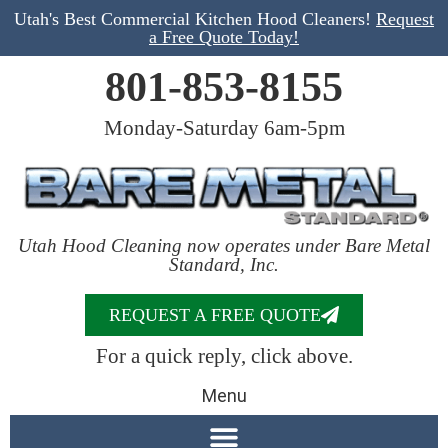
Utah's Best Commercial Kitchen Hood Cleaners!
Request
a Free Quote Today!
801-853-8155
Monday-Saturday 6am-5pm
Utah Hood Cleaning now operates under Bare Metal
Standard, Inc.
REQUEST A FREE QUOTE
For a quick reply, click above.
Menu