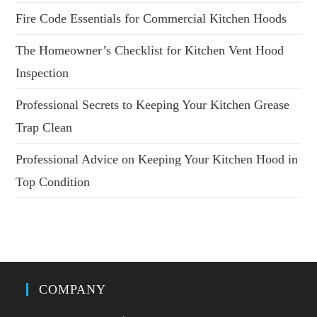
Fire Code Essentials for Commercial Kitchen Hoods
The Homeowner’s Checklist for Kitchen Vent Hood
Inspection
Professional Secrets to Keeping Your Kitchen Grease
Trap Clean
Professional Advice on Keeping Your Kitchen Hood in
Top Condition
COMPANY