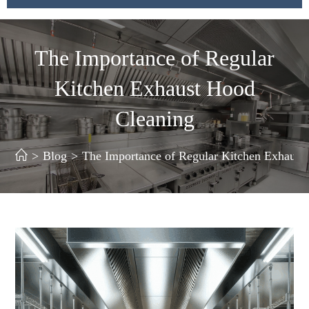
The Importance of Regular
Kitchen Exhaust Hood
Cleaning
>
Blog
>
The Importance of Regular Kitchen Exhaust