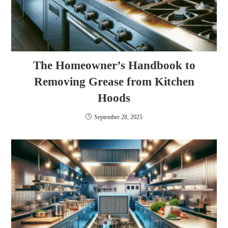
The Homeowner’s Handbook to
Removing Grease from Kitchen
Hoods
September 28, 2025