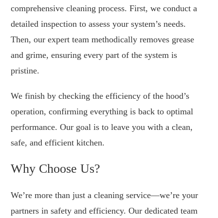
comprehensive cleaning process. First, we conduct a
detailed inspection to assess your system’s needs.
Then, our expert team methodically removes grease
and grime, ensuring every part of the system is
pristine.
We finish by checking the efficiency of the hood’s
operation, confirming everything is back to optimal
performance. Our goal is to leave you with a clean,
safe, and efficient kitchen.
Why Choose Us?
We’re more than just a cleaning service—we’re your
partners in safety and efficiency. Our dedicated team