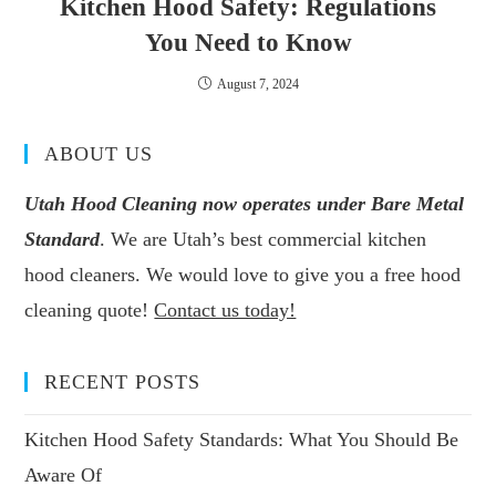
Kitchen Hood Safety: Regulations
You Need to Know
August 7, 2024
ABOUT US
Utah Hood Cleaning now operates under Bare Metal
Standard
. We are Utah’s best commercial kitchen
hood cleaners. We would love to give you a free hood
cleaning quote!
Contact us today!
RECENT POSTS
Kitchen Hood Safety Standards: What You Should Be
Aware Of