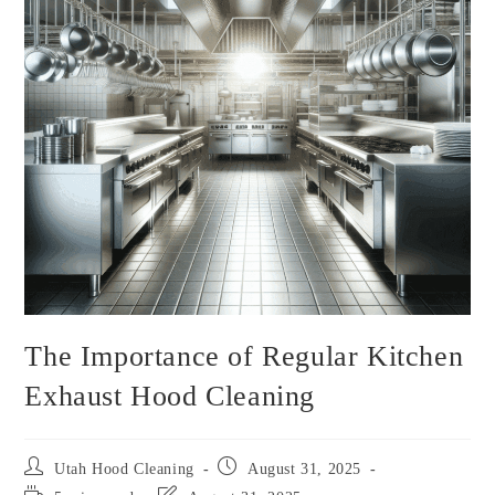
The Importance of Regular Kitchen
Exhaust Hood Cleaning
Utah Hood Cleaning
August 31, 2025