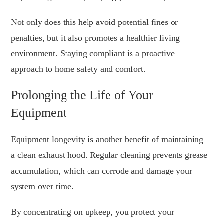
Not only does this help avoid potential fines or
penalties, but it also promotes a healthier living
environment. Staying compliant is a proactive
approach to home safety and comfort.
Prolonging the Life of Your
Equipment
Equipment longevity is another benefit of maintaining
a clean exhaust hood. Regular cleaning prevents grease
accumulation, which can corrode and damage your
system over time.
By concentrating on upkeep, you protect your