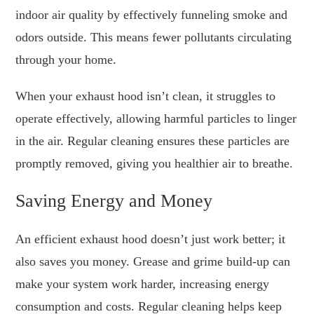
indoor air quality by effectively funneling smoke and
odors outside. This means fewer pollutants circulating
through your home.
When your exhaust hood isn’t clean, it struggles to
operate effectively, allowing harmful particles to linger
in the air. Regular cleaning ensures these particles are
promptly removed, giving you healthier air to breathe.
Saving Energy and Money
An efficient exhaust hood doesn’t just work better; it
also saves you money. Grease and grime build-up can
make your system work harder, increasing energy
consumption and costs. Regular cleaning helps keep