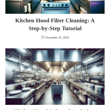
Kitchen Hood Filter Cleaning: A
Step-by-Step Tutorial
November 24, 2024