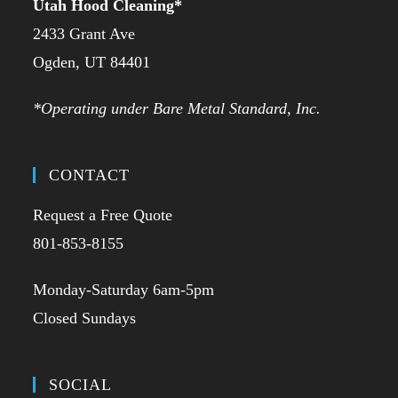
Utah Hood Cleaning
*
2433 Grant Ave
Ogden, UT 84401
*Operating under Bare Metal Standard, Inc.
CONTACT
Request a Free Quote
801-853-8155
Monday-Saturday 6am-5pm
Closed Sundays
SOCIAL