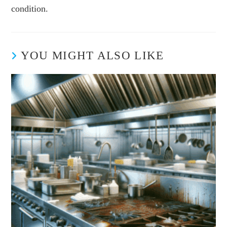
condition.
YOU MIGHT ALSO LIKE