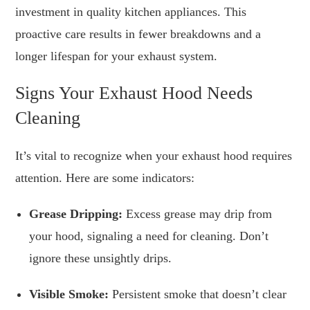
investment in quality kitchen appliances. This
proactive care results in fewer breakdowns and a
longer lifespan for your exhaust system.
Signs Your Exhaust Hood Needs
Cleaning
It’s vital to recognize when your exhaust hood requires
attention. Here are some indicators:
Grease Dripping:
Excess grease may drip from
your hood, signaling a need for cleaning. Don’t
ignore these unsightly drips.
Visible Smoke:
Persistent smoke that doesn’t clear