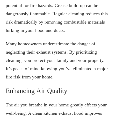
potential for fire hazards. Grease build-up can be
dangerously flammable. Regular cleaning reduces this
risk dramatically by removing combustible materials
lurking in your hood and ducts.
Many homeowners underestimate the danger of
neglecting their exhaust systems. By prioritizing
cleaning, you protect your family and your property.
It’s peace of mind knowing you’ve eliminated a major
fire risk from your home.
Enhancing Air Quality
The air you breathe in your home greatly affects your
well-being. A clean kitchen exhaust hood improves