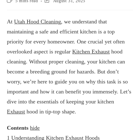
5 mins read
August 31, 2025
At
Utah Hood Cleaning
, we understand that
maintaining a safe and efficient kitchen is a top
priority for every homeowner. One crucial yet often
overlooked aspect is regular
Kitchen Exhaust
hood
cleaning. Without proper cleaning, your kitchen can
become a breeding ground for hazards. But don’t
worry, we’re here to guide you on why this task is so
important and how it can benefit you immensely. Let’s
dive into the essentials of keeping your kitchen
Exhaust
hood in tip-top shape.
Contents
hide
1
Understanding Kitchen Exhaust Hoods