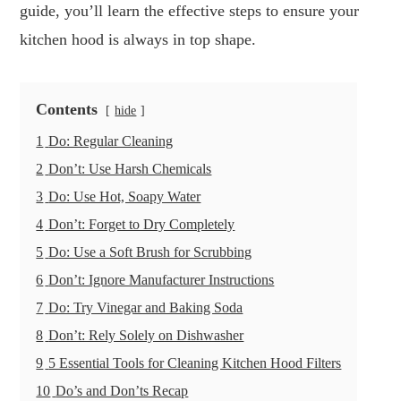
guide, you’ll learn the effective steps to ensure your
kitchen hood is always in top shape.
Contents
hide
1
Do: Regular Cleaning
2
Don’t: Use Harsh Chemicals
3
Do: Use Hot, Soapy Water
4
Don’t: Forget to Dry Completely
5
Do: Use a Soft Brush for Scrubbing
6
Don’t: Ignore Manufacturer Instructions
7
Do: Try Vinegar and Baking Soda
8
Don’t: Rely Solely on Dishwasher
9
5 Essential Tools for Cleaning Kitchen Hood Filters
10
Do’s and Don’ts Recap