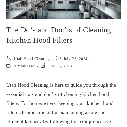
The Do’s and Don’ts of Cleaning
Kitchen Hood Filters
Utah Hood Cleaning
July 23, 2024
4 mins read
July 23, 2024
Utah Hood Cleaning
is here to guide you through the
essential do’s and don’ts of cleaning kitchen hood
filters. For homeowners, keeping your kitchen hood
filters clean is crucial for maintaining a safe and
efficient kitchen. By following this comprehensive