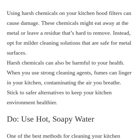
Using harsh chemicals on your kitchen hood filters can
cause damage. These chemicals might eat away at the
metal or leave a residue that’s hard to remove. Instead,
opt for milder cleaning solutions that are safe for metal
surfaces.
Harsh chemicals can also be harmful to your health.
When you use strong cleaning agents, fumes can linger
in your kitchen, contaminating the air you breathe.
Stick to safer alternatives to keep your kitchen
environment healthier.
Do: Use Hot, Soapy Water
One of the best methods for cleaning your kitchen