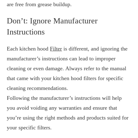
are free from grease buildup.
Don’t: Ignore Manufacturer
Instructions
Each kitchen hood
Filter
is different, and ignoring the
manufacturer’s instructions can lead to improper
cleaning or even damage. Always refer to the manual
that came with your kitchen hood filters for specific
cleaning recommendations.
Following the manufacturer’s instructions will help
you avoid voiding any warranties and ensure that
you’re using the right methods and products suited for
your specific filters.