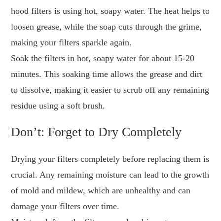
hood filters is using hot, soapy water. The heat helps to
loosen grease, while the soap cuts through the grime,
making your filters sparkle again.
Soak the filters in hot, soapy water for about 15-20
minutes. This soaking time allows the grease and dirt
to dissolve, making it easier to scrub off any remaining
residue using a soft brush.
Don’t: Forget to Dry Completely
Drying your filters completely before replacing them is
crucial. Any remaining moisture can lead to the growth
of mold and mildew, which are unhealthy and can
damage your filters over time.