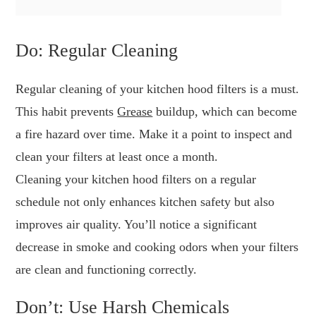
Do: Regular Cleaning
Regular cleaning of your kitchen hood filters is a must.
This habit prevents
Grease
buildup, which can become
a fire hazard over time. Make it a point to inspect and
clean your filters at least once a month.
Cleaning your kitchen hood filters on a regular
schedule not only enhances kitchen safety but also
improves air quality. You’ll notice a significant
decrease in smoke and cooking odors when your filters
are clean and functioning correctly.
Don’t: Use Harsh Chemicals