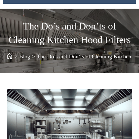
The Do’s and Don’ts of
Cleaning Kitchen Hood Filters
>
Blog
>
The Do’s and Don’ts of Cleaning Kitchen Ho