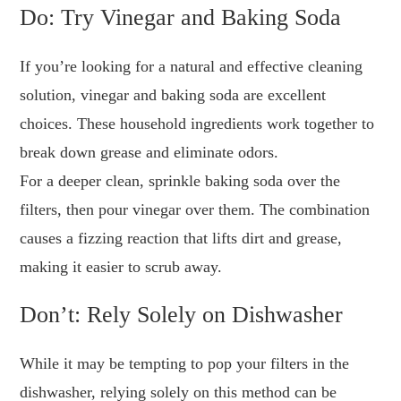
Do: Try Vinegar and Baking Soda
If you’re looking for a natural and effective cleaning
solution, vinegar and baking soda are excellent
choices. These household ingredients work together to
break down grease and eliminate odors.
For a deeper clean, sprinkle baking soda over the
filters, then pour vinegar over them. The combination
causes a fizzing reaction that lifts dirt and grease,
making it easier to scrub away.
Don’t: Rely Solely on Dishwasher
While it may be tempting to pop your filters in the
dishwasher, relying solely on this method can be