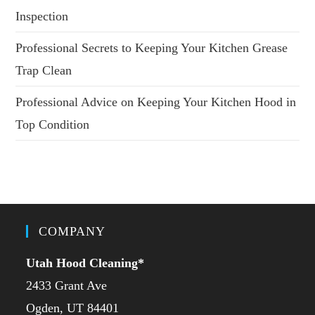
Inspection
Professional Secrets to Keeping Your Kitchen Grease
Trap Clean
Professional Advice on Keeping Your Kitchen Hood in
Top Condition
COMPANY
Utah Hood Cleaning
*
2433 Grant Ave
Ogden, UT 84401