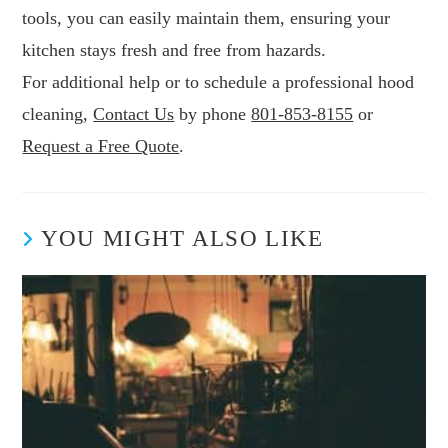
tools, you can easily maintain them, ensuring your
kitchen stays fresh and free from hazards.
For additional help or to schedule a professional hood
cleaning,
Contact Us
by phone
801-853-8155
or
Request a Free Quote
.
YOU MIGHT ALSO LIKE