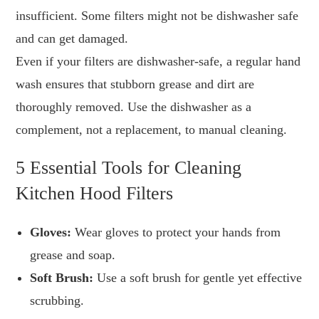
insufficient. Some filters might not be dishwasher safe
and can get damaged.
Even if your filters are dishwasher-safe, a regular hand
wash ensures that stubborn grease and dirt are
thoroughly removed. Use the dishwasher as a
complement, not a replacement, to manual cleaning.
5 Essential Tools for Cleaning
Kitchen Hood Filters
Gloves:
Wear gloves to protect your hands from
grease and soap.
Soft Brush:
Use a soft brush for gentle yet effective
scrubbing.