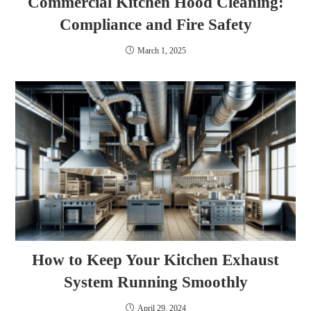
Commercial Kitchen Hood Cleaning:
Compliance and Fire Safety
March 1, 2025
How to Keep Your Kitchen Exhaust
System Running Smoothly
April 29, 2024