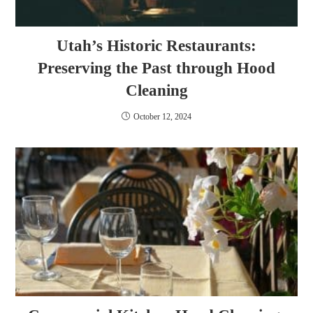
Utah’s Historic Restaurants:
Preserving the Past through Hood
Cleaning
October 12, 2024