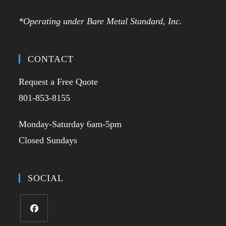
*Operating under Bare Metal Standard, Inc.
CONTACT
Request a Free Quote
801-853-8155
Monday-Saturday 6am-5pm
Closed Sundays
SOCIAL