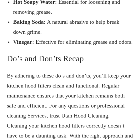
Hot Soapy Water:
Essential for loosening and
removing grease.
Baking Soda:
A natural abrasive to help break
down grime.
Vinegar:
Effective for eliminating grease and odors.
Do’s and Don’ts Recap
By adhering to these do’s and don’ts, you’ll keep your
kitchen hood filters clean and functional. Regular
maintenance ensures that your kitchen remains both
safe and efficient. For any questions or professional
cleaning
Services
, trust Utah Hood Cleaning.
Cleaning your kitchen hood filters correctly doesn’t
have to be a daunting task. With the right approach and