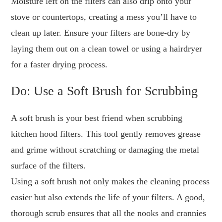
Moisture left on the filters can also drip onto your
stove or countertops, creating a mess you’ll have to
clean up later. Ensure your filters are bone-dry by
laying them out on a clean towel or using a hairdryer
for a faster drying process.
Do: Use a Soft Brush for Scrubbing
A soft brush is your best friend when scrubbing
kitchen hood filters. This tool gently removes grease
and grime without scratching or damaging the metal
surface of the filters.
Using a soft brush not only makes the cleaning process
easier but also extends the life of your filters. A good,
thorough scrub ensures that all the nooks and crannies