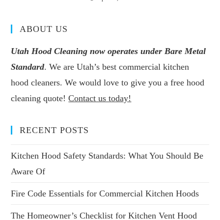
ABOUT US
Utah Hood Cleaning now operates under Bare Metal
Standard
. We are Utah’s best commercial kitchen
hood cleaners. We would love to give you a free hood
cleaning quote!
Contact us today!
RECENT POSTS
Kitchen Hood Safety Standards: What You Should Be
Aware Of
Fire Code Essentials for Commercial Kitchen Hoods
The Homeowner’s Checklist for Kitchen Vent Hood