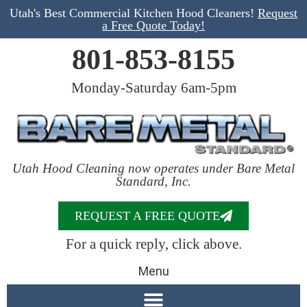
Utah's Best Commercial Kitchen Hood Cleaners!
Request
a Free Quote Today!
801-853-8155
Monday-Saturday 6am-5pm
Utah Hood Cleaning now operates under Bare Metal
Standard, Inc.
REQUEST A FREE QUOTE
For a quick reply, click above.
Menu