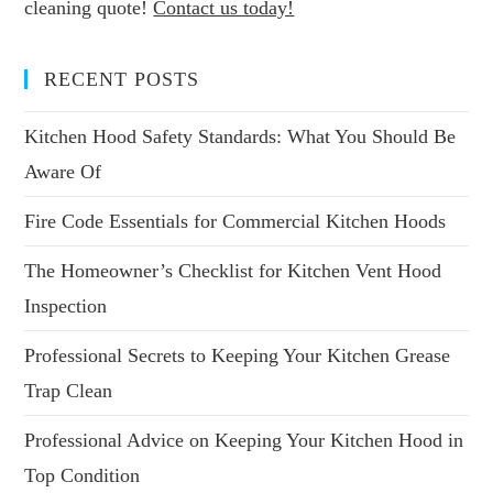
cleaning quote!
Contact us today!
RECENT POSTS
Kitchen Hood Safety Standards: What You Should Be
Aware Of
Fire Code Essentials for Commercial Kitchen Hoods
The Homeowner’s Checklist for Kitchen Vent Hood
Inspection
Professional Secrets to Keeping Your Kitchen Grease
Trap Clean
Professional Advice on Keeping Your Kitchen Hood in
Top Condition