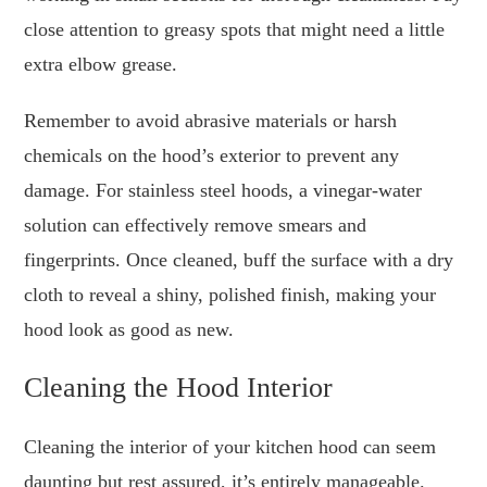
close attention to greasy spots that might need a little
extra elbow grease.
Remember to avoid abrasive materials or harsh
chemicals on the hood’s exterior to prevent any
damage. For stainless steel hoods, a vinegar-water
solution can effectively remove smears and
fingerprints. Once cleaned, buff the surface with a dry
cloth to reveal a shiny, polished finish, making your
hood look as good as new.
Cleaning the Hood Interior
Cleaning the interior of your kitchen hood can seem
daunting but rest assured, it’s entirely manageable.