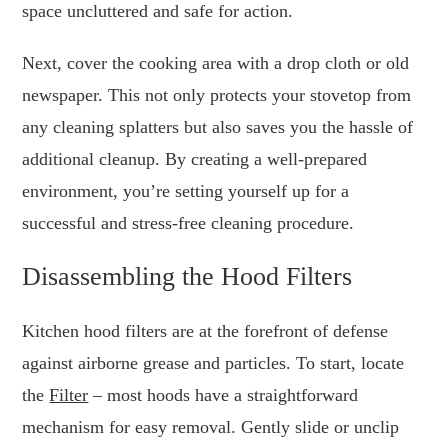
space uncluttered and safe for action.
Next, cover the cooking area with a drop cloth or old
newspaper. This not only protects your stovetop from
any cleaning splatters but also saves you the hassle of
additional cleanup. By creating a well-prepared
environment, you’re setting yourself up for a
successful and stress-free cleaning procedure.
Disassembling the Hood Filters
Kitchen hood filters are at the forefront of defense
against airborne grease and particles. To start, locate
the
Filter
– most hoods have a straightforward
mechanism for easy removal. Gently slide or unclip