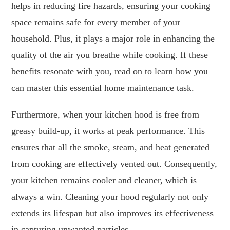
helps in reducing fire hazards, ensuring your cooking
space remains safe for every member of your
household. Plus, it plays a major role in enhancing the
quality of the air you breathe while cooking. If these
benefits resonate with you, read on to learn how you
can master this essential home maintenance task.
Furthermore, when your kitchen hood is free from
greasy build-up, it works at peak performance. This
ensures that all the smoke, steam, and heat generated
from cooking are effectively vented out. Consequently,
your kitchen remains cooler and cleaner, which is
always a win. Cleaning your hood regularly not only
extends its lifespan but also improves its effectiveness
in capturing unwanted particles.