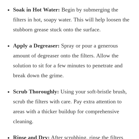
Soak in Hot Water:
Begin by submerging the
filters in hot, soapy water. This will help loosen the
stubborn grease stuck onto the surface.
Apply a Degreaser:
Spray or pour a generous
amount of degreaser onto the filters. Allow the
solution to sit for a few minutes to penetrate and
break down the grime.
Scrub Thoroughly:
Using your soft-bristle brush,
scrub the filters with care. Pay extra attention to
areas with a thicker buildup for comprehensive
cleaning.
Rinse and Dry:
After scrubbing, rinse the filters