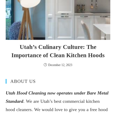
Utah’s Culinary Culture: The
Importance of Clean Kitchen Hoods
December 12, 2023
ABOUT US
Utah Hood Cleaning now operates under Bare Metal
Standard
. We are Utah’s best commercial kitchen
hood cleaners. We would love to give you a free hood