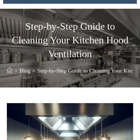
Step-by-Step Guide to
Cleaning Your Kitchen Hood
Ventilation
>
Blog
>
Step-by-Step Guide to Cleaning Your Kitche