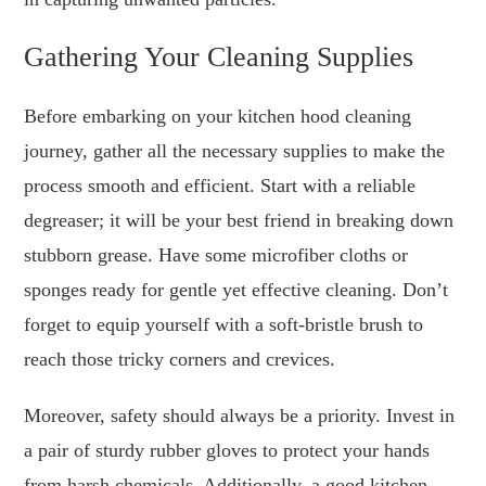
Gathering Your Cleaning Supplies
Before embarking on your kitchen hood cleaning
journey, gather all the necessary supplies to make the
process smooth and efficient. Start with a reliable
degreaser; it will be your best friend in breaking down
stubborn grease. Have some microfiber cloths or
sponges ready for gentle yet effective cleaning. Don’t
forget to equip yourself with a soft-bristle brush to
reach those tricky corners and crevices.
Moreover, safety should always be a priority. Invest in
a pair of sturdy rubber gloves to protect your hands
from harsh chemicals. Additionally, a good kitchen