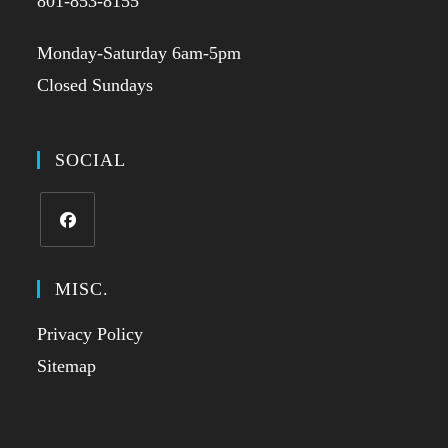
801-853-8155
Monday-Saturday 6am-5pm
Closed Sundays
SOCIAL
MISC.
Privacy Policy
Sitemap