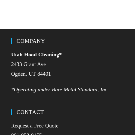
COMPANY
Utah Hood Cleaning
*
2433 Grant Ave
Ogden, UT 84401
*Operating under Bare Metal Standard, Inc.
CONTACT
Request a Free Quote