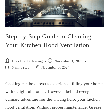
Step-by-Step Guide to Cleaning
Your Kitchen Hood Ventilation
Utah Hood Cleaning
November 3, 2024
6 mins read
November 3, 2024
Cooking can be a joyous experience, filling your home
with delightful aromas. However, behind every
culinary adventure lies the unsung hero: your kitchen
hood ventilation. Without proper maintenance,
Grease