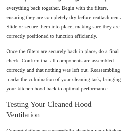
everything back together. Begin with the filters,
ensuring they are completely dry before reattachment.
Slide or secure them into place, making sure they are
correctly positioned to function efficiently.
Once the filters are securely back in place, do a final
check. Confirm that all components are assembled
correctly and that nothing was left out. Reassembling
marks the culmination of your cleaning task, bringing
your kitchen hood back to optimal performance.
Testing Your Cleaned Hood
Ventilation
Congratulations on successfully cleaning your kitchen