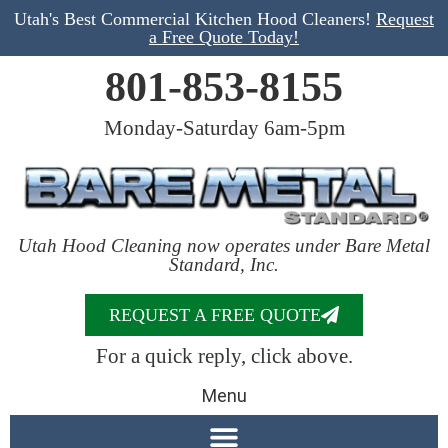
Utah's Best Commercial Kitchen Hood Cleaners!
Request
a Free Quote Today!
801-853-8155
Monday-Saturday 6am-5pm
Utah Hood Cleaning now operates under Bare Metal
Standard, Inc.
REQUEST A FREE QUOTE
For a quick reply, click above.
Menu