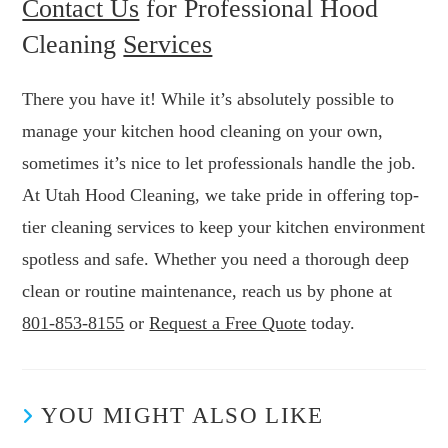
Contact Us
for Professional Hood
Cleaning
Services
There you have it! While it’s absolutely possible to
manage your kitchen hood cleaning on your own,
sometimes it’s nice to let professionals handle the job.
At Utah Hood Cleaning, we take pride in offering top-
tier cleaning services to keep your kitchen environment
spotless and safe. Whether you need a thorough deep
clean or routine maintenance, reach us by phone at
801-853-8155
or
Request a Free Quote
today.
YOU MIGHT ALSO LIKE