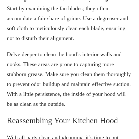
Start by examining the fan blades; they often
accumulate a fair share of grime. Use a degreaser and
soft cloth to meticulously clean each blade, ensuring
not to disturb their alignment.
Delve deeper to clean the hood’s interior walls and
nooks. These areas are prone to capturing more
stubborn grease. Make sure you clean them thoroughly
to prevent odor buildup and maintain effective suction.
With a little persistence, the inside of your hood will
be as clean as the outside.
Reassembling Your Kitchen Hood
With all parts clean and gleaming, it’s time to put