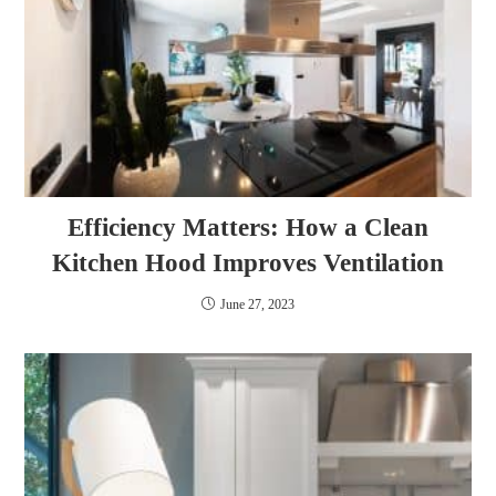
Efficiency Matters: How a Clean
Kitchen Hood Improves Ventilation
June 27, 2023