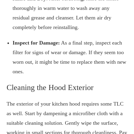
thoroughly in warm water to wash away any
residual grease and cleanser. Let them air dry
completely before reinstalling.
Inspect for Damage:
As a final step, inspect each
filter for signs of wear or damage. If they seem too
worn out, it might be time to replace them with new
ones.
Cleaning the Hood Exterior
The exterior of your kitchen hood requires some TLC
as well. Start by dampening a microfiber cloth with a
suitable cleaning solution. Gently wipe the surface,
working in small sections for thorough cleanliness. Pay