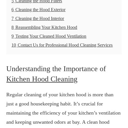
5
Cleaning the Hood Filters
6
Cleaning the Hood Exterior
7
Cleaning the Hood Interior
8
Reassembling Your Kitchen Hood
9
Testing Your Cleaned Hood Ventilation
10
Contact Us for Professional Hood Cleaning Services
Understanding the Importance of
Kitchen Hood Cleaning
Regular cleaning of your kitchen hood is more than
just a good housekeeping habit. It’s crucial for
maintaining the efficiency of your kitchen’s ventilation
and keeping unwanted odors at bay. A clean hood