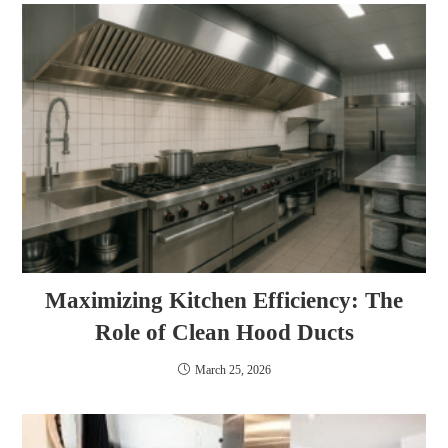
Maximizing Kitchen Efficiency: The
Role of Clean Hood Ducts
March 25, 2026