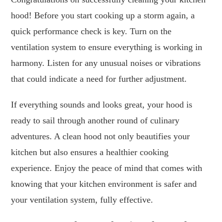
hood! Before you start cooking up a storm again, a
quick performance check is key. Turn on the
ventilation system to ensure everything is working in
harmony. Listen for any unusual noises or vibrations
that could indicate a need for further adjustment.
If everything sounds and looks great, your hood is
ready to sail through another round of culinary
adventures. A clean hood not only beautifies your
kitchen but also ensures a healthier cooking
experience. Enjoy the peace of mind that comes with
knowing that your kitchen environment is safer and
your ventilation system, fully effective.