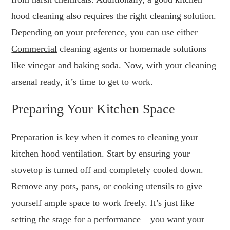
hood cleaning also requires the right cleaning solution.
Depending on your preference, you can use either
Commercial
cleaning agents or homemade solutions
like vinegar and baking soda. Now, with your cleaning
arsenal ready, it’s time to get to work.
Preparing Your Kitchen Space
Preparation is key when it comes to cleaning your
kitchen hood ventilation. Start by ensuring your
stovetop is turned off and completely cooled down.
Remove any pots, pans, or cooking utensils to give
yourself ample space to work freely. It’s just like
setting the stage for a performance – you want your