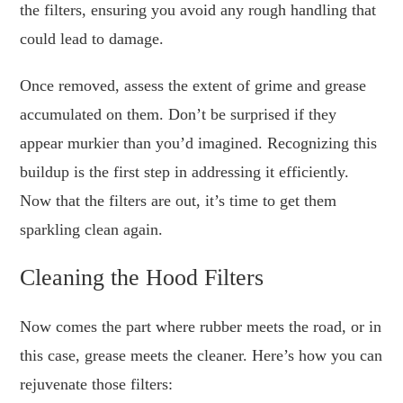
the filters, ensuring you avoid any rough handling that
could lead to damage.
Once removed, assess the extent of grime and grease
accumulated on them. Don’t be surprised if they
appear murkier than you’d imagined. Recognizing this
buildup is the first step in addressing it efficiently.
Now that the filters are out, it’s time to get them
sparkling clean again.
Cleaning the Hood Filters
Now comes the part where rubber meets the road, or in
this case, grease meets the cleaner. Here’s how you can
rejuvenate those filters: