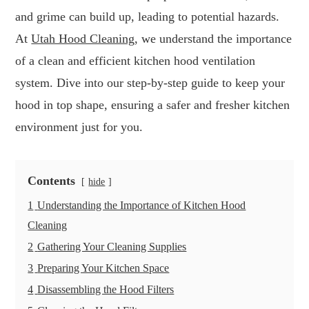
and grime can build up, leading to potential hazards.
At
Utah Hood Cleaning
, we understand the importance
of a clean and efficient kitchen hood ventilation
system. Dive into our step-by-step guide to keep your
hood in top shape, ensuring a safer and fresher kitchen
environment just for you.
Contents
hide
1
Understanding the Importance of Kitchen Hood
Cleaning
2
Gathering Your Cleaning Supplies
3
Preparing Your Kitchen Space
4
Disassembling the Hood Filters