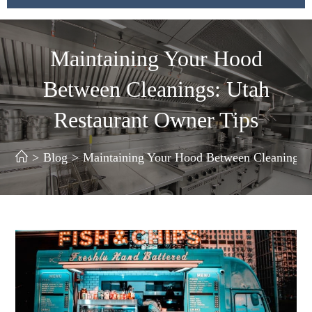
Maintaining Your Hood
Between Cleanings: Utah
Restaurant Owner Tips
>
Blog
>
Maintaining Your Hood Between Cleanings: 