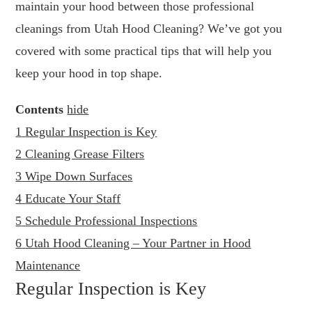
maintain your hood between those professional
cleanings from Utah Hood Cleaning? We’ve got you
covered with some practical tips that will help you
keep your hood in top shape.
Contents
hide
1
Regular Inspection is Key
2
Cleaning Grease Filters
3
Wipe Down Surfaces
4
Educate Your Staff
5
Schedule Professional Inspections
6
Utah Hood Cleaning – Your Partner in Hood
Maintenance
Regular Inspection is Key