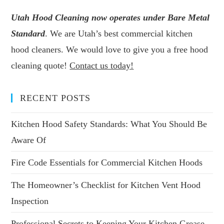
Utah Hood Cleaning now operates under Bare Metal
Standard
. We are Utah’s best commercial kitchen
hood cleaners. We would love to give you a free hood
cleaning quote!
Contact us today!
RECENT POSTS
Kitchen Hood Safety Standards: What You Should Be
Aware Of
Fire Code Essentials for Commercial Kitchen Hoods
The Homeowner’s Checklist for Kitchen Vent Hood
Inspection
Professional Secrets to Keeping Your Kitchen Grease