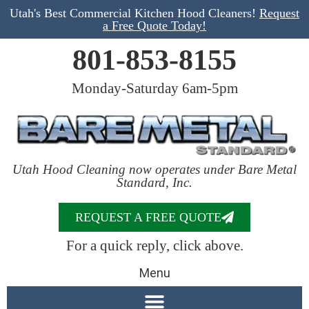
Utah's Best Commercial Kitchen Hood Cleaners!
Request
a Free Quote Today!
801-853-8155
Monday-Saturday 6am-5pm
Utah Hood Cleaning now operates under Bare Metal
Standard, Inc.
REQUEST A FREE QUOTE
For a quick reply, click above.
Menu