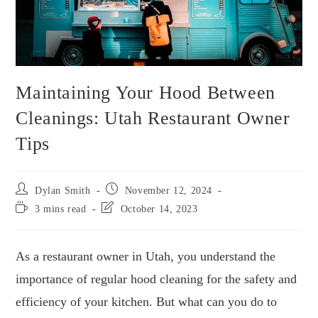
Maintaining Your Hood Between
Cleanings: Utah Restaurant Owner
Tips
Dylan Smith
November 12, 2024
3 mins read
October 14, 2023
As a restaurant owner in Utah, you understand the
importance of regular hood cleaning for the safety and
efficiency of your kitchen. But what can you do to