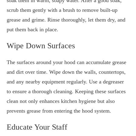
soak them in warm, soapy water. After a good soak,
scrub them gently with a brush to remove built-up
grease and grime. Rinse thoroughly, let them dry, and
put them back in place.
Wipe Down Surfaces
The surfaces around your hood can accumulate grease
and dirt over time. Wipe down the walls, countertops,
and any nearby equipment regularly. Use a degreaser
to ensure a thorough cleaning. Keeping these surfaces
clean not only enhances kitchen hygiene but also
prevents grease from entering the hood system.
Educate Your Staff