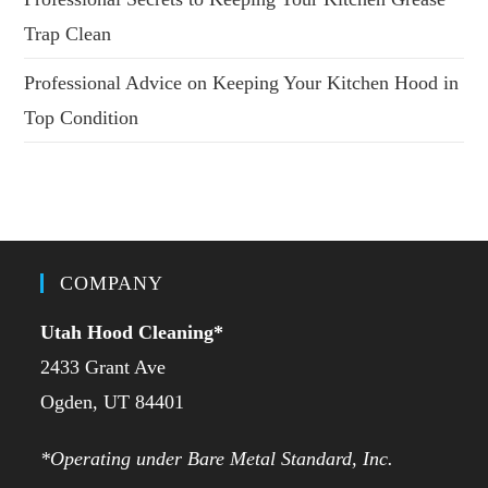
Trap Clean
Professional Advice on Keeping Your Kitchen Hood in
Top Condition
COMPANY
Utah Hood Cleaning
*
2433 Grant Ave
Ogden, UT 84401
*Operating under Bare Metal Standard, Inc.