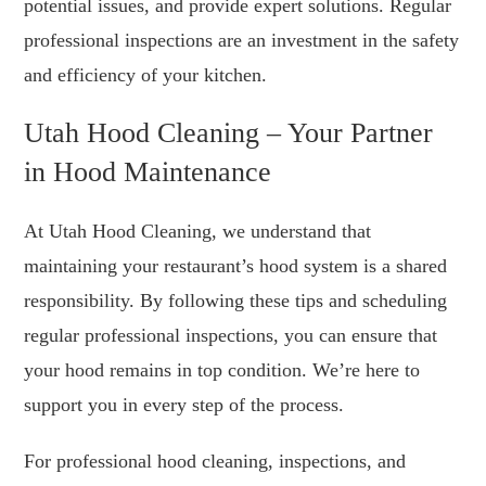
potential issues, and provide expert solutions. Regular
professional inspections are an investment in the safety
and efficiency of your kitchen.
Utah Hood Cleaning – Your Partner
in Hood Maintenance
At Utah Hood Cleaning, we understand that
maintaining your restaurant’s hood system is a shared
responsibility. By following these tips and scheduling
regular professional inspections, you can ensure that
your hood remains in top condition. We’re here to
support you in every step of the process.
For professional hood cleaning, inspections, and