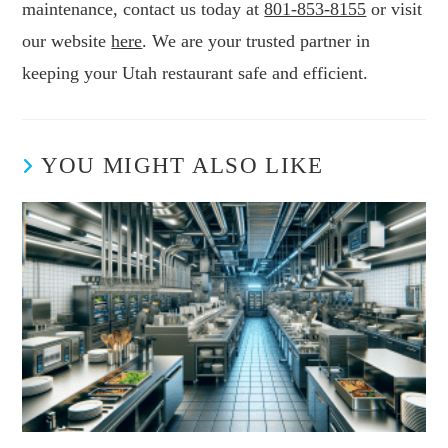
maintenance, contact us today at
801-853-8155
or visit
our website
here
. We are your trusted partner in
keeping your Utah restaurant safe and efficient.
YOU MIGHT ALSO LIKE