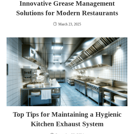
Innovative Grease Management
Solutions for Modern Restaurants
March 23, 2025
Top Tips for Maintaining a Hygienic
Kitchen Exhaust System