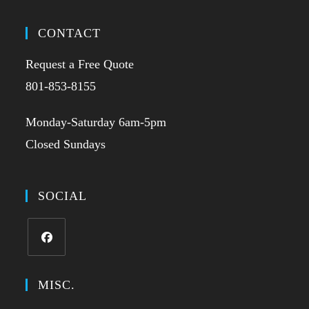
CONTACT
Request a Free Quote
801-853-8155
Monday-Saturday 6am-5pm
Closed Sundays
SOCIAL
MISC.