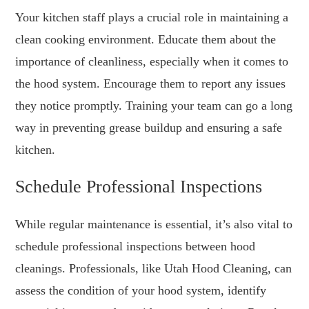
Your kitchen staff plays a crucial role in maintaining a
clean cooking environment. Educate them about the
importance of cleanliness, especially when it comes to
the hood system. Encourage them to report any issues
they notice promptly. Training your team can go a long
way in preventing grease buildup and ensuring a safe
kitchen.
Schedule Professional Inspections
While regular maintenance is essential, it’s also vital to
schedule professional inspections between hood
cleanings. Professionals, like Utah Hood Cleaning, can
assess the condition of your hood system, identify