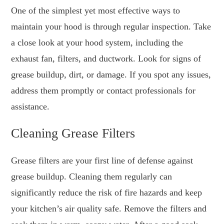
One of the simplest yet most effective ways to
maintain your hood is through regular inspection. Take
a close look at your hood system, including the
exhaust fan, filters, and ductwork. Look for signs of
grease buildup, dirt, or damage. If you spot any issues,
address them promptly or contact professionals for
assistance.
Cleaning Grease Filters
Grease filters are your first line of defense against
grease buildup. Cleaning them regularly can
significantly reduce the risk of fire hazards and keep
your kitchen’s air quality safe. Remove the filters and