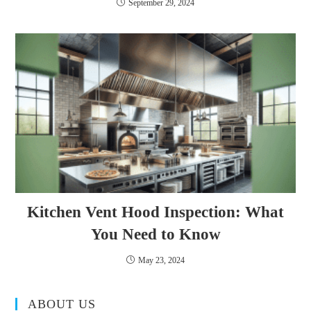
September 29, 2024
Kitchen Vent Hood Inspection: What
You Need to Know
May 23, 2024
ABOUT US