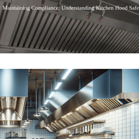
>
Maintaining Compliance: Understanding Kitchen Hood Safe