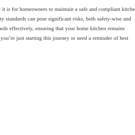
 it is for homeowners to maintain a safe and compliant kitch
ty standards can pose significant risks, both safety-wise and
dards effectively, ensuring that your home kitchen remains
ou’re just starting this journey or need a reminder of best