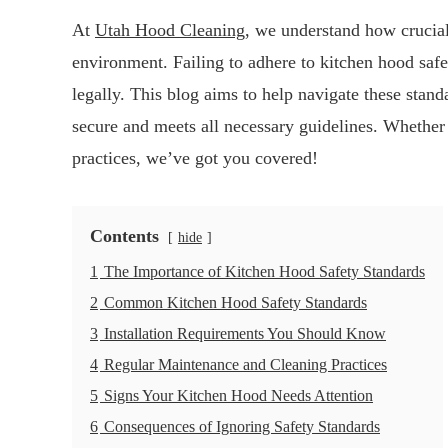
At
Utah Hood Cleaning
, we understand how crucial
environment. Failing to adhere to kitchen hood safe
legally. This blog aims to help navigate these stan
secure and meets all necessary guidelines. Whether y
practices, we’ve got you covered!
Contents
hide
1
The Importance of Kitchen Hood Safety Standards
2
Common Kitchen Hood Safety Standards
3
Installation Requirements You Should Know
4
Regular Maintenance and Cleaning Practices
5
Signs Your Kitchen Hood Needs Attention
6
Consequences of Ignoring Safety Standards