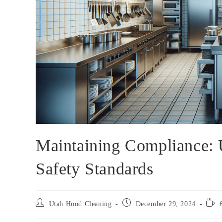
Maintaining Compliance:
Safety Standards
Utah Hood Cleaning
December 29, 2024