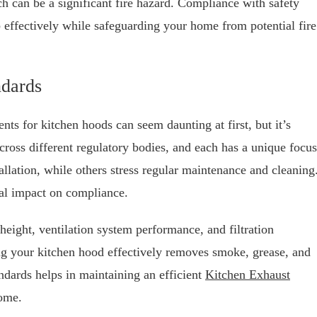
h can be a significant fire hazard. Compliance with safety
b effectively while safeguarding your home from potential fire
dards
ts for kitchen hoods can seem daunting at first, but it’s
ross different regulatory bodies, and each has a unique focus
llation, while others stress regular maintenance and cleaning
ial impact on compliance.
height, ventilation system performance, and filtration
ing your kitchen hood effectively removes smoke, grease, and
ndards helps in maintaining an efficient
Kitchen Exhaust
home.