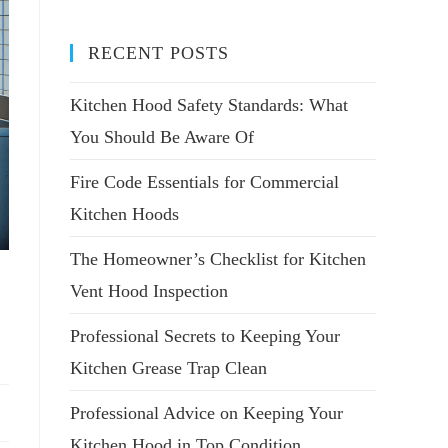
RECENT POSTS
Kitchen Hood Safety Standards: What
You Should Be Aware Of
Fire Code Essentials for Commercial
Kitchen Hoods
The Homeowner’s Checklist for Kitchen
Vent Hood Inspection
Professional Secrets to Keeping Your
Kitchen Grease Trap Clean
Professional Advice on Keeping Your
Kitchen Hood in Top Condition