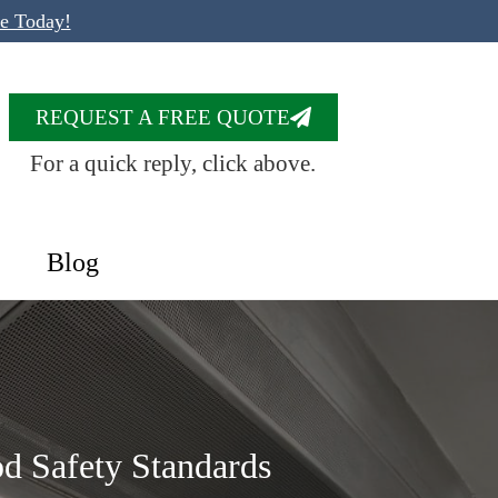
te Today!
REQUEST A FREE QUOTE
For a quick reply, click above.
Blog
d Safety Standards