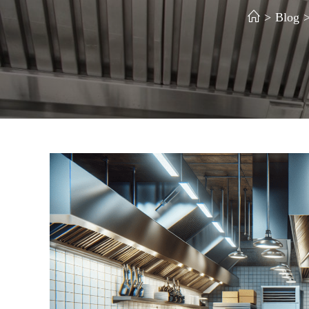
>
Blog