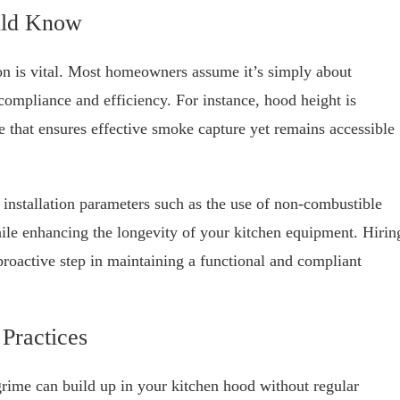
ould Know
ion is vital. Most homeowners assume it’s simply about
 compliance and efficiency. For instance, hood height is
nce that ensures effective smoke capture yet remains accessible
c installation parameters such as the use of non-combustible
hile enhancing the longevity of your kitchen equipment. Hirin
proactive step in maintaining a functional and compliant
Practices
rime can build up in your kitchen hood without regular