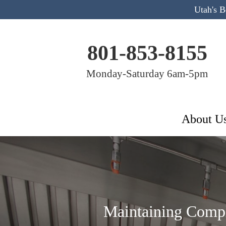
Utah's 
801-853-8155
Monday-Saturday 6am-5pm
About U
Maintaining Compl