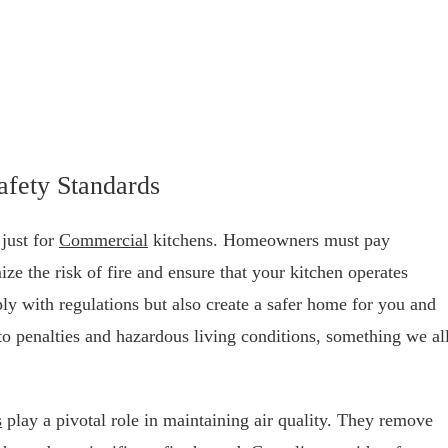
afety Standards
just for
Commercial
kitchens. Homeowners must pay
ize the risk of fire and ensure that your kitchen operates
ly with regulations but also create a safer home for you and
to penalties and hazardous living conditions, something we al
s
play a pivotal role in maintaining air quality. They remove