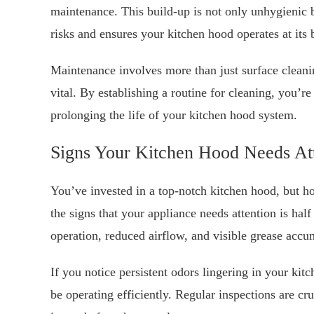
maintenance. This build-up is not only unhygienic b
risks and ensures your kitchen hood operates at its 
Maintenance involves more than just surface cleani
vital. By establishing a routine for cleaning, you’re
prolonging the life of your kitchen hood system.
Signs Your Kitchen Hood Needs At
You’ve invested in a top-notch kitchen hood, but h
the signs that your appliance needs attention is ha
operation, reduced airflow, and visible grease accu
If you notice persistent odors lingering in your kit
be operating efficiently. Regular inspections are cru