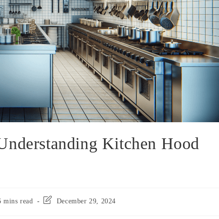
 Understanding Kitchen Hood
6 mins read
December 29, 2024