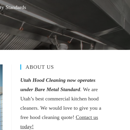
ty Standards
ABOUT US
Utah Hood Cleaning now operates
under Bare Metal Standard
. We are
Utah’s best commercial kitchen hood
cleaners. We would love to give you a
free hood cleaning quote!
Contact us
today!