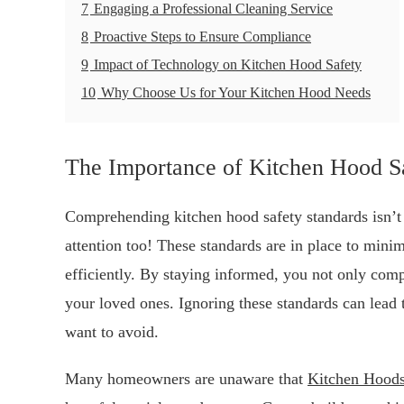
7
Engaging a Professional Cleaning Service
8
Proactive Steps to Ensure Compliance
9
Impact of Technology on Kitchen Hood Safety
10
Why Choose Us for Your Kitchen Hood Needs
The Importance of Kitchen Hood S
Comprehending kitchen hood safety standards isn’t 
attention too! These standards are in place to minim
efficiently. By staying informed, you not only comp
your loved ones. Ignoring these standards can lead 
want to avoid.
Many homeowners are unaware that
Kitchen Hood