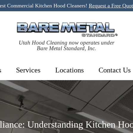
Best Commercial Kitchen Hood Cleaners!
Request a Free Quo
Utah Hood Cleaning now operates under
Bare Metal Standard, Inc.
s
Services
Locations
Contact Us
iance: Understanding Kitchen Hoo