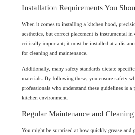
Installation Requirements You Sh
When it comes to installing a kitchen hood, precis
aesthetics, but correct placement is instrumental in
critically important; it must be installed at a dista
for cleaning and maintenance.
Additionally, many safety standards dictate specifi
materials. By following these, you ensure safety w
professionals who understand these guidelines is a 
kitchen environment.
Regular Maintenance and Cleaning 
You might be surprised at how quickly grease and g