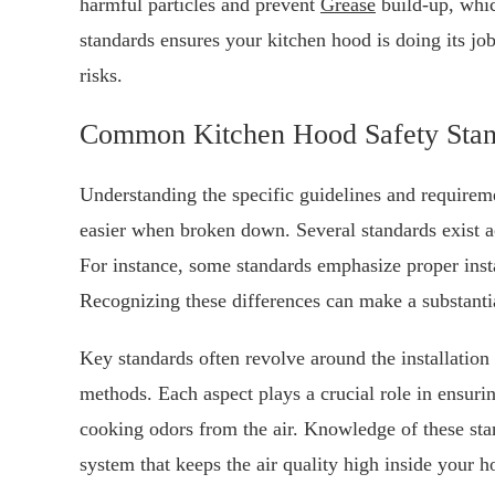
harmful particles and prevent
Grease
build-up, whic
standards ensures your kitchen hood is doing its jo
risks.
Common Kitchen Hood Safety Stan
Understanding the specific guidelines and requiremen
easier when broken down. Several standards exist ac
For instance, some standards emphasize proper insta
Recognizing these differences can make a substant
Key standards often revolve around the installation 
methods. Each aspect plays a crucial role in ensur
cooking odors from the air. Knowledge of these sta
system that keeps the air quality high inside your 