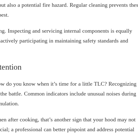
ut also a potential fire hazard. Regular cleaning prevents the
best.
ng. Inspecting and servicing internal components is equally
 actively participating in maintaining safety standards and
tention
ow do you know when it’s time for a little TLC? Recognizing
lf the battle. Common indicators include unusual noises during
mulation.
chen after cooking, that’s another sign that your hood may not
cial; a professional can better pinpoint and address potential