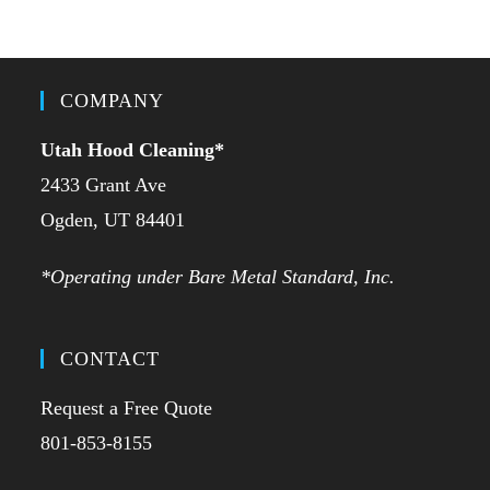
COMPANY
Utah Hood Cleaning
*
2433 Grant Ave
Ogden, UT 84401
*Operating under Bare Metal Standard, Inc.
CONTACT
Request a Free Quote
801-853-8155