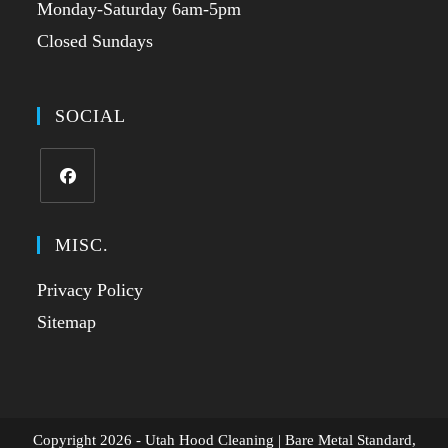
Monday-Saturday 6am-5pm
Closed Sundays
SOCIAL
MISC.
Privacy Policy
Sitemap
Copyright 2026 - Utah Hood Cleaning | Bare Metal Standard,