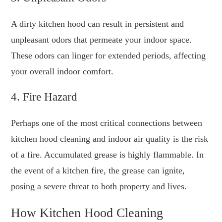
A dirty kitchen hood can result in persistent and
unpleasant odors that permeate your indoor space.
These odors can linger for extended periods, affecting
your overall indoor comfort.
4. Fire Hazard
Perhaps one of the most critical connections between
kitchen hood cleaning and indoor air quality is the risk
of a fire. Accumulated grease is highly flammable. In
the event of a kitchen fire, the grease can ignite,
posing a severe threat to both property and lives.
How Kitchen Hood Cleaning