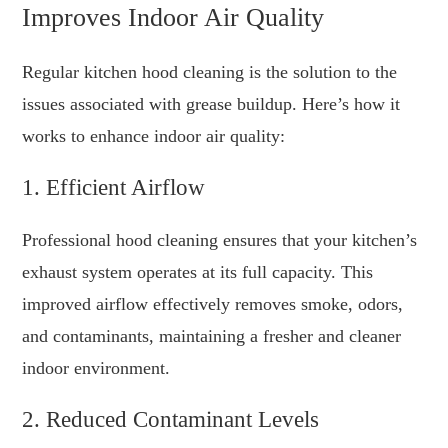
Improves Indoor Air Quality
Regular kitchen hood cleaning is the solution to the
issues associated with grease buildup. Here’s how it
works to enhance indoor air quality:
1. Efficient Airflow
Professional hood cleaning ensures that your kitchen’s
exhaust system operates at its full capacity. This
improved airflow effectively removes smoke, odors,
and contaminants, maintaining a fresher and cleaner
indoor environment.
2. Reduced Contaminant Levels