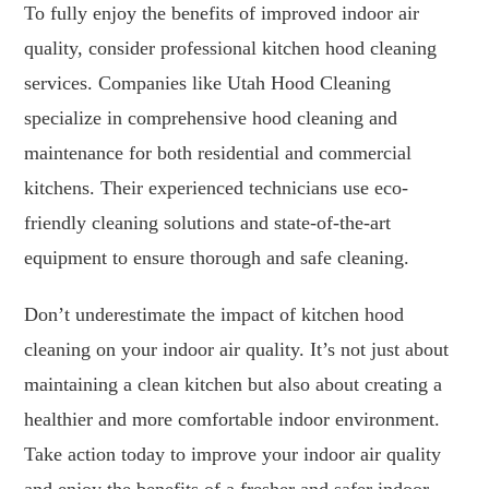
To fully enjoy the benefits of improved indoor air
quality, consider professional kitchen hood cleaning
services. Companies like Utah Hood Cleaning
specialize in comprehensive hood cleaning and
maintenance for both residential and commercial
kitchens. Their experienced technicians use eco-
friendly cleaning solutions and state-of-the-art
equipment to ensure thorough and safe cleaning.
Don’t underestimate the impact of kitchen hood
cleaning on your indoor air quality. It’s not just about
maintaining a clean kitchen but also about creating a
healthier and more comfortable indoor environment.
Take action today to improve your indoor air quality