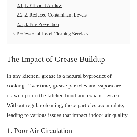
2.1
1. Efficient Airflow
2.2
2. Reduced Contaminant Levels
2.3
3. Fire Prevention
3
Professional Hood Cleaning Services
The Impact of Grease Buildup
In any kitchen, grease is a natural byproduct of
cooking. Over time, grease particles and vapors are
drawn up into the kitchen hood and exhaust system.
Without regular cleaning, these particles accumulate,
leading to various issues that impact indoor air quality.
1. Poor Air Circulation