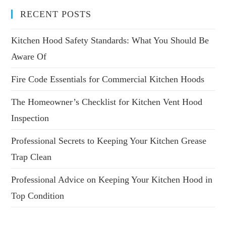
RECENT POSTS
Kitchen Hood Safety Standards: What You Should Be
Aware Of
Fire Code Essentials for Commercial Kitchen Hoods
The Homeowner’s Checklist for Kitchen Vent Hood
Inspection
Professional Secrets to Keeping Your Kitchen Grease
Trap Clean
Professional Advice on Keeping Your Kitchen Hood in
Top Condition