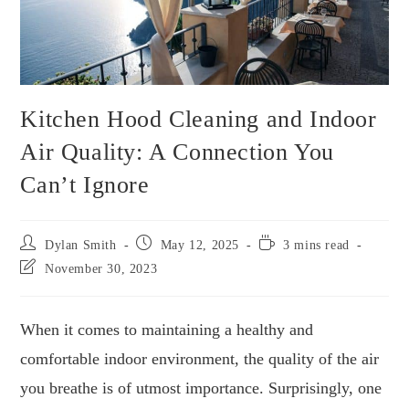
Kitchen Hood Cleaning and Indoor
Air Quality: A Connection You
Can’t Ignore
Dylan Smith
May 12, 2025
3 mins read
November 30, 2023
When it comes to maintaining a healthy and
comfortable indoor environment, the quality of the air
you breathe is of utmost importance. Surprisingly, one