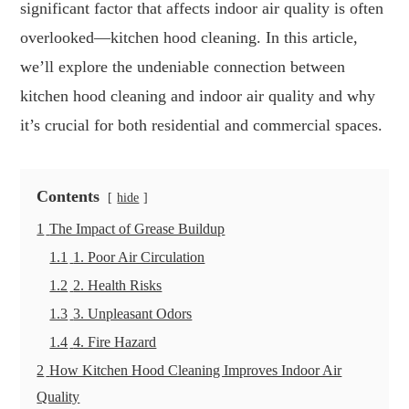
significant factor that affects indoor air quality is often
overlooked—kitchen hood cleaning. In this article,
we’ll explore the undeniable connection between
kitchen hood cleaning and indoor air quality and why
it’s crucial for both residential and commercial spaces.
Contents
hide
1
The Impact of Grease Buildup
1.1
1. Poor Air Circulation
1.2
2. Health Risks
1.3
3. Unpleasant Odors
1.4
4. Fire Hazard
2
How Kitchen Hood Cleaning Improves Indoor Air
Quality