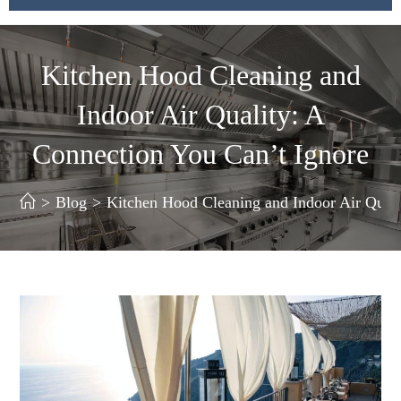
Kitchen Hood Cleaning and
Indoor Air Quality: A
Connection You Can’t Ignore
>
Blog
>
Kitchen Hood Cleaning and Indoor Air Quali