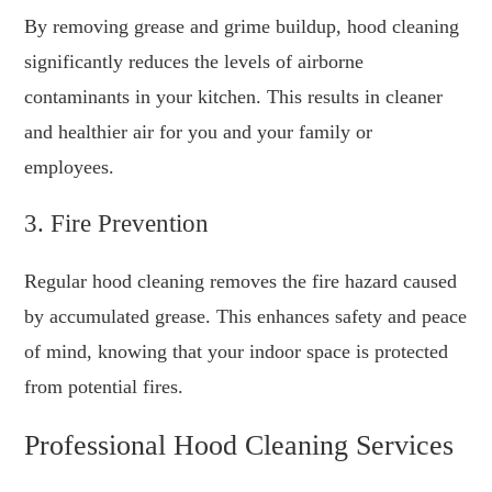
By removing grease and grime buildup, hood cleaning
significantly reduces the levels of airborne
contaminants in your kitchen. This results in cleaner
and healthier air for you and your family or
employees.
3. Fire Prevention
Regular hood cleaning removes the fire hazard caused
by accumulated grease. This enhances safety and peace
of mind, knowing that your indoor space is protected
from potential fires.
Professional Hood Cleaning Services