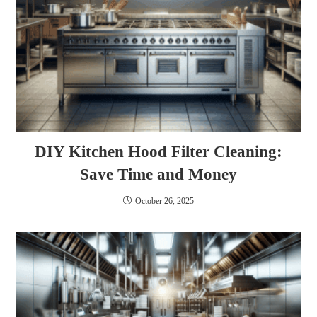
DIY Kitchen Hood Filter Cleaning:
Save Time and Money
October 26, 2025