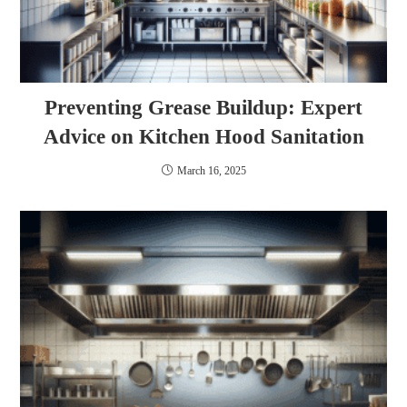
Preventing Grease Buildup: Expert
Advice on Kitchen Hood Sanitation
March 16, 2025