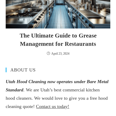
The Ultimate Guide to Grease
Management for Restaurants
April 23, 2024
ABOUT US
Utah Hood Cleaning now operates under Bare Metal
Standard
. We are Utah’s best commercial kitchen
hood cleaners. We would love to give you a free hood
cleaning quote!
Contact us today!