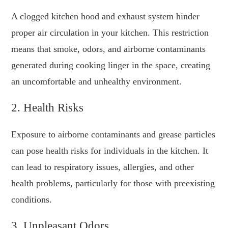
A clogged kitchen hood and exhaust system hinder
proper air circulation in your kitchen. This restriction
means that smoke, odors, and airborne contaminants
generated during cooking linger in the space, creating
an uncomfortable and unhealthy environment.
2. Health Risks
Exposure to airborne contaminants and grease particles
can pose health risks for individuals in the kitchen. It
can lead to respiratory issues, allergies, and other
health problems, particularly for those with preexisting
conditions.
3. Unpleasant Odors