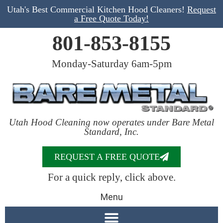
Utah's Best Commercial Kitchen Hood Cleaners!
Request
a Free Quote Today!
801-853-8155
Monday-Saturday 6am-5pm
Utah Hood Cleaning now operates under Bare Metal
Standard, Inc.
REQUEST A FREE QUOTE
For a quick reply, click above.
Menu