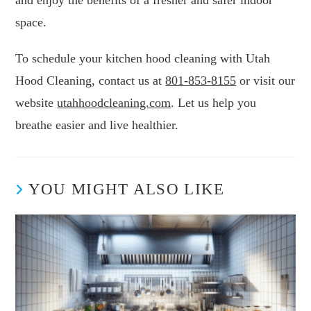
and enjoy the benefits of a fresher and safer indoor
space.
To schedule your kitchen hood cleaning with Utah
Hood Cleaning, contact us at
801-853-8155
or visit our
website
utahhoodcleaning.com
. Let us help you
breathe easier and live healthier.
YOU MIGHT ALSO LIKE