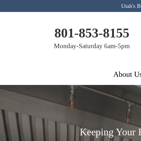
Utah's 
801-853-8155
Monday-Saturday 6am-5pm
About U
Keeping Your K