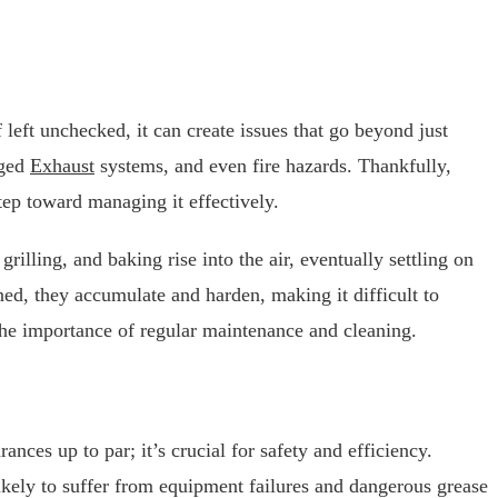
 left unchecked, it can create issues that go beyond just
gged
Exhaust
systems, and even fire hazards. Thankfully,
tep toward managing it effectively.
grilling, and baking rise into the air, eventually settling on
ned, they accumulate and harden, making it difficult to
he importance of regular maintenance and cleaning.
nces up to par; it’s crucial for safety and efficiency.
likely to suffer from equipment failures and dangerous grease