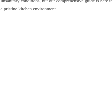
 unsanitary conditions, but our comprehensive guide is here t
 a pristine kitchen environment.