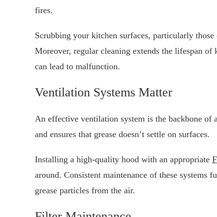
fires.
Scrubbing your kitchen surfaces, particularly those 
Moreover, regular cleaning extends the lifespan of
can lead to malfunction.
Ventilation Systems Matter
An effective ventilation system is the backbone of a
and ensures that grease doesn’t settle on surfaces.
Installing a high-quality hood with an appropriate
F
around. Consistent maintenance of these systems fur
grease particles from the air.
Filter Maintenance