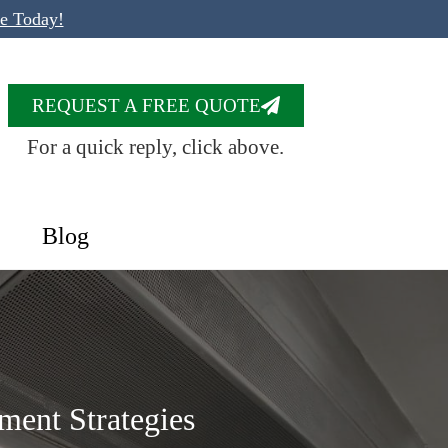
te Today!
REQUEST A FREE QUOTE
For a quick reply, click above.
Blog
ment Strategies