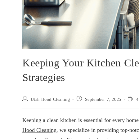
Keeping Your Kitchen Cle
Strategies
Utah Hood Cleaning
September 7, 2025
4
Keeping a clean kitchen is essential for every home
Hood Cleaning
, we specialize in providing top-not