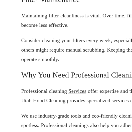
Maintaining filter cleanliness is vital. Over time, fi
become less effective.
Consider cleaning your filters every week, especial
others might require manual scrubbing. Keeping the
operate smoothly.
Why You Need Professional Cleani
Professional cleaning
Services
offer expertise and 
Utah Hood Cleaning provides specialized services d
We use industry-grade tools and eco-friendly cleani
spotless. Professional cleanings also help you adher