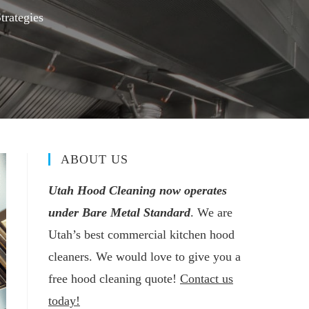
trategies
ABOUT US
Utah Hood Cleaning now operates
under Bare Metal Standard
. We are
Utah’s best commercial kitchen hood
cleaners. We would love to give you a
free hood cleaning quote!
Contact us
today!