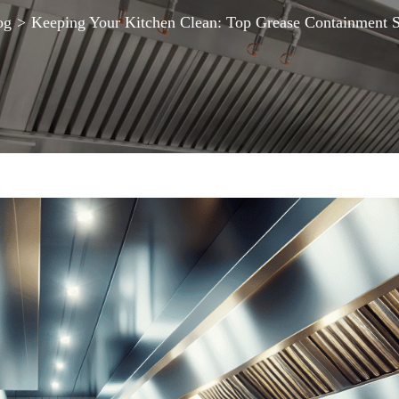
og
>
Keeping Your Kitchen Clean: Top Grease Containment S