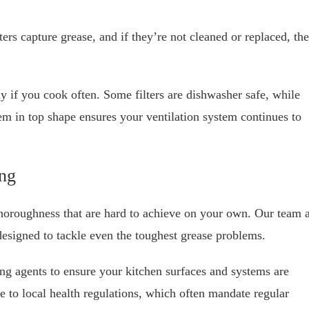
lters capture grease, and if they’re not cleaned or replaced, th
ly if you cook often. Some filters are dishwasher safe, while
m in top shape ensures your ventilation system continues to
ng
thoroughness that are hard to achieve on your own. Our team a
esigned to tackle even the toughest grease problems.
ng agents to ensure your kitchen surfaces and systems are
e to local health regulations, which often mandate regular