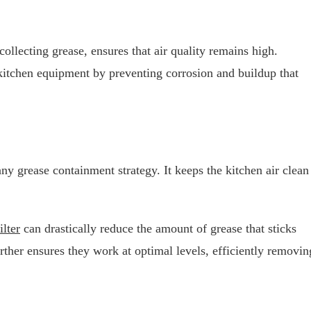
collecting grease, ensures that air quality remains high.
 kitchen equipment by preventing corrosion and buildup that
ny grease containment strategy. It keeps the kitchen air clean
ilter
can drastically reduce the amount of grease that sticks
ther ensures they work at optimal levels, efficiently removin