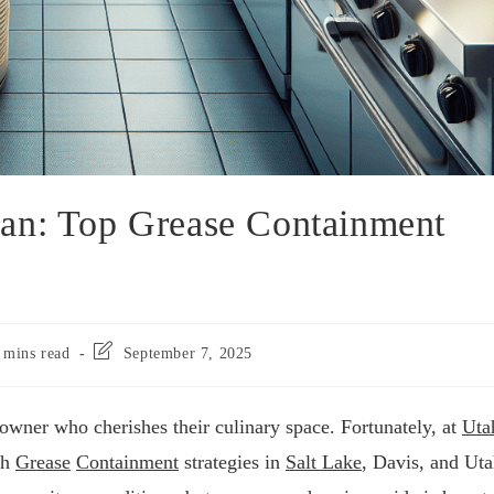
an: Top Grease Containment
 mins read
September 7, 2025
owner who cherishes their culinary space. Fortunately, at
Uta
ch
Grease
Containment
strategies in
Salt Lake
, Davis, and Ut