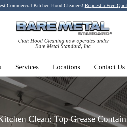
Best Commercial Kitchen Hood Cleaners!
Request a Free Quo
Utah Hood Cleaning now operates under
Bare Metal Standard, Inc.
s
Services
Locations
Contact Us
itchen Clean: Top Grease Contain