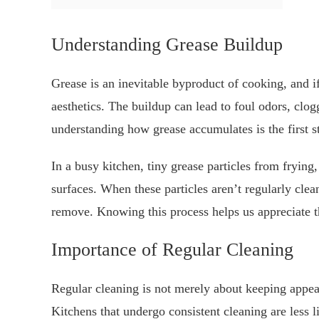
Understanding Grease Buildup
Grease is an inevitable byproduct of cooking, and if
aesthetics. The buildup can lead to foul odors, clo
understanding how grease accumulates is the first s
In a busy kitchen, tiny grease particles from frying, 
surfaces. When these particles aren’t regularly clea
remove. Knowing this process helps us appreciate t
Importance of Regular Cleaning
Regular cleaning is not merely about keeping appeara
Kitchens that undergo consistent cleaning are less 