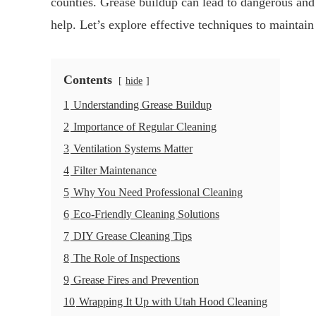
counties. Grease buildup can lead to dangerous and
help. Let’s explore effective techniques to maintain
Contents
hide
1
Understanding Grease Buildup
2
Importance of Regular Cleaning
3
Ventilation Systems Matter
4
Filter Maintenance
5
Why You Need Professional Cleaning
6
Eco-Friendly Cleaning Solutions
7
DIY Grease Cleaning Tips
8
The Role of Inspections
9
Grease Fires and Prevention
10
Wrapping It Up with Utah Hood Cleaning