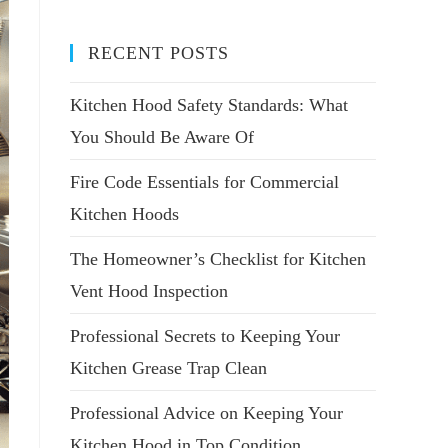
RECENT POSTS
Kitchen Hood Safety Standards: What
You Should Be Aware Of
Fire Code Essentials for Commercial
Kitchen Hoods
The Homeowner’s Checklist for Kitchen
Vent Hood Inspection
Professional Secrets to Keeping Your
Kitchen Grease Trap Clean
Professional Advice on Keeping Your
Kitchen Hood in Top Condition