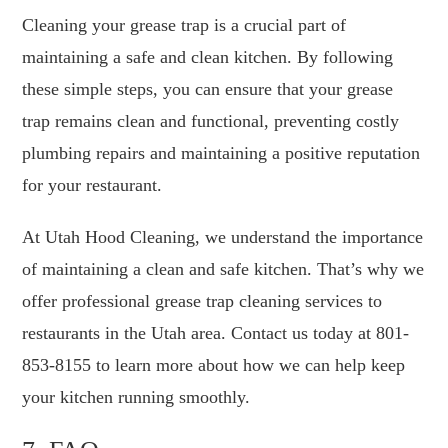
Cleaning your grease trap is a crucial part of
maintaining a safe and clean kitchen. By following
these simple steps, you can ensure that your grease
trap remains clean and functional, preventing costly
plumbing repairs and maintaining a positive reputation
for your restaurant.
At Utah Hood Cleaning, we understand the importance
of maintaining a clean and safe kitchen. That’s why we
offer professional grease trap cleaning services to
restaurants in the Utah area. Contact us today at 801-
853-8155 to learn more about how we can help keep
your kitchen running smoothly.