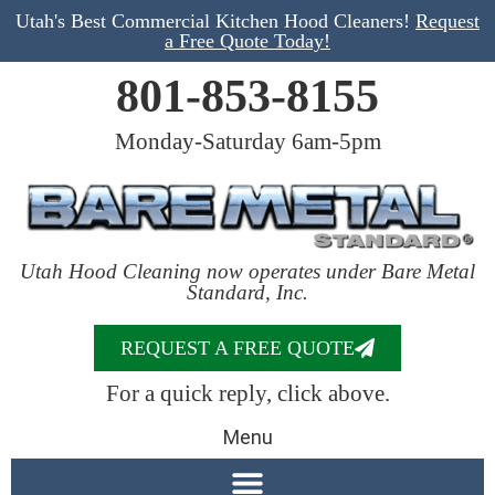
Utah's Best Commercial Kitchen Hood Cleaners!
Request
a Free Quote Today!
801-853-8155
Monday-Saturday 6am-5pm
Utah Hood Cleaning now operates under Bare Metal
Standard, Inc.
REQUEST A FREE QUOTE
For a quick reply, click above.
Menu