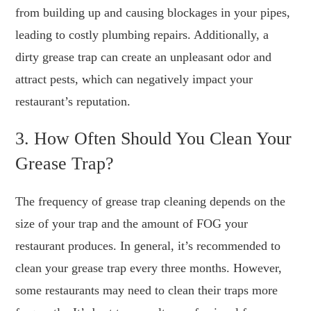
from building up and causing blockages in your pipes,
leading to costly plumbing repairs. Additionally, a
dirty grease trap can create an unpleasant odor and
attract pests, which can negatively impact your
restaurant’s reputation.
3. How Often Should You Clean Your
Grease Trap?
The frequency of grease trap cleaning depends on the
size of your trap and the amount of FOG your
restaurant produces. In general, it’s recommended to
clean your grease trap every three months. However,
some restaurants may need to clean their traps more