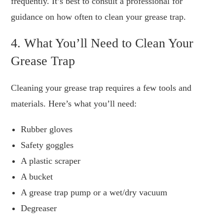
frequently. It’s best to consult a professional for
guidance on how often to clean your grease trap.
4. What You’ll Need to Clean Your
Grease Trap
Cleaning your grease trap requires a few tools and
materials. Here’s what you’ll need:
Rubber gloves
Safety goggles
A plastic scraper
A bucket
A grease trap pump or a wet/dry vacuum
Degreaser