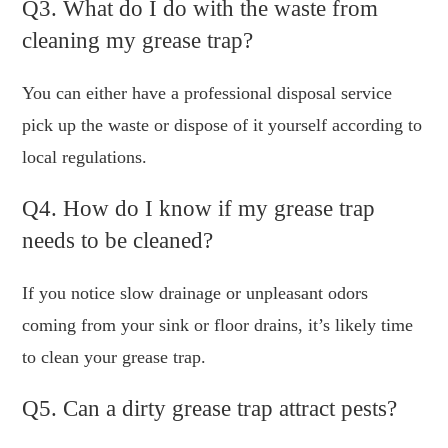
Q3. What do I do with the waste from
cleaning my grease trap?
You can either have a professional disposal service
pick up the waste or dispose of it yourself according to
local regulations.
Q4. How do I know if my grease trap
needs to be cleaned?
If you notice slow drainage or unpleasant odors
coming from your sink or floor drains, it’s likely time
to clean your grease trap.
Q5. Can a dirty grease trap attract pests?