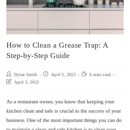
How to Clean a Grease Trap: A
Step-by-Step Guide
Dylan Smith
April 5, 2023
6 mins read
April 5, 2023
As a restaurant owner, you know that keeping your
kitchen clean and safe is crucial to the success of your
business. One of the most important things you can do
to maintain a clean and safe kitchen is to clean your