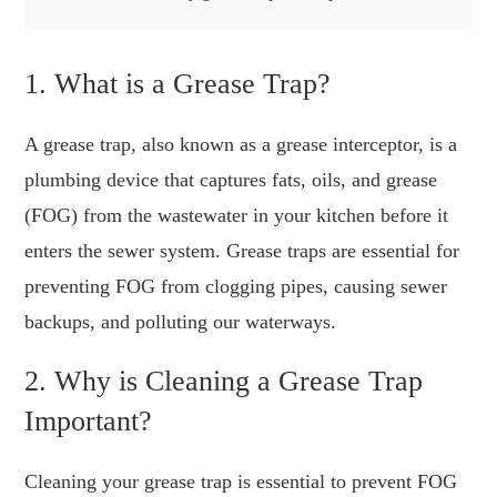
1. What is a Grease Trap?
A grease trap, also known as a grease interceptor, is a
plumbing device that captures fats, oils, and grease
(FOG) from the wastewater in your kitchen before it
enters the sewer system. Grease traps are essential for
preventing FOG from clogging pipes, causing sewer
backups, and polluting our waterways.
2. Why is Cleaning a Grease Trap
Important?
Cleaning your grease trap is essential to prevent FOG