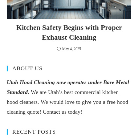
Kitchen Safety Begins with Proper
Exhaust Cleaning
May 4, 2025
ABOUT US
Utah Hood Cleaning now operates under Bare Metal
Standard
. We are Utah’s best commercial kitchen
hood cleaners. We would love to give you a free hood
cleaning quote!
Contact us today!
RECENT POSTS