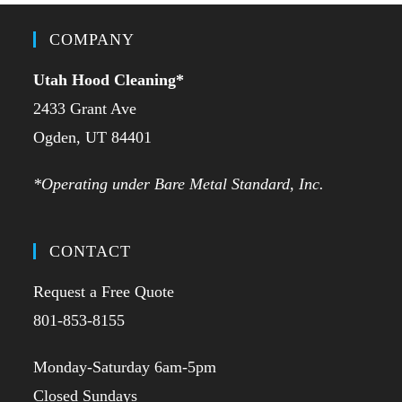
COMPANY
Utah Hood Cleaning
*
2433 Grant Ave
Ogden, UT 84401
*Operating under Bare Metal Standard, Inc.
CONTACT
Request a Free Quote
801-853-8155
Monday-Saturday 6am-5pm
Closed Sundays