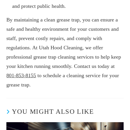
and protect public health.
By maintaining a clean grease trap, you can ensure a
safe and healthy environment for your customers and
staff, prevent costly repairs, and comply with
regulations. At Utah Hood Cleaning, we offer
professional grease trap cleaning services to help keep
your kitchen running smoothly. Contact us today at
801-853-8155
to schedule a cleaning service for your
grease trap.
YOU MIGHT ALSO LIKE