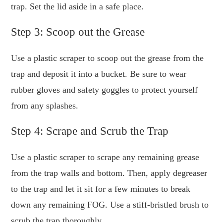
trap. Set the lid aside in a safe place.
Step 3: Scoop out the Grease
Use a plastic scraper to scoop out the grease from the
trap and deposit it into a bucket. Be sure to wear
rubber gloves and safety goggles to protect yourself
from any splashes.
Step 4: Scrape and Scrub the Trap
Use a plastic scraper to scrape any remaining grease
from the trap walls and bottom. Then, apply degreaser
to the trap and let it sit for a few minutes to break
down any remaining FOG. Use a stiff-bristled brush to
scrub the trap thoroughly.