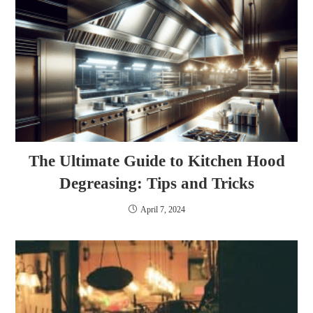
The Ultimate Guide to Kitchen Hood
Degreasing: Tips and Tricks
April 7, 2024