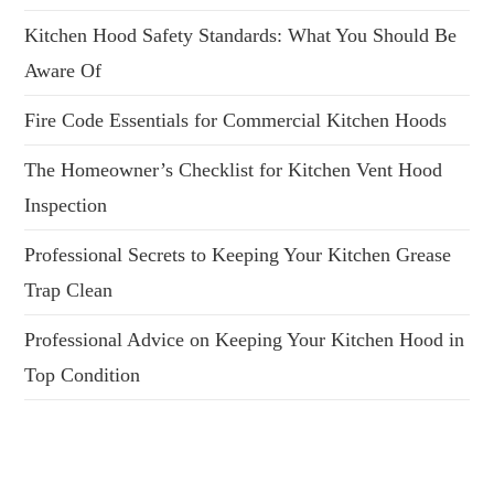
Kitchen Hood Safety Standards: What You Should Be
Aware Of
Fire Code Essentials for Commercial Kitchen Hoods
The Homeowner’s Checklist for Kitchen Vent Hood
Inspection
Professional Secrets to Keeping Your Kitchen Grease
Trap Clean
Professional Advice on Keeping Your Kitchen Hood in
Top Condition