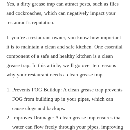
Yes, a dirty grease trap can attract pests, such as flies
and cockroaches, which can negatively impact your
restaurant’s reputation.
If you’re a restaurant owner, you know how important
it is to maintain a clean and safe kitchen. One essential
component of a safe and healthy kitchen is a clean
grease trap. In this article, we’ll go over ten reasons
why your restaurant needs a clean grease trap.
Prevents FOG Buildup: A clean grease trap prevents
FOG from building up in your pipes, which can
cause clogs and backups.
Improves Drainage: A clean grease trap ensures that
water can flow freely through your pipes, improving