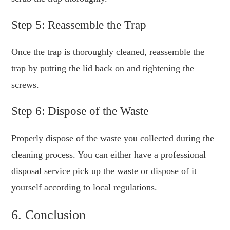
Step 5: Reassemble the Trap
Once the trap is thoroughly cleaned, reassemble the
trap by putting the lid back on and tightening the
screws.
Step 6: Dispose of the Waste
Properly dispose of the waste you collected during the
cleaning process. You can either have a professional
disposal service pick up the waste or dispose of it
yourself according to local regulations.
6. Conclusion