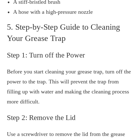
A stiff-bristled brush
A hose with a high-pressure nozzle
5. Step-by-Step Guide to Cleaning
Your Grease Trap
Step 1: Turn off the Power
Before you start cleaning your grease trap, turn off the
power to the trap. This will prevent the trap from
filling up with water and making the cleaning process
more difficult.
Step 2: Remove the Lid
Use a screwdriver to remove the lid from the grease