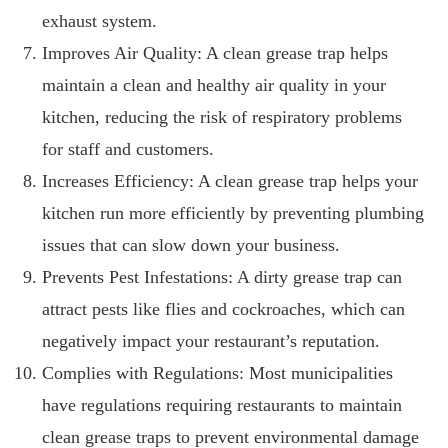
exhaust system.
Improves Air Quality: A clean grease trap helps
maintain a clean and healthy air quality in your
kitchen, reducing the risk of respiratory problems
for staff and customers.
Increases Efficiency: A clean grease trap helps your
kitchen run more efficiently by preventing plumbing
issues that can slow down your business.
Prevents Pest Infestations: A dirty grease trap can
attract pests like flies and cockroaches, which can
negatively impact your restaurant’s reputation.
Complies with Regulations: Most municipalities
have regulations requiring restaurants to maintain
clean grease traps to prevent environmental damage