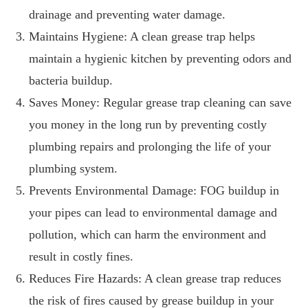
drainage and preventing water damage.
Maintains Hygiene: A clean grease trap helps
maintain a hygienic kitchen by preventing odors and
bacteria buildup.
Saves Money: Regular grease trap cleaning can save
you money in the long run by preventing costly
plumbing repairs and prolonging the life of your
plumbing system.
Prevents Environmental Damage: FOG buildup in
your pipes can lead to environmental damage and
pollution, which can harm the environment and
result in costly fines.
Reduces Fire Hazards: A clean grease trap reduces
the risk of fires caused by grease buildup in your