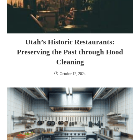
Utah’s Historic Restaurants:
Preserving the Past through Hood
Cleaning
October 12, 2024