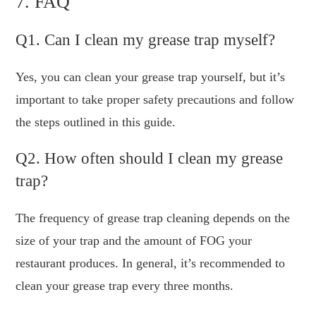
7. FAQ
Q1. Can I clean my grease trap myself?
Yes, you can clean your grease trap yourself, but it’s
important to take proper safety precautions and follow
the steps outlined in this guide.
Q2. How often should I clean my grease
trap?
The frequency of grease trap cleaning depends on the
size of your trap and the amount of FOG your
restaurant produces. In general, it’s recommended to
clean your grease trap every three months.