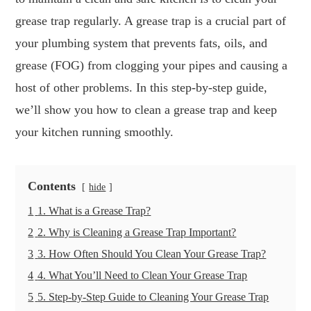
grease trap regularly. A grease trap is a crucial part of
your plumbing system that prevents fats, oils, and
grease (FOG) from clogging your pipes and causing a
host of other problems. In this step-by-step guide,
we’ll show you how to clean a grease trap and keep
your kitchen running smoothly.
Contents
hide
1
1. What is a Grease Trap?
2
2. Why is Cleaning a Grease Trap Important?
3
3. How Often Should You Clean Your Grease Trap?
4
4. What You’ll Need to Clean Your Grease Trap
5
5. Step-by-Step Guide to Cleaning Your Grease Trap