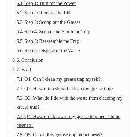
5.1
Step 1: Turn off the Power
5.2
Step 2: Remove the Lid
5.3
Step 3: Scoop out the Grease
5.4
Step 4: Scrape and Scrub the Trap
5.5
Step 5: Reassemble the Trap
5.6
Step 6: Dispose of the Waste
6
6. Conclusion
7
7. FAQ
7.1
Q1. Can I clean my grease trap myself?
7.2
Q2. How often should I clean my grease trap?
7.3
Q3. What do I do with the waste from cleaning my
grease trap?
7.4
Q4. How do I know if my grease trap needs to be
cleaned?
7.5
Q5. Can a dirty grease trap attract pests?