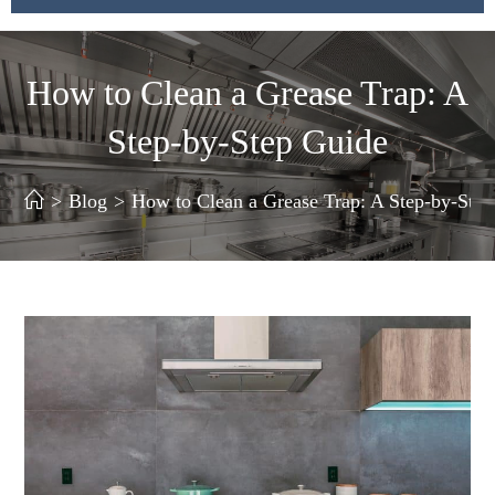
How to Clean a Grease Trap: A
Step-by-Step Guide
>
Blog
>
How to Clean a Grease Trap: A Step-by-Ste