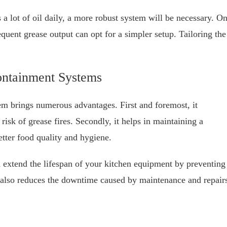
s a lot of oil daily, a more robust system will be necessary. O
equent grease output can opt for a simpler setup. Tailoring the
ontainment Systems
em brings numerous advantages. First and foremost, it
risk of grease fires. Secondly, it helps in maintaining a
etter food quality and hygiene.
 extend the lifespan of your kitchen equipment by preventing
 also reduces the downtime caused by maintenance and repair