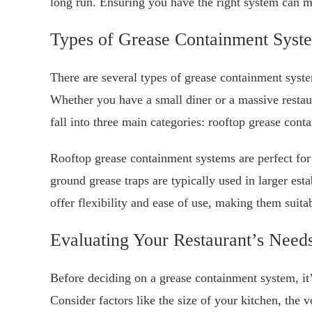
long run. Ensuring you have the right system can ma
Types of Grease Containment Syst
There are several types of grease containment system
Whether you have a small diner or a massive restaur
fall into three main categories: rooftop grease cont
Rooftop grease containment systems are perfect for
ground grease traps are typically used in larger est
offer flexibility and ease of use, making them suita
Evaluating Your Restaurant’s Need
Before deciding on a grease containment system, it’s
Consider factors like the size of your kitchen, the