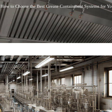
How to Choose the Best Grease Containment Systems for Yo