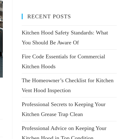
RECENT POSTS
Kitchen Hood Safety Standards: What
You Should Be Aware Of
Fire Code Essentials for Commercial
Kitchen Hoods
The Homeowner’s Checklist for Kitchen
Vent Hood Inspection
Professional Secrets to Keeping Your
Kitchen Grease Trap Clean
Professional Advice on Keeping Your
Kitchen Hood in Top Condition