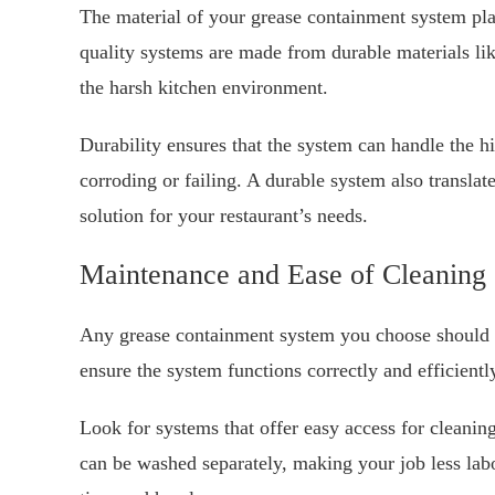
The material of your grease containment system play
quality systems are made from durable materials like
the harsh kitchen environment.
Durability ensures that the system can handle the h
corroding or failing. A durable system also transla
solution for your restaurant’s needs.
Maintenance and Ease of Cleaning
Any grease containment system you choose should be
ensure the system functions correctly and efficientl
Look for systems that offer easy access for cleani
can be washed separately, making your job less labor