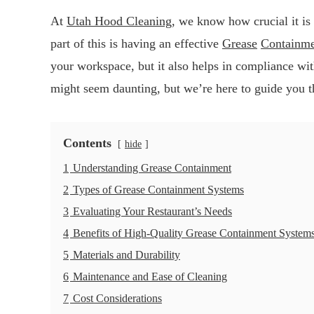
At
Utah Hood Cleaning
, we know how crucial it is 
part of this is having an effective
Grease
Containm
your workspace, but it also helps in compliance wi
might seem daunting, but we’re here to guide you t
Contents
hide
1
Understanding Grease Containment
2
Types of Grease Containment Systems
3
Evaluating Your Restaurant’s Needs
4
Benefits of High-Quality Grease Containment System
5
Materials and Durability
6
Maintenance and Ease of Cleaning
7
Cost Considerations