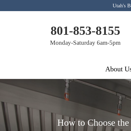
Utah's 
801-853-8155
Monday-Saturday 6am-5pm
About U
How to Choose the 