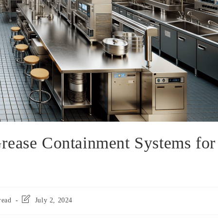
rease Containment Systems for
read
July 2, 2024