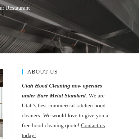
ur Restaurant
ABOUT US
Utah Hood Cleaning now operates
under Bare Metal Standard
. We are
Utah’s best commercial kitchen hood
cleaners. We would love to give you a
free hood cleaning quote!
Contact us
today!