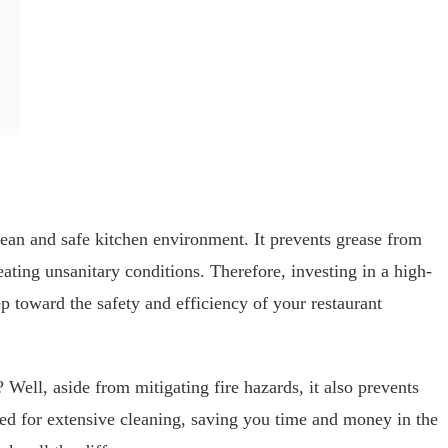
lean and safe kitchen environment. It prevents grease from
eating unsanitary conditions. Therefore, investing in a high-
p toward the safety and efficiency of your restaurant
Well, aside from mitigating fire hazards, it also prevents
eed for extensive cleaning, saving you time and money in the