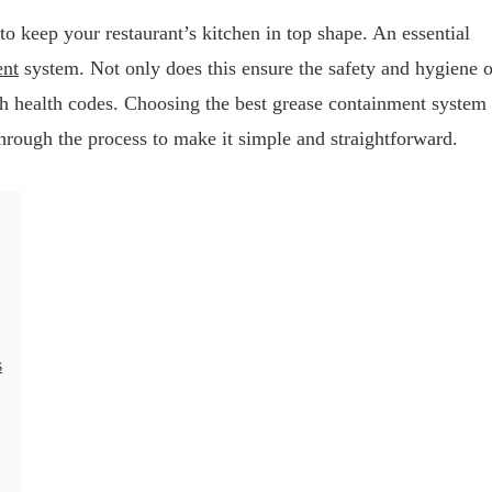
to keep your restaurant’s kitchen in top shape. An essential
ent
system. Not only does this ensure the safety and hygiene o
th health codes. Choosing the best grease containment system
hrough the process to make it simple and straightforward.
s