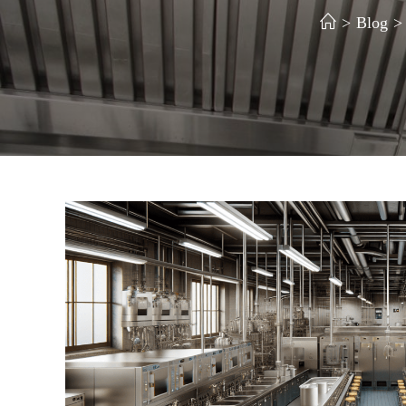
>
Blog
>