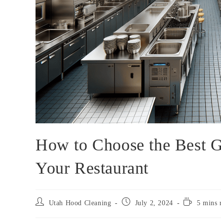
How to Choose the Best G
Your Restaurant
Utah Hood Cleaning
July 2, 2024
5 mins 