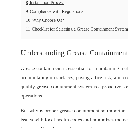
8
Installation Process
9
Compliance with Regulations
10
Why Choose Us?
11
Checklist for Selecting a Grease Containment System
Understanding Grease Containment
Grease containment is essential for maintaining a c
accumulating on surfaces, posing a fire risk, and cr
quality grease containment system is a proactive ste
operations.
But why is proper grease containment so important? 
issues with local health codes and minimizes the n