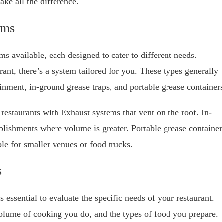
ke all the difference.
ems
s available, each designed to cater to different needs.
ant, there’s a system tailored for you. These types generally
ainment, in-ground grease traps, and portable grease container
 restaurants with
Exhaust
systems that vent on the roof. In-
ablishments where volume is greater. Portable grease container
ble for smaller venues or food trucks.
s
 essential to evaluate the specific needs of your restaurant.
 volume of cooking you do, and the types of food you prepare.