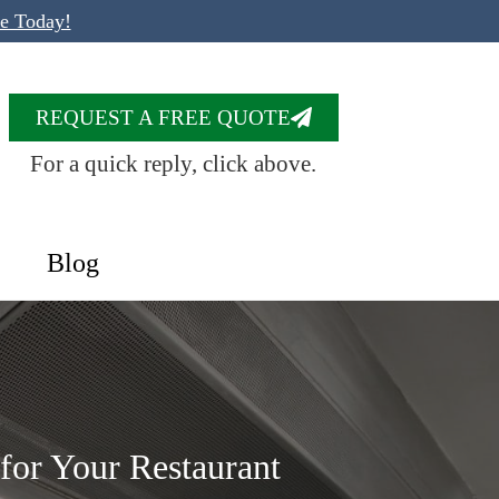
te Today!
REQUEST A FREE QUOTE
For a quick reply, click above.
Blog
for Your Restaurant