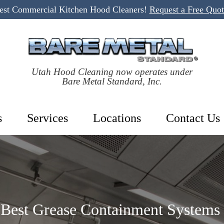
Best Commercial Kitchen Hood Cleaners!
Request a Free Quo
Utah Hood Cleaning now operates under
Bare Metal Standard, Inc.
s
Services
Locations
Contact Us
Best Grease Containment Systems 