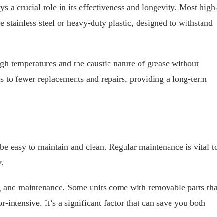
s a crucial role in its effectiveness and longevity. Most high
 stainless steel or heavy-duty plastic, designed to withstand
igh temperatures and the caustic nature of grease without
tes to fewer replacements and repairs, providing a long-term
 easy to maintain and clean. Regular maintenance is vital t
y.
ng and maintenance. Some units come with removable parts tha
-intensive. It’s a significant factor that can save you both