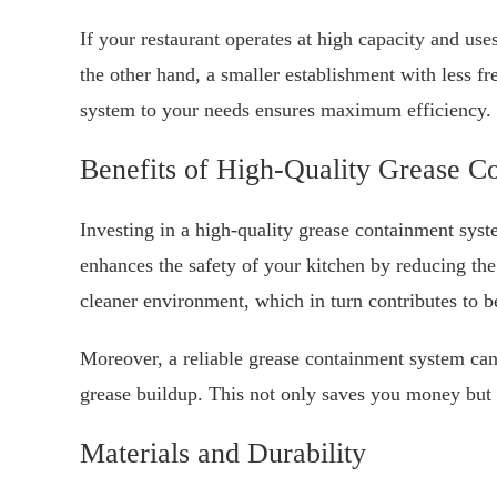
If your restaurant operates at high capacity and use
the other hand, a smaller establishment with less fr
system to your needs ensures maximum efficiency.
Benefits of High-Quality Grease C
Investing in a high-quality grease containment syst
enhances the safety of your kitchen by reducing the 
cleaner environment, which in turn contributes to b
Moreover, a reliable grease containment system can
grease buildup. This not only saves you money but
Materials and Durability