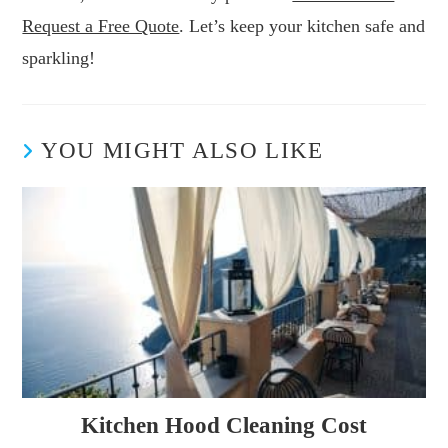
Request a Free Quote
. Let’s keep your kitchen safe and
sparkling!
YOU MIGHT ALSO LIKE
Kitchen Hood Cleaning Cost