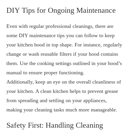
DIY Tips for Ongoing Maintenance
Even with regular professional cleanings, there are
some DIY maintenance tips you can follow to keep
your kitchen hood in top shape. For instance, regularly
change or wash reusable filters if your hood contains
them. Use the cooking settings outlined in your hood’s
manual to ensure proper functioning.
Additionally, keep an eye on the overall cleanliness of
your kitchen. A clean kitchen helps to prevent grease
from spreading and settling on your appliances,
making your cleaning tasks much more manageable.
Safety First: Handling Cleaning