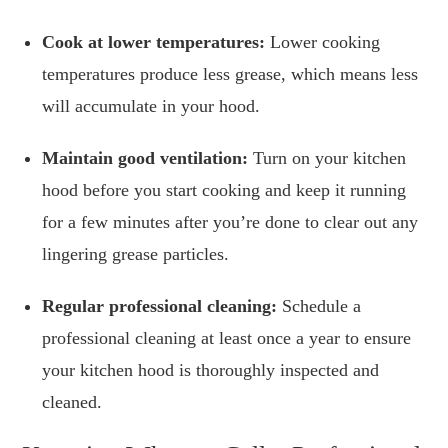
Cook at lower temperatures:
Lower cooking
temperatures produce less grease, which means less
will accumulate in your hood.
Maintain good ventilation:
Turn on your kitchen
hood before you start cooking and keep it running
for a few minutes after you’re done to clear out any
lingering grease particles.
Regular professional cleaning:
Schedule a
professional cleaning at least once a year to ensure
your kitchen hood is thoroughly inspected and
cleaned.