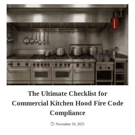
The Ultimate Checklist for
Commercial Kitchen Hood Fire Code
Compliance
November 19, 2025