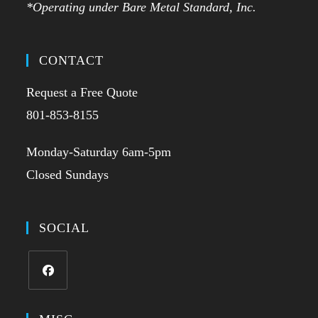
*Operating under Bare Metal Standard, Inc.
CONTACT
Request a Free Quote
801-853-8155
Monday-Saturday 6am-5pm
Closed Sundays
SOCIAL