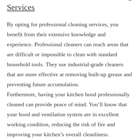
Services
By opting for professional cleaning services, you
benefit from their extensive knowledge and
experience. Professional cleaners can reach areas that
are difficult or impossible to clean with standard
household tools. They use industrial-grade cleaners
that are more effective at removing built-up grease and
preventing future accumulation.
Furthermore, having your kitchen hood professionally
cleaned can provide peace of mind. You’ll know that
your hood and ventilation system are in excellent
working condition, reducing the risk of fire and
improving your kitchen’s overall cleanliness.