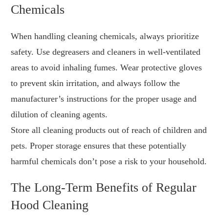
Chemicals
When handling cleaning chemicals, always prioritize
safety. Use degreasers and cleaners in well-ventilated
areas to avoid inhaling fumes. Wear protective gloves
to prevent skin irritation, and always follow the
manufacturer’s instructions for the proper usage and
dilution of cleaning agents.
Store all cleaning products out of reach of children and
pets. Proper storage ensures that these potentially
harmful chemicals don’t pose a risk to your household.
The Long-Term Benefits of Regular
Hood Cleaning