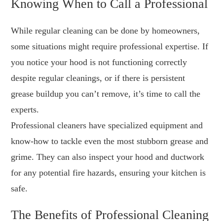
Knowing When to Call a Professional
While regular cleaning can be done by homeowners,
some situations might require professional expertise. If
you notice your hood is not functioning correctly
despite regular cleanings, or if there is persistent
grease buildup you can’t remove, it’s time to call the
experts.
Professional cleaners have specialized equipment and
know-how to tackle even the most stubborn grease and
grime. They can also inspect your hood and ductwork
for any potential fire hazards, ensuring your kitchen is
safe.
The Benefits of Professional Cleaning