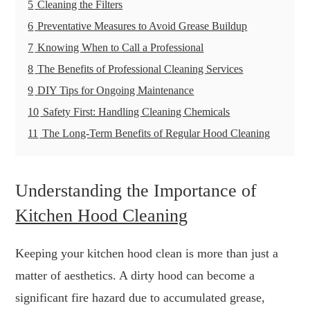
5
Cleaning the Filters
6
Preventative Measures to Avoid Grease Buildup
7
Knowing When to Call a Professional
8
The Benefits of Professional Cleaning Services
9
DIY Tips for Ongoing Maintenance
10
Safety First: Handling Cleaning Chemicals
11
The Long-Term Benefits of Regular Hood Cleaning
Understanding the Importance of
Kitchen Hood Cleaning
Keeping your kitchen hood clean is more than just a
matter of aesthetics. A dirty hood can become a
significant fire hazard due to accumulated grease,