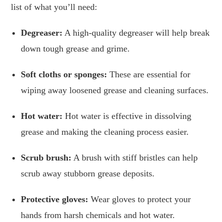
list of what you’ll need:
Degreaser:
A high-quality degreaser will help break
down tough grease and grime.
Soft cloths or sponges:
These are essential for
wiping away loosened grease and cleaning surfaces.
Hot water:
Hot water is effective in dissolving
grease and making the cleaning process easier.
Scrub brush:
A brush with stiff bristles can help
scrub away stubborn grease deposits.
Protective gloves:
Wear gloves to protect your
hands from harsh chemicals and hot water.