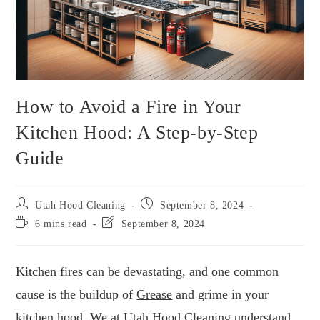
How to Avoid a Fire in Your
Kitchen Hood: A Step-by-Step
Guide
Utah Hood Cleaning
September 8, 2024
6 mins read
September 8, 2024
Kitchen fires can be devastating, and one common
cause is the buildup of
Grease
and grime in your
kitchen hood. We at
Utah Hood Cleaning
understand