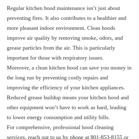
Regular kitchen hood maintenance isn’t just about
preventing fires. It also contributes to a healthier and
more pleasant indoor environment. Clean hoods
improve air quality by removing smoke, odors, and
grease particles from the air. This is particularly
important for those with respiratory issues.
Moreover, a clean kitchen hood can save you money in
the long run by preventing costly repairs and
improving the efficiency of your kitchen appliances.
Reduced grease buildup means your kitchen hood and
other equipment won’t have to work as hard, leading
to lower energy consumption and utility bills.
For comprehensive, professional hood cleaning
services, reach out to us by phone at
801-853-8155
or