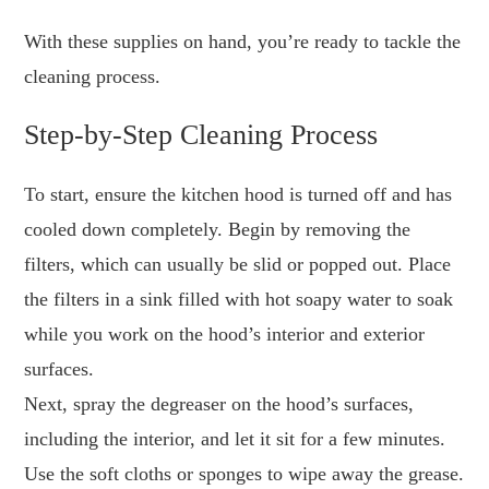
With these supplies on hand, you’re ready to tackle the
cleaning process.
Step-by-Step Cleaning Process
To start, ensure the kitchen hood is turned off and has
cooled down completely. Begin by removing the
filters, which can usually be slid or popped out. Place
the filters in a sink filled with hot soapy water to soak
while you work on the hood’s interior and exterior
surfaces.
Next, spray the degreaser on the hood’s surfaces,
including the interior, and let it sit for a few minutes.
Use the soft cloths or sponges to wipe away the grease.