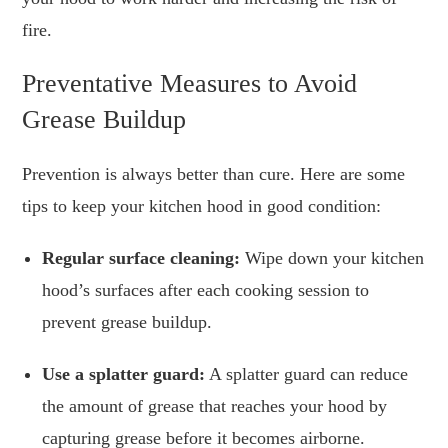
fire.
Preventative Measures to Avoid
Grease Buildup
Prevention is always better than cure. Here are some
tips to keep your kitchen hood in good condition:
Regular surface cleaning:
Wipe down your kitchen
hood’s surfaces after each cooking session to
prevent grease buildup.
Use a splatter guard:
A splatter guard can reduce
the amount of grease that reaches your hood by
capturing grease before it becomes airborne.