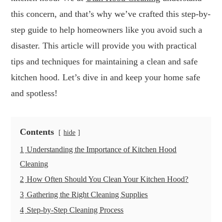
this concern, and that’s why we’ve crafted this step-by-
step guide to help homeowners like you avoid such a
disaster. This article will provide you with practical
tips and techniques for maintaining a clean and safe
kitchen hood. Let’s dive in and keep your home safe
and spotless!
Contents
hide
1
Understanding the Importance of Kitchen Hood
Cleaning
2
How Often Should You Clean Your Kitchen Hood?
3
Gathering the Right Cleaning Supplies
4
Step-by-Step Cleaning Process