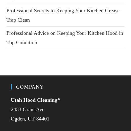
Professional Secrets to Keeping Your Kitchen Grease
Trap Clean
Professional Advice on Keeping Your Kitchen Hood in
Top Condition
COMPANY
Utah Hood Cleaning
*
2433 Grant Ave
Ogden, UT 84401