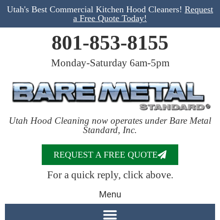
Utah's Best Commercial Kitchen Hood Cleaners!
Request
a Free Quote Today!
801-853-8155
Monday-Saturday 6am-5pm
Utah Hood Cleaning now operates under Bare Metal
Standard, Inc.
REQUEST A FREE QUOTE
For a quick reply, click above.
Menu