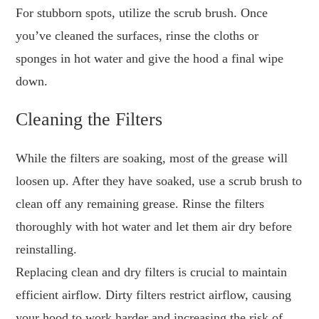
For stubborn spots, utilize the scrub brush. Once
you’ve cleaned the surfaces, rinse the cloths or
sponges in hot water and give the hood a final wipe
down.
Cleaning the Filters
While the filters are soaking, most of the grease will
loosen up. After they have soaked, use a scrub brush to
clean off any remaining grease. Rinse the filters
thoroughly with hot water and let them air dry before
reinstalling.
Replacing clean and dry filters is crucial to maintain
efficient airflow. Dirty filters restrict airflow, causing
your hood to work harder and increasing the risk of