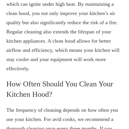
which can ignite under high heat. By maintaining a
clean hood, you not only improve your kitchen’s air
quality but also significantly reduce the risk of a fire.
Regular cleaning also extends the lifespan of your
kitchen appliances. A clean hood allows for better
airflow and efficiency, which means your kitchen will
stay cooler and your equipment will work more
effectively.
How Often Should You Clean Your
Kitchen Hood?
The frequency of cleaning depends on how often you
use your kitchen. For avid cooks, we recommend a
thorough cleaning once every three months. If you