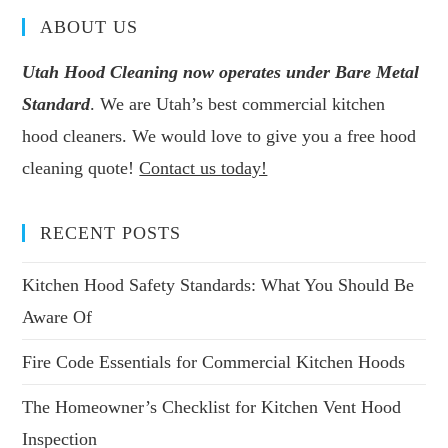
ABOUT US
Utah Hood Cleaning now operates under Bare Metal
Standard
. We are Utah’s best commercial kitchen
hood cleaners. We would love to give you a free hood
cleaning quote!
Contact us today!
RECENT POSTS
Kitchen Hood Safety Standards: What You Should Be
Aware Of
Fire Code Essentials for Commercial Kitchen Hoods
The Homeowner’s Checklist for Kitchen Vent Hood
Inspection