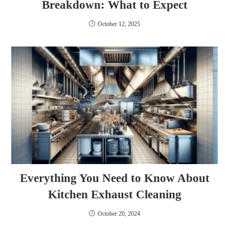
Breakdown: What to Expect
October 12, 2025
Everything You Need to Know About
Kitchen Exhaust Cleaning
October 20, 2024