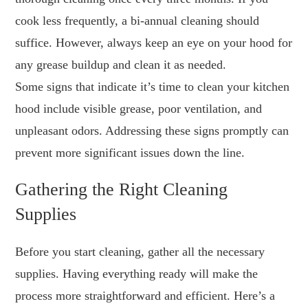
cook less frequently, a bi-annual cleaning should
suffice. However, always keep an eye on your hood for
any grease buildup and clean it as needed.
Some signs that indicate it’s time to clean your kitchen
hood include visible grease, poor ventilation, and
unpleasant odors. Addressing these signs promptly can
prevent more significant issues down the line.
Gathering the Right Cleaning
Supplies
Before you start cleaning, gather all the necessary
supplies. Having everything ready will make the
process more straightforward and efficient. Here’s a