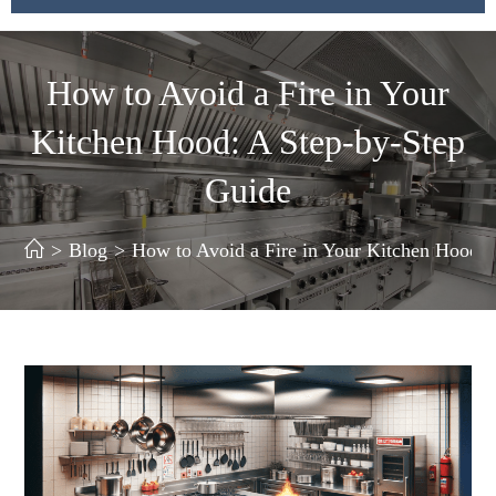
How to Avoid a Fire in Your
Kitchen Hood: A Step-by-Step
Guide
>
Blog
>
How to Avoid a Fire in Your Kitchen Hood: 