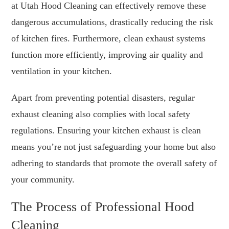
at Utah Hood Cleaning can effectively remove these
dangerous accumulations, drastically reducing the risk
of kitchen fires. Furthermore, clean exhaust systems
function more efficiently, improving air quality and
ventilation in your kitchen.
Apart from preventing potential disasters, regular
exhaust cleaning also complies with local safety
regulations. Ensuring your kitchen exhaust is clean
means you’re not just safeguarding your home but also
adhering to standards that promote the overall safety of
your community.
The Process of Professional Hood
Cleaning