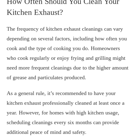
How Often Should You Clean Your
Kitchen Exhaust?
The frequency of kitchen exhaust cleanings can vary
depending on several factors, including how often you
cook and the type of cooking you do. Homeowners
who cook regularly or enjoy frying and grilling might
need more frequent cleanings due to the higher amount
of grease and particulates produced.
As a general rule, it’s recommended to have your
kitchen exhaust professionally cleaned at least once a
year. However, for homes with high kitchen usage,
scheduling cleanings every six months can provide
additional peace of mind and safety.