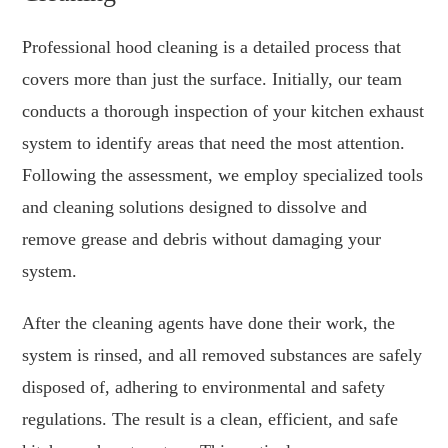
Professional hood cleaning is a detailed process that
covers more than just the surface. Initially, our team
conducts a thorough inspection of your kitchen exhaust
system to identify areas that need the most attention.
Following the assessment, we employ specialized tools
and cleaning solutions designed to dissolve and
remove grease and debris without damaging your
system.
After the cleaning agents have done their work, the
system is rinsed, and all removed substances are safely
disposed of, adhering to environmental and safety
regulations. The result is a clean, efficient, and safe