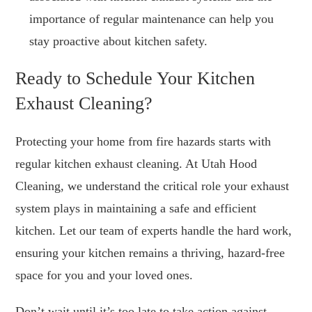
importance of regular maintenance can help you
stay proactive about kitchen safety.
Ready to Schedule Your Kitchen
Exhaust Cleaning?
Protecting your home from fire hazards starts with
regular kitchen exhaust cleaning. At Utah Hood
Cleaning, we understand the critical role your exhaust
system plays in maintaining a safe and efficient
kitchen. Let our team of experts handle the hard work,
ensuring your kitchen remains a thriving, hazard-free
space for you and your loved ones.
Don’t wait until it’s too late to take action against