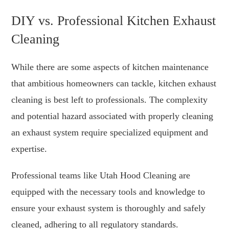
DIY vs. Professional Kitchen Exhaust
Cleaning
While there are some aspects of kitchen maintenance
that ambitious homeowners can tackle, kitchen exhaust
cleaning is best left to professionals. The complexity
and potential hazard associated with properly cleaning
an exhaust system require specialized equipment and
expertise.
Professional teams like Utah Hood Cleaning are
equipped with the necessary tools and knowledge to
ensure your exhaust system is thoroughly and safely
cleaned, adhering to all regulatory standards.