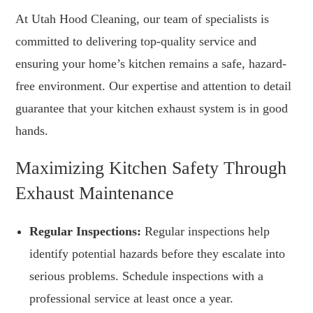
At Utah Hood Cleaning, our team of specialists is
committed to delivering top-quality service and
ensuring your home’s kitchen remains a safe, hazard-
free environment. Our expertise and attention to detail
guarantee that your kitchen exhaust system is in good
hands.
Maximizing Kitchen Safety Through
Exhaust Maintenance
Regular Inspections:
Regular inspections help
identify potential hazards before they escalate into
serious problems. Schedule inspections with a
professional service at least once a year.