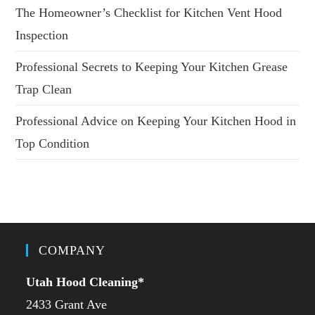
The Homeowner’s Checklist for Kitchen Vent Hood
Inspection
Professional Secrets to Keeping Your Kitchen Grease
Trap Clean
Professional Advice on Keeping Your Kitchen Hood in
Top Condition
COMPANY
Utah Hood Cleaning
*
2433 Grant Ave