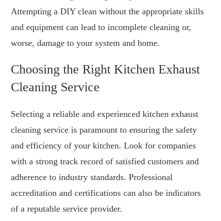
Attempting a DIY clean without the appropriate skills
and equipment can lead to incomplete cleaning or,
worse, damage to your system and home.
Choosing the Right Kitchen Exhaust
Cleaning Service
Selecting a reliable and experienced kitchen exhaust
cleaning service is paramount to ensuring the safety
and efficiency of your kitchen. Look for companies
with a strong track record of satisfied customers and
adherence to industry standards. Professional
accreditation and certifications can also be indicators
of a reputable service provider.