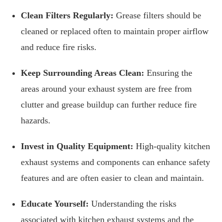
Clean Filters Regularly:
Grease filters should be
cleaned or replaced often to maintain proper airflow
and reduce fire risks.
Keep Surrounding Areas Clean:
Ensuring the
areas around your exhaust system are free from
clutter and grease buildup can further reduce fire
hazards.
Invest in Quality Equipment:
High-quality kitchen
exhaust systems and components can enhance safety
features and are often easier to clean and maintain.
Educate Yourself:
Understanding the risks
associated with kitchen exhaust systems and the