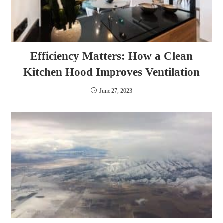
Efficiency Matters: How a Clean
Kitchen Hood Improves Ventilation
June 27, 2023