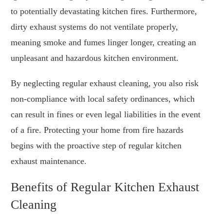
to potentially devastating kitchen fires. Furthermore,
dirty exhaust systems do not ventilate properly,
meaning smoke and fumes linger longer, creating an
unpleasant and hazardous kitchen environment.
By neglecting regular exhaust cleaning, you also risk
non-compliance with local safety ordinances, which
can result in fines or even legal liabilities in the event
of a fire. Protecting your home from fire hazards
begins with the proactive step of regular kitchen
exhaust maintenance.
Benefits of Regular Kitchen Exhaust
Cleaning