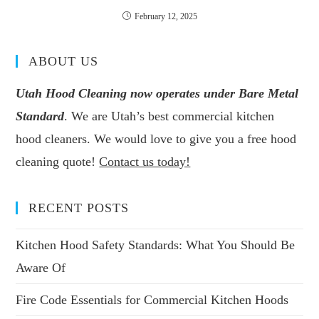
February 12, 2025
ABOUT US
Utah Hood Cleaning now operates under Bare Metal
Standard
. We are Utah’s best commercial kitchen
hood cleaners. We would love to give you a free hood
cleaning quote!
Contact us today!
RECENT POSTS
Kitchen Hood Safety Standards: What You Should Be
Aware Of
Fire Code Essentials for Commercial Kitchen Hoods