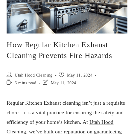
How Regular Kitchen Exhaust
Cleaning Prevents Fire Hazards
Utah Hood Cleaning
May 11, 2024
6 mins read
May 11, 2024
Regular
Kitchen Exhaust
cleaning isn’t just a requisite
chore—it’s a vital practice for ensuring the safety and
efficiency of your home’s kitchen. At
Utah Hood
Cleaning
, we’ve built our reputation on guaranteeing