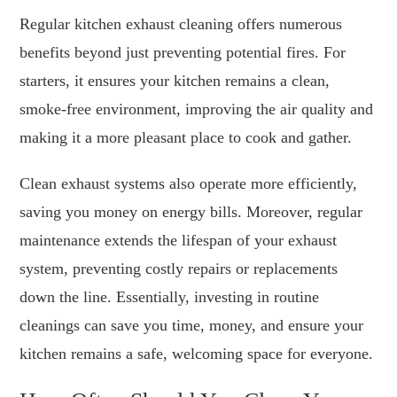
Regular kitchen exhaust cleaning offers numerous
benefits beyond just preventing potential fires. For
starters, it ensures your kitchen remains a clean,
smoke-free environment, improving the air quality and
making it a more pleasant place to cook and gather.
Clean exhaust systems also operate more efficiently,
saving you money on energy bills. Moreover, regular
maintenance extends the lifespan of your exhaust
system, preventing costly repairs or replacements
down the line. Essentially, investing in routine
cleanings can save you time, money, and ensure your
kitchen remains a safe, welcoming space for everyone.