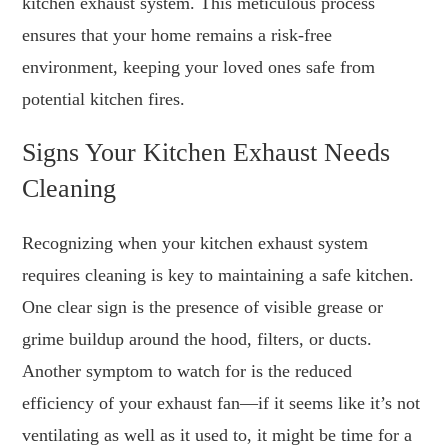
kitchen exhaust system. This meticulous process
ensures that your home remains a risk-free
environment, keeping your loved ones safe from
potential kitchen fires.
Signs Your Kitchen Exhaust Needs
Cleaning
Recognizing when your kitchen exhaust system
requires cleaning is key to maintaining a safe kitchen.
One clear sign is the presence of visible grease or
grime buildup around the hood, filters, or ducts.
Another symptom to watch for is the reduced
efficiency of your exhaust fan—if it seems like it’s not
ventilating as well as it used to, it might be time for a