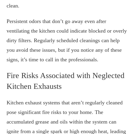
clean.
Persistent odors that don’t go away even after
ventilating the kitchen could indicate blocked or overly
dirty filters. Regularly scheduled cleanings can help
you avoid these issues, but if you notice any of these
signs, it’s time to call in the professionals.
Fire Risks Associated with Neglected
Kitchen Exhausts
Kitchen exhaust systems that aren’t regularly cleaned
pose significant fire risks to your home. The
accumulated grease and oils within the system can
ignite from a single spark or high enough heat, leading