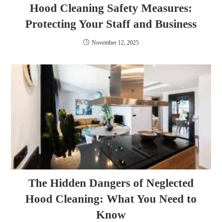
Hood Cleaning Safety Measures:
Protecting Your Staff and Business
November 12, 2025
The Hidden Dangers of Neglected
Hood Cleaning: What You Need to
Know