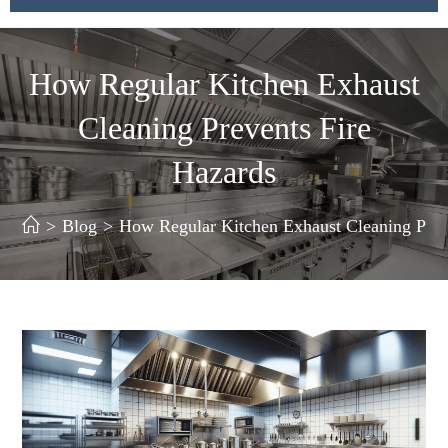
How Regular Kitchen Exhaust
Cleaning Prevents Fire
Hazards
>
Blog
>
How Regular Kitchen Exhaust Cleaning Prev