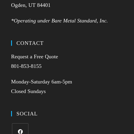
Ogden, UT 84401
*Operating under Bare Metal Standard, Inc.
CONTACT
Request a Free Quote
801-853-8155
Monday-Saturday 6am-5pm
Closed Sundays
SOCIAL