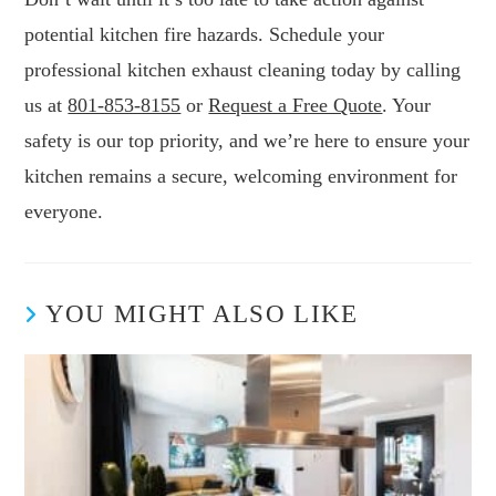
potential kitchen fire hazards. Schedule your
professional kitchen exhaust cleaning today by calling
us at
801-853-8155
or
Request a Free Quote
. Your
safety is our top priority, and we’re here to ensure your
kitchen remains a secure, welcoming environment for
everyone.
YOU MIGHT ALSO LIKE