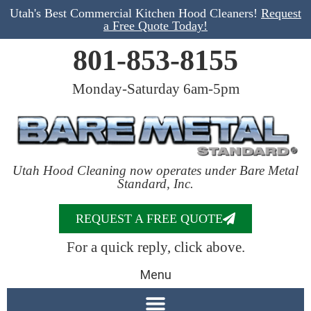
Utah's Best Commercial Kitchen Hood Cleaners!
Request
a Free Quote Today!
801-853-8155
Monday-Saturday 6am-5pm
Utah Hood Cleaning now operates under Bare Metal
Standard, Inc.
REQUEST A FREE QUOTE
For a quick reply, click above.
Menu