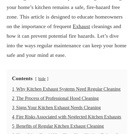
your home’s kitchen remains a safe, fire-hazard free
zone. This article is designed to educate homeowners
on the importance of frequent
Exhaust
cleanings and
how it can prevent potential fire hazards. Let’s dive
into the ways regular maintenance can keep your home
safe and your mind at ease.
Contents
hide
1
Why Kitchen Exhaust Systems Need Regular Cleaning
2
The Process of Professional Hood Cleaning
3
Signs Your Kitchen Exhaust Needs Cleaning
4
Fire Risks Associated with Neglected Kitchen Exhausts
5
Benefits of Regular Kitchen Exhaust Cleaning