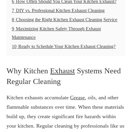
6
How Often Should You Clean Your Kitchen Exhaust?
7
DIY vs. Professional Kitchen Exhaust Cleaning
8
Choosing the Right Kitchen Exhaust Cleaning Service
9
Maximizing Kitchen Safety Through Exhaust
Maintenance
10
Ready to Schedule Your Kitchen Exhaust Cleaning?
Why Kitchen
Exhaust
Systems Need
Regular Cleaning
Kitchen exhausts accumulate
Grease
, oils, and other
flammable substances over time. When these materials
build up, they create significant fire hazards within
your kitchen. Regular cleaning by professionals like us