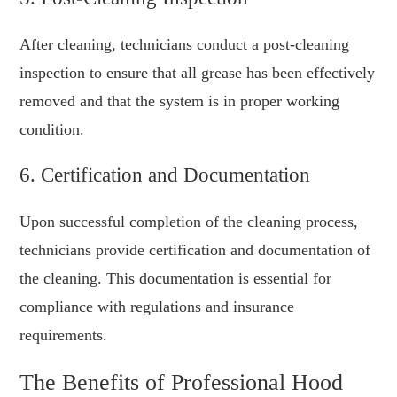
After cleaning, technicians conduct a post-cleaning
inspection to ensure that all grease has been effectively
removed and that the system is in proper working
condition.
6. Certification and Documentation
Upon successful completion of the cleaning process,
technicians provide certification and documentation of
the cleaning. This documentation is essential for
compliance with regulations and insurance
requirements.
The Benefits of Professional Hood