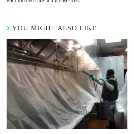
your kitchen safe and grease-free.
YOU MIGHT ALSO LIKE