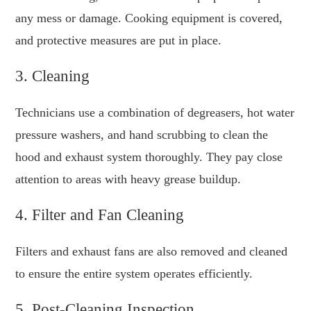
any mess or damage. Cooking equipment is covered,
and protective measures are put in place.
3. Cleaning
Technicians use a combination of degreasers, hot water
pressure washers, and hand scrubbing to clean the
hood and exhaust system thoroughly. They pay close
attention to areas with heavy grease buildup.
4. Filter and Fan Cleaning
Filters and exhaust fans are also removed and cleaned
to ensure the entire system operates efficiently.
5. Post-Cleaning Inspection