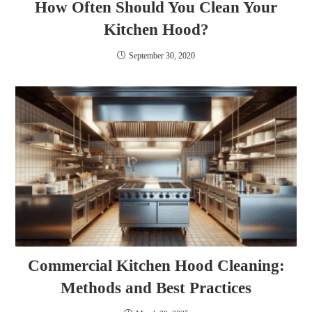
How Often Should You Clean Your
Kitchen Hood?
September 30, 2020
Commercial Kitchen Hood Cleaning:
Methods and Best Practices