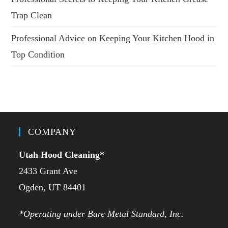
Trap Clean
Professional Advice on Keeping Your Kitchen Hood in
Top Condition
COMPANY
Utah Hood Cleaning
*
2433 Grant Ave
Ogden, UT 84401
*Operating under Bare Metal Standard, Inc.