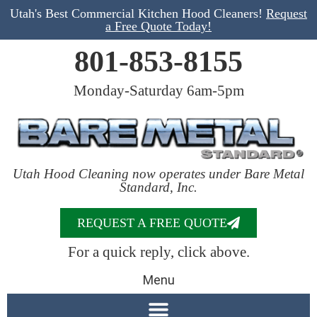
Utah's Best Commercial Kitchen Hood Cleaners!
Request
a Free Quote Today!
801-853-8155
Monday-Saturday 6am-5pm
Utah Hood Cleaning now operates under Bare Metal
Standard, Inc.
REQUEST A FREE QUOTE
For a quick reply, click above.
Menu