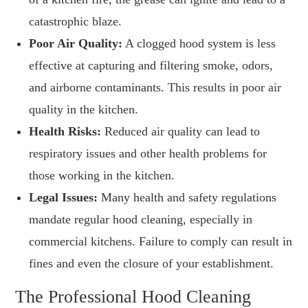
catastrophic blaze.
Poor Air Quality:
A clogged hood system is less
effective at capturing and filtering smoke, odors,
and airborne contaminants. This results in poor air
quality in the kitchen.
Health Risks:
Reduced air quality can lead to
respiratory issues and other health problems for
those working in the kitchen.
Legal Issues:
Many health and safety regulations
mandate regular hood cleaning, especially in
commercial kitchens. Failure to comply can result in
fines and even the closure of your establishment.
The Professional Hood Cleaning