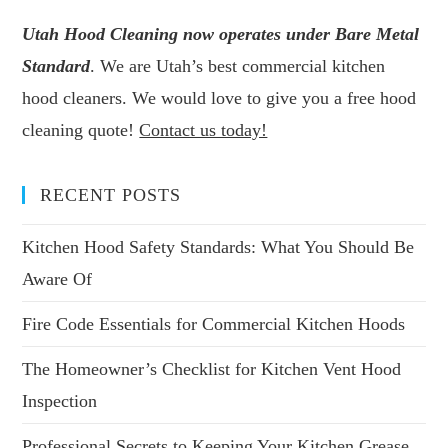
Utah Hood Cleaning now operates under Bare Metal
Standard
. We are Utah’s best commercial kitchen
hood cleaners. We would love to give you a free hood
cleaning quote!
Contact us today!
RECENT POSTS
Kitchen Hood Safety Standards: What You Should Be
Aware Of
Fire Code Essentials for Commercial Kitchen Hoods
The Homeowner’s Checklist for Kitchen Vent Hood
Inspection
Professional Secrets to Keeping Your Kitchen Grease