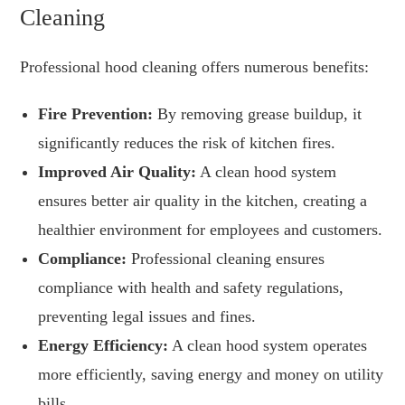
Cleaning
Professional hood cleaning offers numerous benefits:
Fire Prevention:
By removing grease buildup, it
significantly reduces the risk of kitchen fires.
Improved Air Quality:
A clean hood system
ensures better air quality in the kitchen, creating a
healthier environment for employees and customers.
Compliance:
Professional cleaning ensures
compliance with health and safety regulations,
preventing legal issues and fines.
Energy Efficiency:
A clean hood system operates
more efficiently, saving energy and money on utility
bills.