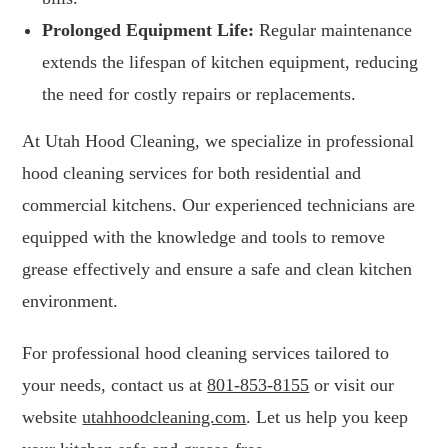
Prolonged Equipment Life:
Regular maintenance
extends the lifespan of kitchen equipment, reducing
the need for costly repairs or replacements.
At Utah Hood Cleaning, we specialize in professional
hood cleaning services for both residential and
commercial kitchens. Our experienced technicians are
equipped with the knowledge and tools to remove
grease effectively and ensure a safe and clean kitchen
environment.
For professional hood cleaning services tailored to
your needs, contact us at
801-853-8155
or visit our
website
utahhoodcleaning.com
. Let us help you keep