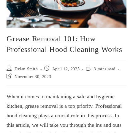
Grease Removal 101: How
Professional Hood Cleaning Works
Dylan Smith
April 12, 2025
3 mins read
November 30, 2023
When it comes to maintaining a safe and hygienic
kitchen, grease removal is a top priority. Professional
hood cleaning plays a crucial role in this process. In
this article, we will take you through the ins and outs