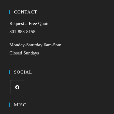
CONTACT
Request a Free Quote
801-853-8155
Monday-Saturday 6am-5pm
Closed Sundays
SOCIAL
MISC.