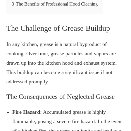
3
The Benefits of Professional Hood Cleaning
The Challenge of Grease Buildup
In any kitchen, grease is a natural byproduct of
cooking. Over time, grease particles and vapors are
drawn up into the kitchen hood and exhaust system.
This buildup can become a significant issue if not
addressed promptly.
The Consequences of Neglected Grease
Fire Hazard:
Accumulated grease is highly
flammable, posing a severe fire hazard. In the event
of a kitchen fire, the grease can ignite and lead to a