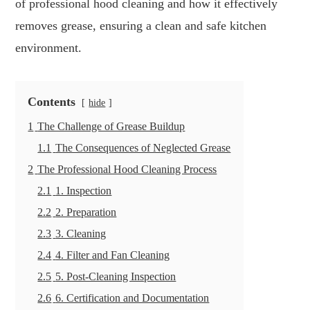
of professional hood cleaning and how it effectively
removes grease, ensuring a clean and safe kitchen
environment.
Contents
hide
1
The Challenge of Grease Buildup
1.1
The Consequences of Neglected Grease
2
The Professional Hood Cleaning Process
2.1
1. Inspection
2.2
2. Preparation
2.3
3. Cleaning
2.4
4. Filter and Fan Cleaning
2.5
5. Post-Cleaning Inspection
2.6
6. Certification and Documentation