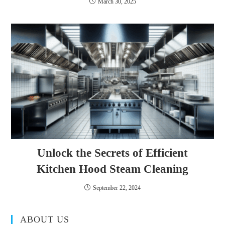
March 30, 2025
Unlock the Secrets of Efficient
Kitchen Hood Steam Cleaning
September 22, 2024
ABOUT US