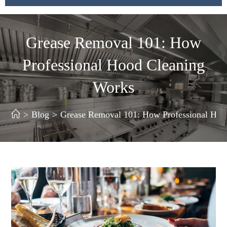
Grease Removal 101: How
Professional Hood Cleaning
Works
>
Blog
>
Grease Removal 101: How Professional Hoo