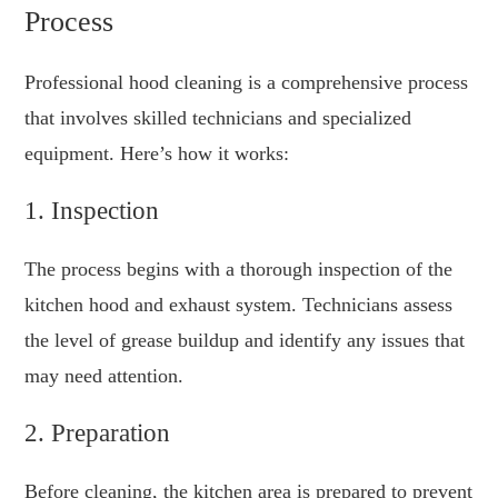
Process
Professional hood cleaning is a comprehensive process
that involves skilled technicians and specialized
equipment. Here’s how it works:
1. Inspection
The process begins with a thorough inspection of the
kitchen hood and exhaust system. Technicians assess
the level of grease buildup and identify any issues that
may need attention.
2. Preparation
Before cleaning, the kitchen area is prepared to prevent