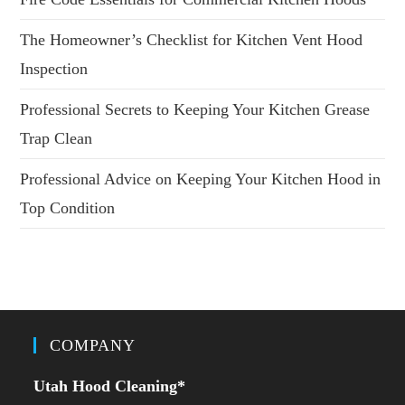
The Homeowner’s Checklist for Kitchen Vent Hood
Inspection
Professional Secrets to Keeping Your Kitchen Grease
Trap Clean
Professional Advice on Keeping Your Kitchen Hood in
Top Condition
COMPANY
Utah Hood Cleaning
*