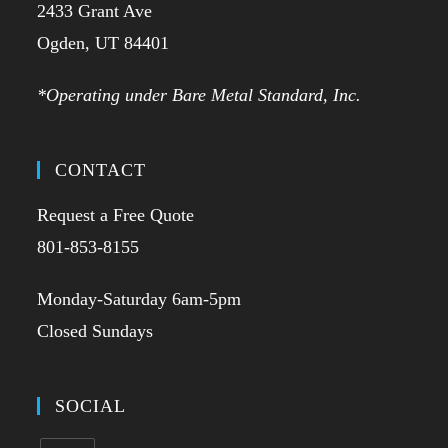
2433 Grant Ave
Ogden, UT 84401
*Operating under Bare Metal Standard, Inc.
CONTACT
Request a Free Quote
801-853-8155
Monday-Saturday 6am-5pm
Closed Sundays
SOCIAL