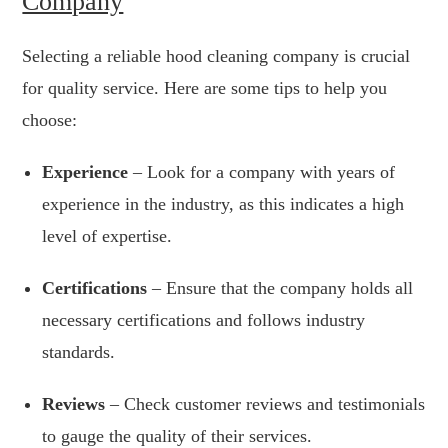
Company
Selecting a reliable hood cleaning company is crucial
for quality service. Here are some tips to help you
choose:
Experience
– Look for a company with years of
experience in the industry, as this indicates a high
level of expertise.
Certifications
– Ensure that the company holds all
necessary certifications and follows industry
standards.
Reviews
– Check customer reviews and testimonials
to gauge the quality of their services.