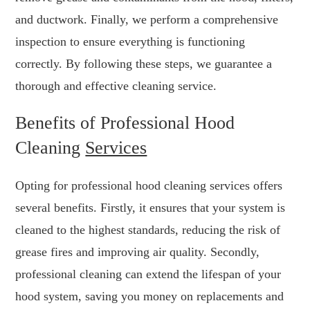
and ductwork. Finally, we perform a comprehensive
inspection to ensure everything is functioning
correctly. By following these steps, we guarantee a
thorough and effective cleaning service.
Benefits of Professional Hood
Cleaning
Services
Opting for professional hood cleaning services offers
several benefits. Firstly, it ensures that your system is
cleaned to the highest standards, reducing the risk of
grease fires and improving air quality. Secondly,
professional cleaning can extend the lifespan of your
hood system, saving you money on replacements and