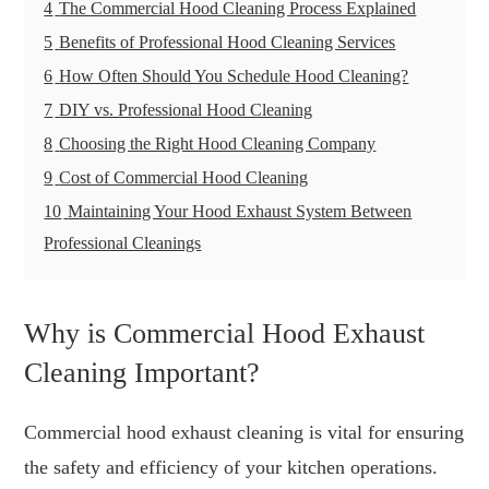
4
The Commercial Hood Cleaning Process Explained
5
Benefits of Professional Hood Cleaning Services
6
How Often Should You Schedule Hood Cleaning?
7
DIY vs. Professional Hood Cleaning
8
Choosing the Right Hood Cleaning Company
9
Cost of Commercial Hood Cleaning
10
Maintaining Your Hood Exhaust System Between
Professional Cleanings
Why is Commercial Hood Exhaust
Cleaning Important?
Commercial hood exhaust cleaning is vital for ensuring
the safety and efficiency of your kitchen operations.