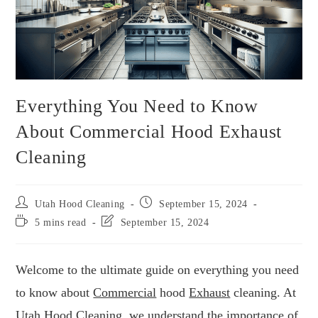
Everything You Need to Know
About Commercial Hood Exhaust
Cleaning
Utah Hood Cleaning
September 15, 2024
5 mins read
September 15, 2024
Welcome to the ultimate guide on everything you need
to know about
Commercial
hood
Exhaust
cleaning. At
Utah Hood Cleaning
, we understand the importance of