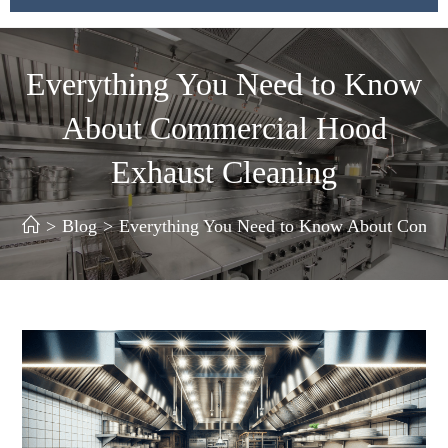
Everything You Need to Know
About Commercial Hood
Exhaust Cleaning
>
Blog
>
Everything You Need to Know About Comme