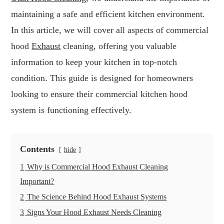
maintaining a safe and efficient kitchen environment.
In this article, we will cover all aspects of commercial
hood
Exhaust
cleaning, offering you valuable
information to keep your kitchen in top-notch
condition. This guide is designed for homeowners
looking to ensure their commercial kitchen hood
system is functioning effectively.
Contents
hide
1
Why is Commercial Hood Exhaust Cleaning
Important?
2
The Science Behind Hood Exhaust Systems
3
Signs Your Hood Exhaust Needs Cleaning