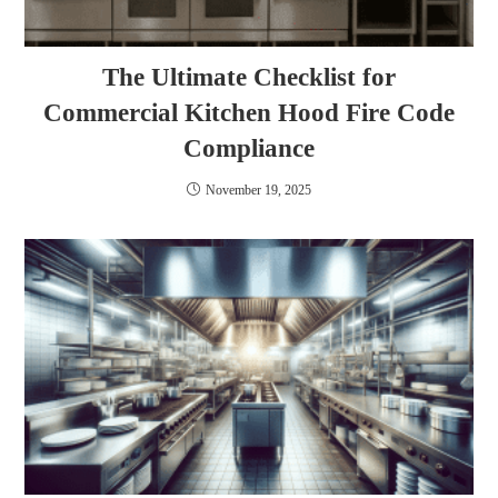
The Ultimate Checklist for
Commercial Kitchen Hood Fire Code
Compliance
November 19, 2025