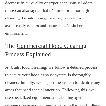
decrease in air quality or experience unusual odors,
these can also signal that it’s time for a thorough
cleaning. By addressing these signs early, you can
avoid costly repairs and ensure a safe kitchen
environment.
The
Commercial Hood Cleaning
Process Explained
At Utah Hood Cleaning, we follow a detailed process
to ensure your hood exhaust system is thoroughly
cleaned. Initially, we inspect the system to identify any
areas that need special attention. Following this, we
use specialized equipment and cleaning agents to
remove grease and contaminants from the hood, filters,