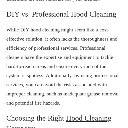
DIY vs. Professional Hood Cleaning
While DIY hood cleaning might seem like a cost-
effective solution, it often lacks the thoroughness and
efficiency of professional services. Professional
cleaners have the expertise and equipment to tackle
hard-to-reach areas and ensure every inch of the
system is spotless. Additionally, by using professional
services, you can avoid the risks associated with
improper cleaning, such as inadequate grease removal
and potential fire hazards.
Choosing the Right
Hood Cleaning