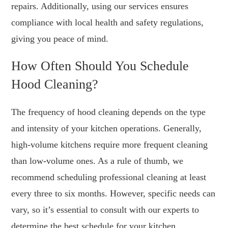
repairs. Additionally, using our services ensures
compliance with local health and safety regulations,
giving you peace of mind.
How Often Should You Schedule
Hood Cleaning?
The frequency of hood cleaning depends on the type
and intensity of your kitchen operations. Generally,
high-volume kitchens require more frequent cleaning
than low-volume ones. As a rule of thumb, we
recommend scheduling professional cleaning at least
every three to six months. However, specific needs can
vary, so it’s essential to consult with our experts to
determine the best schedule for your kitchen.