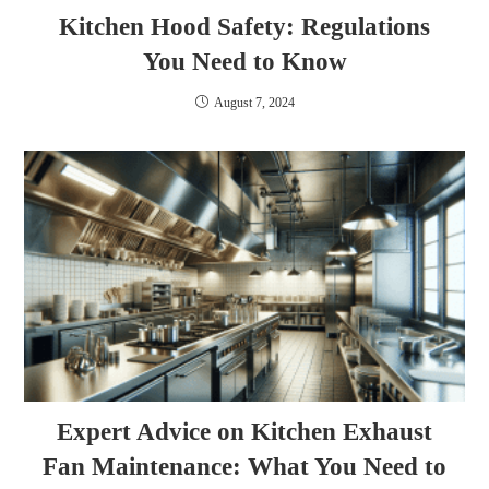
Kitchen Hood Safety: Regulations
You Need to Know
August 7, 2024
Expert Advice on Kitchen Exhaust
Fan Maintenance: What You Need to