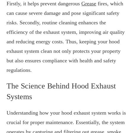
Firstly, it helps prevent dangerous
Grease
fires, which
can cause severe damage and pose significant safety
risks. Secondly, routine cleaning enhances the
efficiency of the exhaust system, improving air quality
and reducing energy costs. Thus, keeping your hood
exhaust system clean not only protects your property
but also ensures compliance with health and safety
regulations.
The Science Behind Hood Exhaust
Systems
Understanding how your hood exhaust system works is
crucial for proper maintenance. Essentially, the system
operates by capturing and filtering out grease, smoke,