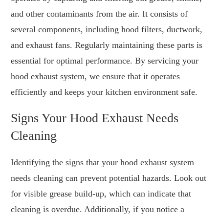
and other contaminants from the air. It consists of
several components, including hood filters, ductwork,
and exhaust fans. Regularly maintaining these parts is
essential for optimal performance. By servicing your
hood exhaust system, we ensure that it operates
efficiently and keeps your kitchen environment safe.
Signs Your Hood Exhaust Needs
Cleaning
Identifying the signs that your hood exhaust system
needs cleaning can prevent potential hazards. Look out
for visible grease build-up, which can indicate that
cleaning is overdue. Additionally, if you notice a