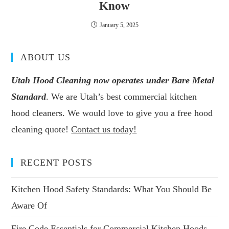
Know
January 5, 2025
ABOUT US
Utah Hood Cleaning now operates under Bare Metal
Standard
. We are Utah’s best commercial kitchen
hood cleaners. We would love to give you a free hood
cleaning quote!
Contact us today!
RECENT POSTS
Kitchen Hood Safety Standards: What You Should Be
Aware Of
Fire Code Essentials for Commercial Kitchen Hoods