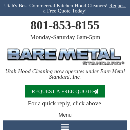
Utah's Best Commercial Kitchen Hood Cleaners!
Request
a Free Quote Today!
801-853-8155
Monday-Saturday 6am-5pm
Utah Hood Cleaning now operates under Bare Metal
Standard, Inc.
REQUEST A FREE QUOTE
For a quick reply, click above.
Menu