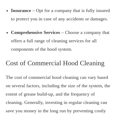
Insurance
– Opt for a company that is fully insured
to protect you in case of any accidents or damages.
Comprehensive Services
– Choose a company that
offers a full range of cleaning services for all
components of the hood system.
Cost of Commercial Hood Cleaning
The cost of commercial hood cleaning can vary based
on several factors, including the size of the system, the
extent of grease build-up, and the frequency of
cleaning. Generally, investing in regular cleaning can
save you money in the long run by preventing costly