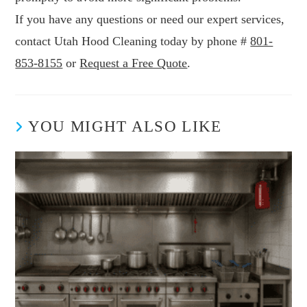
If you have any questions or need our expert services,
contact Utah Hood Cleaning today by phone #
801-
853-8155
or
Request a Free Quote
.
YOU MIGHT ALSO LIKE