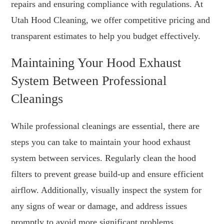
repairs and ensuring compliance with regulations. At
Utah Hood Cleaning, we offer competitive pricing and
transparent estimates to help you budget effectively.
Maintaining Your Hood Exhaust
System Between Professional
Cleanings
While professional cleanings are essential, there are
steps you can take to maintain your hood exhaust
system between services. Regularly clean the hood
filters to prevent grease build-up and ensure efficient
airflow. Additionally, visually inspect the system for
any signs of wear or damage, and address issues
promptly to avoid more significant problems.