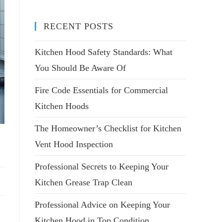
RECENT POSTS
Kitchen Hood Safety Standards: What
You Should Be Aware Of
Fire Code Essentials for Commercial
Kitchen Hoods
The Homeowner’s Checklist for Kitchen
Vent Hood Inspection
Professional Secrets to Keeping Your
Kitchen Grease Trap Clean
Professional Advice on Keeping Your
Kitchen Hood in Top Condition