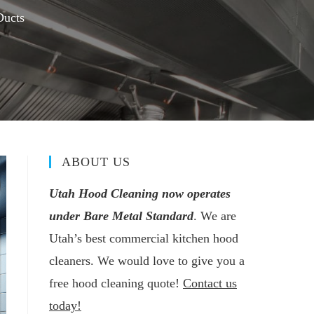
Ducts
ABOUT US
Utah Hood Cleaning now operates
under Bare Metal Standard
. We are
Utah’s best commercial kitchen hood
cleaners. We would love to give you a
free hood cleaning quote!
Contact us
today!