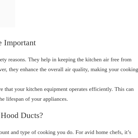
 Important
fety reasons. They help in keeping the kitchen air free from
er, they enhance the overall air quality, making your cookin
e that your kitchen equipment operates efficiently. This can
the lifespan of your appliances.
 Hood Ducts?
unt and type of cooking you do. For avid home chefs, it’s