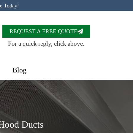
te Today!
REQUEST A FREE QUOTE
For a quick reply, click above.
Blog
 Hood Ducts