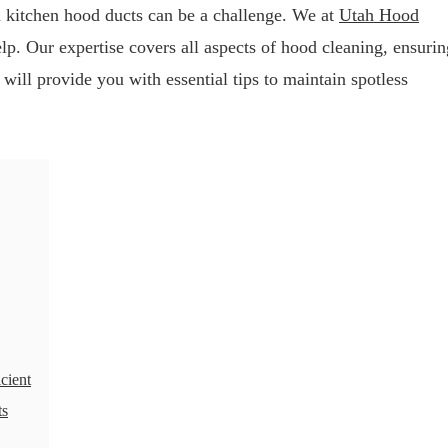
n kitchen hood ducts can be a challenge. We at
Utah Hood
lp. Our expertise covers all aspects of hood cleaning, ensurin
 will provide you with essential tips to maintain spotless
cient
ts