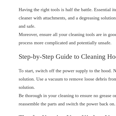
Having the right tools is half the battle. Essential 
cleaner with attachments, and a degreasing solution
and safe.
Moreover, ensure all your cleaning tools are in goo
process more complicated and potentially unsafe.
Step-by-Step Guide to Cleaning H
To start, switch off the power supply to the hood. 
solution. Use a vacuum to remove loose debris from
solution.
Be thorough in your cleaning to ensure no grease o
reassemble the parts and switch the power back on.