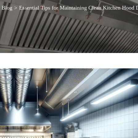
Blog
>
Essential Tips for Maintaining Clean Kitchen Hood 