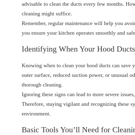
advisable to clean the ducts every few months. How
cleaning might suffice.
Remember, regular maintenance will help you avoid
you ensure your kitchen operates smoothly and safe
Identifying When Your Hood Ducts
Knowing when to clean your hood ducts can save you
outer surface, reduced suction power, or unusual odo
thorough cleaning.
Ignoring these signs can lead to more severe issues,
Therefore, staying vigilant and recognizing these 
environment.
Basic Tools You’ll Need for Cleani