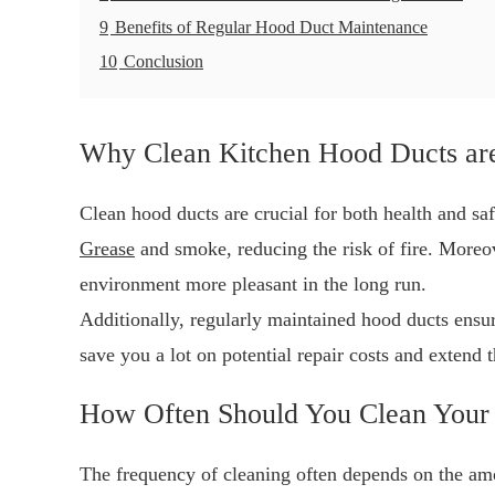
9
Benefits of Regular Hood Duct Maintenance
10
Conclusion
Why Clean Kitchen Hood Ducts are
Clean hood ducts are crucial for both health and sa
Grease
and smoke, reducing the risk of fire. Moreov
environment more pleasant in the long run.
Additionally, regularly maintained hood ducts ensur
save you a lot on potential repair costs and extend 
How Often Should You Clean Your
The frequency of cleaning often depends on the amo