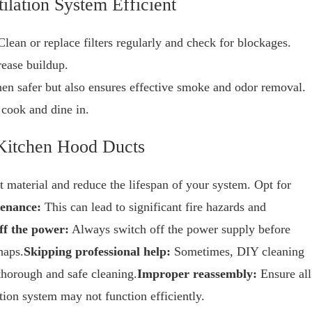
ilation System Efficient
lean or replace filters regularly and check for blockages.
rease buildup.
en safer but also ensures effective smoke and odor removal.
 cook and dine in.
Kitchen Hood Ducts
material and reduce the lifespan of your system. Opt for
tenance:
This can lead to significant fire hazards and
ff the power:
Always switch off the power supply before
haps.
Skipping professional help:
Sometimes, DIY cleaning
horough and safe cleaning.
Improper reassembly:
Ensure all
ation system may not function efficiently.