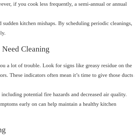
ever, if you cook less frequently, a semi-annual or annual
 sudden kitchen mishaps. By scheduling periodic cleanings,
ly.
 Need Cleaning
 a lot of trouble. Look for signs like greasy residue on the
rs. These indicators often mean it’s time to give those ducts 
 including potential fire hazards and decreased air quality.
symptoms early on can help maintain a healthy kitchen
ng