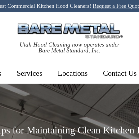
Best Commercial Kitchen Hood Cleaners!
Request a Free Quo
Utah Hood Cleaning now operates under
Bare Metal Standard, Inc.
s
Services
Locations
Contact Us
Tips for Maintaining Clean Kitchen