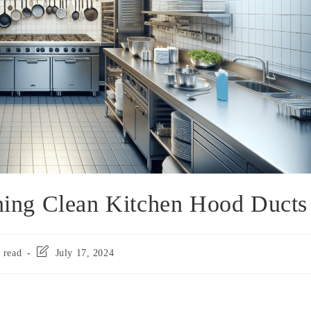
ining Clean Kitchen Hood Ducts
 read
July 17, 2024