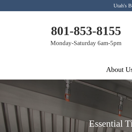
Utah's 
801-853-8155
Monday-Saturday 6am-5pm
About U
Essential 