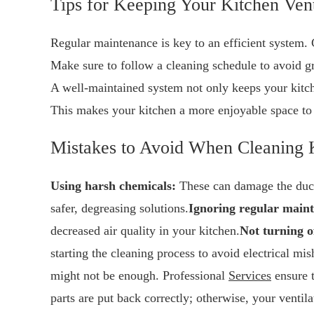
Tips for Keeping Your Kitchen Vent
Regular maintenance is key to an efficient system. C
Make sure to follow a cleaning schedule to avoid g
A well-maintained system not only keeps your kitch
This makes your kitchen a more enjoyable space to
Mistakes to Avoid When Cleaning 
Using harsh chemicals:
These can damage the duct 
safer, degreasing solutions.
Ignoring regular main
decreased air quality in your kitchen.
Not turning o
starting the cleaning process to avoid electrical mis
might not be enough. Professional
Services
ensure t
parts are put back correctly; otherwise, your ventil