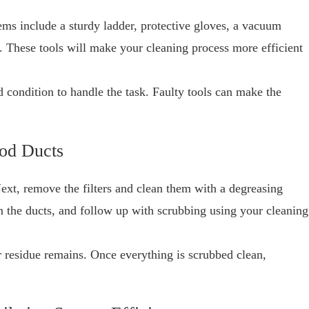
items include a sturdy ladder, protective gloves, a vacuum
. These tools will make your cleaning process more efficient
d condition to handle the task. Faulty tools can make the
ood Ducts
Next, remove the filters and clean them with a degreasing
 the ducts, and follow up with scrubbing using your cleaning
r residue remains. Once everything is scrubbed clean,