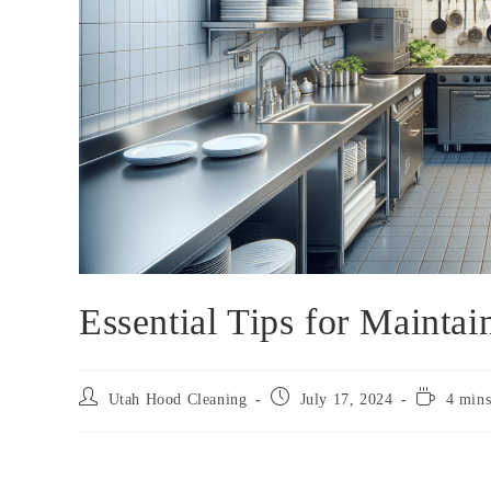
Essential Tips for Mainta
Utah Hood Cleaning
July 17, 2024
4 mins