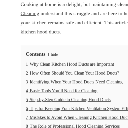
Cooking at home is a delight, but maintaining clea
Cleaning
understand this struggle and are here to he
your kitchen remains safe and efficient. This article
kitchen hood ducts.
Contents
hide
1
Why Clean Kitchen Hood Ducts are Important
2
How Often Should You Clean Your Hood Ducts?
3
Identifying When Your Hood Ducts Need Cleaning
4
Basic Tools You’ll Need for Cleaning
5
Step-by-Step Guide to Cleaning Hood Ducts
6
Tips for Keeping Your Kitchen Ventilation System Effi
7
Mistakes to Avoid When Cleaning Kitchen Hood Duc
8
The Role of Professional Hood Cleaning Services