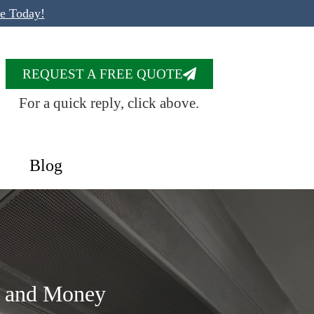
te Today!
REQUEST A FREE QUOTE
For a quick reply, click above.
Blog
e and Money