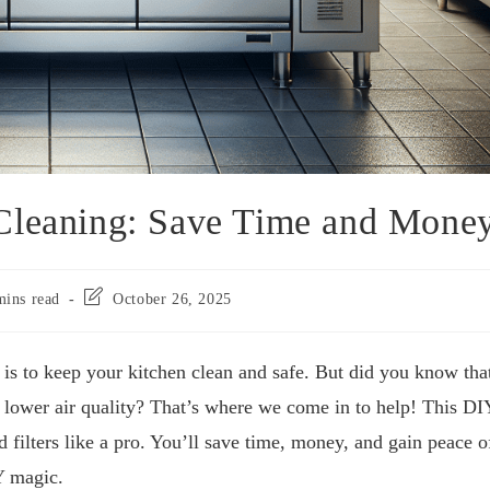
Cleaning: Save Time and Mone
mins read
October 26, 2025
is to keep your kitchen clean and safe. But did you know tha
nd lower air quality? That’s where we come in to help! This DI
 filters like a pro. You’ll save time, money, and gain peace o
Y magic.