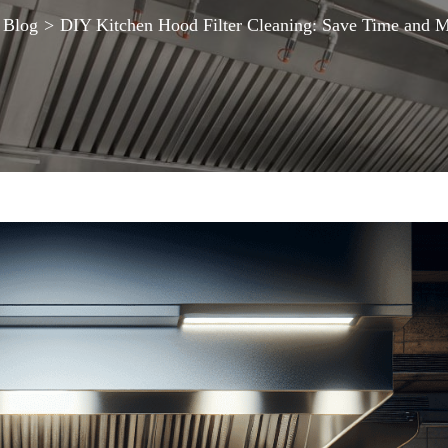
Blog
>
DIY Kitchen Hood Filter Cleaning: Save Time and 