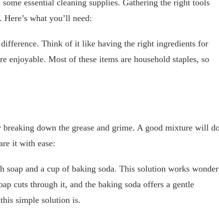
 some essential cleaning supplies. Gathering the right tools
. Here’s what you’ll need:
difference. Think of it like having the right ingredients for
ore enjoyable. Most of these items are household staples, so
for breaking down the grease and grime. A good mixture will d
re it with ease:
sh soap and a cup of baking soda. This solution works wonder
oap cuts through it, and the baking soda offers a gentle
his simple solution is.