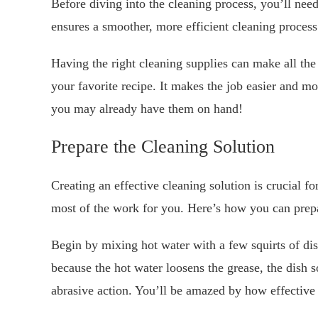
Before diving into the cleaning process, you’ll need
ensures a smoother, more efficient cleaning process
Having the right cleaning supplies can make all the 
your favorite recipe. It makes the job easier and m
you may already have them on hand!
Prepare the Cleaning Solution
Creating an effective cleaning solution is crucial 
most of the work for you. Here’s how you can prepa
Begin by mixing hot water with a few squirts of di
because the hot water loosens the grease, the dish s
abrasive action. You’ll be amazed by how effective t