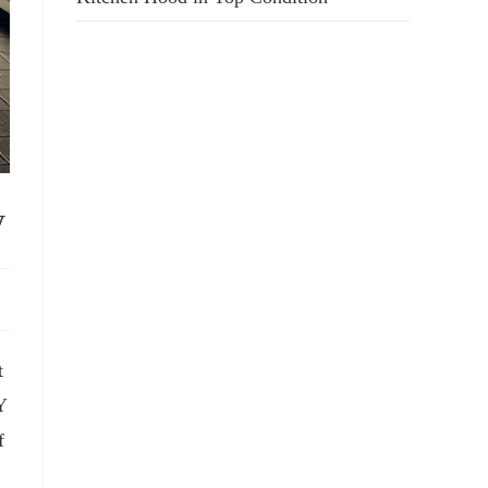
y
t
Y
f