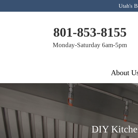
Utah's 
801-853-8155
Monday-Saturday 6am-5pm
About U
DIY Kitche