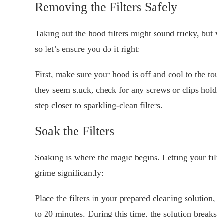
Removing the Filters Safely
Taking out the hood filters might sound tricky, but w
so let’s ensure you do it right:
First, make sure your hood is off and cool to the tou
they seem stuck, check for any screws or clips ho
step closer to sparkling-clean filters.
Soak the Filters
Soaking is where the magic begins. Letting your filt
grime significantly:
Place the filters in your prepared cleaning solutio
to 20 minutes. During this time, the solution break