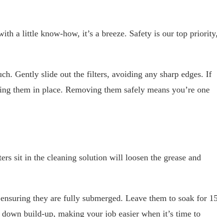
ith a little know-how, it’s a breeze. Safety is our top priority
ch. Gently slide out the filters, avoiding any sharp edges. If
lding them in place. Removing them safely means you’re one
ers sit in the cleaning solution will loosen the grease and
n, ensuring they are fully submerged. Leave them to soak for 1
s down build-up, making your job easier when it’s time to