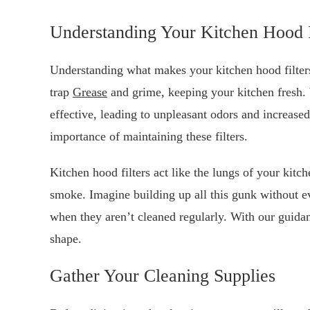
Understanding Your Kitchen Hood F
Understanding what makes your kitchen hood filters t
trap
Grease
and grime, keeping your kitchen fresh.
effective, leading to unpleasant odors and increased
importance of maintaining these filters.
Kitchen hood filters act like the lungs of your kitc
smoke. Imagine building up all this gunk without e
when they aren’t cleaned regularly. With our guidanc
shape.
Gather Your Cleaning Supplies