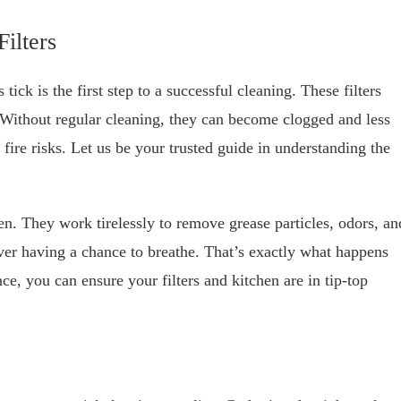
ilters
ick is the first step to a successful cleaning. These filters
 Without regular cleaning, they can become clogged and less
 fire risks. Let us be your trusted guide in understanding the
hen. They work tirelessly to remove grease particles, odors, an
ver having a chance to breathe. That’s exactly what happens
e, you can ensure your filters and kitchen are in tip-top