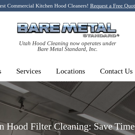
Best Commercial Kitchen Hood Cleaners!
Request a Free Quo
Utah Hood Cleaning now operates under
Bare Metal Standard, Inc.
s
Services
Locations
Contact Us
n Hood Filter Cleaning: Save Tim