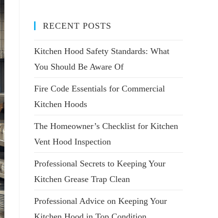
RECENT POSTS
Kitchen Hood Safety Standards: What
You Should Be Aware Of
Fire Code Essentials for Commercial
Kitchen Hoods
The Homeowner’s Checklist for Kitchen
Vent Hood Inspection
Professional Secrets to Keeping Your
Kitchen Grease Trap Clean
Professional Advice on Keeping Your
Kitchen Hood in Top Condition