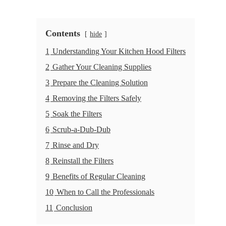
Contents
hide
1
Understanding Your Kitchen Hood Filters
2
Gather Your Cleaning Supplies
3
Prepare the Cleaning Solution
4
Removing the Filters Safely
5
Soak the Filters
6
Scrub-a-Dub-Dub
7
Rinse and Dry
8
Reinstall the Filters
9
Benefits of Regular Cleaning
10
When to Call the Professionals
11
Conclusion