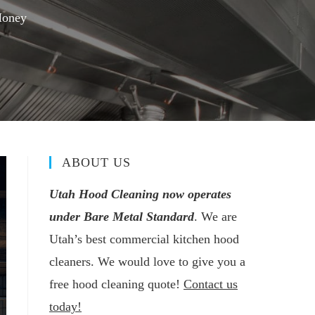
Money
ABOUT US
Utah Hood Cleaning now operates
under Bare Metal Standard
. We are
Utah’s best commercial kitchen hood
cleaners. We would love to give you a
free hood cleaning quote!
Contact us
today!