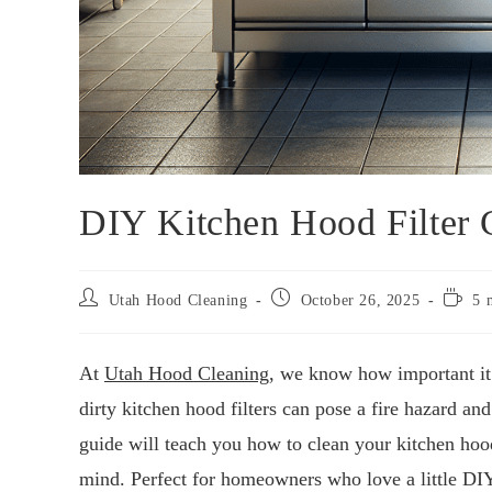
DIY Kitchen Hood Filter 
Utah Hood Cleaning
October 26, 2025
5 
At
Utah Hood Cleaning
, we know how important it 
dirty kitchen hood filters can pose a fire hazard a
guide will teach you how to clean your kitchen hood
mind. Perfect for homeowners who love a little DI