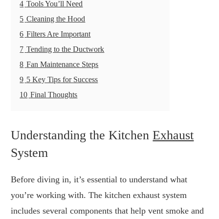
4
Tools You’ll Need
5
Cleaning the Hood
6
Filters Are Important
7
Tending to the Ductwork
8
Fan Maintenance Steps
9
5 Key Tips for Success
10
Final Thoughts
Understanding the Kitchen
Exhaust
System
Before diving in, it’s essential to understand what
you’re working with. The kitchen exhaust system
includes several components that help vent smoke and