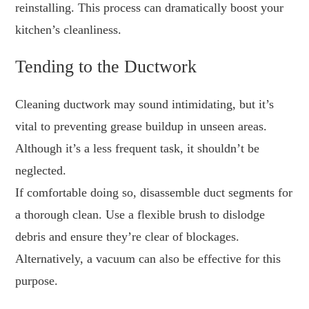
reinstalling. This process can dramatically boost your
kitchen’s cleanliness.
Tending to the Ductwork
Cleaning ductwork may sound intimidating, but it’s
vital to preventing grease buildup in unseen areas.
Although it’s a less frequent task, it shouldn’t be
neglected.
If comfortable doing so, disassemble duct segments for
a thorough clean. Use a flexible brush to dislodge
debris and ensure they’re clear of blockages.
Alternatively, a vacuum can also be effective for this
purpose.