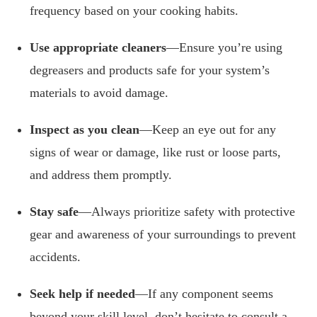
frequency based on your cooking habits.
Use appropriate cleaners
—Ensure you’re using
degreasers and products safe for your system’s
materials to avoid damage.
Inspect as you clean
—Keep an eye out for any
signs of wear or damage, like rust or loose parts,
and address them promptly.
Stay safe
—Always prioritize safety with protective
gear and awareness of your surroundings to prevent
accidents.
Seek help if needed
—If any component seems
beyond your skill level, don’t hesitate to consult a