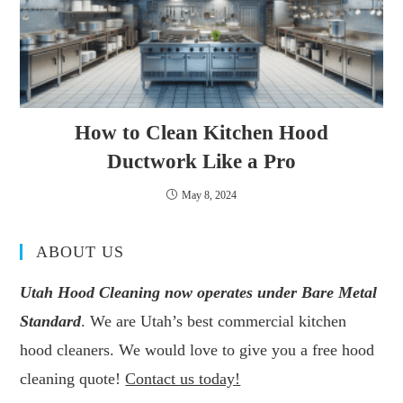
How to Clean Kitchen Hood
Ductwork Like a Pro
May 8, 2024
ABOUT US
Utah Hood Cleaning now operates under Bare Metal
Standard
. We are Utah’s best commercial kitchen
hood cleaners. We would love to give you a free hood
cleaning quote!
Contact us today!