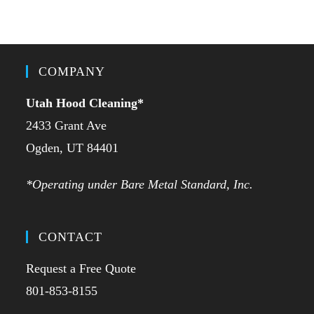
COMPANY
Utah Hood Cleaning
*
2433 Grant Ave
Ogden, UT 84401
*Operating under Bare Metal Standard, Inc.
CONTACT
Request a Free Quote
801-853-8155