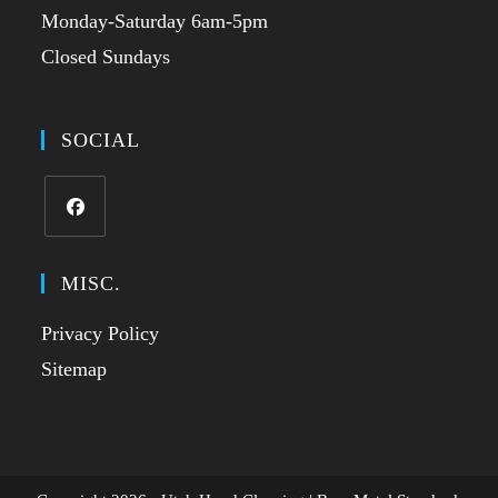
Monday-Saturday 6am-5pm
Closed Sundays
SOCIAL
MISC.
Privacy Policy
Sitemap