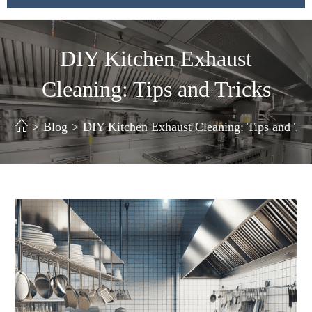
DIY Kitchen Exhaust
Cleaning: Tips and Tricks
>
Blog
>
DIY Kitchen Exhaust Cleaning: Tips and Tri