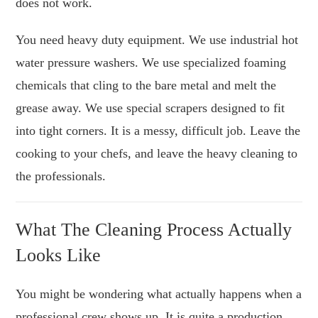
does not work.
You need heavy duty equipment. We use industrial hot
water pressure washers. We use specialized foaming
chemicals that cling to the bare metal and melt the
grease away. We use special scrapers designed to fit
into tight corners. It is a messy, difficult job. Leave the
cooking to your chefs, and leave the heavy cleaning to
the professionals.
What The Cleaning Process Actually
Looks Like
You might be wondering what actually happens when a
professional crew shows up. It is quite a production.