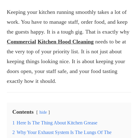
Keeping your kitchen running smoothly takes a lot of
work. You have to manage staff, order food, and keep
the guests happy. It is a tough gig. That is exactly why
Commercial
Kitchen Hood Cleaning
needs to be at
the very top of your priority list. It is not just about
keeping things looking nice. It is about keeping your
doors open, your staff safe, and your food tasting
exactly how it should.
Contents
hide
1
Here Is The Thing About Kitchen Grease
2
Why Your Exhaust System Is The Lungs Of The