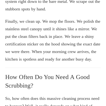
system right down to the bare metal. We scrape out the
stubborn spots by hand.
Finally, we clean up. We mop the floors. We polish the
stainless steel canopy until it shines like a mirror. We
put the clean filters back in place. We leave a shiny
certification sticker on the hood showing the exact date
we were there. When your morning crew arrives, the
kitchen is spotless and ready for another busy day.
How Often Do You Need A Good
Scrubbing?
So, how often does this massive cleaning process need
to happen? Well, it really depends on what kind of