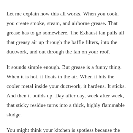
Let me explain how this all works. When you cook,
you create smoke, steam, and airborne grease. That
grease has to go somewhere. The
Exhaust
fan pulls all
that greasy air up through the baffle filters, into the
ductwork, and out through the fan on your roof.
It sounds simple enough. But grease is a funny thing.
When it is hot, it floats in the air. When it hits the
cooler metal inside your ductwork, it hardens. It sticks.
And then it builds up. Day after day, week after week,
that sticky residue turns into a thick, highly flammable
sludge.
You might think your kitchen is spotless because the