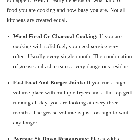
food you are cooking and how busy you are. Not all
kitchens are created equal.
Wood Fired Or Charcoal Cooking:
If you are
cooking with solid fuel, you need service very
often. Usually every single month. The combination
of grease and ash creates a very dangerous residue.
Fast Food And Burger Joints:
If you run a high
volume place with multiple fryers and a flat top grill
running all day, you are looking at every three
months. The grease volume is just too high to wait
any longer.
Average Sit Down Restaurants:
Places with a