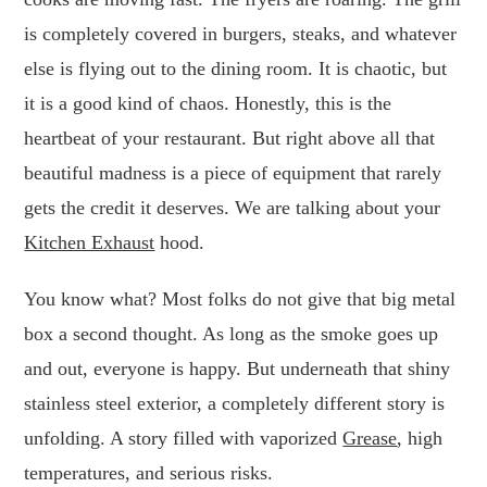
is completely covered in burgers, steaks, and whatever
else is flying out to the dining room. It is chaotic, but
it is a good kind of chaos. Honestly, this is the
heartbeat of your restaurant. But right above all that
beautiful madness is a piece of equipment that rarely
gets the credit it deserves. We are talking about your
Kitchen Exhaust
hood.
You know what? Most folks do not give that big metal
box a second thought. As long as the smoke goes up
and out, everyone is happy. But underneath that shiny
stainless steel exterior, a completely different story is
unfolding. A story filled with vaporized
Grease
, high
temperatures, and serious risks.