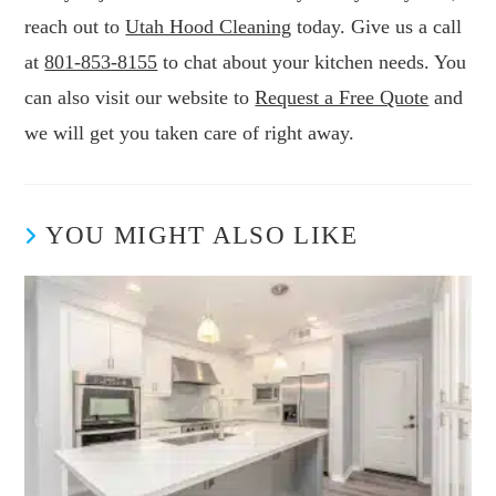
reach out to
Utah Hood Cleaning
today. Give us a call
at
801-853-8155
to chat about your kitchen needs. You
can also visit our website to
Request a Free Quote
and
we will get you taken care of right away.
YOU MIGHT ALSO LIKE