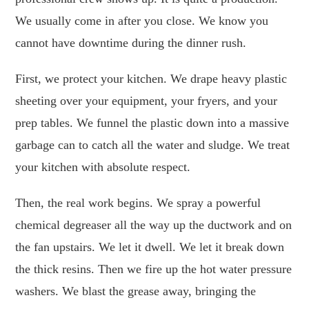
We usually come in after you close. We know you
cannot have downtime during the dinner rush.
First, we protect your kitchen. We drape heavy plastic
sheeting over your equipment, your fryers, and your
prep tables. We funnel the plastic down into a massive
garbage can to catch all the water and sludge. We treat
your kitchen with absolute respect.
Then, the real work begins. We spray a powerful
chemical degreaser all the way up the ductwork and on
the fan upstairs. We let it dwell. We let it break down
the thick resins. Then we fire up the hot water pressure
washers. We blast the grease away, bringing the