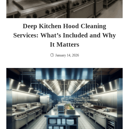
Deep Kitchen Hood Cleaning
Services: What’s Included and Why
It Matters
January 14, 2026