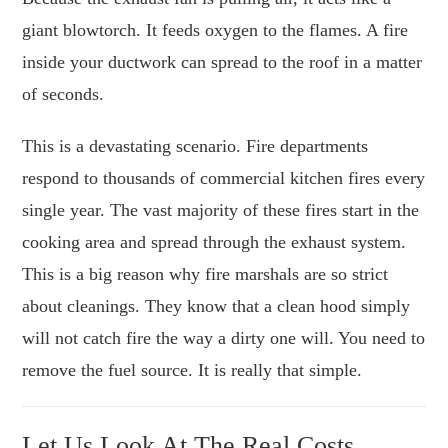
giant blowtorch. It feeds oxygen to the flames. A fire
inside your ductwork can spread to the roof in a matter
of seconds.
This is a devastating scenario. Fire departments
respond to thousands of commercial kitchen fires every
single year. The vast majority of these fires start in the
cooking area and spread through the exhaust system.
This is a big reason why fire marshals are so strict
about cleanings. They know that a clean hood simply
will not catch fire the way a dirty one will. You need to
remove the fuel source. It is really that simple.
Let Us Look At The Real Costs