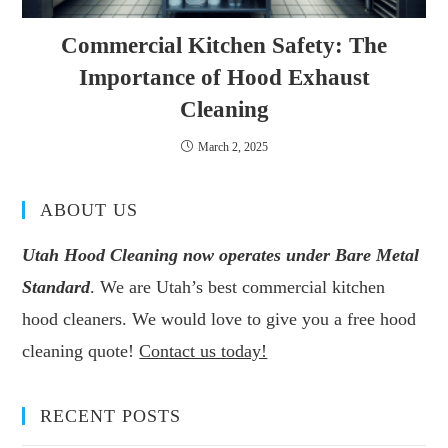
Commercial Kitchen Safety: The
Importance of Hood Exhaust
Cleaning
March 2, 2025
ABOUT US
Utah Hood Cleaning now operates under Bare Metal
Standard
. We are Utah’s best commercial kitchen
hood cleaners. We would love to give you a free hood
cleaning quote!
Contact us today!
RECENT POSTS