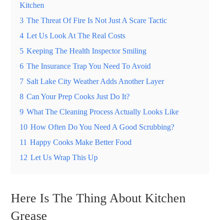
Kitchen
3
The Threat Of Fire Is Not Just A Scare Tactic
4
Let Us Look At The Real Costs
5
Keeping The Health Inspector Smiling
6
The Insurance Trap You Need To Avoid
7
Salt Lake City Weather Adds Another Layer
8
Can Your Prep Cooks Just Do It?
9
What The Cleaning Process Actually Looks Like
10
How Often Do You Need A Good Scrubbing?
11
Happy Cooks Make Better Food
12
Let Us Wrap This Up
Here Is The Thing About Kitchen
Grease