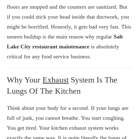
floors are mopped and the counters are sanitized. But
if you could stick your head inside that ductwork, you
might be horrified. Honestly, it gets bad very fast. This
unseen buildup is the main reason why regular
Salt
Lake City restaurant maintenance
is absolutely
critical for any food service business.
Why Your
Exhaust
System Is The
Lungs Of The Kitchen
Think about your body for a second. If your lungs are
full of junk, you cannot breathe. You start coughing.
You get tired. Your kitchen exhaust system works
exactly the same way. It is quite literally the lungs of