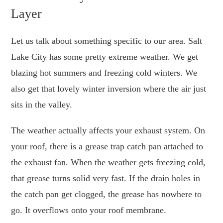
Layer
Let us talk about something specific to our area. Salt
Lake City has some pretty extreme weather. We get
blazing hot summers and freezing cold winters. We
also get that lovely winter inversion where the air just
sits in the valley.
The weather actually affects your exhaust system. On
your roof, there is a grease trap catch pan attached to
the exhaust fan. When the weather gets freezing cold,
that grease turns solid very fast. If the drain holes in
the catch pan get clogged, the grease has nowhere to
go. It overflows onto your roof membrane.