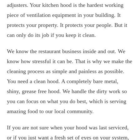
adjusters. Your kitchen hood is the hardest working
piece of ventilation equipment in your building. It
protects your property. It protects your people. But it
can only do its job if you keep it clean.
We know the restaurant business inside and out. We
know how stressful it can be. That is why we make the
cleaning process as simple and painless as possible.
You need a clean hood. A completely bare metal,
shiny, grease free hood. We handle the dirty work so
you can focus on what you do best, which is serving
amazing food to our local community.
If you are not sure when your hood was last serviced,
or if you just want a fresh set of eyes on your system,