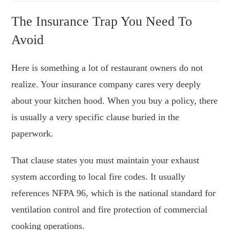
The Insurance Trap You Need To
Avoid
Here is something a lot of restaurant owners do not
realize. Your insurance company cares very deeply
about your kitchen hood. When you buy a policy, there
is usually a very specific clause buried in the
paperwork.
That clause states you must maintain your exhaust
system according to local fire codes. It usually
references NFPA 96, which is the national standard for
ventilation control and fire protection of commercial
cooking operations.