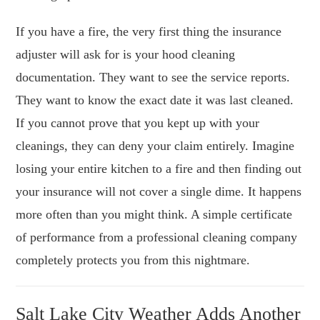
If you have a fire, the very first thing the insurance
adjuster will ask for is your hood cleaning
documentation. They want to see the service reports.
They want to know the exact date it was last cleaned.
If you cannot prove that you kept up with your
cleanings, they can deny your claim entirely. Imagine
losing your entire kitchen to a fire and then finding out
your insurance will not cover a single dime. It happens
more often than you might think. A simple certificate
of performance from a professional cleaning company
completely protects you from this nightmare.
Salt Lake City Weather Adds Another