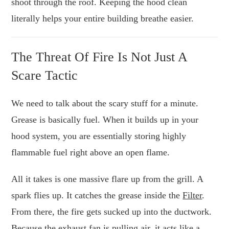
shoot through the roof. Keeping the hood clean
literally helps your entire building breathe easier.
The Threat Of Fire Is Not Just A
Scare Tactic
We need to talk about the scary stuff for a minute.
Grease is basically fuel. When it builds up in your
hood system, you are essentially storing highly
flammable fuel right above an open flame.
All it takes is one massive flare up from the grill. A
spark flies up. It catches the grease inside the
Filter
.
From there, the fire gets sucked up into the ductwork.
Because the exhaust fan is pulling air, it acts like a