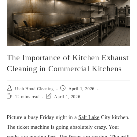
The Importance of Kitchen Exhaust
Cleaning in Commercial Kitchens
Utah Hood Cleaning
April 1, 2026
12 mins read
April 1, 2026
Picture a busy Friday night in a
Salt Lake
City kitchen.
The ticket machine is going absolutely crazy. Your
cooks are moving fast. The fryers are roaring. The grill