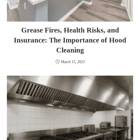
Grease Fires, Health Risks, and
Insurance: The Importance of Hood
Cleaning
March 15, 2023