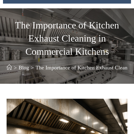
The Importance of Kitchen
Exhaust Cleaning in
Commercial Kitchens
>
Blog
>
The Importance of Kitchen Exhaust Cleanin