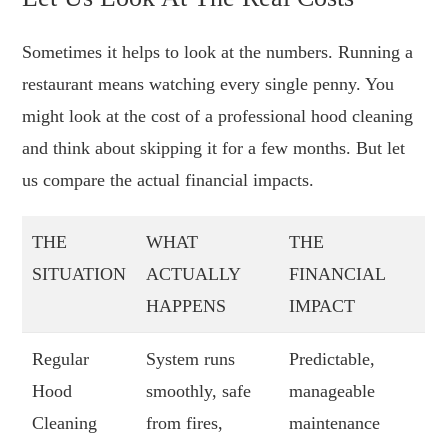
Sometimes it helps to look at the numbers. Running a
restaurant means watching every single penny. You
might look at the cost of a professional hood cleaning
and think about skipping it for a few months. But let
us compare the actual financial impacts.
THE
WHAT
THE
SITUATION
ACTUALLY
FINANCIAL
HAPPENS
IMPACT
Regular
System runs
Predictable,
Hood
smoothly, safe
manageable
Cleaning
from fires,
maintenance