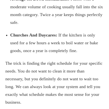
moderate volume of cooking usually fall into the six
month category. Twice a year keeps things perfectly
safe.
Churches And Daycares:
If the kitchen is only
used for a few hours a week to boil water or bake
goods, once a year is completely fine.
The trick is finding the right schedule for your specific
needs. You do not want to clean it more than
necessary, but you definitely do not want to wait too
long. We can always look at your system and tell you
exactly what schedule makes the most sense for your
business.