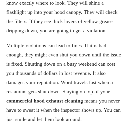
know exactly where to look. They will shine a
flashlight up into your hood canopy. They will check
the filters. If they see thick layers of yellow grease
dripping down, you are going to get a violation.
Multiple violations can lead to fines. If it is bad
enough, they might even shut you down until the issue
is fixed. Shutting down on a busy weekend can cost
you thousands of dollars in lost revenue. It also
damages your reputation. Word travels fast when a
restaurant gets shut down. Staying on top of your
commercial hood exhaust cleaning
means you never
have to sweat it when the inspector shows up. You can
just smile and let them look around.