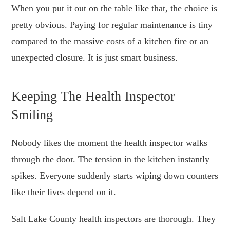
When you put it out on the table like that, the choice is
pretty obvious. Paying for regular maintenance is tiny
compared to the massive costs of a kitchen fire or an
unexpected closure. It is just smart business.
Keeping The Health Inspector
Smiling
Nobody likes the moment the health inspector walks
through the door. The tension in the kitchen instantly
spikes. Everyone suddenly starts wiping down counters
like their lives depend on it.
Salt Lake County health inspectors are thorough. They