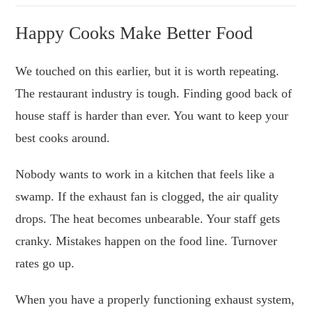
Happy Cooks Make Better Food
We touched on this earlier, but it is worth repeating.
The restaurant industry is tough. Finding good back of
house staff is harder than ever. You want to keep your
best cooks around.
Nobody wants to work in a kitchen that feels like a
swamp. If the exhaust fan is clogged, the air quality
drops. The heat becomes unbearable. Your staff gets
cranky. Mistakes happen on the food line. Turnover
rates go up.
When you have a properly functioning exhaust system,