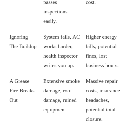
passes
cost.
inspections
easily.
Ignoring
System fails, AC
Higher energy
The Buildup
works harder,
bills, potential
health inspector
fines, lost
writes you up.
business hours.
A Grease
Extensive smoke
Massive repair
Fire Breaks
damage, roof
costs, insurance
Out
damage, ruined
headaches,
equipment.
potential total
closure.