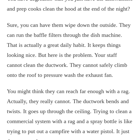
and prep cooks clean the hood at the end of the night?
Sure, you can have them wipe down the outside. They
can run the baffle filters through the dish machine.
That is actually a great daily habit. It keeps things
looking nice. But here is the problem. Your staff
cannot clean the ductwork. They cannot safely climb
onto the roof to pressure wash the exhaust fan.
You might think they can reach far enough with a rag.
Actually, they really cannot. The ductwork bends and
twists. It goes up through the ceiling. Trying to clean a
commercial system with a rag and a spray bottle is like
trying to put out a campfire with a water pistol. It just