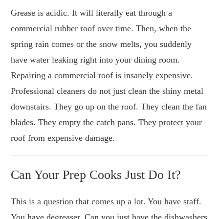
Grease is acidic. It will literally eat through a
commercial rubber roof over time. Then, when the
spring rain comes or the snow melts, you suddenly
have water leaking right into your dining room.
Repairing a commercial roof is insanely expensive.
Professional cleaners do not just clean the shiny metal
downstairs. They go up on the roof. They clean the fan
blades. They empty the catch pans. They protect your
roof from expensive damage.
Can Your Prep Cooks Just Do It?
This is a question that comes up a lot. You have staff.
You have degreaser. Can you just have the dishwashers