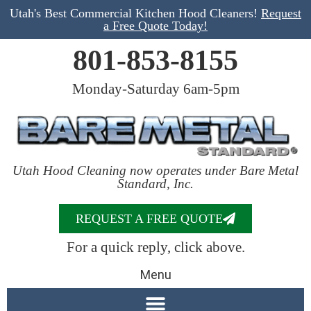
Utah's Best Commercial Kitchen Hood Cleaners!
Request
a Free Quote Today!
801-853-8155
Monday-Saturday 6am-5pm
Utah Hood Cleaning now operates under Bare Metal
Standard, Inc.
REQUEST A FREE QUOTE
For a quick reply, click above.
Menu