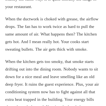
your restaurant.
When the ductwork is choked with grease, the airflow
drops. The fan has to work twice as hard to pull the
same amount of air. What happens then? The kitchen
gets hot. And I mean really hot. Your cooks start
sweating bullets. The air gets thick with smoke.
When the kitchen gets too smoky, that smoke starts
drifting out into the dining room. Nobody wants to sit
down for a nice meal and leave smelling like an old
deep fryer. It ruins the guest experience. Plus, your air
conditioning system now has to fight against all that
extra heat trapped in the building. Your energy bills