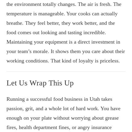
the environment totally changes. The air is fresh. The
temperature is manageable. Your cooks can actually
breathe. They feel better, they work better, and the
food comes out looking and tasting incredible.
Maintaining your equipment is a direct investment in
your team’s morale. It shows them you care about their
working conditions. That kind of loyalty is priceless.
Let Us Wrap This Up
Running a successful food business in Utah takes
passion, grit, and a whole lot of hard work. You have
enough on your plate without worrying about grease
fires, health department fines, or angry insurance