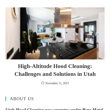
High-Altitude Hood Cleaning:
Challenges and Solutions in Utah
November 12, 2023
ABOUT US
Utah Hood Cleaning now operates under Bare Metal