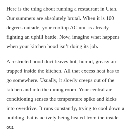
Here is the thing about running a restaurant in Utah.
Our summers are absolutely brutal. When it is 100
degrees outside, your rooftop AC unit is already
fighting an uphill battle. Now, imagine what happens
when your kitchen hood isn’t doing its job.
A restricted hood duct leaves hot, humid, greasy air
trapped inside the kitchen. All that excess heat has to
go somewhere. Usually, it slowly creeps out of the
kitchen and into the dining room. Your central air
conditioning senses the temperature spike and kicks
into overdrive. It runs constantly, trying to cool down a
building that is actively being heated from the inside
out.