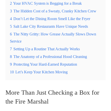
2
Your HVAC System is Begging for a Break
3
The Hidden Cost of a Sweaty, Cranky Kitchen Crew
4
Don’t Let the Dining Room Smell Like the Fryer
5
Salt Lake City Restaurants Have Unique Needs
6
The Nitty Gritty: How Grease Actually Slows Down
Service
7
Setting Up a Routine That Actually Works
8
The Anatomy of a Professional Hood Cleaning
9
Protecting Your Hard-Earned Reputation
10
Let’s Keep Your Kitchen Moving
More Than Just Checking a Box for
the Fire Marshal