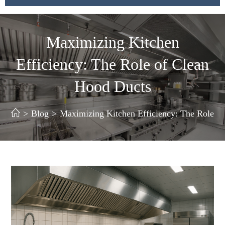
Maximizing Kitchen
Efficiency: The Role of Clean
Hood Ducts
>
Blog
>
Maximizing Kitchen Efficiency: The Role o