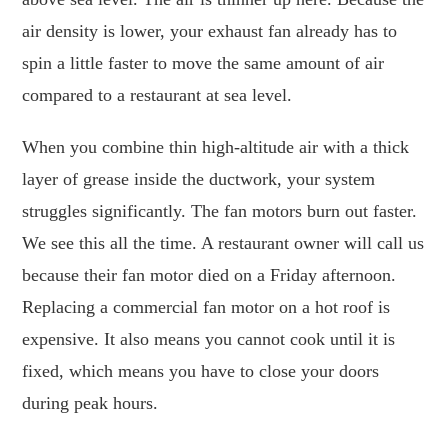
air density is lower, your exhaust fan already has to
spin a little faster to move the same amount of air
compared to a restaurant at sea level.
When you combine thin high-altitude air with a thick
layer of grease inside the ductwork, your system
struggles significantly. The fan motors burn out faster.
We see this all the time. A restaurant owner will call us
because their fan motor died on a Friday afternoon.
Replacing a commercial fan motor on a hot roof is
expensive. It also means you cannot cook until it is
fixed, which means you have to close your doors
during peak hours.