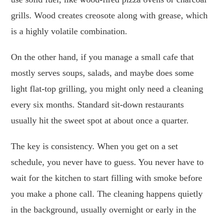
grills. Wood creates creosote along with grease, which
is a highly volatile combination.
On the other hand, if you manage a small cafe that
mostly serves soups, salads, and maybe does some
light flat-top grilling, you might only need a cleaning
every six months. Standard sit-down restaurants
usually hit the sweet spot at about once a quarter.
The key is consistency. When you get on a set
schedule, you never have to guess. You never have to
wait for the kitchen to start filling with smoke before
you make a phone call. The cleaning happens quietly
in the background, usually overnight or early in the