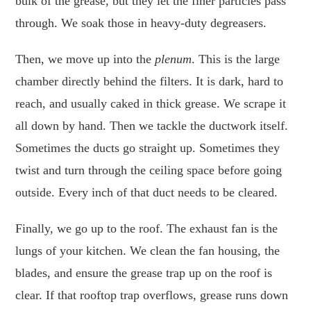
bulk of the grease, but they let the finer particles pass
through. We soak those in heavy-duty degreasers.
Then, we move up into the
plenum
. This is the large
chamber directly behind the filters. It is dark, hard to
reach, and usually caked in thick grease. We scrape it
all down by hand. Then we tackle the ductwork itself.
Sometimes the ducts go straight up. Sometimes they
twist and turn through the ceiling space before going
outside. Every inch of that duct needs to be cleared.
Finally, we go up to the roof. The exhaust fan is the
lungs of your kitchen. We clean the fan housing, the
blades, and ensure the grease trap up on the roof is
clear. If that rooftop trap overflows, grease runs down