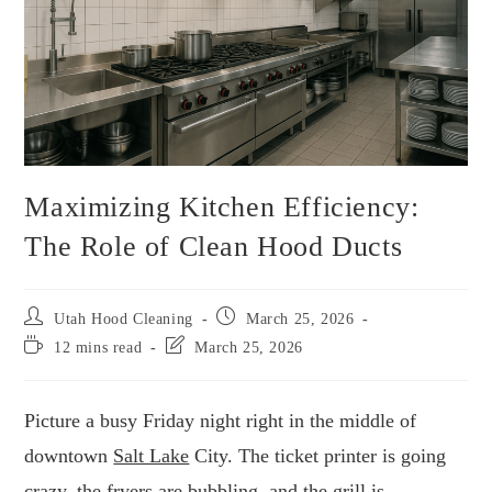
Maximizing Kitchen Efficiency:
The Role of Clean Hood Ducts
Utah Hood Cleaning
March 25, 2026
12 mins read
March 25, 2026
Picture a busy Friday night right in the middle of
downtown
Salt Lake
City. The ticket printer is going
crazy, the fryers are bubbling, and the grill is