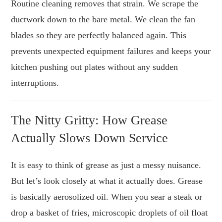
Routine cleaning removes that strain. We scrape the
ductwork down to the bare metal. We clean the fan
blades so they are perfectly balanced again. This
prevents unexpected equipment failures and keeps your
kitchen pushing out plates without any sudden
interruptions.
The Nitty Gritty: How Grease
Actually Slows Down Service
It is easy to think of grease as just a messy nuisance.
But let’s look closely at what it actually does. Grease
is basically aerosolized oil. When you sear a steak or
drop a basket of fries, microscopic droplets of oil float