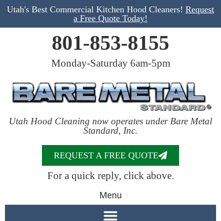
Utah's Best Commercial Kitchen Hood Cleaners!
Request
a Free Quote Today!
801-853-8155
Monday-Saturday 6am-5pm
Utah Hood Cleaning now operates under Bare Metal
Standard, Inc.
REQUEST A FREE QUOTE
For a quick reply, click above.
Menu