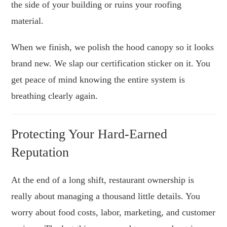
the side of your building or ruins your roofing
material.
When we finish, we polish the hood canopy so it looks
brand new. We slap our certification sticker on it. You
get peace of mind knowing the entire system is
breathing clearly again.
Protecting Your Hard-Earned
Reputation
At the end of a long shift, restaurant ownership is
really about managing a thousand little details. You
worry about food costs, labor, marketing, and customer