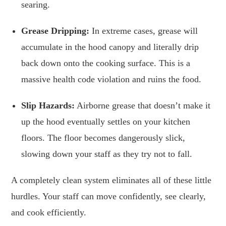
searing.
Grease Dripping:
In extreme cases, grease will
accumulate in the hood canopy and literally drip
back down onto the cooking surface. This is a
massive health code violation and ruins the food.
Slip Hazards:
Airborne grease that doesn’t make it
up the hood eventually settles on your kitchen
floors. The floor becomes dangerously slick,
slowing down your staff as they try not to fall.
A completely clean system eliminates all of these little
hurdles. Your staff can move confidently, see clearly,
and cook efficiently.