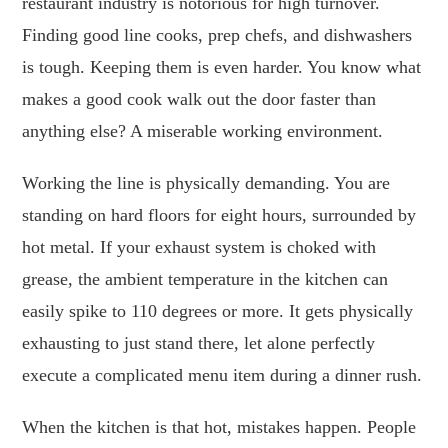
restaurant industry is notorious for high turnover.
Finding good line cooks, prep chefs, and dishwashers
is tough. Keeping them is even harder. You know what
makes a good cook walk out the door faster than
anything else? A miserable working environment.
Working the line is physically demanding. You are
standing on hard floors for eight hours, surrounded by
hot metal. If your exhaust system is choked with
grease, the ambient temperature in the kitchen can
easily spike to 110 degrees or more. It gets physically
exhausting to just stand there, let alone perfectly
execute a complicated menu item during a dinner rush.
When the kitchen is that hot, mistakes happen. People