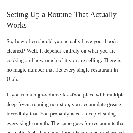
Setting Up a Routine That Actually
Works
So, how often should you actually have your hoods
cleaned? Well, it depends entirely on what you are
cooking and how much of it you are selling. There is
no magic number that fits every single restaurant in
Utah.
If you run a high-volume fast-food place with multiple
deep fryers running non-stop, you accumulate grease
incredibly fast. You probably need a deep cleaning
every single month. The same goes for restaurants that
use solid fuel, like wood-fired pizza ovens or charcoal