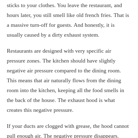
sticks to your clothes. You leave the restaurant, and
hours later, you still smell like old french fries. That is
a massive turn-off for guests. And honestly, it is
usually caused by a dirty exhaust system.
Restaurants are designed with very specific air
pressure zones. The kitchen should have slightly
negative air pressure compared to the dining room.
This means that air naturally flows from the dining
room into the kitchen, keeping all the food smells in
the back of the house. The exhaust hood is what
creates this negative pressure.
If your ducts are clogged with grease, the hood cannot
pull enough air. The negative pressure disappears.