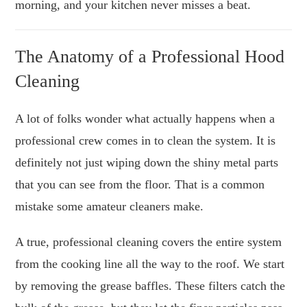
morning, and your kitchen never misses a beat.
The Anatomy of a Professional Hood
Cleaning
A lot of folks wonder what actually happens when a
professional crew comes in to clean the system. It is
definitely not just wiping down the shiny metal parts
that you can see from the floor. That is a common
mistake some amateur cleaners make.
A true, professional cleaning covers the entire system
from the cooking line all the way to the roof. We start
by removing the grease baffles. These filters catch the