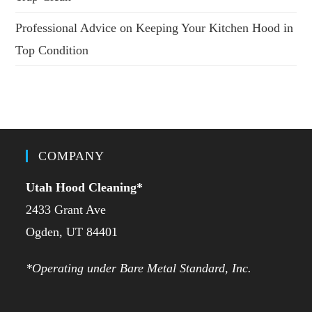
Professional Advice on Keeping Your Kitchen Hood in
Top Condition
COMPANY
Utah Hood Cleaning
*
2433 Grant Ave
Ogden, UT 84401
*Operating under Bare Metal Standard, Inc.