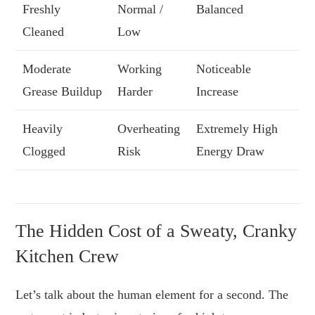
Freshly
Normal /
Balanced
Cleaned
Low
Moderate
Working
Noticeable
Grease Buildup
Harder
Increase
Heavily
Overheating
Extremely High
Clogged
Risk
Energy Draw
The Hidden Cost of a Sweaty, Cranky
Kitchen Crew
Let’s talk about the human element for a second. The