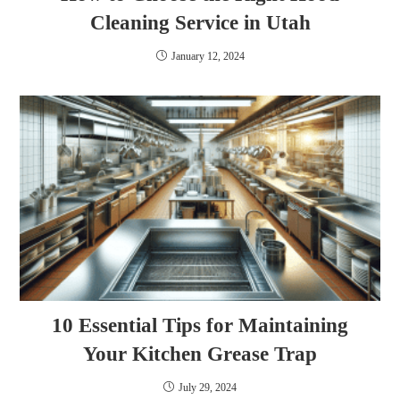
Cleaning Service in Utah
January 12, 2024
10 Essential Tips for Maintaining
Your Kitchen Grease Trap
July 29, 2024