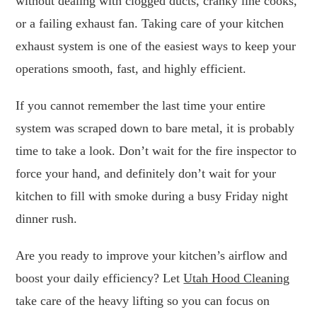
without dealing with clogged ducts, cranky line cooks,
or a failing exhaust fan. Taking care of your kitchen
exhaust system is one of the easiest ways to keep your
operations smooth, fast, and highly efficient.
If you cannot remember the last time your entire
system was scraped down to bare metal, it is probably
time to take a look. Don’t wait for the fire inspector to
force your hand, and definitely don’t wait for your
kitchen to fill with smoke during a busy Friday night
dinner rush.
Are you ready to improve your kitchen’s airflow and
boost your daily efficiency? Let
Utah Hood Cleaning
take care of the heavy lifting so you can focus on