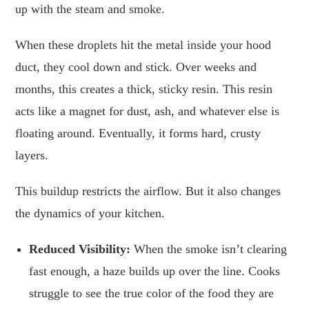
up with the steam and smoke.
When these droplets hit the metal inside your hood
duct, they cool down and stick. Over weeks and
months, this creates a thick, sticky resin. This resin
acts like a magnet for dust, ash, and whatever else is
floating around. Eventually, it forms hard, crusty
layers.
This buildup restricts the airflow. But it also changes
the dynamics of your kitchen.
Reduced Visibility:
When the smoke isn’t clearing
fast enough, a haze builds up over the line. Cooks
struggle to see the true color of the food they are