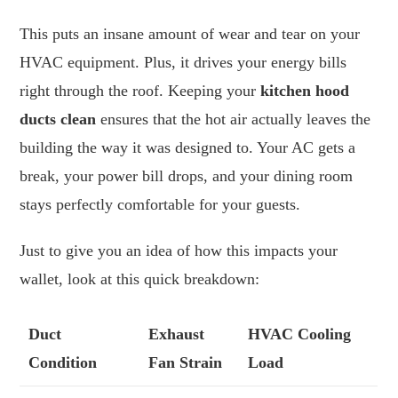
This puts an insane amount of wear and tear on your
HVAC equipment. Plus, it drives your energy bills
right through the roof. Keeping your
kitchen hood
ducts clean
ensures that the hot air actually leaves the
building the way it was designed to. Your AC gets a
break, your power bill drops, and your dining room
stays perfectly comfortable for your guests.
Just to give you an idea of how this impacts your
wallet, look at this quick breakdown:
Duct
Exhaust
HVAC Cooling
Condition
Fan Strain
Load