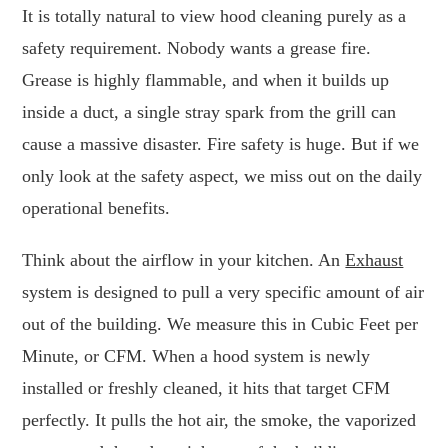
It is totally natural to view hood cleaning purely as a
safety requirement. Nobody wants a grease fire.
Grease is highly flammable, and when it builds up
inside a duct, a single stray spark from the grill can
cause a massive disaster. Fire safety is huge. But if we
only look at the safety aspect, we miss out on the daily
operational benefits.
Think about the airflow in your kitchen. An
Exhaust
system is designed to pull a very specific amount of air
out of the building. We measure this in Cubic Feet per
Minute, or CFM. When a hood system is newly
installed or freshly cleaned, it hits that target CFM
perfectly. It pulls the hot air, the smoke, the vaporized