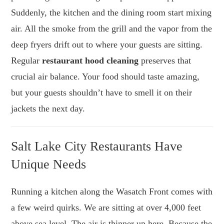
Suddenly, the kitchen and the dining room start mixing
air. All the smoke from the grill and the vapor from the
deep fryers drift out to where your guests are sitting.
Regular
restaurant hood cleaning
preserves that
crucial air balance. Your food should taste amazing,
but your guests shouldn’t have to smell it on their
jackets the next day.
Salt Lake City Restaurants Have
Unique Needs
Running a kitchen along the Wasatch Front comes with
a few weird quirks. We are sitting at over 4,000 feet
above sea level. The air is thinner up here. Because the