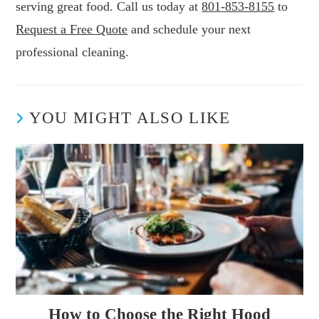
serving great food. Call us today at
801-853-8155
to
Request a Free Quote
and schedule your next
professional cleaning.
YOU MIGHT ALSO LIKE
How to Choose the Right Hood