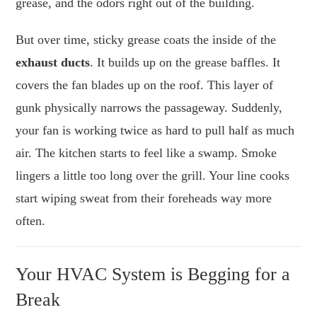
grease, and the odors right out of the building.
But over time, sticky grease coats the inside of the
exhaust ducts
. It builds up on the grease baffles. It
covers the fan blades up on the roof. This layer of
gunk physically narrows the passageway. Suddenly,
your fan is working twice as hard to pull half as much
air. The kitchen starts to feel like a swamp. Smoke
lingers a little too long over the grill. Your line cooks
start wiping sweat from their foreheads way more
often.
Your HVAC System is Begging for a
Break