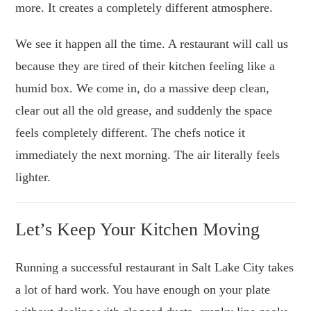
more. It creates a completely different atmosphere.
We see it happen all the time. A restaurant will call us
because they are tired of their kitchen feeling like a
humid box. We come in, do a massive deep clean,
clear out all the old grease, and suddenly the space
feels completely different. The chefs notice it
immediately the next morning. The air literally feels
lighter.
Let’s Keep Your Kitchen Moving
Running a successful restaurant in Salt Lake City takes
a lot of hard work. You have enough on your plate