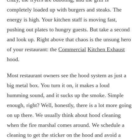
completely loaded up with burgers and steaks. The
energy is high. Your kitchen staff is moving fast,
pushing out plates to hungry guests. But take a second
and look up. Right above that chaos is the unsung hero
of your restaurant: the
Commercial
Kitchen Exhaust
hood.
Most restaurant owners see the hood system as just a
big metal box. You turn it on, it makes a loud
humming sound, and it sucks up the smoke. Simple
enough, right? Well, honestly, there is a lot more going
on up there. We usually think about hood cleaning
when the fire marshal comes around. We schedule a
cleaning to get the sticker on the hood and avoid a