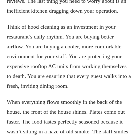
reviews. The last thing you need to worry about is an
inefficient kitchen dragging down your operation.
Think of hood cleaning as an investment in your
restaurant’s daily rhythm. You are buying better
airflow. You are buying a cooler, more comfortable
environment for your staff. You are protecting your
expensive rooftop AC units from working themselves
to death. You are ensuring that every guest walks into a
fresh, inviting dining room.
When everything flows smoothly in the back of the
house, the front of the house shines. Plates come out
faster. The food tastes perfectly seasoned because it
wasn’t sitting in a haze of old smoke. The staff smiles