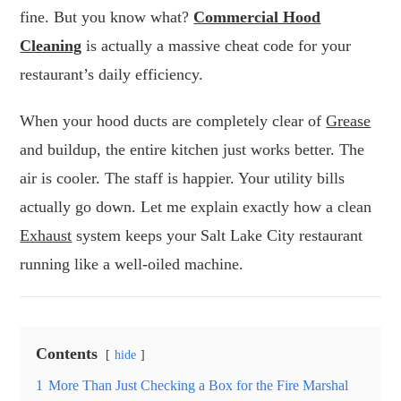
fine. But you know what?
Commercial Hood
Cleaning
is actually a massive cheat code for your
restaurant’s daily efficiency.
When your hood ducts are completely clear of
Grease
and buildup, the entire kitchen just works better. The
air is cooler. The staff is happier. Your utility bills
actually go down. Let me explain exactly how a clean
Exhaust
system keeps your Salt Lake City restaurant
running like a well-oiled machine.
Contents
hide
1
More Than Just Checking a Box for the Fire Marshal