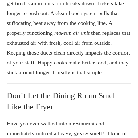
get tired. Communication breaks down. Tickets take
longer to push out. A clean hood system pulls that
suffocating heat away from the cooking line. A
properly functioning
makeup air unit
then replaces that
exhausted air with fresh, cool air from outside.
Keeping those ducts clean directly impacts the comfort
of your staff. Happy cooks make better food, and they
stick around longer. It really is that simple.
Don’t Let the Dining Room Smell
Like the Fryer
Have you ever walked into a restaurant and
immediately noticed a heavy, greasy smell? It kind of