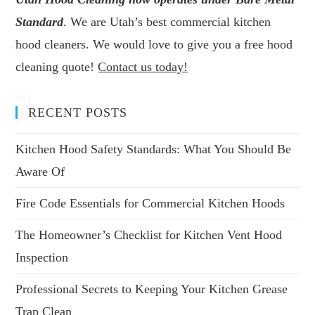
Standard
. We are Utah’s best commercial kitchen
hood cleaners. We would love to give you a free hood
cleaning quote!
Contact us today!
RECENT POSTS
Kitchen Hood Safety Standards: What You Should Be
Aware Of
Fire Code Essentials for Commercial Kitchen Hoods
The Homeowner’s Checklist for Kitchen Vent Hood
Inspection
Professional Secrets to Keeping Your Kitchen Grease
Trap Clean