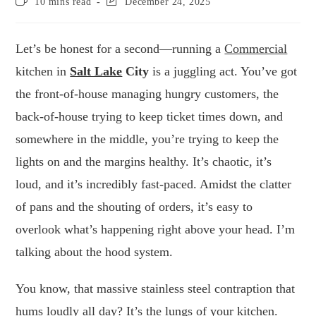
10 mins read
December 24, 2025
Let’s be honest for a second—running a
Commercial
kitchen in
Salt Lake
City
is a juggling act. You’ve got
the front-of-house managing hungry customers, the
back-of-house trying to keep ticket times down, and
somewhere in the middle, you’re trying to keep the
lights on and the margins healthy. It’s chaotic, it’s
loud, and it’s incredibly fast-paced. Amidst the clatter
of pans and the shouting of orders, it’s easy to
overlook what’s happening right above your head. I’m
talking about the hood system.
You know, that massive stainless steel contraption that
hums loudly all day? It’s the lungs of your kitchen.