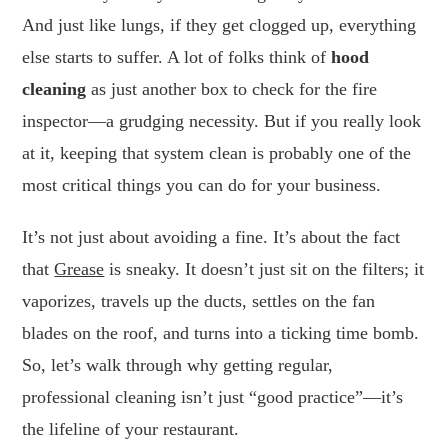
And just like lungs, if they get clogged up, everything
else starts to suffer. A lot of folks think of
hood
cleaning
as just another box to check for the fire
inspector—a grudging necessity. But if you really look
at it, keeping that system clean is probably one of the
most critical things you can do for your business.
It’s not just about avoiding a fine. It’s about the fact
that
Grease
is sneaky. It doesn’t just sit on the filters; it
vaporizes, travels up the ducts, settles on the fan
blades on the roof, and turns into a ticking time bomb.
So, let’s walk through why getting regular,
professional cleaning isn’t just “good practice”—it’s
the lifeline of your restaurant.