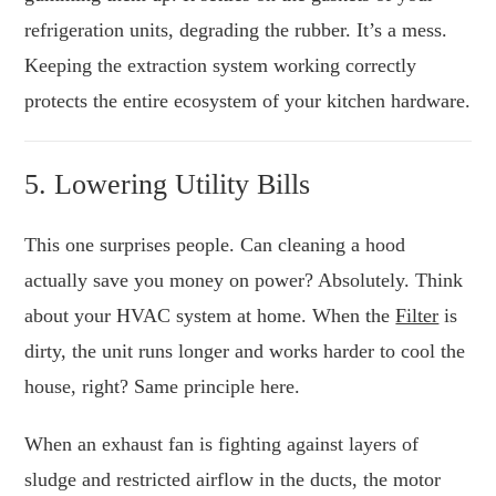
refrigeration units, degrading the rubber. It’s a mess.
Keeping the extraction system working correctly
protects the entire ecosystem of your kitchen hardware.
5. Lowering Utility Bills
This one surprises people. Can cleaning a hood
actually save you money on power? Absolutely. Think
about your HVAC system at home. When the
Filter
is
dirty, the unit runs longer and works harder to cool the
house, right? Same principle here.
When an exhaust fan is fighting against layers of
sludge and restricted airflow in the ducts, the motor