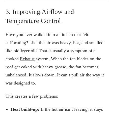
3. Improving Airflow and
Temperature Control
Have you ever walked into a kitchen that felt
suffocating? Like the air was heavy, hot, and smelled
like old fryer oil? That is usually a symptom of a
choked
Exhaust
system. When the fan blades on the
roof get caked with heavy grease, the fan becomes
unbalanced. It slows down. It can’t pull air the way it
was designed to.
This creates a few problems:
Heat build-up:
If the hot air isn’t leaving, it stays