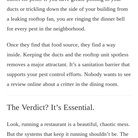
ducts or trickling down the side of your building from
a leaking rooftop fan, you are ringing the dinner bell
for every pest in the neighborhood.
Once they find that food source, they find a way
inside. Keeping the ducts and the rooftop unit spotless
removes a major attractant. It’s a sanitation barrier that
supports your pest control efforts. Nobody wants to see
a review online about a critter in the dining room.
The Verdict? It’s Essential.
Look, running a restaurant is a beautiful, chaotic mess.
But the systems that keep it running shouldn’t be. The