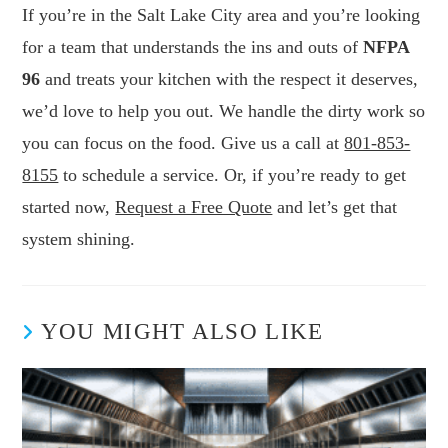
If you’re in the Salt Lake City area and you’re looking
for a team that understands the ins and outs of
NFPA
96
and treats your kitchen with the respect it deserves,
we’d love to help you out. We handle the dirty work so
you can focus on the food. Give us a call at
801-853-
8155
to schedule a service. Or, if you’re ready to get
started now,
Request a Free Quote
and let’s get that
system shining.
YOU MIGHT ALSO LIKE