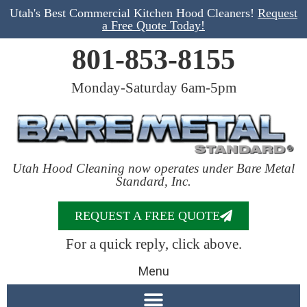
Utah's Best Commercial Kitchen Hood Cleaners!
Request
a Free Quote Today!
801-853-8155
Monday-Saturday 6am-5pm
Utah Hood Cleaning now operates under Bare Metal
Standard, Inc.
REQUEST A FREE QUOTE
For a quick reply, click above.
Menu