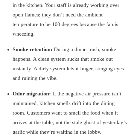
in the kitchen. Your staff is already working over
open flames; they don’t need the ambient
temperature to be 100 degrees because the fan is
wheezing.
Smoke retention:
During a dinner rush, smoke
happens. A clean system sucks that smoke out
instantly. A dirty system lets it linger, stinging eyes
and ruining the vibe.
Odor migration:
If the negative air pressure isn’t
maintained, kitchen smells drift into the dining
room. Customers want to smell the food when it
arrives at the table, not the stale ghost of yesterday’s
garlic while they’re waiting in the lobby.