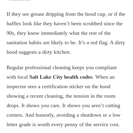
If they see grease dripping from the hood cup, or if the
baffles look like they haven’t been scrubbed since the
90s, they know immediately what the rest of the
sanitation habits are likely to be. It’s a red flag. A dirty
hood suggests a dirty kitchen.
Regular professional cleaning keeps you compliant
with local
Salt Lake City health codes
. When an
inspector sees a certification sticker on the hood
showing a recent cleaning, the tension in the room
drops. It shows you care. It shows you aren’t cutting
corners. And honestly, avoiding a shutdown or a low
letter grade is worth every penny of the service cost.