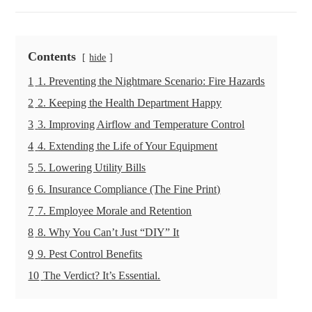
Contents
hide
1
1. Preventing the Nightmare Scenario: Fire Hazards
2
2. Keeping the Health Department Happy
3
3. Improving Airflow and Temperature Control
4
4. Extending the Life of Your Equipment
5
5. Lowering Utility Bills
6
6. Insurance Compliance (The Fine Print)
7
7. Employee Morale and Retention
8
8. Why You Can’t Just “DIY” It
9
9. Pest Control Benefits
10
The Verdict? It’s Essential.