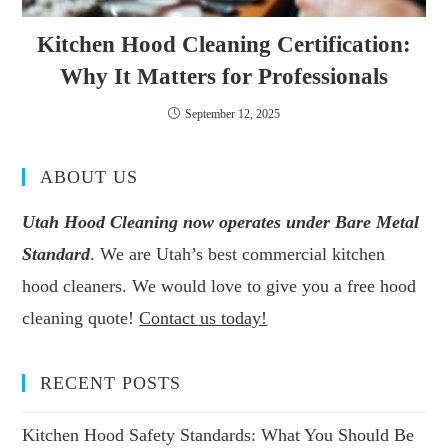
Kitchen Hood Cleaning Certification:
Why It Matters for Professionals
September 12, 2025
ABOUT US
Utah Hood Cleaning now operates under Bare Metal
Standard
. We are Utah’s best commercial kitchen
hood cleaners. We would love to give you a free hood
cleaning quote!
Contact us today!
RECENT POSTS
Kitchen Hood Safety Standards: What You Should Be