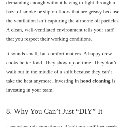
demanding enough without having to fight through a
haze of smoke or slip on floors that are greasy because
the ventilation isn’t capturing the airborne oil particles.
A clean, well-ventilated environment tells your staff
that you respect their working conditions.
It sounds small, but comfort matters. A happy crew
cooks better food. They show up on time. They don’t
walk out in the middle of a shift because they can’t
take the heat anymore. Investing in
hood cleaning
is
investing in your team.
8. Why You Can’t Just “DIY” It
I get asked this sometimes: “Can’t my staff just scrub