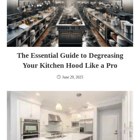
The Essential Guide to Degreasing
Your Kitchen Hood Like a Pro
June 29, 2025