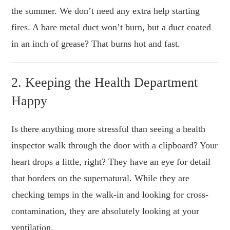
the summer. We don’t need any extra help starting
fires. A bare metal duct won’t burn, but a duct coated
in an inch of grease? That burns hot and fast.
2. Keeping the Health Department
Happy
Is there anything more stressful than seeing a health
inspector walk through the door with a clipboard? Your
heart drops a little, right? They have an eye for detail
that borders on the supernatural. While they are
checking temps in the walk-in and looking for cross-
contamination, they are absolutely looking at your
ventilation.