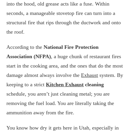
into the hood, old grease acts like a fuse. Within
seconds, a manageable stovetop fire can turn into a
structural fire that rips through the ductwork and onto
the roof.
According to the
National Fire Protection
Association (NFPA)
, a huge chunk of restaurant fires
start in the cooking area, and the ones that do the most
damage almost always involve the
Exhaust
system. By
keeping to a strict
Kitchen Exhaust
cleaning
schedule, you aren’t just cleaning metal; you are
removing the fuel load. You are literally taking the
ammunition away from the fire.
You know how dry it gets here in Utah, especially in