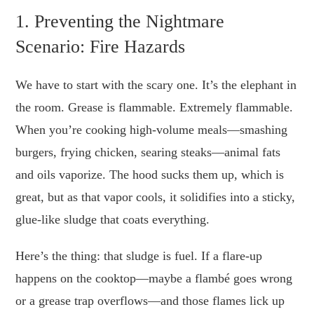
1. Preventing the Nightmare
Scenario: Fire Hazards
We have to start with the scary one. It’s the elephant in
the room. Grease is flammable. Extremely flammable.
When you’re cooking high-volume meals—smashing
burgers, frying chicken, searing steaks—animal fats
and oils vaporize. The hood sucks them up, which is
great, but as that vapor cools, it solidifies into a sticky,
glue-like sludge that coats everything.
Here’s the thing: that sludge is fuel. If a flare-up
happens on the cooktop—maybe a flambé goes wrong
or a grease trap overflows—and those flames lick up