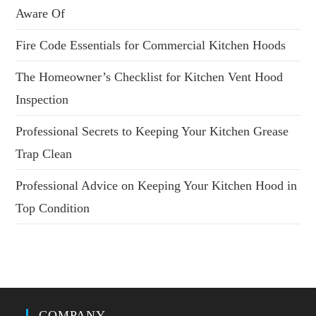
Aware Of
Fire Code Essentials for Commercial Kitchen Hoods
The Homeowner’s Checklist for Kitchen Vent Hood
Inspection
Professional Secrets to Keeping Your Kitchen Grease
Trap Clean
Professional Advice on Keeping Your Kitchen Hood in
Top Condition
COMPANY