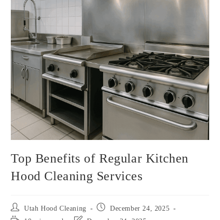
Top Benefits of Regular Kitchen
Hood Cleaning Services
Utah Hood Cleaning
December 24, 2025