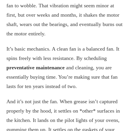
fan to wobble. That vibration might seem minor at
first, but over weeks and months, it shakes the motor
shaft, wears out the bearings, and eventually burns out
the motor entirely.
It’s basic mechanics. A clean fan is a balanced fan. It
spins freely with less resistance. By scheduling
preventative maintenance
and cleaning, you are
essentially buying time. You’re making sure that fan
lasts for ten years instead of two.
And it’s not just the fan. When grease isn’t captured
properly by the hood, it settles on *other* surfaces in
the kitchen. It lands on the pilot lights of your ovens,
gumming them up. It settles on the gaskets of your