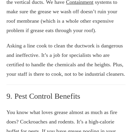
the vertical ducts. We have
Containment
systems to
make sure the grease we wash off doesn’t ruin your
roof membrane (which is a whole other expensive
problem if grease eats through your roof).
Asking a line cook to clean the ductwork is dangerous
and ineffective. It’s a job for specialists who are
certified to handle the chemicals and the heights. Plus,
your staff is there to cook, not to be industrial cleaners.
9. Pest Control Benefits
You know what loves grease almost as much as fire
does? Cockroaches and rodents. It’s a high-calorie
buffet for pests. If you have grease pooling in your