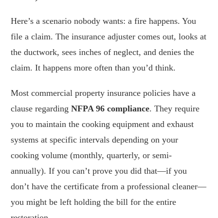
Here’s a scenario nobody wants: a fire happens. You
file a claim. The insurance adjuster comes out, looks at
the ductwork, sees inches of neglect, and denies the
claim. It happens more often than you’d think.
Most commercial property insurance policies have a
clause regarding
NFPA 96 compliance
. They require
you to maintain the cooking equipment and exhaust
systems at specific intervals depending on your
cooking volume (monthly, quarterly, or semi-
annually). If you can’t prove you did that—if you
don’t have the certificate from a professional cleaner—
you might be left holding the bill for the entire
restoration.