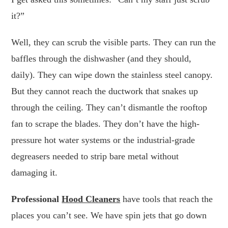
it?”
Well, they can scrub the visible parts. They can run the
baffles through the dishwasher (and they should,
daily). They can wipe down the stainless steel canopy.
But they cannot reach the ductwork that snakes up
through the ceiling. They can’t dismantle the rooftop
fan to scrape the blades. They don’t have the high-
pressure hot water systems or the industrial-grade
degreasers needed to strip bare metal without
damaging it.
Professional
Hood Cleaners
have tools that reach the
places you can’t see. We have spin jets that go down