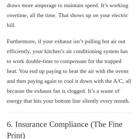
draws more amperage to maintain speed. It’s working
overtime, all the time. That shows up on your electric
bill.
Furthermore, if your exhaust isn’t pulling hot air out
efficiently, your kitchen’s air conditioning system has
to work double-time to compensate for the trapped
heat. You end up paying to heat the air with the ovens
and then paying again to cool it down with the A/C, all
because the exhaust fan is clogged. It’s a waste of
energy that hits your bottom line silently every month.
6. Insurance Compliance (The Fine
Print)