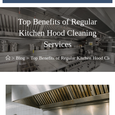
Top Benefits of Regular
Kitchen Hood Cleaning
Services
>
Blog
>
Top Benefits of Regular Kitchen Hood Clean