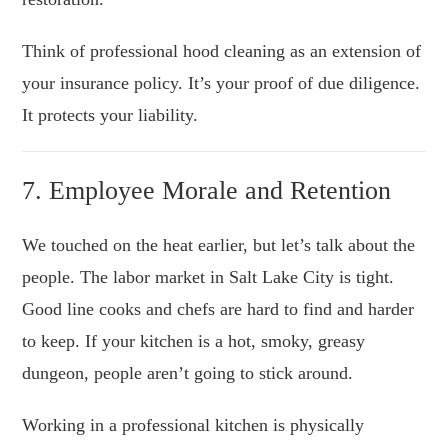
Think of professional hood cleaning as an extension of
your insurance policy. It’s your proof of due diligence.
It protects your liability.
7. Employee Morale and Retention
We touched on the heat earlier, but let’s talk about the
people. The labor market in Salt Lake City is tight.
Good line cooks and chefs are hard to find and harder
to keep. If your kitchen is a hot, smoky, greasy
dungeon, people aren’t going to stick around.
Working in a professional kitchen is physically