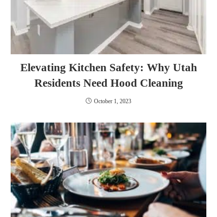
Elevating Kitchen Safety: Why Utah
Residents Need Hood Cleaning
October 1, 2023