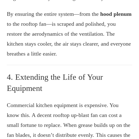
By ensuring the entire system—from the
hood plenum
to the rooftop fan—is scraped and polished, you
restore the aerodynamics of the ventilation. The
kitchen stays cooler, the air stays clearer, and everyone
breathes a little easier.
4. Extending the Life of Your
Equipment
Commercial kitchen equipment is expensive. You
know this. A decent rooftop up-blast fan can cost a
small fortune to replace. When grease builds up on the
fan blades, it doesn’t distribute evenly. This causes the