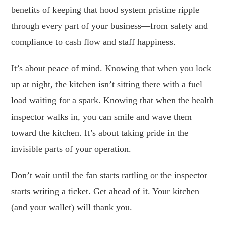
benefits of keeping that hood system pristine ripple
through every part of your business—from safety and
compliance to cash flow and staff happiness.
It’s about peace of mind. Knowing that when you lock
up at night, the kitchen isn’t sitting there with a fuel
load waiting for a spark. Knowing that when the health
inspector walks in, you can smile and wave them
toward the kitchen. It’s about taking pride in the
invisible parts of your operation.
Don’t wait until the fan starts rattling or the inspector
starts writing a ticket. Get ahead of it. Your kitchen
(and your wallet) will thank you.