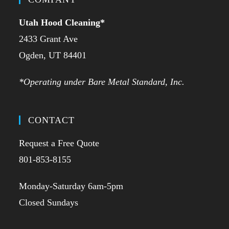
Utah Hood Cleaning
*
2433 Grant Ave
Ogden, UT 84401
*Operating under Bare Metal Standard, Inc.
CONTACT
Request a Free Quote
801-853-8155
Monday-Saturday 6am-5pm
Closed Sundays