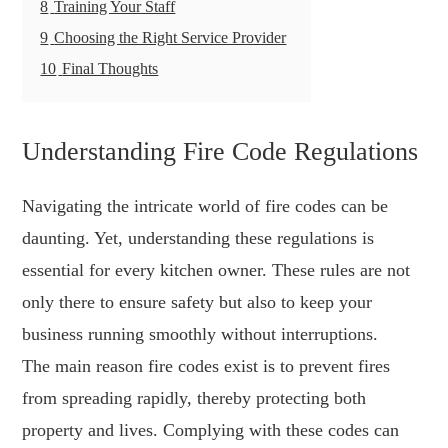
8
Training Your Staff
9
Choosing the Right Service Provider
10
Final Thoughts
Understanding Fire Code Regulations
Navigating the intricate world of fire codes can be
daunting. Yet, understanding these regulations is
essential for every kitchen owner. These rules are not
only there to ensure safety but also to keep your
business running smoothly without interruptions.
The main reason fire codes exist is to prevent fires
from spreading rapidly, thereby protecting both
property and lives. Complying with these codes can