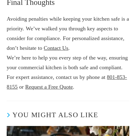
Final Thoughts
Avoiding penalties while keeping your kitchen safe is a
priority. We’ve walked you through key aspects to
consider for compliance. For personalized assistance,
don’t hesitate to
Contact Us
.
We’re here to help you every step of the way, ensuring
your commercial kitchen is both safe and compliant.
For expert assistance, contact us by phone at
801-853-
8155
or
Request a Free Quote
.
YOU MIGHT ALSO LIKE