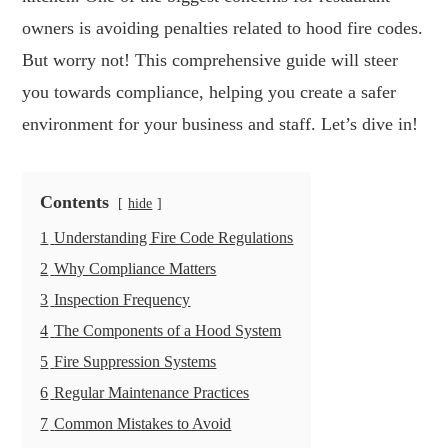
owners is avoiding penalties related to hood fire codes.
But worry not! This comprehensive guide will steer
you towards compliance, helping you create a safer
environment for your business and staff. Let’s dive in!
Contents
hide
1
Understanding Fire Code Regulations
2
Why Compliance Matters
3
Inspection Frequency
4
The Components of a Hood System
5
Fire Suppression Systems
6
Regular Maintenance Practices
7
Common Mistakes to Avoid