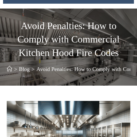
Avoid Penalties: How to
Comply with Commercial
Kitchen Hood Fire Codes
>
Blog
>
Avoid Penalties: How to Comply with Comm