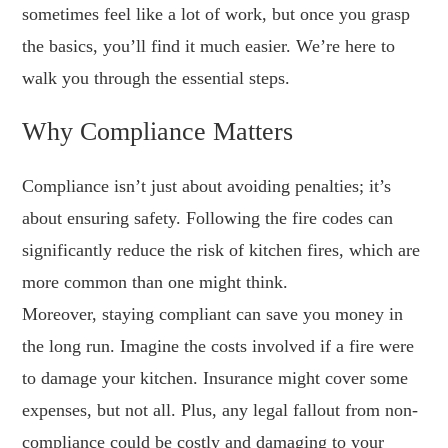
sometimes feel like a lot of work, but once you grasp
the basics, you’ll find it much easier. We’re here to
walk you through the essential steps.
Why Compliance Matters
Compliance isn’t just about avoiding penalties; it’s
about ensuring safety. Following the fire codes can
significantly reduce the risk of kitchen fires, which are
more common than one might think.
Moreover, staying compliant can save you money in
the long run. Imagine the costs involved if a fire were
to damage your kitchen. Insurance might cover some
expenses, but not all. Plus, any legal fallout from non-
compliance could be costly and damaging to your