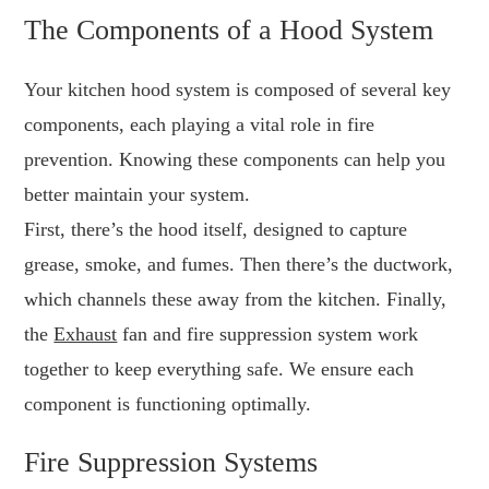
The Components of a Hood System
Your kitchen hood system is composed of several key
components, each playing a vital role in fire
prevention. Knowing these components can help you
better maintain your system.
First, there’s the hood itself, designed to capture
grease, smoke, and fumes. Then there’s the ductwork,
which channels these away from the kitchen. Finally,
the
Exhaust
fan and fire suppression system work
together to keep everything safe. We ensure each
component is functioning optimally.
Fire Suppression Systems