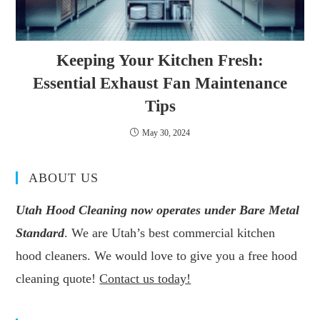
Keeping Your Kitchen Fresh:
Essential Exhaust Fan Maintenance
Tips
May 30, 2024
ABOUT US
Utah Hood Cleaning now operates under Bare Metal
Standard
. We are Utah’s best commercial kitchen
hood cleaners. We would love to give you a free hood
cleaning quote!
Contact us today!