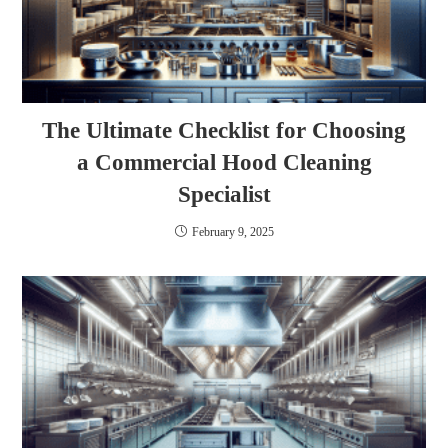
The Ultimate Checklist for Choosing
a Commercial Hood Cleaning
Specialist
February 9, 2025