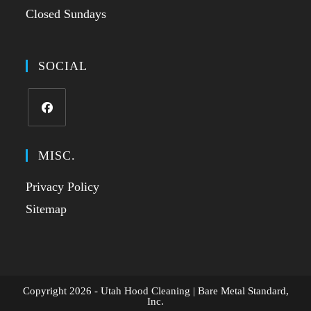
Closed Sundays
SOCIAL
MISC.
Privacy Policy
Sitemap
Copyright 2026 - Utah Hood Cleaning | Bare Metal Standard,
Inc.