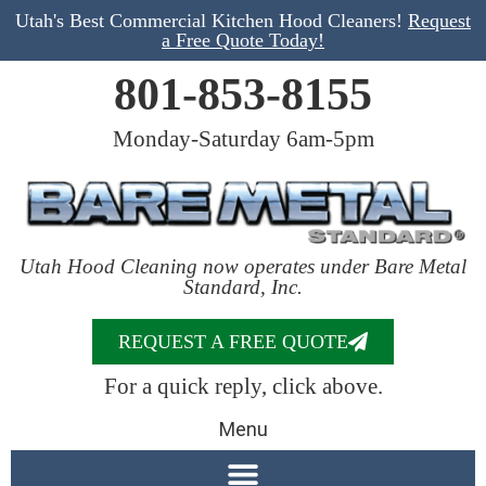
Utah's Best Commercial Kitchen Hood Cleaners!
Request
a Free Quote Today!
801-853-8155
Monday-Saturday 6am-5pm
Utah Hood Cleaning now operates under Bare Metal
Standard, Inc.
REQUEST A FREE QUOTE
For a quick reply, click above.
Menu