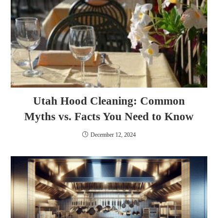
Utah Hood Cleaning: Common
Myths vs. Facts You Need to Know
December 12, 2024