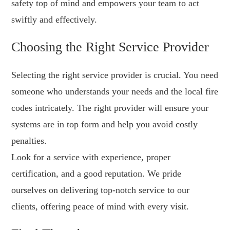
safety top of mind and empowers your team to act
swiftly and effectively.
Choosing the Right Service Provider
Selecting the right service provider is crucial. You need
someone who understands your needs and the local fire
codes intricately. The right provider will ensure your
systems are in top form and help you avoid costly
penalties.
Look for a service with experience, proper
certification, and a good reputation. We pride
ourselves on delivering top-notch service to our
clients, offering peace of mind with every visit.