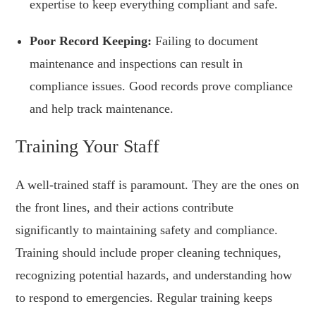
expertise to keep everything compliant and safe.
Poor Record Keeping:
Failing to document
maintenance and inspections can result in
compliance issues. Good records prove compliance
and help track maintenance.
Training Your Staff
A well-trained staff is paramount. They are the ones on
the front lines, and their actions contribute
significantly to maintaining safety and compliance.
Training should include proper cleaning techniques,
recognizing potential hazards, and understanding how
to respond to emergencies. Regular training keeps