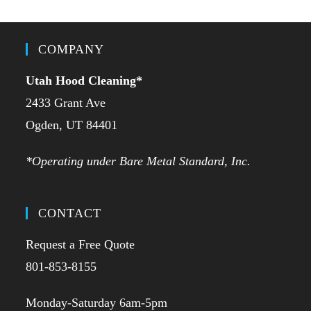
COMPANY
Utah Hood Cleaning
*
2433 Grant Ave
Ogden, UT 84401
*Operating under Bare Metal Standard, Inc.
CONTACT
Request a Free Quote
801-853-8155
Monday-Saturday 6am-5pm