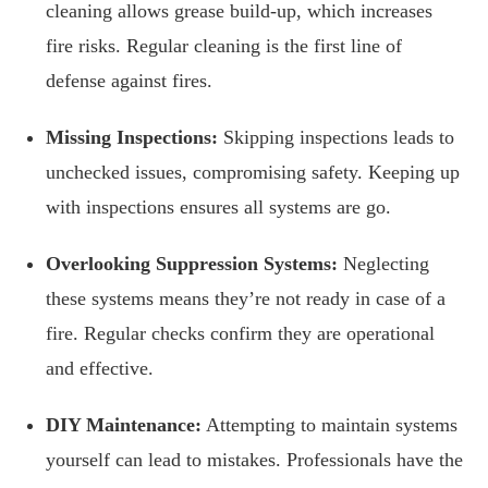
cleaning allows grease build-up, which increases
fire risks. Regular cleaning is the first line of
defense against fires.
Missing Inspections:
Skipping inspections leads to
unchecked issues, compromising safety. Keeping up
with inspections ensures all systems are go.
Overlooking Suppression Systems:
Neglecting
these systems means they’re not ready in case of a
fire. Regular checks confirm they are operational
and effective.
DIY Maintenance:
Attempting to maintain systems
yourself can lead to mistakes. Professionals have the