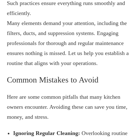
Such practices ensure everything runs smoothly and
efficiently.
Many elements demand your attention, including the
filters, ducts, and suppression systems. Engaging
professionals for thorough and regular maintenance
ensures nothing is missed. Let us help you establish a
routine that aligns with your operations.
Common Mistakes to Avoid
Here are some common pitfalls that many kitchen
owners encounter. Avoiding these can save you time,
money, and stress.
Ignoring Regular Cleaning:
Overlooking routine