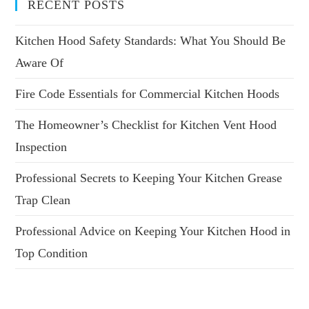
RECENT POSTS
Kitchen Hood Safety Standards: What You Should Be
Aware Of
Fire Code Essentials for Commercial Kitchen Hoods
The Homeowner’s Checklist for Kitchen Vent Hood
Inspection
Professional Secrets to Keeping Your Kitchen Grease
Trap Clean
Professional Advice on Keeping Your Kitchen Hood in
Top Condition