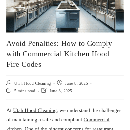
Avoid Penalties: How to Comply
with Commercial Kitchen Hood
Fire Codes
Utah Hood Cleaning
June 8, 2025
5 mins read
June 8, 2025
At
Utah Hood Cleaning
, we understand the challenges
of maintaining a safe and compliant
Commercial
kitchen. One of the biggest concerns for restaurant