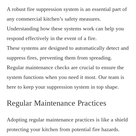
A robust fire suppression system is an essential part of
any commercial kitchen’s safety measures.
Understanding how these systems work can help you
respond effectively in the event of a fire.
These systems are designed to automatically detect and
suppress fires, preventing them from spreading.
Regular maintenance checks are crucial to ensure the
system functions when you need it most. Our team is
here to keep your suppression system in top shape.
Regular Maintenance Practices
Adopting regular maintenance practices is like a shield
protecting your kitchen from potential fire hazards.