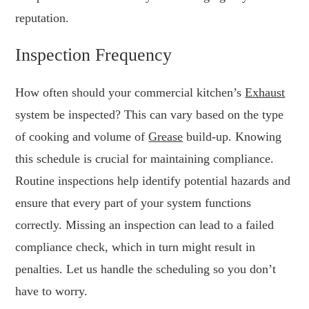
reputation.
Inspection Frequency
How often should your commercial kitchen’s
Exhaust
system be inspected? This can vary based on the type
of cooking and volume of
Grease
build-up. Knowing
this schedule is crucial for maintaining compliance.
Routine inspections help identify potential hazards and
ensure that every part of your system functions
correctly. Missing an inspection can lead to a failed
compliance check, which in turn might result in
penalties. Let us handle the scheduling so you don’t
have to worry.