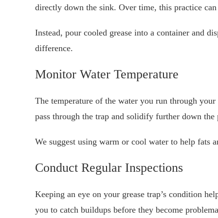
directly down the sink. Over time, this practice can
Instead, pour cooled grease into a container and dis
difference.
Monitor Water Temperature
The temperature of the water you run through your g
pass through the trap and solidify further down the 
We suggest using warm or cool water to help fats and
Conduct Regular Inspections
Keeping an eye on your grease trap’s condition help
you to catch buildups before they become problema