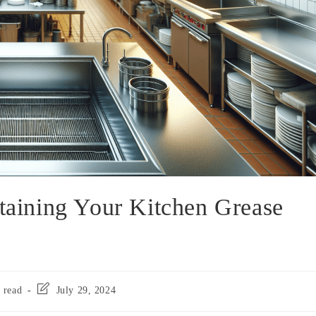
ntaining Your Kitchen Grease
 read
July 29, 2024