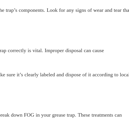
the trap’s components. Look for any signs of wear and tear tha
ap correctly is vital. Improper disposal can cause
e sure it’s clearly labeled and dispose of it according to loca
 break down FOG in your grease trap. These treatments can