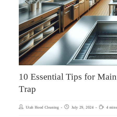
10 Essential Tips for Mai
Trap
Utah Hood Cleaning
July 29, 2024
4 mins