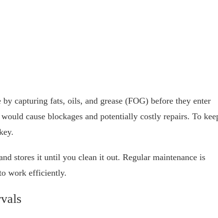
 by capturing fats, oils, and grease (FOG) before they enter
 would cause blockages and potentially costly repairs. To kee
key.
nd stores it until you clean it out. Regular maintenance is
to work efficiently.
vals