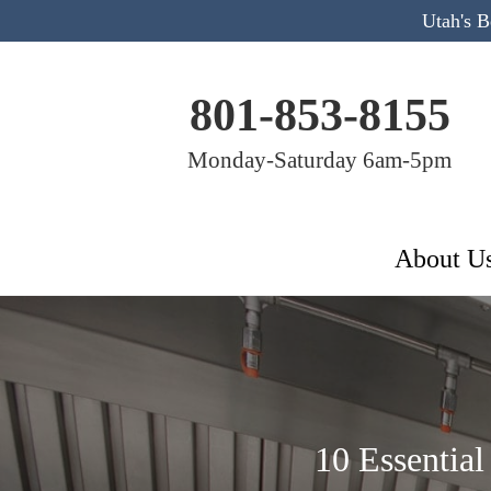
Utah's 
801-853-8155
Monday-Saturday 6am-5pm
About U
10 Essential