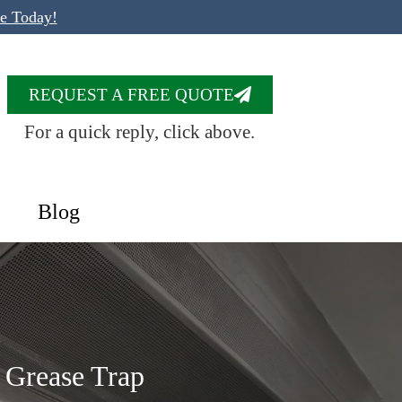
te Today!
REQUEST A FREE QUOTE
For a quick reply, click above.
Blog
n Grease Trap