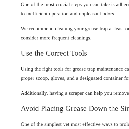
One of the most crucial steps you can take is adheri
to inefficient operation and unpleasant odors.
We recommend cleaning your grease trap at least o
consider more frequent cleanings.
Use the Correct Tools
Using the right tools for grease trap maintenance c
proper scoop, gloves, and a designated container fo
Additionally, having a scraper can help you remove h
Avoid Placing Grease Down the Si
One of the simplest yet most effective ways to prolo