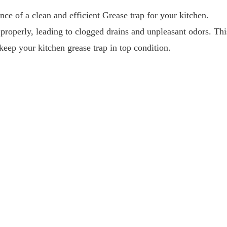
nce of a clean and efficient
Grease
trap for your kitchen.
properly, leading to clogged drains and unpleasant odors. Thi
eep your kitchen grease trap in top condition.