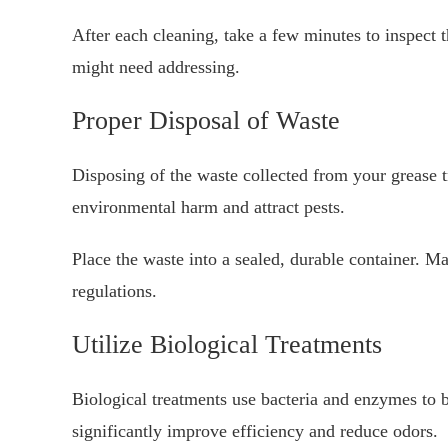
After each cleaning, take a few minutes to inspect 
might need addressing.
Proper Disposal of Waste
Disposing of the waste collected from your grease tr
environmental harm and attract pests.
Place the waste into a sealed, durable container. Mak
regulations.
Utilize Biological Treatments
Biological treatments use bacteria and enzymes to
significantly improve efficiency and reduce odors.