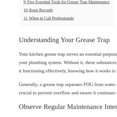
9
Five Essential Tools for Grease Trap Maintenance
10
Keep Records
11
When to Call Professionals
Understanding Your Grease Trap
Your kitchen grease trap serves an essential purpose
your plumbing system. Without it, these substances
it functioning effectively, knowing how it works is 
Generally, a grease trap separates FOG from water a
crucial to prevent overflow and ensure it continues 
Observe Regular Maintenance Inter