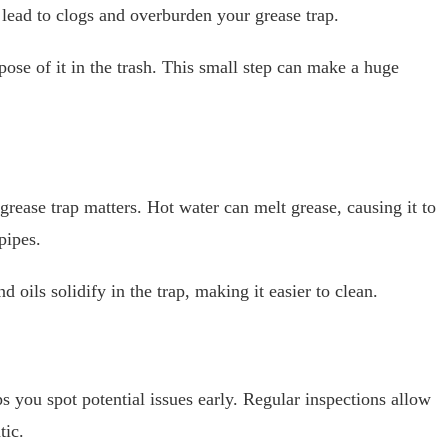
 lead to clogs and overburden your grease trap.
pose of it in the trash. This small step can make a huge
rease trap matters. Hot water can melt grease, causing it to
pipes.
 oils solidify in the trap, making it easier to clean.
s you spot potential issues early. Regular inspections allow
tic.