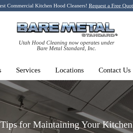
Best Commercial Kitchen Hood Cleaners!
Request a Free Quo
Utah Hood Cleaning now operates under
Bare Metal Standard, Inc.
s
Services
Locations
Contact Us
 Tips for Maintaining Your Kitche