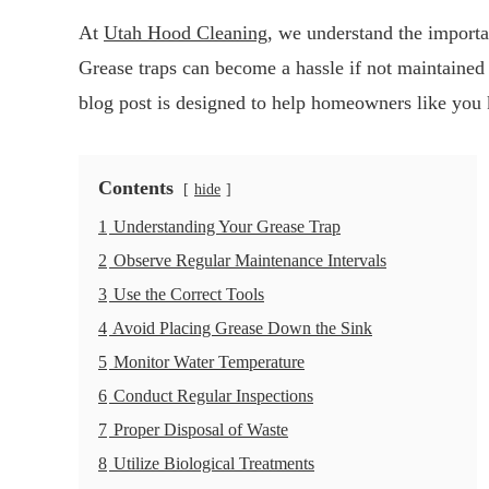
At
Utah Hood Cleaning
, we understand the importa
Grease traps can become a hassle if not maintained 
blog post is designed to help homeowners like you k
Contents
hide
1
Understanding Your Grease Trap
2
Observe Regular Maintenance Intervals
3
Use the Correct Tools
4
Avoid Placing Grease Down the Sink
5
Monitor Water Temperature
6
Conduct Regular Inspections
7
Proper Disposal of Waste
8
Utilize Biological Treatments