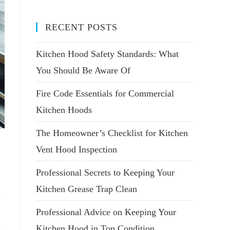
RECENT POSTS
Kitchen Hood Safety Standards: What
You Should Be Aware Of
Fire Code Essentials for Commercial
Kitchen Hoods
The Homeowner’s Checklist for Kitchen
Vent Hood Inspection
Professional Secrets to Keeping Your
Kitchen Grease Trap Clean
Professional Advice on Keeping Your
Kitchen Hood in Top Condition