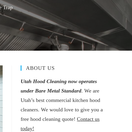
e Trap
ABOUT US
Utah Hood Cleaning now operates
under Bare Metal Standard
. We are
Utah’s best commercial kitchen hood
cleaners. We would love to give you a
free hood cleaning quote!
Contact us
today!