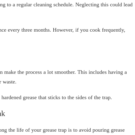
ng to a regular cleaning schedule. Neglecting this could lead
nce every three months. However, if you cook frequently,
an make the process a lot smoother. This includes having a
r waste.
ardened grease that sticks to the sides of the trap.
nk
ng the life of your grease trap is to avoid pouring grease