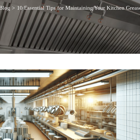
Blog
>
10 Essential Tips for Maintaining Your Kitchen Greas