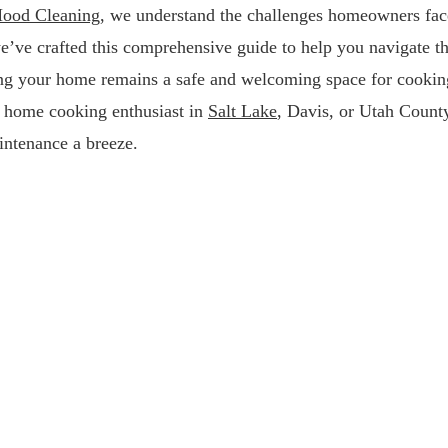
ood Cleaning
, we understand the challenges homeowners fac
we’ve crafted this comprehensive guide to help you navigate t
ring your home remains a safe and welcoming space for cookin
a home cooking enthusiast in
Salt Lake
, Davis, or Utah Count
intenance a breeze.