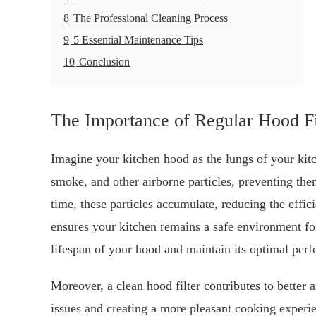
8
The Professional Cleaning Process
9
5 Essential Maintenance Tips
10
Conclusion
The Importance of Regular Hood Fi
Imagine your kitchen hood as the lungs of your kitche
smoke, and other airborne particles, preventing th
time, these particles accumulate, reducing the effi
ensures your kitchen remains a safe environment for
lifespan of your hood and maintain its optimal per
Moreover, a clean hood filter contributes to better a
issues and creating a more pleasant cooking exper