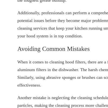
the toughest grease buildup.
Additionally, professionals can perform a comprehe
potential issues before they become major problems
cleaning services that keep your kitchen running smo
your hood system is in top condition.
Avoiding Common Mistakes
When it comes to cleaning hood filters, there are a
aluminum filters in the dishwasher. The harsh che
Similarly, using abrasive sponges or brushes can scr
effectiveness.
Another mistake is neglecting the cleaning schedule
particles, making the cleaning process more challeng