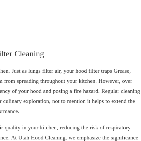
lter Cleaning
n. Just as lungs filter air, your hood filter traps
Grease
,
em from spreading throughout your kitchen. However, over
ciency of your hood and posing a fire hazard. Regular cleaning
 culinary exploration, not to mention it helps to extend the
formance.
ir quality in your kitchen, reducing the risk of respiratory
ience. At Utah Hood Cleaning, we emphasize the significance