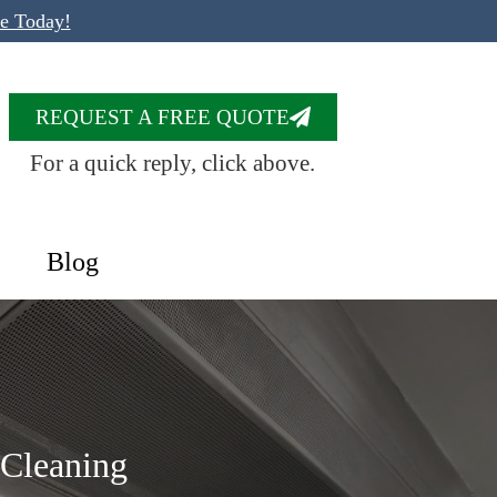
te Today!
REQUEST A FREE QUOTE
For a quick reply, click above.
Blog
 Cleaning