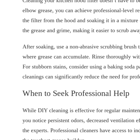
Cleaning your kitchen hood filter doesn’t have to be 
elbow grease, you can achieve professional-level r
the filter from the hood and soaking it in a mixture
the grease and grime, making it easier to scrub awa
After soaking, use a non-abrasive scrubbing brush to 
where grease can accumulate. Rinse thoroughly with 
For stubborn stains, consider using a baking soda pa
cleanings can significantly reduce the need for pro
When to Seek Professional Help
While DIY cleaning is effective for regular mainten
you notice persistent odors, decreased ventilation eff
the experts. Professional cleaners have access to in