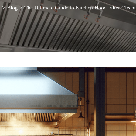
>
Blog
>
The Ultimate Guide to Kitchen Hood Filter Clean