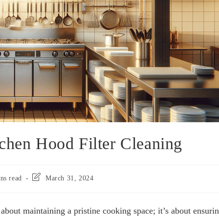
chen Hood Filter Cleaning
ns read
March 31, 2024
 about maintaining a pristine cooking space; it’s about ensuri