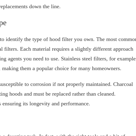
 replacements down the line.
pe
al to identify the type of hood filter you own. The most commo
 filters. Each material requires a slightly different approach
ng agents you need to use. Stainless steel filters, for example
ust, making them a popular choice for many homeowners.
usceptible to corrosion if not properly maintained. Charcoal
lating hoods and must be replaced rather than cleaned.
ds ensuring its longevity and performance.