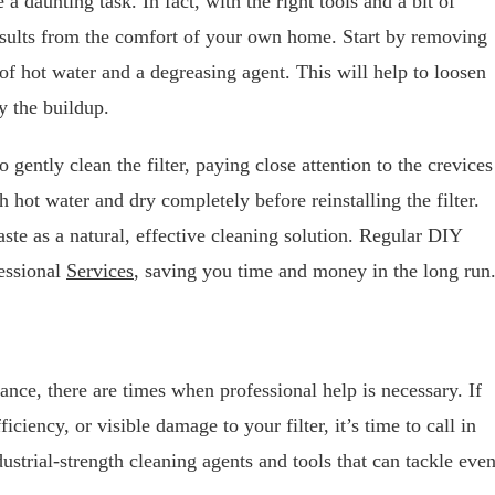
a daunting task. In fact, with the right tools and a bit of
esults from the comfort of your own home. Start by removing
 of hot water and a degreasing agent. This will help to loosen
y the buildup.
gently clean the filter, paying close attention to the crevices
hot water and dry completely before reinstalling the filter.
ste as a natural, effective cleaning solution. Regular DIY
fessional
Services
, saving you time and money in the long run
ance, there are times when professional help is necessary. If
iciency, or visible damage to your filter, it’s time to call in
dustrial-strength cleaning agents and tools that can tackle eve