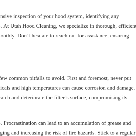
nsive inspection of your hood system, identifying any
. At Utah Hood Cleaning, we specialize in thorough, efficien
othly. Don’t hesitate to reach out for assistance, ensuring
 few common pitfalls to avoid. First and foremost, never put
micals and high temperatures can cause corrosion and damage.
atch and deteriorate the filter’s surface, compromising its
. Procrastination can lead to an accumulation of grease and
ing and increasing the risk of fire hazards. Stick to a regular