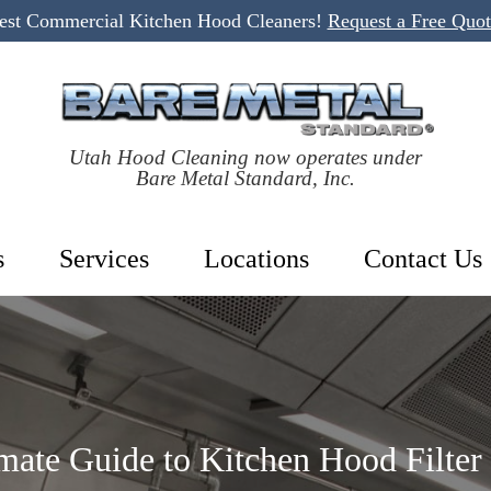
Best Commercial Kitchen Hood Cleaners!
Request a Free Quo
Utah Hood Cleaning now operates under
Bare Metal Standard, Inc.
s
Services
Locations
Contact Us
mate Guide to Kitchen Hood Filter