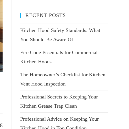
RECENT POSTS
Kitchen Hood Safety Standards: What
You Should Be Aware Of
Fire Code Essentials for Commercial
Kitchen Hoods
The Homeowner’s Checklist for Kitchen
Vent Hood Inspection
Professional Secrets to Keeping Your
Kitchen Grease Trap Clean
Professional Advice on Keeping Your
ng
Kitchen Hood in Top Condition