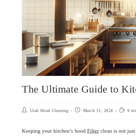
The Ultimate Guide to Kit
Utah Hood Cleaning
March 31, 2024
6 mi
Keeping your kitchen’s hood
Filter
clean is not just