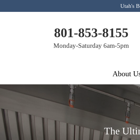
Utah's 
801-853-8155
Monday-Saturday 6am-5pm
About U
The Ulti