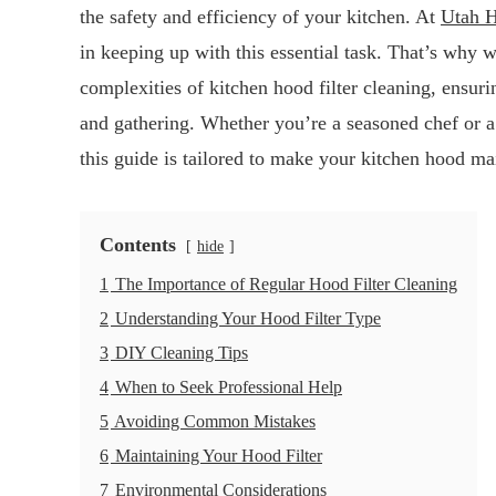
the safety and efficiency of your kitchen. At
Utah H
in keeping up with this essential task. That’s why 
complexities of kitchen hood filter cleaning, ensu
and gathering. Whether you’re a seasoned chef or 
this guide is tailored to make your kitchen hood ma
Contents
hide
1
The Importance of Regular Hood Filter Cleaning
2
Understanding Your Hood Filter Type
3
DIY Cleaning Tips
4
When to Seek Professional Help
5
Avoiding Common Mistakes
6
Maintaining Your Hood Filter
7
Environmental Considerations