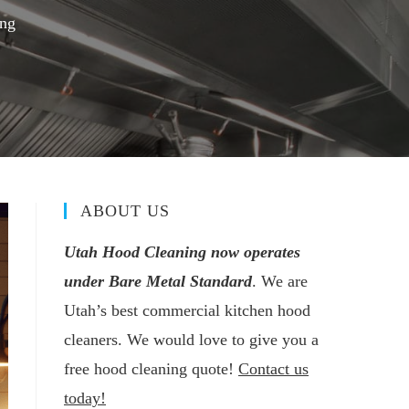
ing
ABOUT US
Utah Hood Cleaning now operates
under Bare Metal Standard
. We are
Utah’s best commercial kitchen hood
cleaners. We would love to give you a
free hood cleaning quote!
Contact us
today!