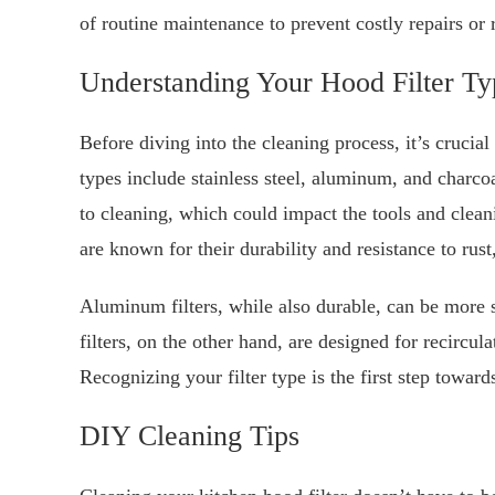
of routine maintenance to prevent costly repairs or
Understanding Your Hood Filter Ty
Before diving into the cleaning process, it’s cruci
types include stainless steel, aluminum, and charcoal
to cleaning, which could impact the tools and cleani
are known for their durability and resistance to r
Aluminum filters, while also durable, can be more s
filters, on the other hand, are designed for recircu
Recognizing your filter type is the first step towar
DIY Cleaning Tips