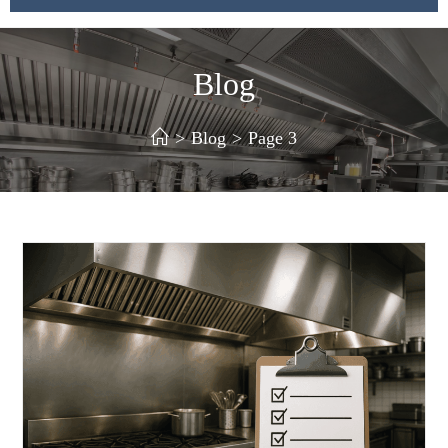
Blog
>
Blog
>
Page 3