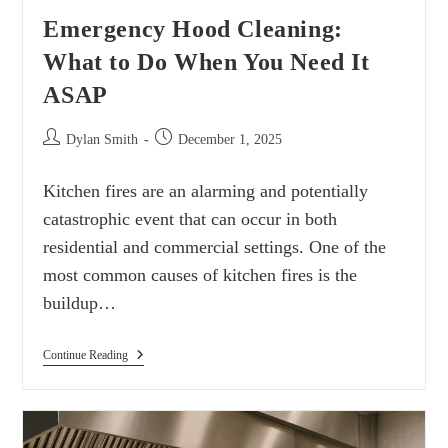
Emergency Hood Cleaning:
What to Do When You Need It
ASAP
Dylan Smith
December 1, 2025
Kitchen fires are an alarming and potentially
catastrophic event that can occur in both
residential and commercial settings. One of the
most common causes of kitchen fires is the
buildup…
Continue Reading