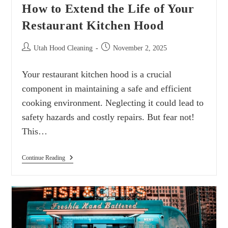
How to Extend the Life of Your
Restaurant Kitchen Hood
Utah Hood Cleaning
November 2, 2025
Your restaurant kitchen hood is a crucial
component in maintaining a safe and efficient
cooking environment. Neglecting it could lead to
safety hazards and costly repairs. But fear not!
This…
Continue Reading