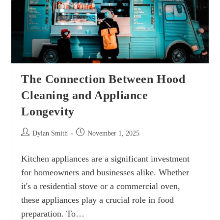
The Connection Between Hood
Cleaning and Appliance
Longevity
Dylan Smith
November 1, 2025
Kitchen appliances are a significant investment
for homeowners and businesses alike. Whether
it's a residential stove or a commercial oven,
these appliances play a crucial role in food
preparation. To…