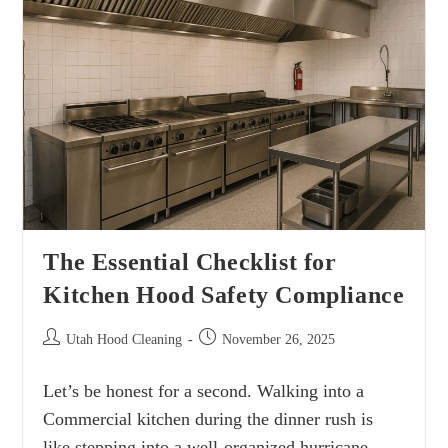
The Essential Checklist for
Kitchen Hood Safety Compliance
Utah Hood Cleaning
November 26, 2025
Let’s be honest for a second. Walking into a
Commercial kitchen during the dinner rush is
like stepping into a well-organized hurricane.