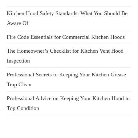
Kitchen Hood Safety Standards: What You Should Be
Aware Of
Fire Code Essentials for Commercial Kitchen Hoods
The Homeowner’s Checklist for Kitchen Vent Hood
Inspection
Professional Secrets to Keeping Your Kitchen Grease
Trap Clean
Professional Advice on Keeping Your Kitchen Hood in
Top Condition