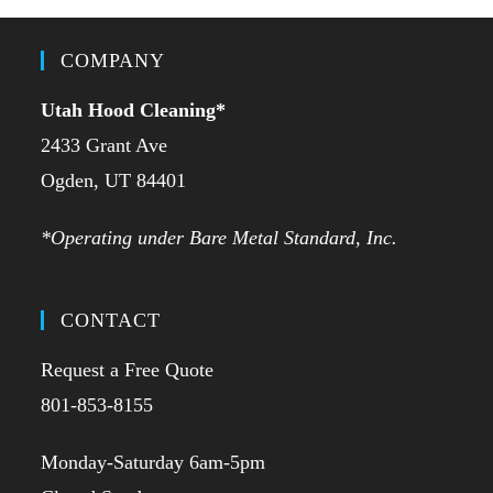
COMPANY
Utah Hood Cleaning
*
2433 Grant Ave
Ogden, UT 84401
*Operating under Bare Metal Standard, Inc.
CONTACT
Request a Free Quote
801-853-8155
Monday-Saturday 6am-5pm