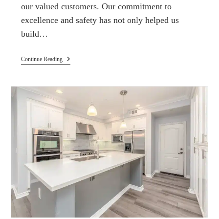
our valued customers. Our commitment to
excellence and safety has not only helped us
build…
Continue Reading