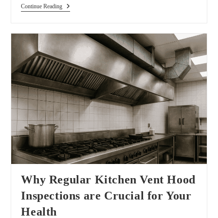
Continue Reading
Why Regular Kitchen Vent Hood
Inspections are Crucial for Your
Health