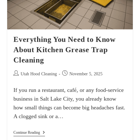
Everything You Need to Know
About Kitchen Grease Trap
Cleaning
Utah Hood Cleaning
November 5, 2025
If you run a restaurant, café, or any food-service
business in Salt Lake City, you already know
how small things can become big headaches fast.
A clogged sink or a…
Continue Reading