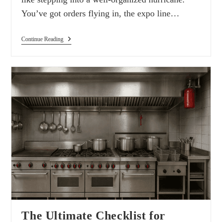
You’ve got orders flying in, the expo line…
Continue Reading
The Ultimate Checklist for