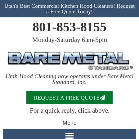
Utah's Best Commercial Kitchen Hood Cleaners!
Request
a Free Quote Today!
801-853-8155
Monday-Saturday 6am-5pm
Utah Hood Cleaning now operates under Bare Metal
Standard, Inc.
REQUEST A FREE QUOTE
For a quick reply, click above.
Menu