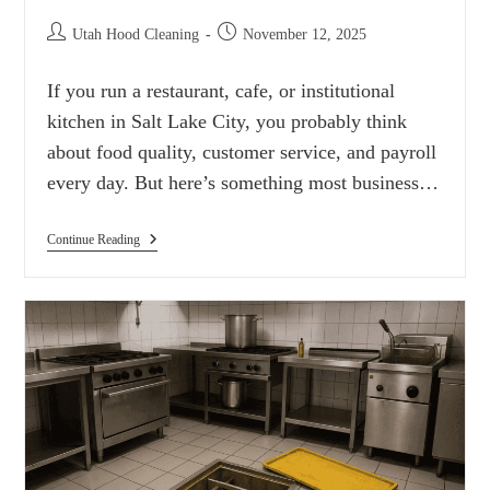
Utah Hood Cleaning
November 12, 2025
If you run a restaurant, cafe, or institutional
kitchen in Salt Lake City, you probably think
about food quality, customer service, and payroll
every day. But here’s something most business…
Continue Reading