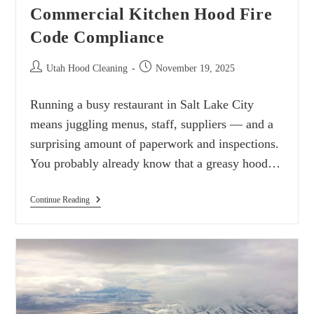
Commercial Kitchen Hood Fire
Code Compliance
Utah Hood Cleaning
November 19, 2025
Running a busy restaurant in Salt Lake City
means juggling menus, staff, suppliers — and a
surprising amount of paperwork and inspections.
You probably already know that a greasy hood…
Continue Reading