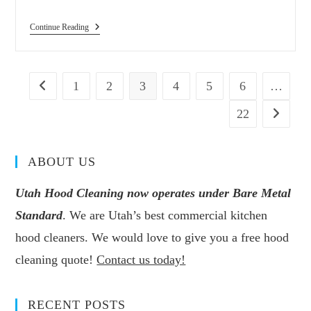
Continue Reading
1
2
3
4
5
6
…
22
ABOUT US
Utah Hood Cleaning now operates under Bare Metal
Standard
. We are Utah’s best commercial kitchen
hood cleaners. We would love to give you a free hood
cleaning quote!
Contact us today!
RECENT POSTS