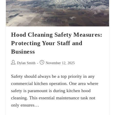
Hood Cleaning Safety Measures:
Protecting Your Staff and
Business
Dylan Smith
November 12, 2025
Safety should always be a top priority in any
commercial kitchen operation. One area where
safety is paramount is during kitchen hood
cleaning. This essential maintenance task not
only ensures…