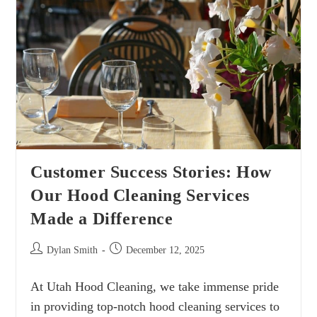
Customer Success Stories: How
Our Hood Cleaning Services
Made a Difference
Dylan Smith
December 12, 2025
At Utah Hood Cleaning, we take immense pride
in providing top-notch hood cleaning services to