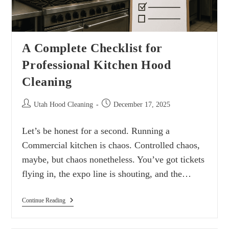
A Complete Checklist for
Professional Kitchen Hood
Cleaning
Utah Hood Cleaning
December 17, 2025
Let’s be honest for a second. Running a
Commercial kitchen is chaos. Controlled chaos,
maybe, but chaos nonetheless. You’ve got tickets
flying in, the expo line is shouting, and the…
Continue Reading