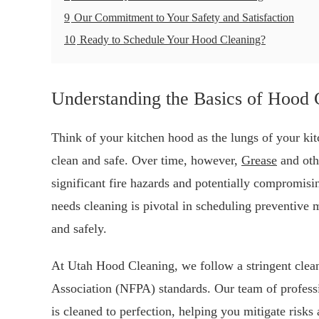
9
Our Commitment to Your Safety and Satisfaction
10
Ready to Schedule Your Hood Cleaning?
Understanding the Basics of Hood 
Think of your kitchen hood as the lungs of your kitc
clean and safe. Over time, however,
Grease
and oth
significant fire hazards and potentially compromis
needs cleaning is pivotal in scheduling preventive 
and safely.
At Utah Hood Cleaning, we follow a stringent cleani
Association (NFPA) standards. Our team of profess
is cleaned to perfection, helping you mitigate risk