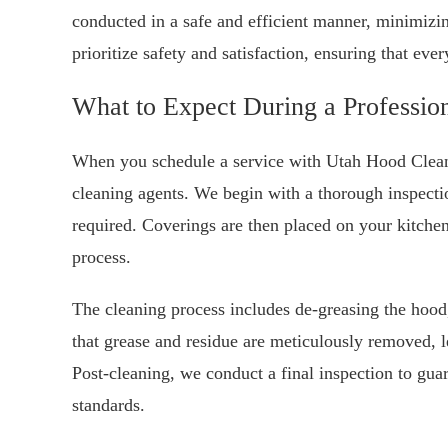
conducted in a safe and efficient manner, minimizi
prioritize safety and satisfaction, ensuring that eve
What to Expect During a Professio
When you schedule a service with Utah Hood Cleani
cleaning agents. We begin with a thorough inspecti
required. Coverings are then placed on your kitchen
process.
The cleaning process includes de-greasing the hoo
that grease and residue are meticulously removed, l
Post-cleaning, we conduct a final inspection to guar
standards.