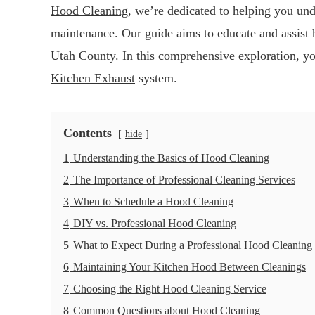
Hood Cleaning
, we’re dedicated to helping you und
maintenance. Our guide aims to educate and assist
Utah County. In this comprehensive exploration, yo
Kitchen Exhaust
system.
Contents
hide
1
Understanding the Basics of Hood Cleaning
2
The Importance of Professional Cleaning Services
3
When to Schedule a Hood Cleaning
4
DIY vs. Professional Hood Cleaning
5
What to Expect During a Professional Hood Cleaning
6
Maintaining Your Kitchen Hood Between Cleanings
7
Choosing the Right Hood Cleaning Service
8
Common Questions about Hood Cleaning