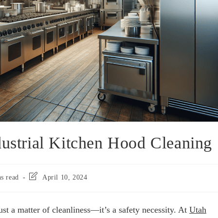
dustrial Kitchen Hood Cleaning
s read
April 10, 2024
ust a matter of cleanliness—it’s a safety necessity. At
Utah