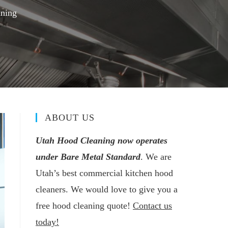
aning
ABOUT US
Utah Hood Cleaning now operates
under Bare Metal Standard
. We are
Utah’s best commercial kitchen hood
cleaners. We would love to give you a
free hood cleaning quote!
Contact us
today!