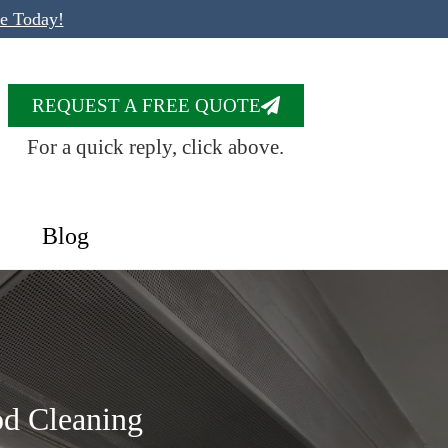
te Today!
REQUEST A FREE QUOTE
For a quick reply, click above.
Blog
od Cleaning