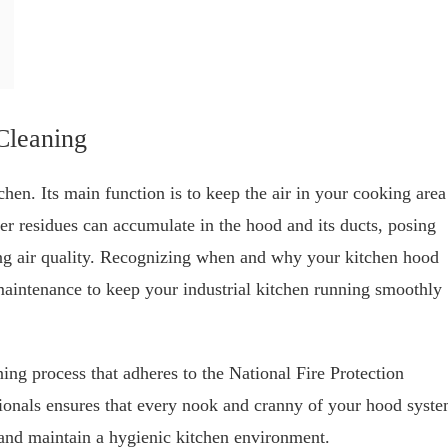
Cleaning
hen. Its main function is to keep the air in your cooking area
er residues can accumulate in the hood and its ducts, posing
ing air quality. Recognizing when and why your kitchen hood
maintenance to keep your industrial kitchen running smoothly
ng process that adheres to the National Fire Protection
ionals ensures that every nook and cranny of your hood syst
s and maintain a hygienic kitchen environment.