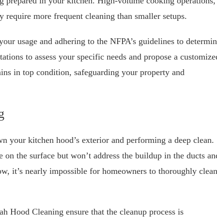
ng prepared in your kitchen. High-volume cooking operations,
ay require more frequent cleaning than smaller setups.
our usage and adhering to the NFPA’s guidelines to determi
tations to assess your specific needs and propose a customize
ins in top condition, safeguarding your property and
g
wn your kitchen hood’s exterior and performing a deep clean.
e on the surface but won’t address the buildup in the ducts an
w, it’s nearly impossible for homeowners to thoroughly clea
tah Hood Cleaning ensure that the cleanup process is