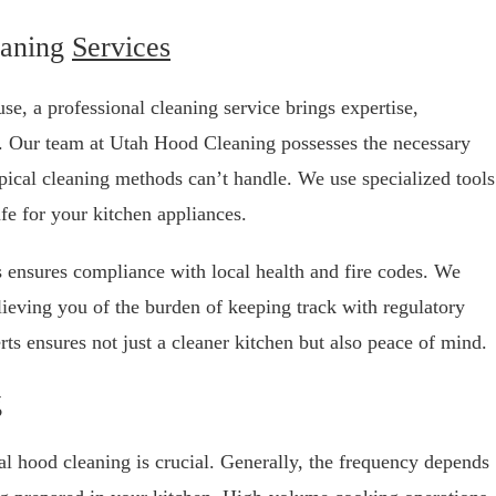
eaning
Services
e, a professional cleaning service brings expertise,
b. Our team at Utah Hood Cleaning possesses the necessary
typical cleaning methods can’t handle. We use specialized tools
afe for your kitchen appliances.
us ensures compliance with local health and fire codes. We
lieving you of the burden of keeping track with regulatory
ts ensures not just a cleaner kitchen but also peace of mind.
g
al hood cleaning is crucial. Generally, the frequency depends