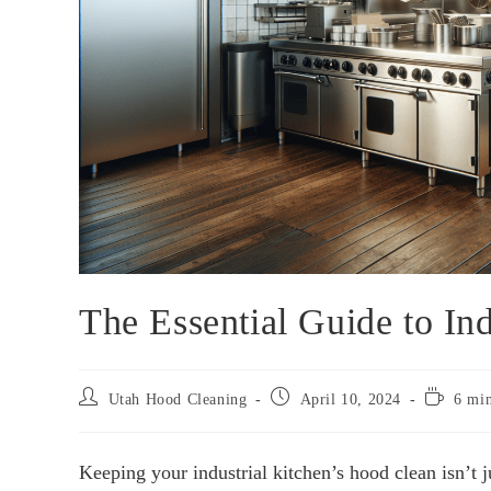
The Essential Guide to In
Utah Hood Cleaning
April 10, 2024
6 min
Keeping your industrial kitchen’s hood clean isn’t j