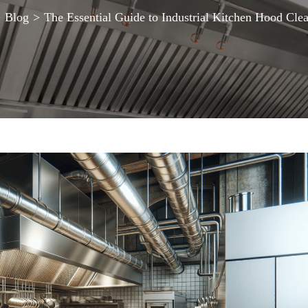
>
Blog
>
The Essential Guide to Industrial Kitchen Hood Cle