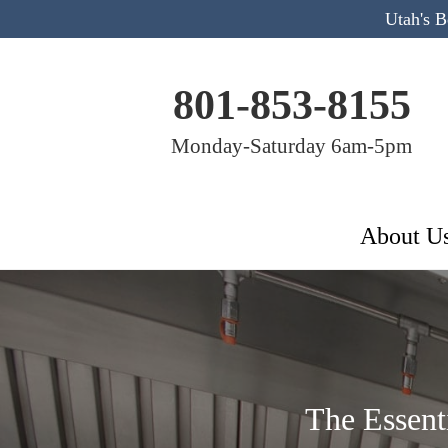
Utah's 
801-853-8155
Monday-Saturday 6am-5pm
About U
The Essent