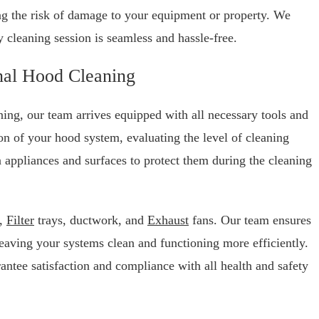
ng the risk of damage to your equipment or property. We
ry cleaning session is seamless and hassle-free.
nal Hood Cleaning
ng, our team arrives equipped with all necessary tools and
on of your hood system, evaluating the level of cleaning
 appliances and surfaces to protect them during the cleaning
d,
Filter
trays, ductwork, and
Exhaust
fans. Our team ensures
eaving your systems clean and functioning more efficiently.
antee satisfaction and compliance with all health and safety