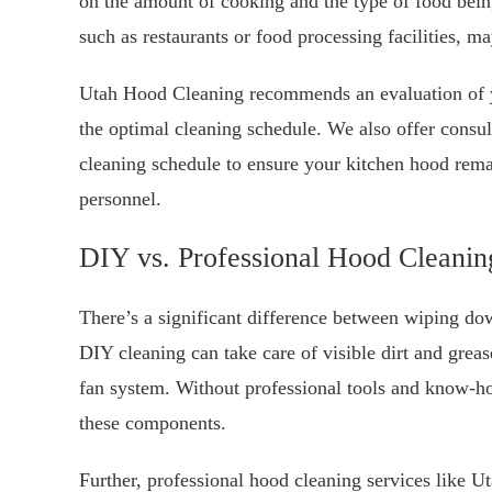
on the amount of cooking and the type of food bei
such as restaurants or food processing facilities, m
Utah Hood Cleaning recommends an evaluation of y
the optimal cleaning schedule. We also offer consul
cleaning schedule to ensure your kitchen hood rema
personnel.
DIY vs. Professional Hood Cleanin
There’s a significant difference between wiping do
DIY cleaning can take care of visible dirt and greas
fan system. Without professional tools and know-ho
these components.
Further, professional hood cleaning services like U