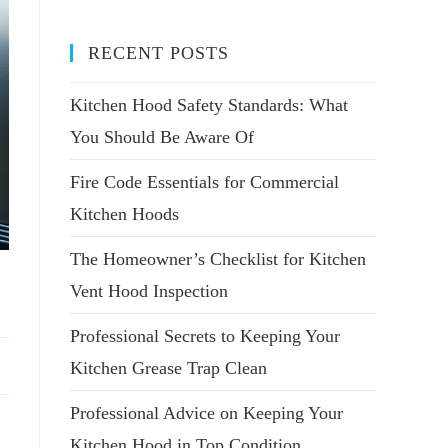
RECENT POSTS
Kitchen Hood Safety Standards: What
You Should Be Aware Of
Fire Code Essentials for Commercial
Kitchen Hoods
The Homeowner’s Checklist for Kitchen
Vent Hood Inspection
Professional Secrets to Keeping Your
Kitchen Grease Trap Clean
Professional Advice on Keeping Your
Kitchen Hood in Top Condition