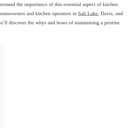
erstand the importance of this essential aspect of kitchen
 homeowners and kitchen operators in
Salt Lake
, Davis, and
u’ll discover the whys and hows of maintaining a pristine