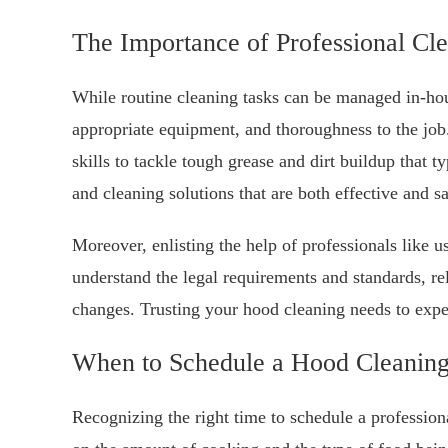
The Importance of Professional Cl
While routine cleaning tasks can be managed in-hous
appropriate equipment, and thoroughness to the jo
skills to tackle tough grease and dirt buildup that 
and cleaning solutions that are both effective and s
Moreover, enlisting the help of professionals like 
understand the legal requirements and standards, re
changes. Trusting your hood cleaning needs to exper
When to Schedule a Hood Cleanin
Recognizing the right time to schedule a profession