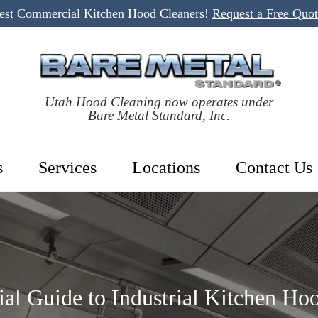
Best Commercial Kitchen Hood Cleaners!
Request a Free Quo
Utah Hood Cleaning now operates under
Bare Metal Standard, Inc.
s
Services
Locations
Contact Us
ial Guide to Industrial Kitchen Ho