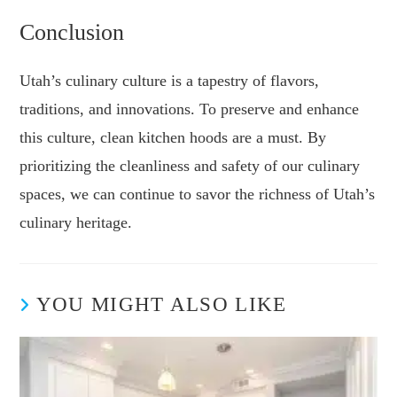
Conclusion
Utah’s culinary culture is a tapestry of flavors,
traditions, and innovations. To preserve and enhance
this culture, clean kitchen hoods are a must. By
prioritizing the cleanliness and safety of our culinary
spaces, we can continue to savor the richness of Utah’s
culinary heritage.
YOU MIGHT ALSO LIKE