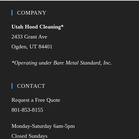
COMPANY
Utah Hood Cleaning
*
2433 Grant Ave
Ogden, UT 84401
*Operating under Bare Metal Standard, Inc.
CONTACT
Request a Free Quote
801-853-8155
Monday-Saturday 6am-5pm
Closed Sundays