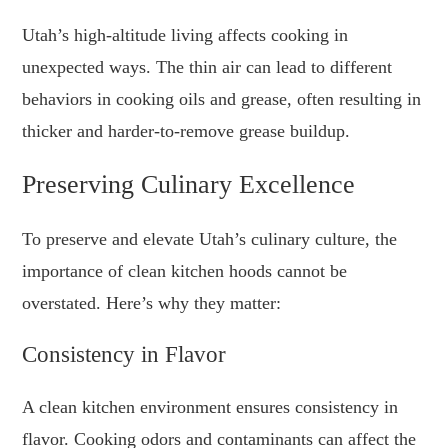
Utah’s high-altitude living affects cooking in
unexpected ways. The thin air can lead to different
behaviors in cooking oils and grease, often resulting in
thicker and harder-to-remove grease buildup.
Preserving Culinary Excellence
To preserve and elevate Utah’s culinary culture, the
importance of clean kitchen hoods cannot be
overstated. Here’s why they matter:
Consistency in Flavor
A clean kitchen environment ensures consistency in
flavor. Cooking odors and contaminants can affect the