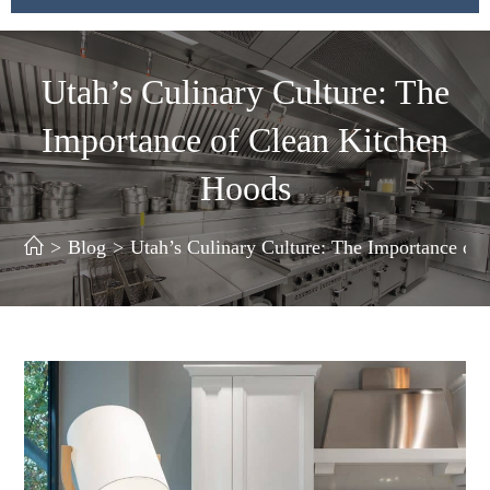
Utah’s Culinary Culture: The
Importance of Clean Kitchen
Hoods
>
Blog
>
Utah’s Culinary Culture: The Importance of