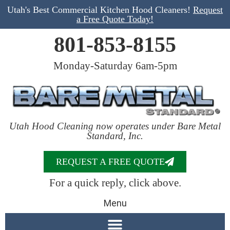
Utah's Best Commercial Kitchen Hood Cleaners!
Request
a Free Quote Today!
801-853-8155
Monday-Saturday 6am-5pm
Utah Hood Cleaning now operates under Bare Metal
Standard, Inc.
REQUEST A FREE QUOTE
For a quick reply, click above.
Menu