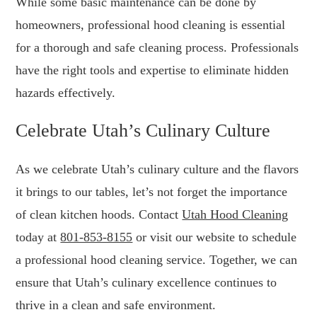
While some basic maintenance can be done by
homeowners, professional hood cleaning is essential
for a thorough and safe cleaning process. Professionals
have the right tools and expertise to eliminate hidden
hazards effectively.
Celebrate Utah’s Culinary Culture
As we celebrate Utah’s culinary culture and the flavors
it brings to our tables, let’s not forget the importance
of clean kitchen hoods. Contact
Utah Hood Cleaning
today at
801-853-8155
or visit our website to schedule
a professional hood cleaning service. Together, we can
ensure that Utah’s culinary excellence continues to
thrive in a clean and safe environment.