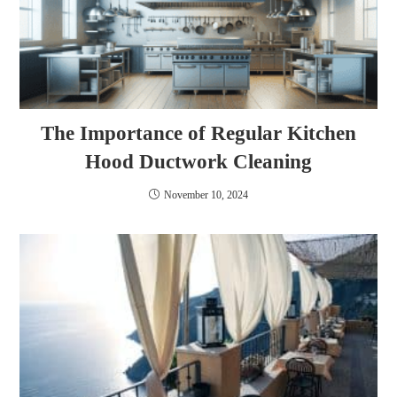
The Importance of Regular Kitchen
Hood Ductwork Cleaning
November 10, 2024