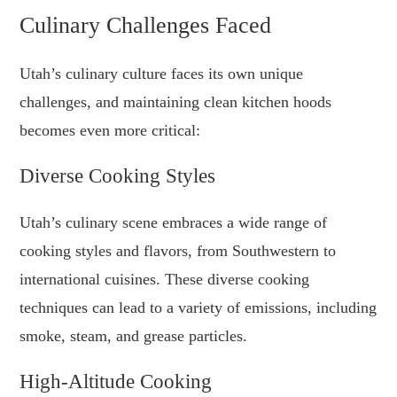
Culinary Challenges Faced
Utah’s culinary culture faces its own unique
challenges, and maintaining clean kitchen hoods
becomes even more critical:
Diverse Cooking Styles
Utah’s culinary scene embraces a wide range of
cooking styles and flavors, from Southwestern to
international cuisines. These diverse cooking
techniques can lead to a variety of emissions, including
smoke, steam, and grease particles.
High-Altitude Cooking