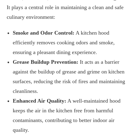
It plays a central role in maintaining a clean and safe
culinary environment:
Smoke and Odor Control:
A kitchen hood
efficiently removes cooking odors and smoke,
ensuring a pleasant dining experience.
Grease Buildup Prevention:
It acts as a barrier
against the buildup of grease and grime on kitchen
surfaces, reducing the risk of fires and maintaining
cleanliness.
Enhanced Air Quality:
A well-maintained hood
keeps the air in the kitchen free from harmful
contaminants, contributing to better indoor air
quality.