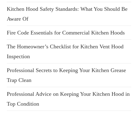
Kitchen Hood Safety Standards: What You Should Be
Aware Of
Fire Code Essentials for Commercial Kitchen Hoods
The Homeowner’s Checklist for Kitchen Vent Hood
Inspection
Professional Secrets to Keeping Your Kitchen Grease
Trap Clean
Professional Advice on Keeping Your Kitchen Hood in
Top Condition