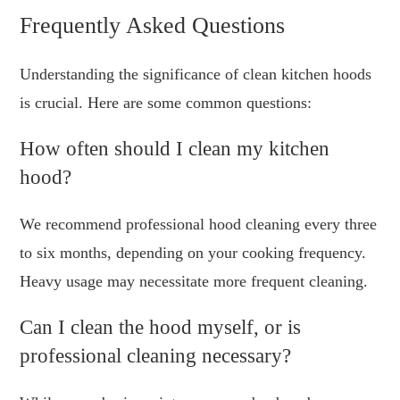
Frequently Asked Questions
Understanding the significance of clean kitchen hoods
is crucial. Here are some common questions:
How often should I clean my kitchen
hood?
We recommend professional hood cleaning every three
to six months, depending on your cooking frequency.
Heavy usage may necessitate more frequent cleaning.
Can I clean the hood myself, or is
professional cleaning necessary?