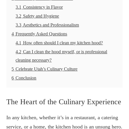
3.1
Consistency in Flavor
3.2
Safety and Hygiene
3.3
Aesthetics and Professionalism
4
Frequently Asked Questions
4.1
How often should I clean my kitchen hood?
4.2
Can I clean the hood myself, or is professional
cleaning necessary?
5
Celebrate Utah’s Culinary Culture
6
Conclusion
The Heart of the Culinary Experience
In any kitchen, whether it’s in a restaurant, a catering
service, or a home, the kitchen hood is an unsung hero.