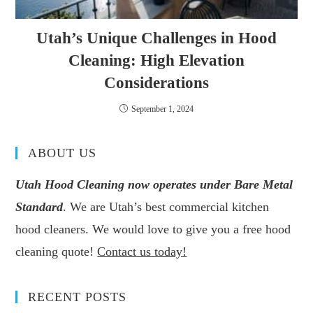
Utah’s Unique Challenges in Hood
Cleaning: High Elevation
Considerations
September 1, 2024
ABOUT US
Utah Hood Cleaning now operates under Bare Metal
Standard
. We are Utah’s best commercial kitchen
hood cleaners. We would love to give you a free hood
cleaning quote!
Contact us today!
RECENT POSTS