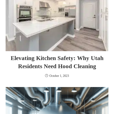
Elevating Kitchen Safety: Why Utah
Residents Need Hood Cleaning
October 1, 2023