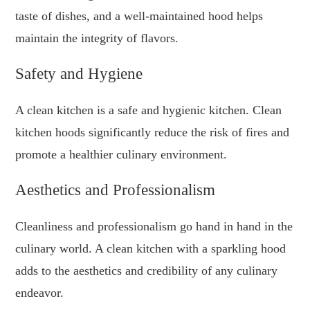
taste of dishes, and a well-maintained hood helps
maintain the integrity of flavors.
Safety and Hygiene
A clean kitchen is a safe and hygienic kitchen. Clean
kitchen hoods significantly reduce the risk of fires and
promote a healthier culinary environment.
Aesthetics and Professionalism
Cleanliness and professionalism go hand in hand in the
culinary world. A clean kitchen with a sparkling hood
adds to the aesthetics and credibility of any culinary
endeavor.