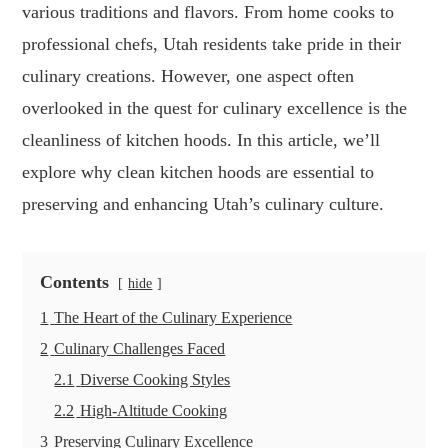
various traditions and flavors. From home cooks to
professional chefs, Utah residents take pride in their
culinary creations. However, one aspect often
overlooked in the quest for culinary excellence is the
cleanliness of kitchen hoods. In this article, we’ll
explore why clean kitchen hoods are essential to
preserving and enhancing Utah’s culinary culture.
Contents
hide
1
The Heart of the Culinary Experience
2
Culinary Challenges Faced
2.1
Diverse Cooking Styles
2.2
High-Altitude Cooking
3
Preserving Culinary Excellence