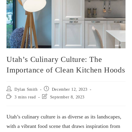
Utah’s Culinary Culture: The
Importance of Clean Kitchen Hoods
Dylan Smith
December 12, 2023
3 mins read
September 8, 2023
Utah’s culinary culture is as diverse as its landscapes,
with a vibrant food scene that draws inspiration from