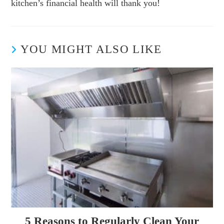
kitchen’s financial health will thank you!
YOU MIGHT ALSO LIKE
5 Reasons to Regularly Clean Your