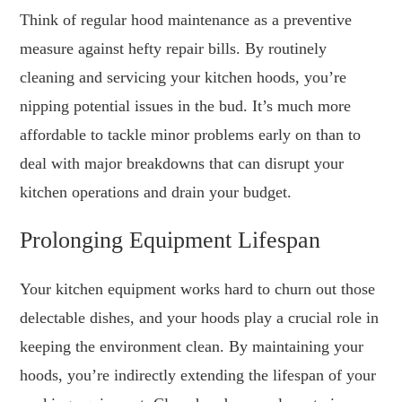
Think of regular hood maintenance as a preventive
measure against hefty repair bills. By routinely
cleaning and servicing your kitchen hoods, you’re
nipping potential issues in the bud. It’s much more
affordable to tackle minor problems early on than to
deal with major breakdowns that can disrupt your
kitchen operations and drain your budget.
Prolonging Equipment Lifespan
Your kitchen equipment works hard to churn out those
delectable dishes, and your hoods play a crucial role in
keeping the environment clean. By maintaining your
hoods, you’re indirectly extending the lifespan of your