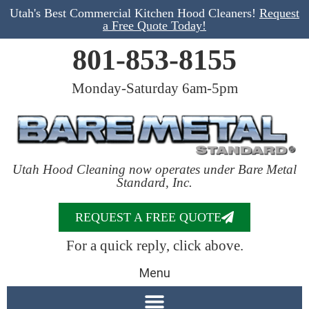
Utah's Best Commercial Kitchen Hood Cleaners!
Request
a Free Quote Today!
801-853-8155
Monday-Saturday 6am-5pm
Utah Hood Cleaning now operates under Bare Metal
Standard, Inc.
REQUEST A FREE QUOTE
For a quick reply, click above.
Menu