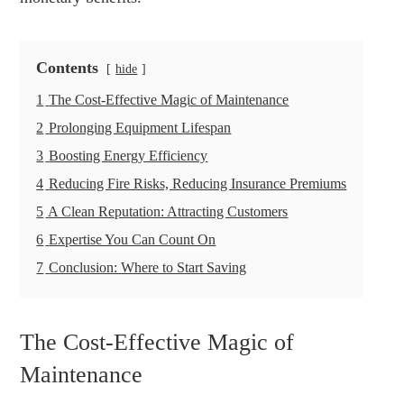
Contents
hide
1
The Cost-Effective Magic of Maintenance
2
Prolonging Equipment Lifespan
3
Boosting Energy Efficiency
4
Reducing Fire Risks, Reducing Insurance Premiums
5
A Clean Reputation: Attracting Customers
6
Expertise You Can Count On
7
Conclusion: Where to Start Saving
The Cost-Effective Magic of
Maintenance