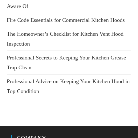
Aware Of
Fire Code Essentials for Commercial Kitchen Hoods
The Homeowner’s Checklist for Kitchen Vent Hood
Inspection
Professional Secrets to Keeping Your Kitchen Grease
Trap Clean
Professional Advice on Keeping Your Kitchen Hood in
Top Condition
COMPANY