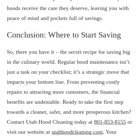
hoods receive the care they deserve, leaving you with
peace of mind and pockets full of savings.
Conclusion: Where to Start Saving
So, there you have it – the secret recipe for saving big
in the culinary world. Regular hood maintenance isn’t
just a task on your checklist; it’s a strategic move that
impacts your bottom line. From preventing costly
repairs to attracting more customers, the financial
benefits are undeniable. Ready to take the first step
towards a cleaner, safer, and more prosperous kitchen?
Contact Utah Hood Cleaning today at
801-853-8155
or
visit our website at
utahhoodcleaning.com
. Your