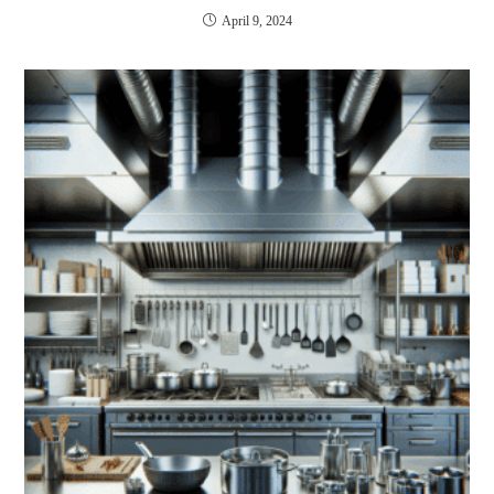
April 9, 2024