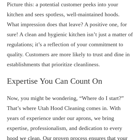
Picture this: a potential customer peeks into your
kitchen and sees spotless, well-maintained hoods.
What impression does that leave? A positive one, for
sure! A clean and hygienic kitchen isn’t just a matter of
regulations; it’s a reflection of your commitment to
quality. Customers are more likely to trust and dine in
establishments that prioritize cleanliness.
Expertise You Can Count On
Now, you might be wondering, “Where do I start?”
That’s where Utah Hood Cleaning comes in. With
years of experience under our aprons, we bring
expertise, professionalism, and dedication to every
hood we clean. Our proven process ensures that your