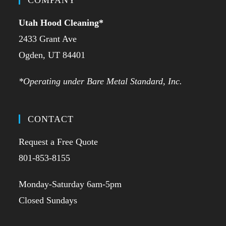
Utah Hood Cleaning
*
2433 Grant Ave
Ogden, UT 84401
*Operating under Bare Metal Standard, Inc.
CONTACT
Request a Free Quote
801-853-8155
Monday-Saturday 6am-5pm
Closed Sundays