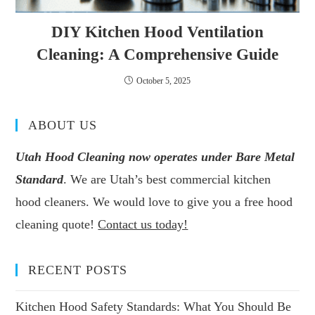
DIY Kitchen Hood Ventilation
Cleaning: A Comprehensive Guide
October 5, 2025
ABOUT US
Utah Hood Cleaning now operates under Bare Metal
Standard
. We are Utah’s best commercial kitchen
hood cleaners. We would love to give you a free hood
cleaning quote!
Contact us today!
RECENT POSTS
Kitchen Hood Safety Standards: What You Should Be