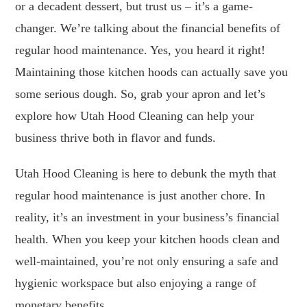
or a decadent dessert, but trust us – it’s a game-
changer. We’re talking about the financial benefits of
regular hood maintenance. Yes, you heard it right!
Maintaining those kitchen hoods can actually save you
some serious dough. So, grab your apron and let’s
explore how Utah Hood Cleaning can help your
business thrive both in flavor and funds.
Utah Hood Cleaning is here to debunk the myth that
regular hood maintenance is just another chore. In
reality, it’s an investment in your business’s financial
health. When you keep your kitchen hoods clean and
well-maintained, you’re not only ensuring a safe and
hygienic workspace but also enjoying a range of
monetary benefits.