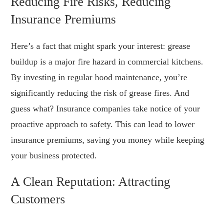
Reducing Fire Risks, Reducing
Insurance Premiums
Here’s a fact that might spark your interest: grease
buildup is a major fire hazard in commercial kitchens.
By investing in regular hood maintenance, you’re
significantly reducing the risk of grease fires. And
guess what? Insurance companies take notice of your
proactive approach to safety. This can lead to lower
insurance premiums, saving you money while keeping
your business protected.
A Clean Reputation: Attracting
Customers