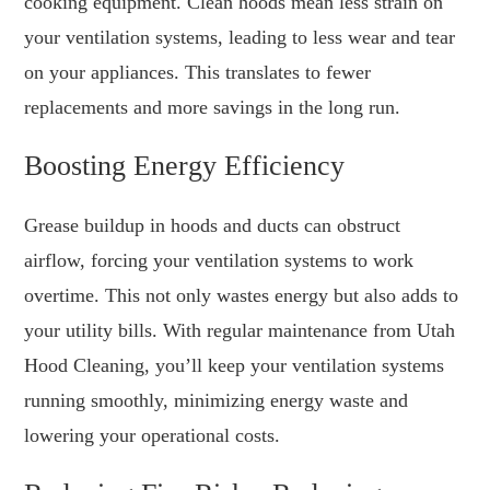
cooking equipment. Clean hoods mean less strain on
your ventilation systems, leading to less wear and tear
on your appliances. This translates to fewer
replacements and more savings in the long run.
Boosting Energy Efficiency
Grease buildup in hoods and ducts can obstruct
airflow, forcing your ventilation systems to work
overtime. This not only wastes energy but also adds to
your utility bills. With regular maintenance from Utah
Hood Cleaning, you’ll keep your ventilation systems
running smoothly, minimizing energy waste and
lowering your operational costs.