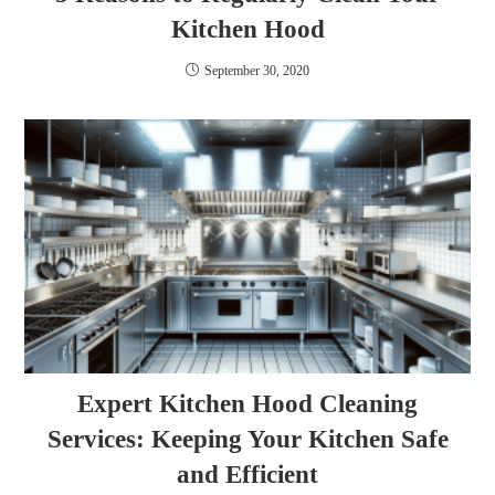
Kitchen Hood
September 30, 2020
Expert Kitchen Hood Cleaning
Services: Keeping Your Kitchen Safe
and Efficient