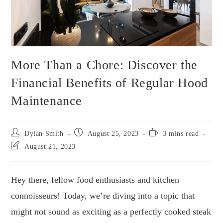
More Than a Chore: Discover the
Financial Benefits of Regular Hood
Maintenance
Dylan Smith
August 25, 2023
3 mins read
August 21, 2023
Hey there, fellow food enthusiasts and kitchen
connoisseurs! Today, we’re diving into a topic that
might not sound as exciting as a perfectly cooked steak