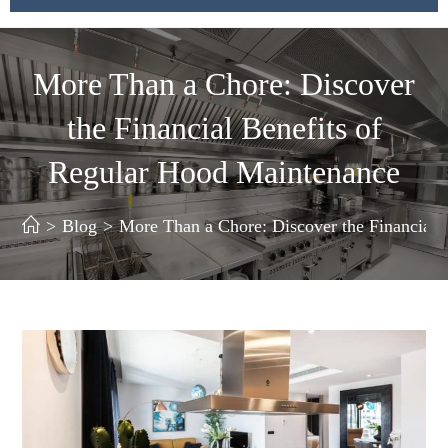
More Than a Chore: Discover
the Financial Benefits of
Regular Hood Maintenance
>
Blog
>
More Than a Chore: Discover the Financial 