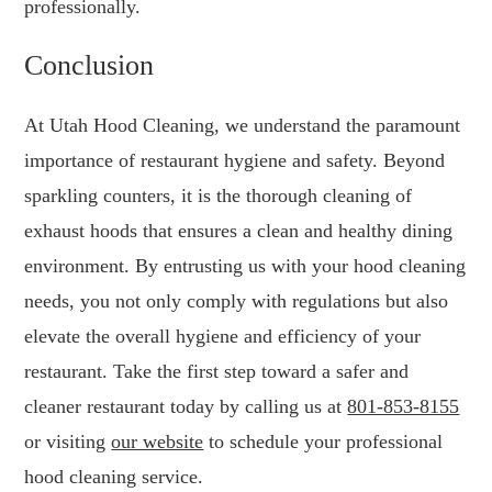
professionally.
Conclusion
At Utah Hood Cleaning, we understand the paramount
importance of restaurant hygiene and safety. Beyond
sparkling counters, it is the thorough cleaning of
exhaust hoods that ensures a clean and healthy dining
environment. By entrusting us with your hood cleaning
needs, you not only comply with regulations but also
elevate the overall hygiene and efficiency of your
restaurant. Take the first step toward a safer and
cleaner restaurant today by calling us at
801-853-8155
or visiting
our website
to schedule your professional
hood cleaning service.