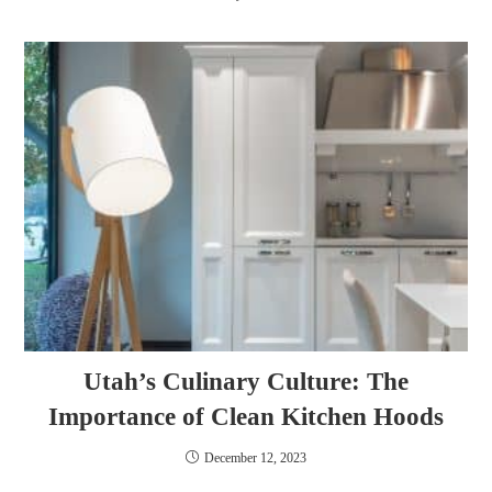
Utah’s Culinary Culture: The
Importance of Clean Kitchen Hoods
December 12, 2023