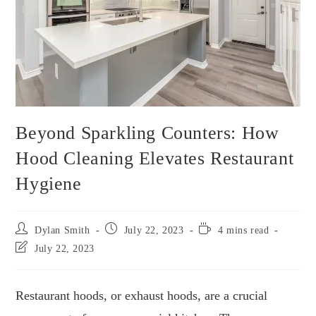
Beyond Sparkling Counters: How
Hood Cleaning Elevates Restaurant
Hygiene
Dylan Smith
July 22, 2023
4 mins read
July 22, 2023
Restaurant hoods, or exhaust hoods, are a crucial