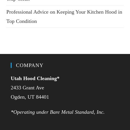
Professional Advice on Keeping Your Kitchen Hood in
Top Condition
COMPANY
Utah Hood Cleaning
*
2433 Grant Ave
Ogden, UT 84401
*Operating under Bare Metal Standard, Inc.