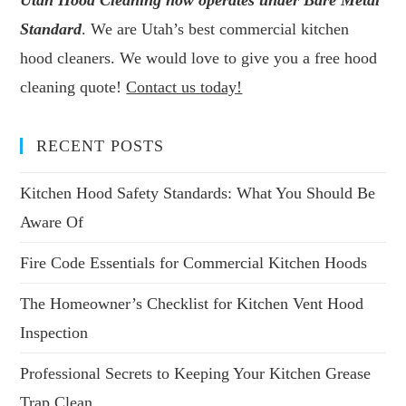
Utah Hood Cleaning now operates under Bare Metal
Standard
. We are Utah’s best commercial kitchen
hood cleaners. We would love to give you a free hood
cleaning quote!
Contact us today!
RECENT POSTS
Kitchen Hood Safety Standards: What You Should Be
Aware Of
Fire Code Essentials for Commercial Kitchen Hoods
The Homeowner’s Checklist for Kitchen Vent Hood
Inspection
Professional Secrets to Keeping Your Kitchen Grease
Trap Clean