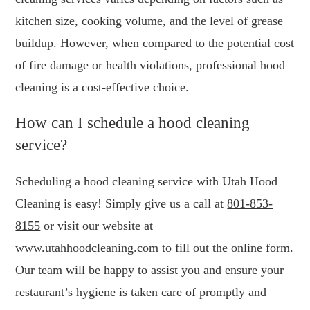
kitchen size, cooking volume, and the level of grease
buildup. However, when compared to the potential cost
of fire damage or health violations, professional hood
cleaning is a cost-effective choice.
How can I schedule a hood cleaning
service?
Scheduling a hood cleaning service with Utah Hood
Cleaning is easy! Simply give us a call at
801-853-
8155
or visit our website at
www.utahhoodcleaning.com
to fill out the online form.
Our team will be happy to assist you and ensure your
restaurant’s hygiene is taken care of promptly and