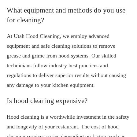
What equipment and methods do you use
for cleaning?
At Utah Hood Cleaning, we employ advanced
equipment and safe cleaning solutions to remove
grease and grime from hood systems. Our skilled
technicians follow industry best practices and
regulations to deliver superior results without causing
any damage to your kitchen equipment.
Is hood cleaning expensive?
Hood cleaning is a worthwhile investment in the safety
and longevity of your restaurant. The cost of hood
cleaning services varies depending on factors such as