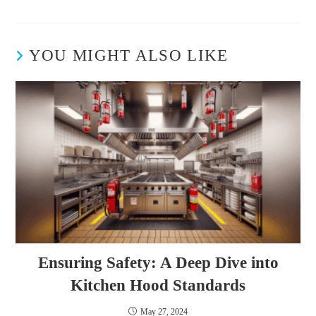
YOU MIGHT ALSO LIKE
Ensuring Safety: A Deep Dive into
Kitchen Hood Standards
May 27, 2024