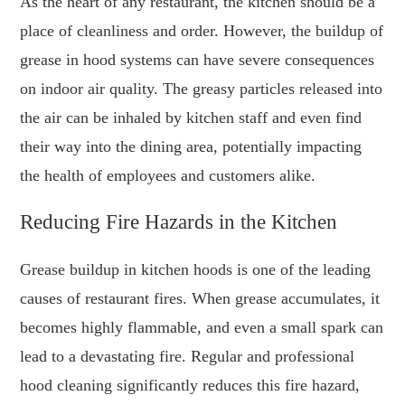
As the heart of any restaurant, the kitchen should be a
place of cleanliness and order. However, the buildup of
grease in hood systems can have severe consequences
on indoor air quality. The greasy particles released into
the air can be inhaled by kitchen staff and even find
their way into the dining area, potentially impacting
the health of employees and customers alike.
Reducing Fire Hazards in the Kitchen
Grease buildup in kitchen hoods is one of the leading
causes of restaurant fires. When grease accumulates, it
becomes highly flammable, and even a small spark can
lead to a devastating fire. Regular and professional
hood cleaning significantly reduces this fire hazard,