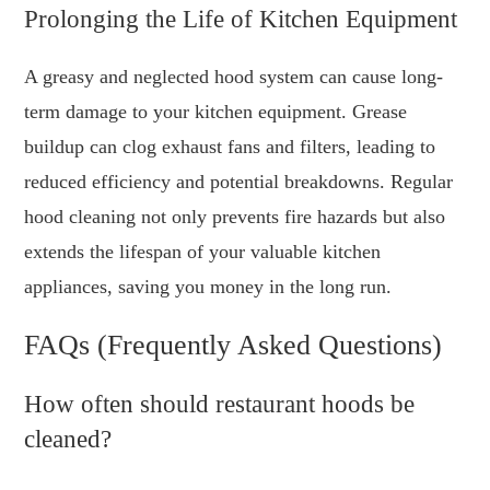
Prolonging the Life of Kitchen Equipment
A greasy and neglected hood system can cause long-
term damage to your kitchen equipment. Grease
buildup can clog exhaust fans and filters, leading to
reduced efficiency and potential breakdowns. Regular
hood cleaning not only prevents fire hazards but also
extends the lifespan of your valuable kitchen
appliances, saving you money in the long run.
FAQs (Frequently Asked Questions)
How often should restaurant hoods be
cleaned?