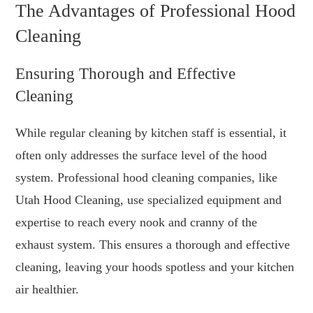
The Advantages of Professional Hood
Cleaning
Ensuring Thorough and Effective
Cleaning
While regular cleaning by kitchen staff is essential, it
often only addresses the surface level of the hood
system. Professional hood cleaning companies, like
Utah Hood Cleaning, use specialized equipment and
expertise to reach every nook and cranny of the
exhaust system. This ensures a thorough and effective
cleaning, leaving your hoods spotless and your kitchen
air healthier.