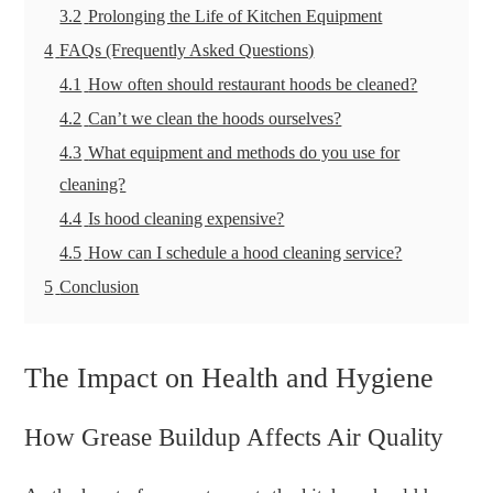
3.2
Prolonging the Life of Kitchen Equipment
4
FAQs (Frequently Asked Questions)
4.1
How often should restaurant hoods be cleaned?
4.2
Can’t we clean the hoods ourselves?
4.3
What equipment and methods do you use for
cleaning?
4.4
Is hood cleaning expensive?
4.5
How can I schedule a hood cleaning service?
5
Conclusion
The Impact on Health and Hygiene
How Grease Buildup Affects Air Quality