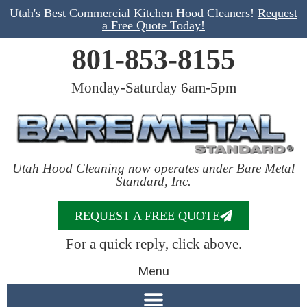
Utah's Best Commercial Kitchen Hood Cleaners!
Request
a Free Quote Today!
801-853-8155
Monday-Saturday 6am-5pm
Utah Hood Cleaning now operates under Bare Metal
Standard, Inc.
REQUEST A FREE QUOTE
For a quick reply, click above.
Menu