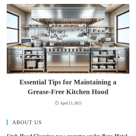
Essential Tips for Maintaining a
Grease-Free Kitchen Hood
April 13, 2025
ABOUT US