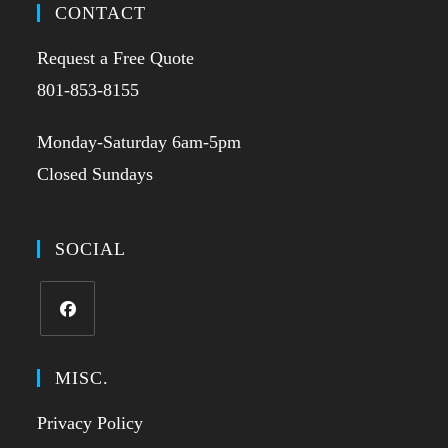
CONTACT
Request a Free Quote
801-853-8155
Monday-Saturday 6am-5pm
Closed Sundays
SOCIAL
MISC.
Privacy Policy