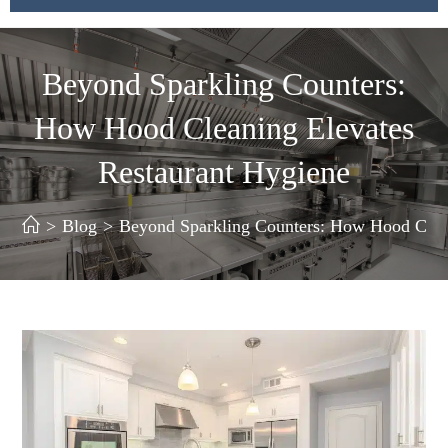
Beyond Sparkling Counters:
How Hood Cleaning Elevates
Restaurant Hygiene
>
Blog
>
Beyond Sparkling Counters: How Hood Clean