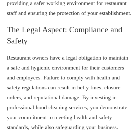
providing a safer working environment for restaurant
staff and ensuring the protection of your establishment.
The Legal Aspect: Compliance and
Safety
Restaurant owners have a legal obligation to maintain
a safe and hygienic environment for their customers
and employees. Failure to comply with health and
safety regulations can result in hefty fines, closure
orders, and reputational damage. By investing in
professional hood cleaning services, you demonstrate
your commitment to meeting health and safety
standards, while also safeguarding your business.