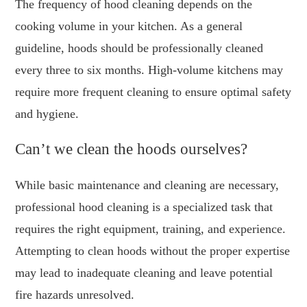
The frequency of hood cleaning depends on the
cooking volume in your kitchen. As a general
guideline, hoods should be professionally cleaned
every three to six months. High-volume kitchens may
require more frequent cleaning to ensure optimal safety
and hygiene.
Can’t we clean the hoods ourselves?
While basic maintenance and cleaning are necessary,
professional hood cleaning is a specialized task that
requires the right equipment, training, and experience.
Attempting to clean hoods without the proper expertise
may lead to inadequate cleaning and leave potential
fire hazards unresolved.