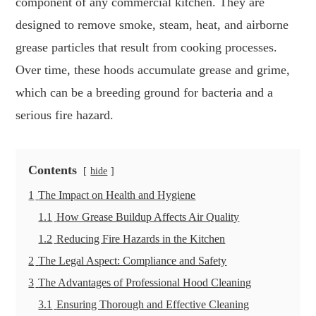
component of any commercial kitchen. They are
designed to remove smoke, steam, heat, and airborne
grease particles that result from cooking processes.
Over time, these hoods accumulate grease and grime,
which can be a breeding ground for bacteria and a
serious fire hazard.
Contents
hide
1
The Impact on Health and Hygiene
1.1
How Grease Buildup Affects Air Quality
1.2
Reducing Fire Hazards in the Kitchen
2
The Legal Aspect: Compliance and Safety
3
The Advantages of Professional Hood Cleaning
3.1
Ensuring Thorough and Effective Cleaning